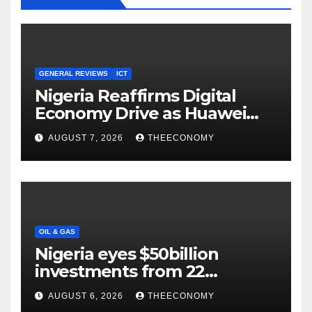
GENERAL REVIEWS
ICT
Nigeria Reaffirms Digital
Economy Drive as Huawei
Backs $1tn Growth Vision
AUGUST 7, 2026
THEECONOMY
OIL & GAS
Nigeria eyes $50billion
investments from 22
offshore projects
AUGUST 6, 2026
THEECONOMY