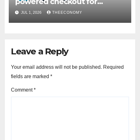
powered checkout for
Nigerian consumers
JUL 1, 2026
THEECONOMY
Leave a Reply
Your email address will not be published.
Required
fields are marked
*
Comment
*