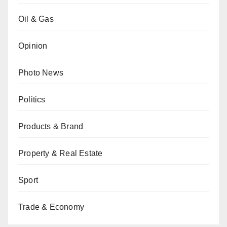
Oil & Gas
Opinion
Photo News
Politics
Products & Brand
Property & Real Estate
Sport
Trade & Economy