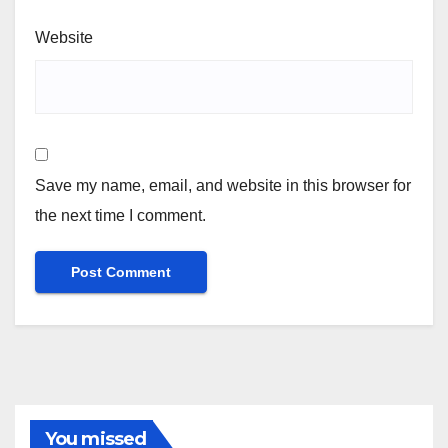
Website
Save my name, email, and website in this browser for
the next time I comment.
You missed