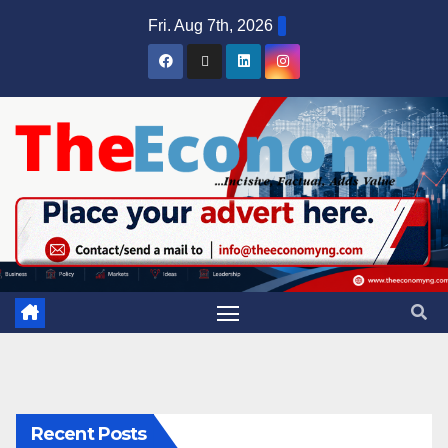
Fri. Aug 7th, 2026
Recent Posts