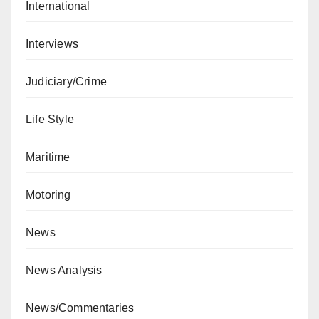
International
Interviews
Judiciary/Crime
Life Style
Maritime
Motoring
News
News Analysis
News/Commentaries