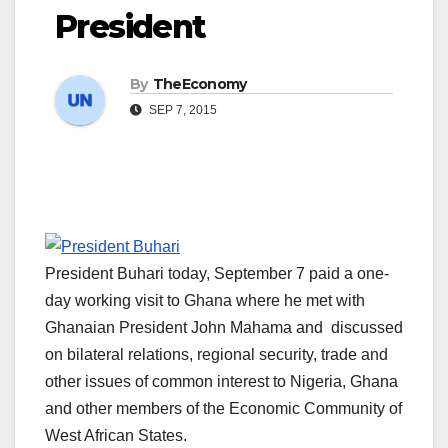
President
By
TheEconomy
SEP 7, 2015
President Buhari today, September 7 paid a one-
day working visit to Ghana where he met with
Ghanaian President John Mahama and discussed
on bilateral relations, regional security, trade and
other issues of common interest to Nigeria, Ghana
and other members of the Economic Community of
West African States.