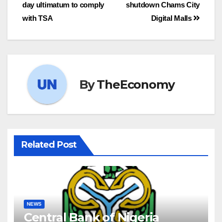
day ultimatum to comply
shutdown Chams City
with TSA
Digital Malls
By
TheEconomy
Related Post
NEWS
Central Bank of Nigeria