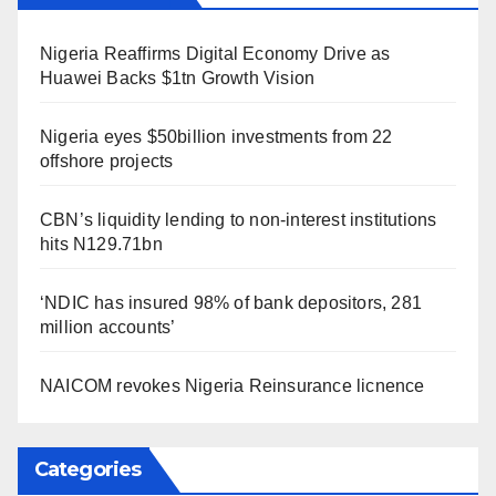
Nigeria Reaffirms Digital Economy Drive as
Huawei Backs $1tn Growth Vision
Nigeria eyes $50billion investments from 22
offshore projects
CBN’s liquidity lending to non-interest institutions
hits N129.71bn
‘NDIC has insured 98% of bank depositors, 281
million accounts’
NAICOM revokes Nigeria Reinsurance licnence
Categories