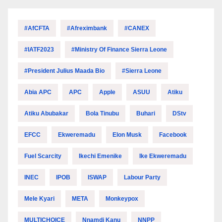
#AfCFTA
#Afreximbank
#CANEX
#IATF2023
#Ministry Of Finance Sierra Leone
#President Julius Maada Bio
#Sierra Leone
Abia APC
APC
Apple
ASUU
Atiku
Atiku Abubakar
Bola Tinubu
Buhari
DStv
EFCC
Ekweremadu
Elon Musk
Facebook
Fuel Scarcity
Ikechi Emenike
Ike Ekweremadu
INEC
IPOB
ISWAP
Labour Party
Mele Kyari
META
Monkeypox
MULTICHOICE
Nnamdi Kanu
NNPP