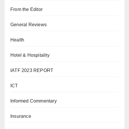
From the Editor
General Reviews
Health
Hotel & Hospitality
IATF 2023 REPORT
ICT
Informed Commentary
Insurance