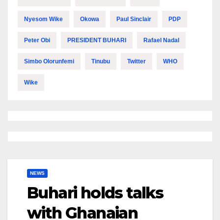
Nyesom Wike
Okowa
Paul Sinclair
PDP
Peter Obi
PRESIDENT BUHARI
Rafael Nadal
Simbo Olorunfemi
Tinubu
Twitter
WHO
Wike
NEWS
Buhari holds talks
with Ghanaian