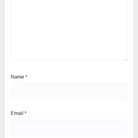
Name
*
Email
*