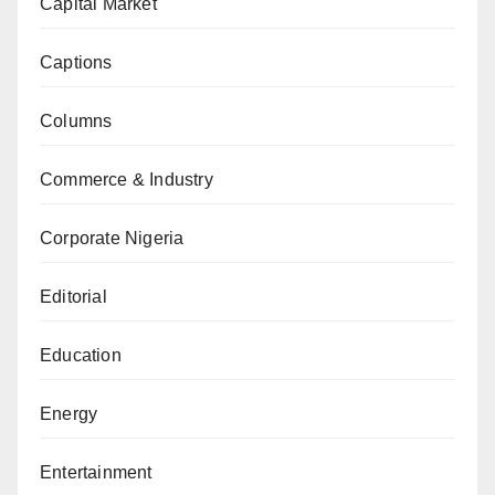
Capital Market
Captions
Columns
Commerce & Industry
Corporate Nigeria
Editorial
Education
Energy
Entertainment