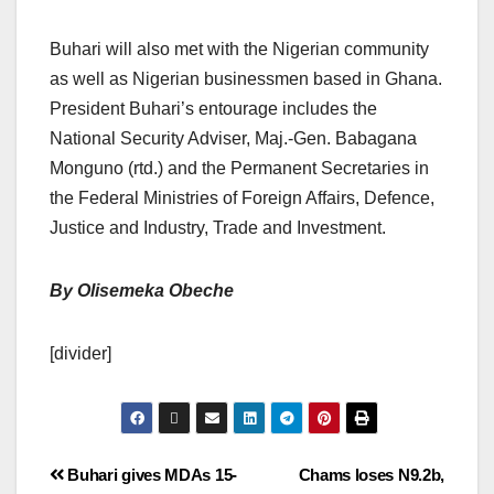
Buhari will also met with the Nigerian community
as well as Nigerian businessmen based in Ghana.
President Buhari’s entourage includes the
National Security Adviser, Maj.-Gen. Babagana
Monguno (rtd.) and the Permanent Secretaries in
the Federal Ministries of Foreign Affairs, Defence,
Justice and Industry, Trade and Investment.
By Olisemeka Obeche
[divider]
Buhari gives MDAs 15-
Chams loses N9.2b,