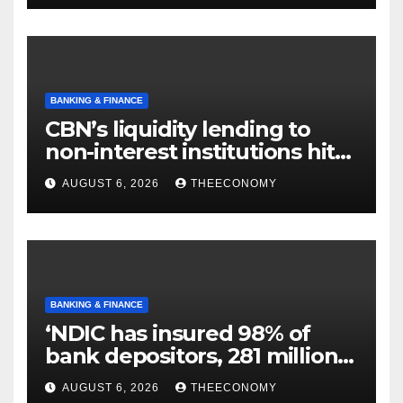
BANKING & FINANCE
CBN’s liquidity lending to
non-interest institutions hits
N129.71bn
AUGUST 6, 2026
THEECONOMY
BANKING & FINANCE
‘NDIC has insured 98% of
bank depositors, 281 million
accounts’
AUGUST 6, 2026
THEECONOMY