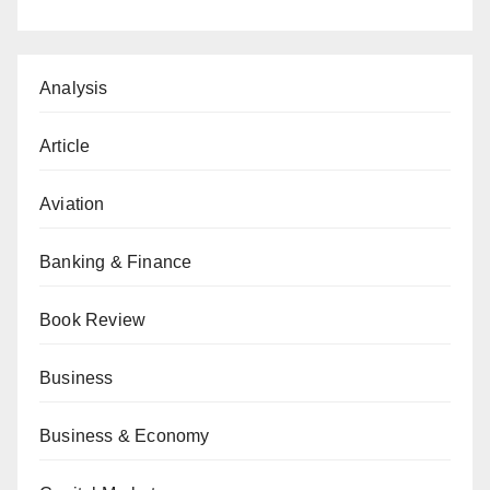
Analysis
Article
Aviation
Banking & Finance
Book Review
Business
Business & Economy