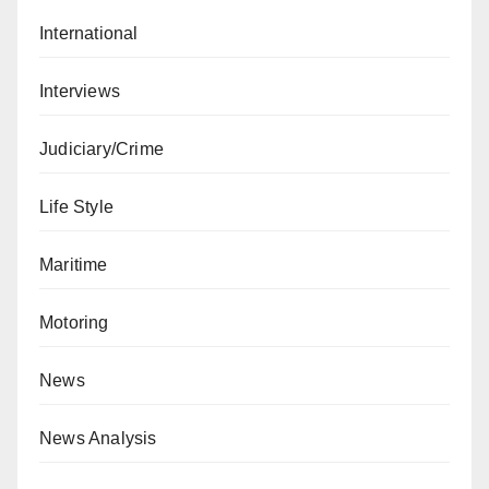
International
Interviews
Judiciary/Crime
Life Style
Maritime
Motoring
News
News Analysis