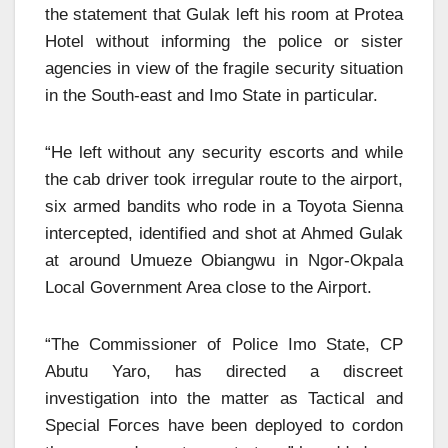
the statement that Gulak left his room at Protea
Hotel without informing the police or sister
agencies in view of the fragile security situation
in the South-east and Imo State in particular.
“He left without any security escorts and while
the cab driver took irregular route to the airport,
six armed bandits who rode in a Toyota Sienna
intercepted, identified and shot at Ahmed Gulak
at around Umueze Obiangwu in Ngor-Okpala
Local Government Area close to the Airport.
“The Commissioner of Police Imo State, CP
Abutu Yaro, has directed a discreet
investigation into the matter as Tactical and
Special Forces have been deployed to cordon