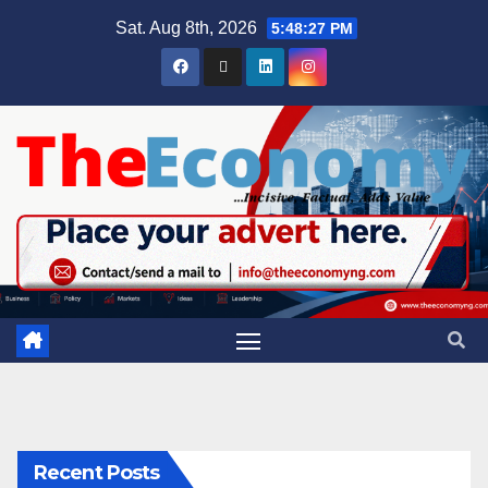
Sat. Aug 8th, 2026
5:48:28 PM
Recent Posts