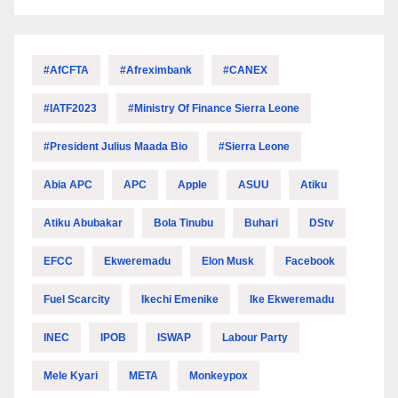
#AfCFTA
#Afreximbank
#CANEX
#IATF2023
#Ministry Of Finance Sierra Leone
#President Julius Maada Bio
#Sierra Leone
Abia APC
APC
Apple
ASUU
Atiku
Atiku Abubakar
Bola Tinubu
Buhari
DStv
EFCC
Ekweremadu
Elon Musk
Facebook
Fuel Scarcity
Ikechi Emenike
Ike Ekweremadu
INEC
IPOB
ISWAP
Labour Party
Mele Kyari
META
Monkeypox