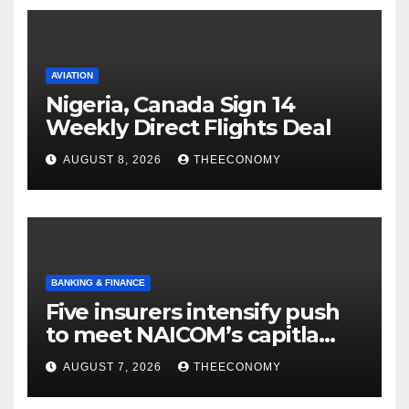
AVIATION
Nigeria, Canada Sign 14
Weekly Direct Flights Deal
AUGUST 8, 2026
THEECONOMY
BANKING & FINANCE
Five insurers intensify push
to meet NAICOM’s capitla
rules
AUGUST 7, 2026
THEECONOMY