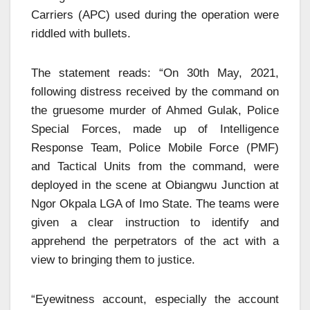
Carriers (APC) used during the operation were
riddled with bullets.
The statement reads: “On 30th May, 2021,
following distress received by the command on
the gruesome murder of Ahmed Gulak, Police
Special Forces, made up of Intelligence
Response Team, Police Mobile Force (PMF)
and Tactical Units from the command, were
deployed in the scene at Obiangwu Junction at
Ngor Okpala LGA of Imo State. The teams were
given a clear instruction to identify and
apprehend the perpetrators of the act with a
view to bringing them to justice.
“Eyewitness account, especially the account