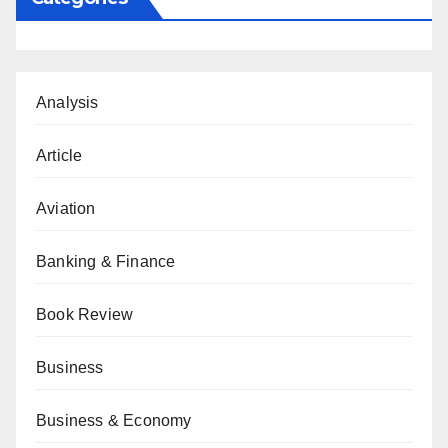
Analysis
Article
Aviation
Banking & Finance
Book Review
Business
Business & Economy