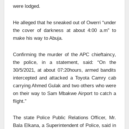
were lodged.
He alleged that he sneaked out of Owerri “under
the cover of darkness at about 4:00 a.m” to
make his way to Abuja.
Confirming the murder of the APC chieftaincy,
the police, in a statement, said: “On the
30/5/2021, at about 07:20hours, armed bandits
intercepted and attacked a Toyota Camry cab
carrying Ahmed Gulak and two others who were
on their way to Sam Mbakwe Airport to catch a
flight.”
The state Police Public Relations Officer, Mr.
Bala Elkana, a Superintendent of Police, said in