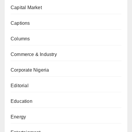
Capital Market
Captions
Columns
Commerce & Industry
Corporate Nigeria
Editorial
Education
Energy