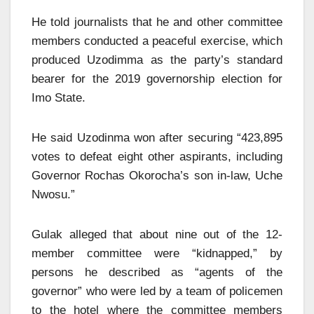
He told journalists that he and other committee
members conducted a peaceful exercise, which
produced Uzodimma as the party’s standard
bearer for the 2019 governorship election for
Imo State.
He said Uzodinma won after securing “423,895
votes to defeat eight other aspirants, including
Governor Rochas Okorocha’s son in-law, Uche
Nwosu.”
Gulak alleged that about nine out of the 12-
member committee were “kidnapped,” by
persons he described as “agents of the
governor” who were led by a team of policemen
to the hotel where the committee members