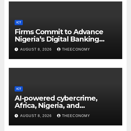
ICT
Firms Commit to Advance
Nigeria’s Digital Banking
Technology
AUGUST 8, 2026
THEECONOMY
ICT
AI-powered cybercrime,
Africa, Nigeria, and
cybersecurity
AUGUST 8, 2026
THEECONOMY