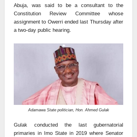
Abuja, was said to be a consultant to the
Constitution Review Committee whose
assignment to Owerri ended last Thursday after
a two-day public hearing.
Adamawa State politician, Hon. Ahmed Gulak
Gulak conducted the last gubernatorial
primaries in Imo State in 2019 where Senator