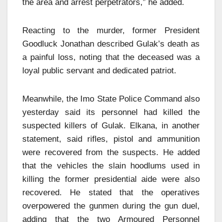
the area and arrest perpetrators,” he added.
Reacting to the murder, former President
Goodluck Jonathan described Gulak’s death as
a painful loss, noting that the deceased was a
loyal public servant and dedicated patriot.
Meanwhile, the Imo State Police Command also
yesterday said its personnel had killed the
suspected killers of Gulak. Elkana, in another
statement, said rifles, pistol and ammunition
were recovered from the suspects. He added
that the vehicles the slain hoodlums used in
killing the former presidential aide were also
recovered. He stated that the operatives
overpowered the gunmen during the gun duel,
adding that the two Armoured Personnel