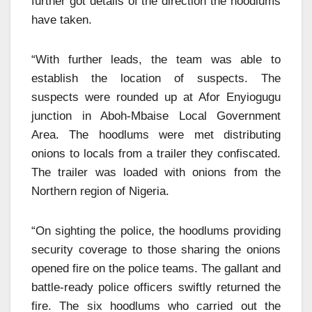
further got details of the direction the hoodlums
have taken.
“With further leads, the team was able to
establish the location of suspects. The
suspects were rounded up at Afor Enyiogugu
junction in Aboh-Mbaise Local Government
Area. The hoodlums were met distributing
onions to locals from a trailer they confiscated.
The trailer was loaded with onions from the
Northern region of Nigeria.
“On sighting the police, the hoodlums providing
security coverage to those sharing the onions
opened fire on the police teams. The gallant and
battle-ready police officers swiftly returned the
fire. The six hoodlums who carried out the