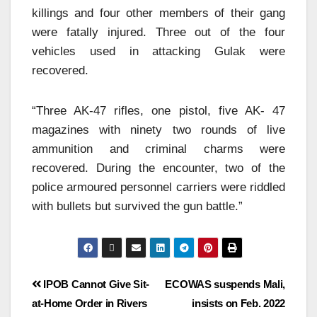
killings and four other members of their gang
were fatally injured. Three out of the four
vehicles used in attacking Gulak were
recovered.
“Three AK-47 rifles, one pistol, five AK- 47
magazines with ninety two rounds of live
ammunition and criminal charms were
recovered. During the encounter, two of the
police armoured personnel carriers were riddled
with bullets but survived the gun battle.”
IPOB Cannot Give Sit-
ECOWAS suspends Mali,
at-Home Order in Rivers
insists on Feb. 2022