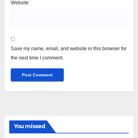
Website
Save my name, email, and website in this browser for
the next time I comment.
You missed