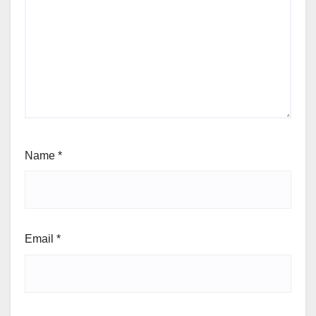
Name
*
Email
*