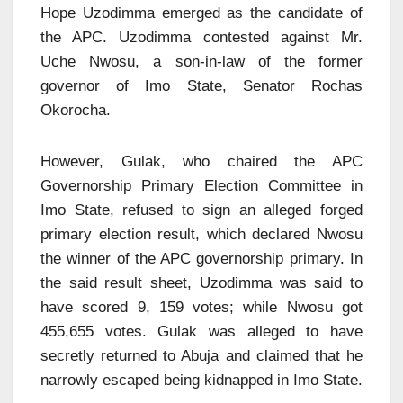
Hope Uzodimma emerged as the candidate of
the APC. Uzodimma contested against Mr.
Uche Nwosu, a son-in-law of the former
governor of Imo State, Senator Rochas
Okorocha.
However, Gulak, who chaired the APC
Governorship Primary Election Committee in
Imo State, refused to sign an alleged forged
primary election result, which declared Nwosu
the winner of the APC governorship primary. In
the said result sheet, Uzodimma was said to
have scored 9, 159 votes; while Nwosu got
455,655 votes. Gulak was alleged to have
secretly returned to Abuja and claimed that he
narrowly escaped being kidnapped in Imo State.