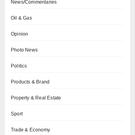
News/Commentaries
Oil & Gas
Opinion
Photo News
Politics
Products & Brand
Property & Real Estate
Sport
Trade & Economy