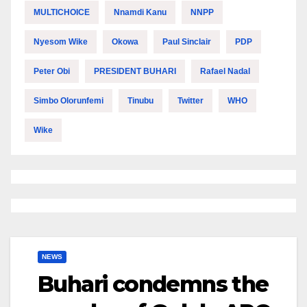
MULTICHOICE
Nnamdi Kanu
NNPP
Nyesom Wike
Okowa
Paul Sinclair
PDP
Peter Obi
PRESIDENT BUHARI
Rafael Nadal
Simbo Olorunfemi
Tinubu
Twitter
WHO
Wike
NEWS
Buhari condemns the