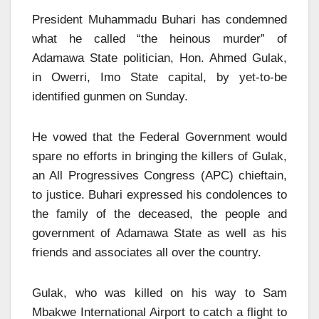
President Muhammadu Buhari has condemned
what he called “the heinous murder” of
Adamawa State politician, Hon. Ahmed Gulak,
in Owerri, Imo State capital, by yet-to-be
identified gunmen on Sunday.
He vowed that the Federal Government would
spare no efforts in bringing the killers of Gulak,
an All Progressives Congress (APC) chieftain,
to justice. Buhari expressed his condolences to
the family of the deceased, the people and
government of Adamawa State as well as his
friends and associates all over the country.
Gulak, who was killed on his way to Sam
Mbakwe International Airport to catch a flight to