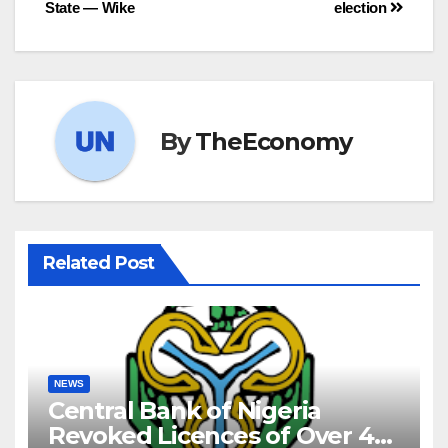
State — Wike
election
By
TheEconomy
Related Post
NEWS
Central Bank of Nigeria
Revoked Licences of Over 40