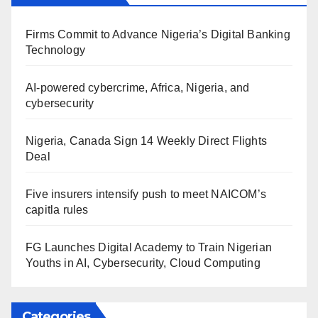
Firms Commit to Advance Nigeria’s Digital Banking
Technology
AI-powered cybercrime, Africa, Nigeria, and
cybersecurity
Nigeria, Canada Sign 14 Weekly Direct Flights
Deal
Five insurers intensify push to meet NAICOM’s
capitla rules
FG Launches Digital Academy to Train Nigerian
Youths in AI, Cybersecurity, Cloud Computing
Categories