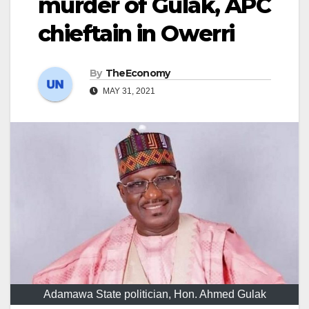
murder of Gulak, APC
chieftain in Owerri
By
TheEconomy
MAY 31, 2021
Adamawa State politician, Hon. Ahmed Gulak