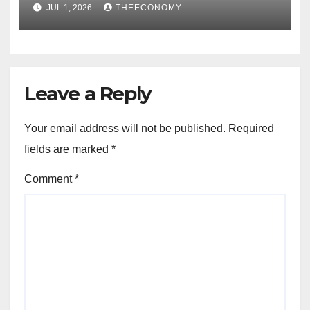
Nigerian consumers
JUL 1, 2026
THEECONOMY
Leave a Reply
Your email address will not be published.
Required
fields are marked
*
Comment
*