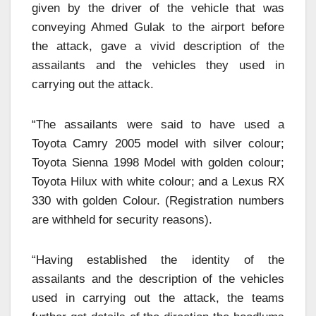
given by the driver of the vehicle that was
conveying Ahmed Gulak to the airport before
the attack, gave a vivid description of the
assailants and the vehicles they used in
carrying out the attack.
“The assailants were said to have used a
Toyota Camry 2005 model with silver colour;
Toyota Sienna 1998 Model with golden colour;
Toyota Hilux with white colour; and a Lexus RX
330 with golden Colour. (Registration numbers
are withheld for security reasons).
“Having established the identity of the
assailants and the description of the vehicles
used in carrying out the attack, the teams