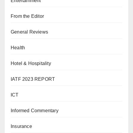
Entertainment
From the Editor
General Reviews
Health
Hotel & Hospitality
IATF 2023 REPORT
ICT
Informed Commentary
Insurance