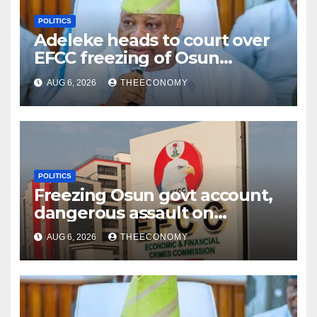
POLITICS
Adeleke heads to court over
EFCC freezing of Osun
account
AUG 6, 2026
THEECONOMY
POLITICS
Freezing Osun govt account,
dangerous assault on
democracy – Atiku
AUG 6, 2026
THEECONOMY