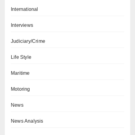
International
Interviews
Judiciary/Crime
Life Style
Maritime
Motoring
News
News Analysis