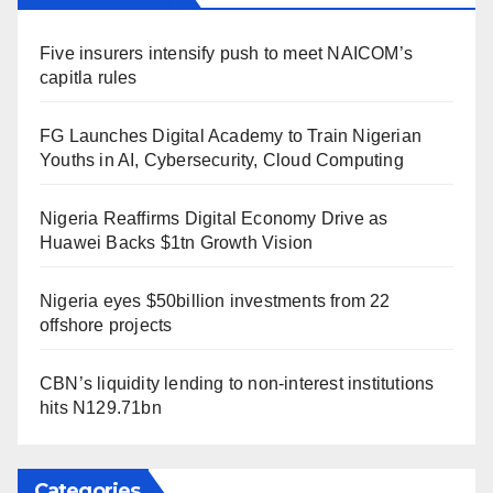
Five insurers intensify push to meet NAICOM’s
capitla rules
FG Launches Digital Academy to Train Nigerian
Youths in AI, Cybersecurity, Cloud Computing
Nigeria Reaffirms Digital Economy Drive as
Huawei Backs $1tn Growth Vision
Nigeria eyes $50billion investments from 22
offshore projects
CBN’s liquidity lending to non-interest institutions
hits N129.71bn
Categories