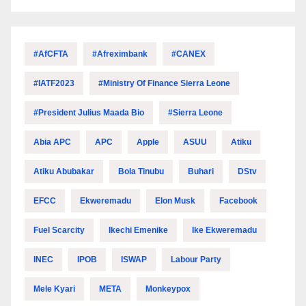
#AfCFTA
#Afreximbank
#CANEX
#IATF2023
#Ministry Of Finance Sierra Leone
#President Julius Maada Bio
#Sierra Leone
Abia APC
APC
Apple
ASUU
Atiku
Atiku Abubakar
Bola Tinubu
Buhari
DStv
EFCC
Ekweremadu
Elon Musk
Facebook
Fuel Scarcity
Ikechi Emenike
Ike Ekweremadu
INEC
IPOB
ISWAP
Labour Party
Mele Kyari
META
Monkeypox