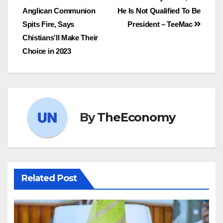
Anglican Communion
He Is Not Qualified To Be
Spits Fire, Says
President – TeeMac
Chistians’ll Make Their
Choice in 2023
By
TheEconomy
Related Post