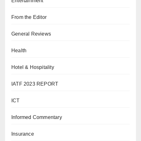
Entertainment
From the Editor
General Reviews
Health
Hotel & Hospitality
IATF 2023 REPORT
ICT
Informed Commentary
Insurance