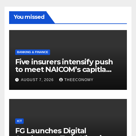
You missed
BANKING & FINANCE
Five insurers intensify push
to meet NAICOM’s capitla
rules
AUGUST 7, 2026
THEECONOMY
ICT
FG Launches Digital