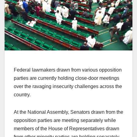
Federal lawmakers drawn from various opposition
parties are currently holding close-door meetings
over the ravaging insecurity challenges across the
country.
At the National Assembly, Senators drawn from the
opposition parties are meeting separately while
members of the House of Representatives drawn
from other minority parties are holding separately.