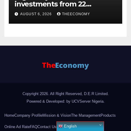
investments from 22
offshore projects
AUGUST 6, 2026
THEECONOMY
Copyright 2026. All Right Reserved, D.E.R Limited.
Powered & Developed: by UCVServer Nigeria
.
Home
Company Profile
Mission & Vision
The Management
Products
English
Online Ad Rate
FAQ
Contact Us