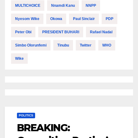
MULTICHOICE
Nnamdi Kanu
NNPP
Nyesom Wike
Okowa
Paul Sinclair
PDP
Peter Obi
PRESIDENT BUHARI
Rafael Nadal
Simbo Olorunfemi
Tinubu
Twitter
WHO
Wike
POLITICS
BREAKING: