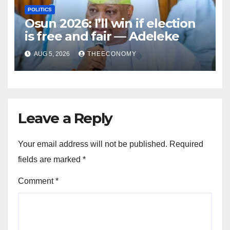
POLITICS
Osun 2026: I’ll win if election
is free and fair — Adeleke
AUG 5, 2026
THEECONOMY
Leave a Reply
Your email address will not be published.
Required
fields are marked
*
Comment
*