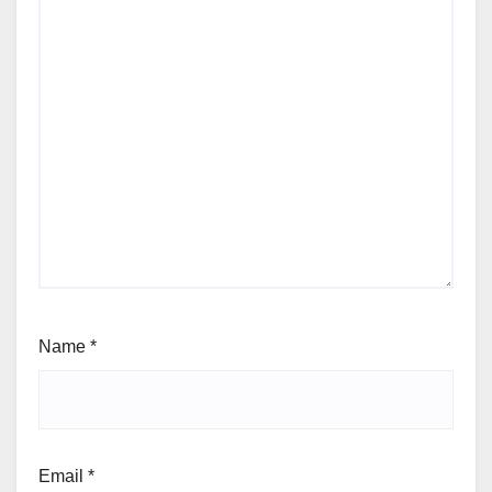
Name
*
Email
*