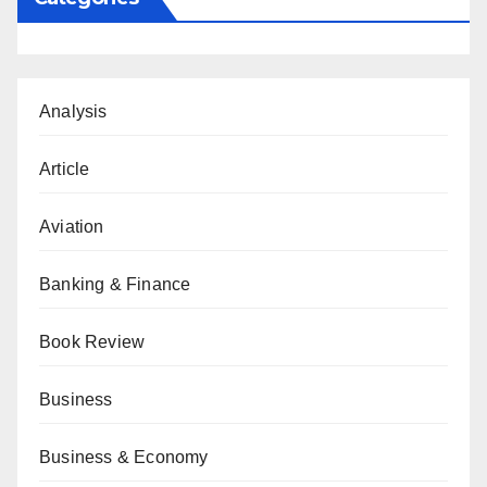
Analysis
Article
Aviation
Banking & Finance
Book Review
Business
Business & Economy