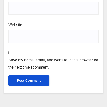
Website
Save my name, email, and website in this browser for
the next time I comment.