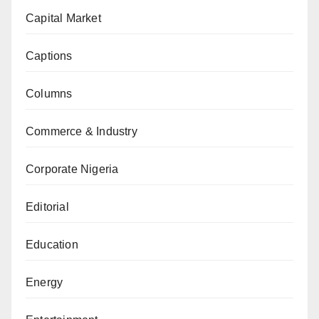
Capital Market
Captions
Columns
Commerce & Industry
Corporate Nigeria
Editorial
Education
Energy