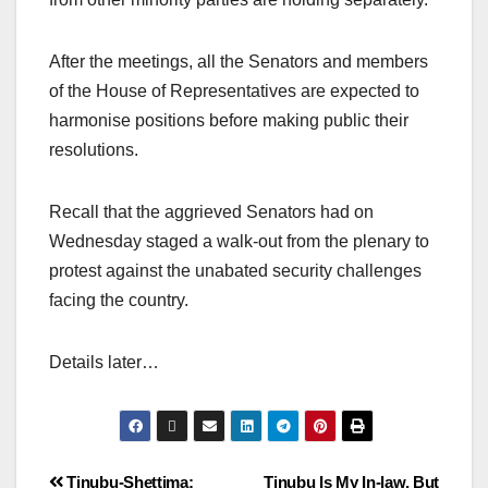
After the meetings, all the Senators and members
of the House of Representatives are expected to
harmonise positions before making public their
resolutions.
Recall that the aggrieved Senators had on
Wednesday staged a walk-out from the plenary to
protest against the unabated security challenges
facing the country.
Details later…
Tinubu-Shettima:
Tinubu Is My In-law, But