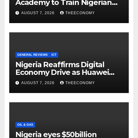
Academy to Train Nigerian
Youths in AI, Cybersecurity,
AUGUST 7, 2026
THEECONOMY
Cloud Computing
GENERAL REVIEWS
ICT
Nigeria Reaffirms Digital
Economy Drive as Huawei
Backs $1tn Growth Vision
AUGUST 7, 2026
THEECONOMY
OIL & GAS
Nigeria eyes $50billion