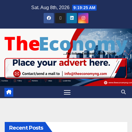
Sat. Aug 8th, 2026
9:19:25 AM
Recent Posts