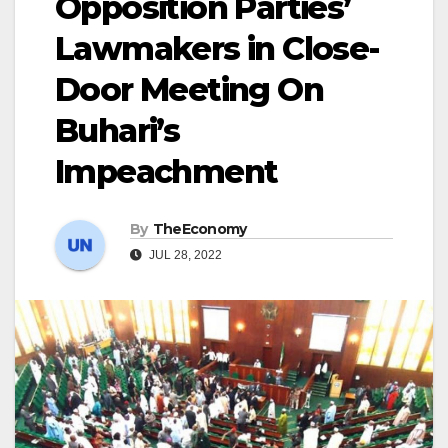
Opposition Parties’
Lawmakers in Close-
Door Meeting On
Buhari’s
Impeachment
By
TheEconomy
JUL 28, 2022