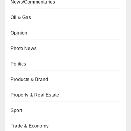
News/Commentaries
Oil & Gas
Opinion
Photo News
Politics
Products & Brand
Property & Real Estate
Sport
Trade & Economy