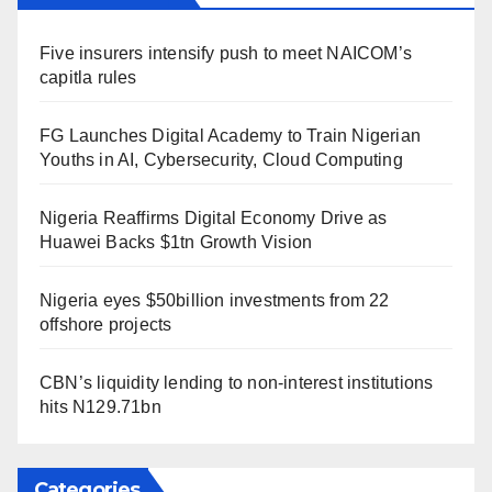
Five insurers intensify push to meet NAICOM’s
capitla rules
FG Launches Digital Academy to Train Nigerian
Youths in AI, Cybersecurity, Cloud Computing
Nigeria Reaffirms Digital Economy Drive as
Huawei Backs $1tn Growth Vision
Nigeria eyes $50billion investments from 22
offshore projects
CBN’s liquidity lending to non-interest institutions
hits N129.71bn
Categories