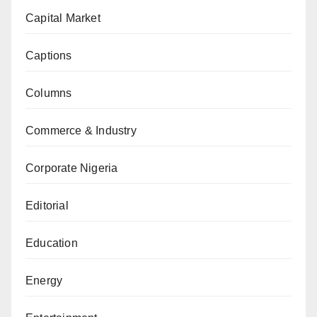
Capital Market
Captions
Columns
Commerce & Industry
Corporate Nigeria
Editorial
Education
Energy