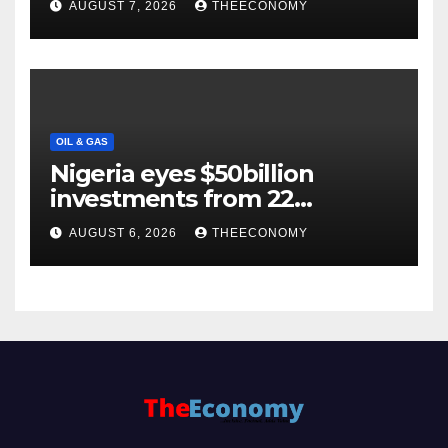
AUGUST 7, 2026
THEECONOMY
OIL & GAS
Nigeria eyes $50billion
investments from 22
offshore projects
AUGUST 6, 2026
THEECONOMY