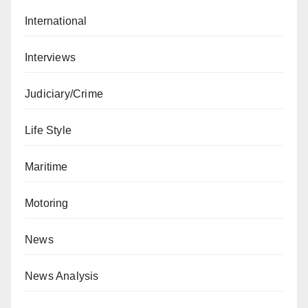
International
Interviews
Judiciary/Crime
Life Style
Maritime
Motoring
News
News Analysis