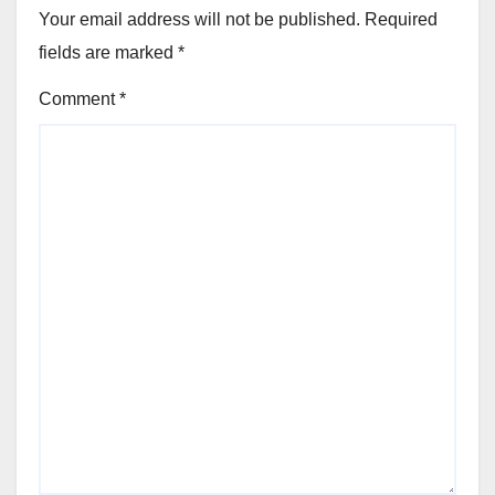
Your email address will not be published.
Required
fields are marked
*
Comment
*