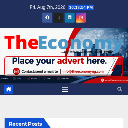
Fri. Aug 7th, 2026
10:18:55 PM
Recent Posts