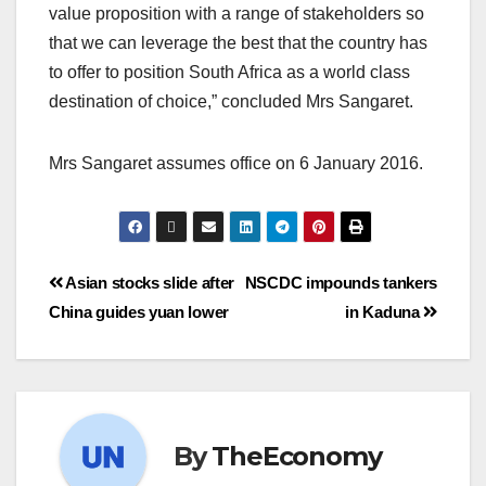
value proposition with a range of stakeholders so
that we can leverage the best that the country has
to offer to position South Africa as a world class
destination of choice,” concluded Mrs Sangaret.
Mrs Sangaret assumes office on 6 January 2016.
Asian stocks slide after
NSCDC impounds tankers
China guides yuan lower
in Kaduna
By
TheEconomy