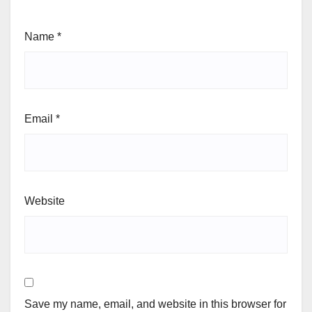
Name
*
Email
*
Website
Save my name, email, and website in this browser for