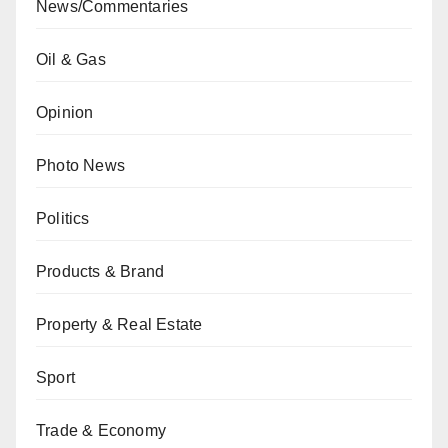
News/Commentaries
Oil & Gas
Opinion
Photo News
Politics
Products & Brand
Property & Real Estate
Sport
Trade & Economy