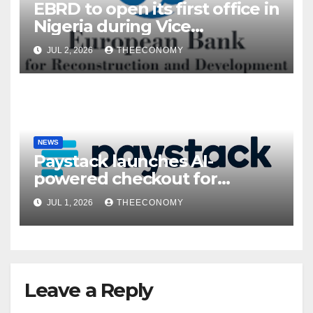
EBRD to open its first office in
Nigeria during Vice
President’s visit
JUL 2, 2026
THEECONOMY
NEWS
Paystack launches AI-
powered checkout for
Nigerian consumers
JUL 1, 2026
THEECONOMY
Leave a Reply