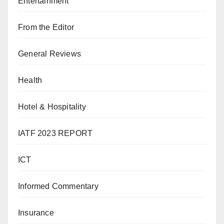
Entertainment
From the Editor
General Reviews
Health
Hotel & Hospitality
IATF 2023 REPORT
ICT
Informed Commentary
Insurance