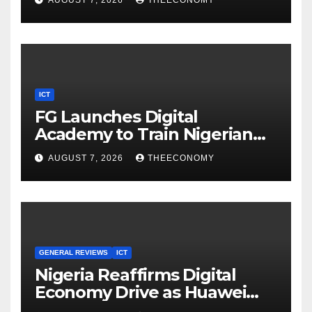
AUGUST 7, 2026
THEECONOMY
ICT
FG Launches Digital
Academy to Train Nigerian
Youths in AI, Cybersecurity,
AUGUST 7, 2026
THEECONOMY
Cloud Computing
GENERAL REVIEWS
ICT
Nigeria Reaffirms Digital
Economy Drive as Huawei
Backs $1tn Growth Vision