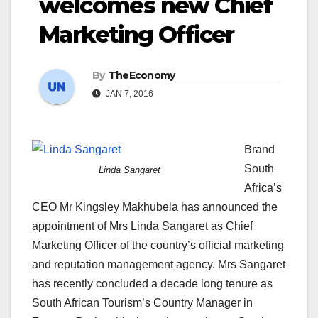
welcomes new Chief
Marketing Officer
By
TheEconomy
JAN 7, 2016
Brand
South
Linda Sangaret
Africa’s
CEO Mr Kingsley Makhubela has announced the
appointment of Mrs Linda Sangaret as Chief
Marketing Officer of the country’s official marketing
and reputation management agency. Mrs Sangaret
has recently concluded a decade long tenure as
South African Tourism’s Country Manager in