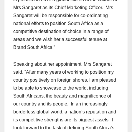
Mrs Sangaret as its Chief Marketing Officer. Mrs
Sangaret will be responsible for co-ordinating
national efforts to position South Africa as a
competitive destination of choice in a range of
areas and we wish her a successful tenure at
Brand South Africa.”
Speaking about her appointment, Mrs Sangaret
said, “After many years of working to position my
country positively on foreign shores, I am pleased
to be able to showcase to the world, including
South Africans, the beauty and magnificence of
our country and its people. In an increasingly
borderless global world, a nation’s reputation and
its competitive strengths are its biggest assets. I
look forward to the task of defining South Africa’s