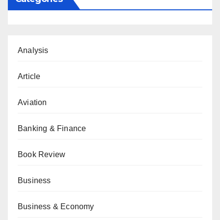
Analysis
Article
Aviation
Banking & Finance
Book Review
Business
Business & Economy