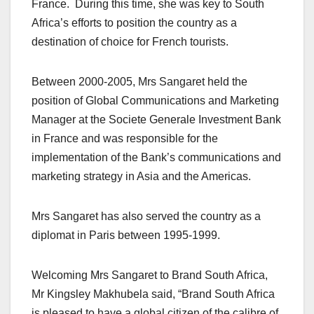
France. During this time, she was key to South
Africa’s efforts to position the country as a
destination of choice for French tourists.
Between 2000-2005, Mrs Sangaret held the
position of Global Communications and Marketing
Manager at the Societe Generale Investment Bank
in France and was responsible for the
implementation of the Bank’s communications and
marketing strategy in Asia and the Americas.
Mrs Sangaret has also served the country as a
diplomat in Paris between 1995-1999.
Welcoming Mrs Sangaret to Brand South Africa,
Mr Kingsley Makhubela said, “Brand South Africa
is pleased to have a global citizen of the calibre of