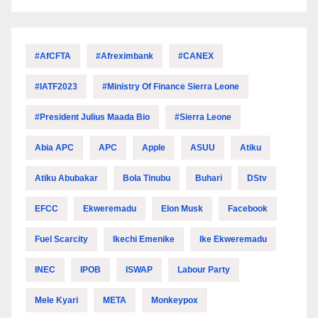
#AfCFTA
#Afreximbank
#CANEX
#IATF2023
#Ministry Of Finance Sierra Leone
#President Julius Maada Bio
#Sierra Leone
Abia APC
APC
Apple
ASUU
Atiku
Atiku Abubakar
Bola Tinubu
Buhari
DStv
EFCC
Ekweremadu
Elon Musk
Facebook
Fuel Scarcity
Ikechi Emenike
Ike Ekweremadu
INEC
IPOB
ISWAP
Labour Party
Mele Kyari
META
Monkeypox