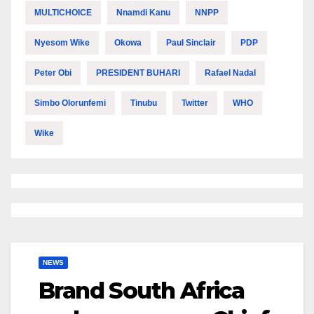
MULTICHOICE
Nnamdi Kanu
NNPP
Nyesom Wike
Okowa
Paul Sinclair
PDP
Peter Obi
PRESIDENT BUHARI
Rafael Nadal
Simbo Olorunfemi
Tinubu
Twitter
WHO
Wike
NEWS
Brand South Africa