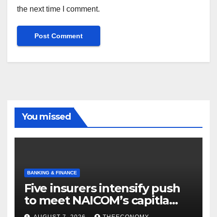
the next time I comment.
You missed
BANKING & FINANCE
Five insurers intensify push
to meet NAICOM’s capitla
rules