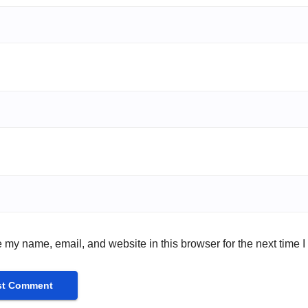
 my name, email, and website in this browser for the next time 