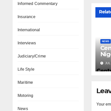
Informed Commentary
Relat
Insurance
International
NEWS
Interviews
Cen
Nig
Judiciary/Crime
Lic
JUL 
Mic
Life Style
Maritime
Leav
Motoring
Your ema
News