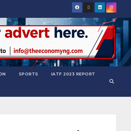
ON
SPORTS
IATF 2023 REPORT