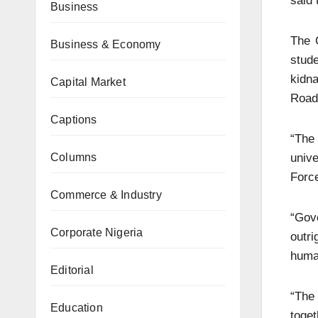
said 
Business
The 
Business & Economy
stude
kidn
Capital Market
Road
Captions
“The
unive
Columns
Force
Commerce & Industry
“Gov
Corporate Nigeria
outri
human
Editorial
“The
Education
toget