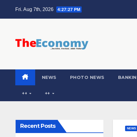
Fri. Aug 7th, 2026
4:27:28 PM
NEWS
PHOTO NEWS
BANKIN
++
++
Recent Posts
NEWS