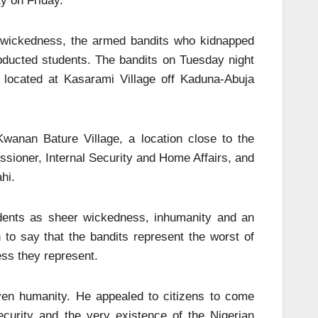
y on Friday.
r wickedness, the armed bandits who kidnapped
abducted students. The bandits on Tuesday night
n located at Kasarami Village off Kaduna-Abuja
wanan Bature Village, a location close to the
sioner, Internal Security and Home Affairs, and
hi.
udents as sheer wickedness, inhumanity and an
 to say that the bandits represent the worst of
ess they represent.
ven humanity. He appealed to citizens to come
ecurity and the very existence of the Nigerian