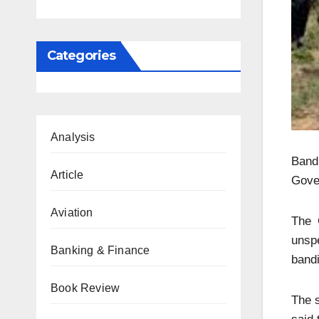
Categories
Analysis
Band
Article
Gove
Aviation
The 
unspe
Banking & Finance
bandi
Book Review
The s