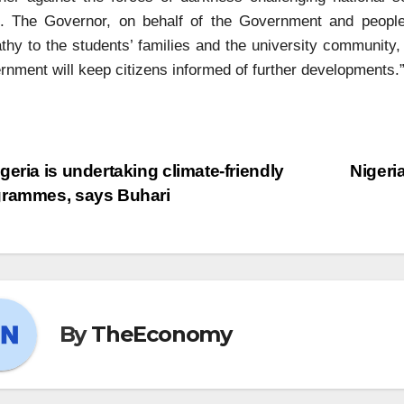
e. The Governor, on behalf of the Government and peopl
hy to the students’ families and the university community, 
nment will keep citizens informed of further developments.
geria is undertaking climate-friendly
Nigeri
grammes, says Buhari
By
TheEconomy