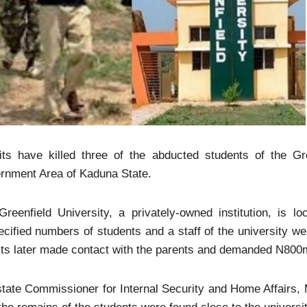
its have killed three of the abducted students of the Gr
rnment Area of Kaduna State.
Greenfield University, a privately-owned institution, is
cified numbers of students and a staff of the university 
ts later made contact with the parents and demanded N800mi
tate Commissioner for Internal Security and Home Affairs,