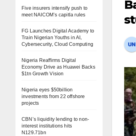
Ba
Five insurers intensify push to
meet NAICOM’s capitla rules
s
FG Launches Digital Academy to
Train Nigerian Youths in AI,
Cybersecurity, Cloud Computing
Nigeria Reaffirms Digital
Economy Drive as Huawei Backs
$1tn Growth Vision
Nigeria eyes $50billion
investments from 22 offshore
projects
CBN’s liquidity lending to non-
interest institutions hits
N129.71bn