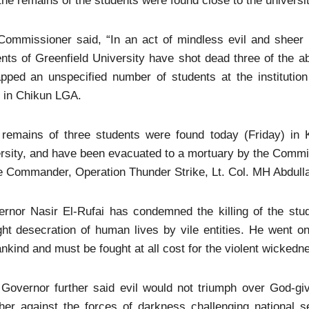
the remains of the students were found close to the universit
Commissioner said, “In an act of mindless evil and shee
nts of Greenfield University have shot dead three of the 
apped an unspecified number of students at the institutio
 in Chikun LGA.
 remains of three students were found today (Friday) in K
rsity, and have been evacuated to a mortuary by the Commis
 Commander, Operation Thunder Strike, Lt. Col. MH Abdulla
ernor Nasir El-Rufai has condemned the killing of the st
ght desecration of human lives by vile entities. He went on
kind and must be fought at all cost for the violent wickedn
 Governor further said evil would not triumph over God-gi
her against the forces of darkness challenging national s