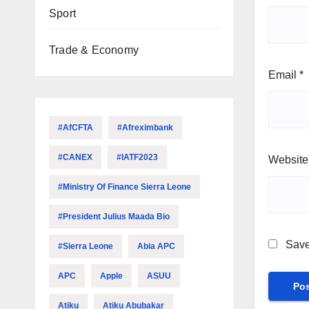
Sport
Trade & Economy
Email
*
#AfCFTA
#Afreximbank
#CANEX
#IATF2023
Website
#Ministry Of Finance Sierra Leone
#President Julius Maada Bio
Save
#Sierra Leone
Abia APC
APC
Apple
ASUU
Atiku
Atiku Abubakar