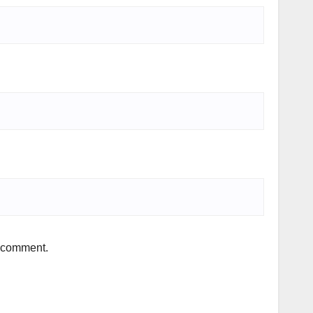
I comment.