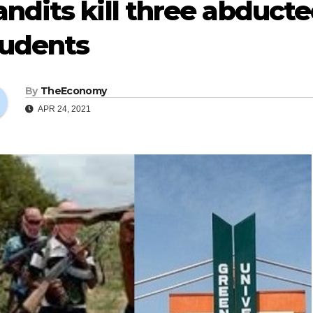
ndits kill three abduct
tudents
By
TheEconomy
APR 24, 2021