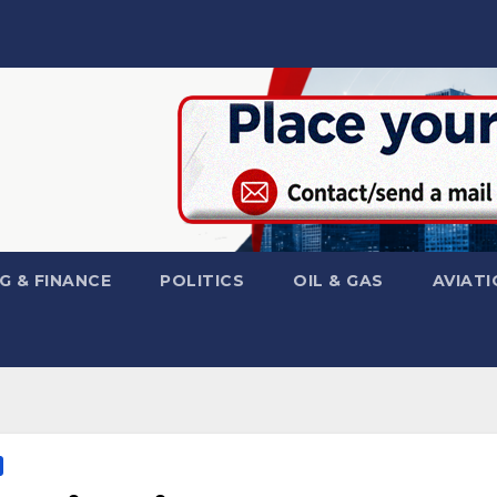
G & FINANCE
POLITICS
OIL & GAS
AVIATI