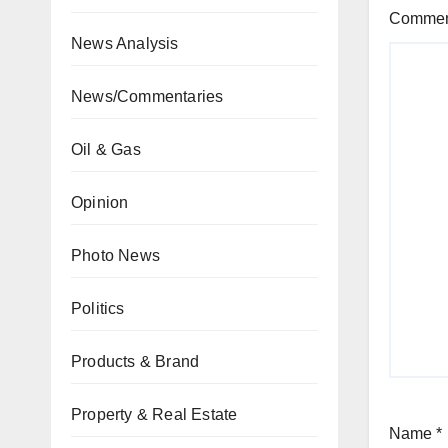
Comme
News Analysis
News/Commentaries
Oil & Gas
Opinion
Photo News
Politics
Products & Brand
Property & Real Estate
Name
*