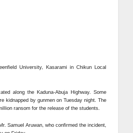
eenfield University, Kasarami in Chikun Local
 located along the Kaduna-Abuja Highway. Some
were kidnapped by gunmen on Tuesday night. The
llion ransom for the release of the students.
 Mr. Samuel Aruwan, who confirmed the incident,