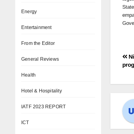
Stat
Energy
empat
Gover
Entertainment
From the Editor
Ni
General Reviews
pro
Health
Hotel & Hospitality
IATF 2023 REPORT
ICT