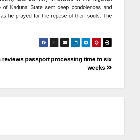
e of Kaduna State sent deep condolences and
as he prayed for the repose of their souls. The
”
a reviews passport processing time to six
weeks