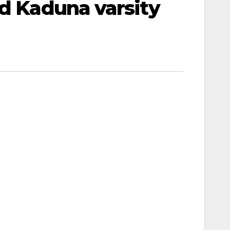
ed Kaduna varsity