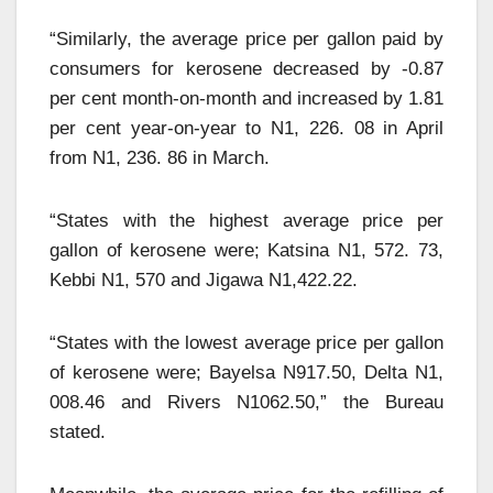
“Similarly, the average price per gallon paid by
consumers for kerosene decreased by -0.87
per cent month-on-month and increased by 1.81
per cent year-on-year to N1, 226. 08 in April
from N1, 236. 86 in March.
“States with the highest average price per
gallon of kerosene were; Katsina N1, 572. 73,
Kebbi N1, 570 and Jigawa N1,422.22.
“States with the lowest average price per gallon
of kerosene were; Bayelsa N917.50, Delta N1,
008.46 and Rivers N1062.50,” the Bureau
stated.