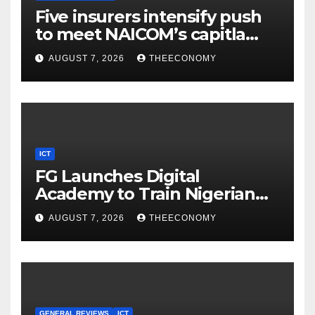
Five insurers intensify push
to meet NAICOM’s capitla
rules
AUGUST 7, 2026
THEECONOMY
ICT
FG Launches Digital
Academy to Train Nigerian
Youths in AI, Cybersecurity,
AUGUST 7, 2026
THEECONOMY
Cloud Computing
GENERAL REVIEWS
ICT