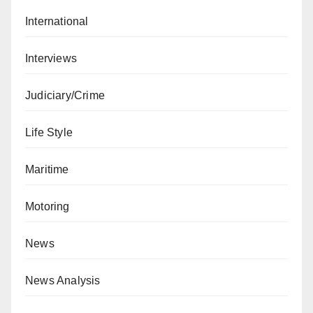
International
Interviews
Judiciary/Crime
Life Style
Maritime
Motoring
News
News Analysis