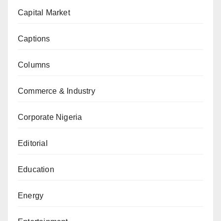
Capital Market
Captions
Columns
Commerce & Industry
Corporate Nigeria
Editorial
Education
Energy