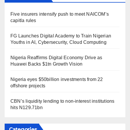
Five insurers intensify push to meet NAICOM’s
capitla rules
FG Launches Digital Academy to Train Nigerian
Youths in AI, Cybersecurity, Cloud Computing
Nigeria Reaffirms Digital Economy Drive as
Huawei Backs $1tn Growth Vision
Nigeria eyes $50billion investments from 22
offshore projects
CBN’s liquidity lending to non-interest institutions
hits N129.71bn
Categories