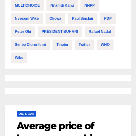
MULTICHOICE
Nnamdi Kanu
NNPP
Nyesom Wike
Okowa
Paul Sinclair
PDP
Peter Obi
PRESIDENT BUHARI
Rafael Nadal
Simbo Olorunfemi
Tinubu
Twitter
WHO
Wike
OIL & GAS
Average price of