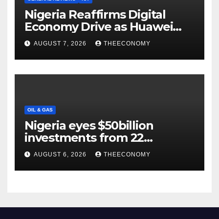
Nigeria Reaffirms Digital
Economy Drive as Huawei
Backs $1tn Growth Vision
AUGUST 7, 2026
THEECONOMY
OIL & GAS
Nigeria eyes $50billion
investments from 22
offshore projects
AUGUST 6, 2026
THEECONOMY