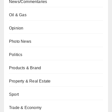
News/Commentaries
Oil & Gas
Opinion
Photo News
Politics
Products & Brand
Property & Real Estate
Sport
Trade & Economy