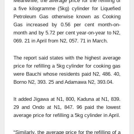
Meanwhile, the average price for the refilling of
a five kilogramme (5kg) cylinder for Liquefied
Petroleum Gas otherwise known as Cooking
Gas increased by 0.56 per cent month-on-
month and by 5.72 per cent year-on-year to N2,
069. 21 in April from N2, 057. 71 in March.
The report said states with the highest average
price for refilling a 5kg cylinder for cooking gas
were Bauchi whose residents paid N2, 486. 40,
Borno N2, 393. 25 and Adamawa N2, 393.04.
It added Jigawa at N1, 800, Kaduna at N1, 839.
29 and Ondo at N1, 847. 96 paid the lowest
average price for refilling a 5kg cylinder in April.
“Similarly, the average price for the refilling of a