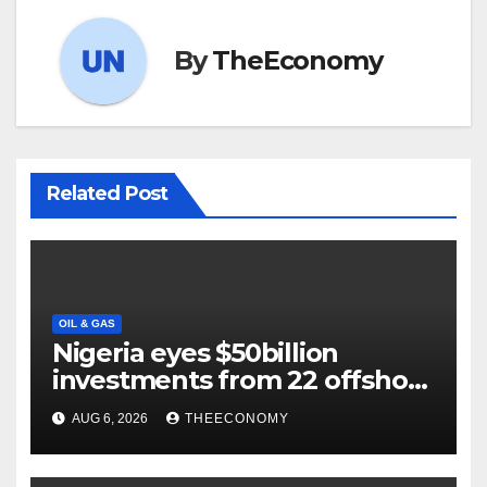
By
TheEconomy
Related Post
OIL & GAS
Nigeria eyes $50billion
investments from 22 offshore
projects
AUG 6, 2026
THEECONOMY