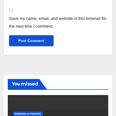
Save my name, email, and website in this browser for
the next time I comment.
You missed
BANKING & FINANCE