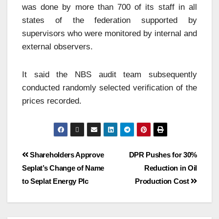
was done by more than 700 of its staff in all
states of the federation supported by
supervisors who were monitored by internal and
external observers.
It said the NBS audit team subsequently
conducted randomly selected verification of the
prices recorded.
Shareholders Approve
DPR Pushes for 30%
Seplat’s Change of Name
Reduction in Oil
to Seplat Energy Plc
Production Cost