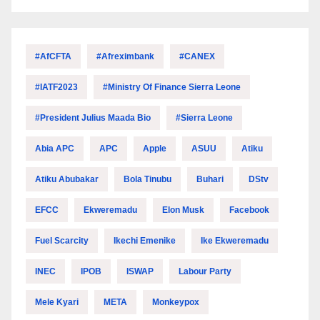
#AfCFTA
#Afreximbank
#CANEX
#IATF2023
#Ministry Of Finance Sierra Leone
#President Julius Maada Bio
#Sierra Leone
Abia APC
APC
Apple
ASUU
Atiku
Atiku Abubakar
Bola Tinubu
Buhari
DStv
EFCC
Ekweremadu
Elon Musk
Facebook
Fuel Scarcity
Ikechi Emenike
Ike Ekweremadu
INEC
IPOB
ISWAP
Labour Party
Mele Kyari
META
Monkeypox