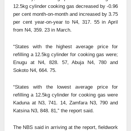
12.5kg cylinder cooking gas decreased by -0.96
per cent month-on-month and increased by 3.75
per cent year-on-year to N4, 317. 55 in April
from N4, 359. 23 in March.
“States with the highest average price for
refilling a 12.5kg cylinder for cooking gas were;
Enugu at N4, 828. 57, Abuja N4, 780 and
Sokoto N4, 664. 75.
“States with the lowest average price for
refilling a 12.5kg cylinder for cooking gas were
Kaduna at N3, 741. 14, Zamfara N3, 790 and
Katsina N3, 848. 81,” the report said.
The NBS said in arriving at the report, fieldwork