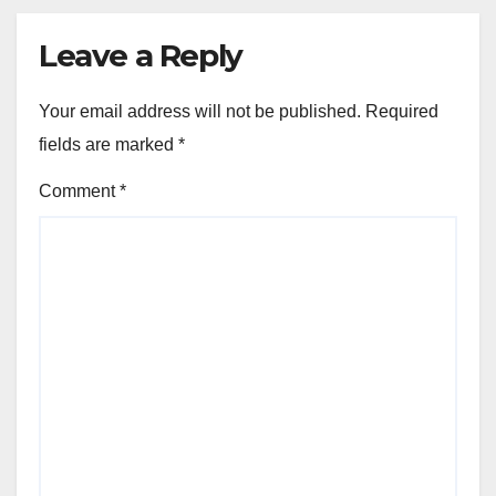
Leave a Reply
Your email address will not be published.
Required
fields are marked
*
Comment
*