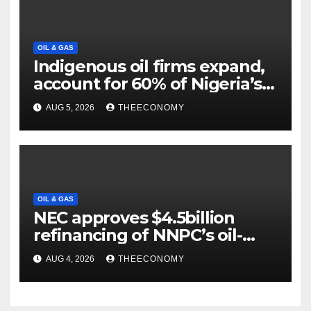
OIL & GAS
Indigenous oil firms expand,
account for 60% of Nigeria’s
output
AUG 5, 2026
THEECONOMY
OIL & GAS
NEC approves $4.5billion
refinancing of NNPC’s oil-
backed loan
AUG 4, 2026
THEECONOMY