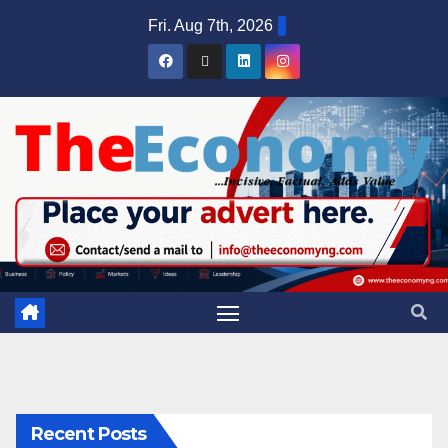
Fri. Aug 7th, 2026
Recent Posts