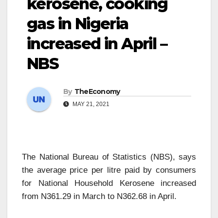
kerosene, cooking
gas in Nigeria
increased in April –
NBS
By
TheEconomy
MAY 21, 2021
The National Bureau of Statistics (NBS), says
the average price per litre paid by consumers
for National Household Kerosene increased
from N361.29 in March to N362.68 in April.