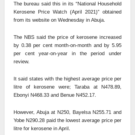
The bureau said this in its “National Household
Kerosene Price Watch (April 2021)” obtained
from its website on Wednesday in Abuja.
The NBS said the price of kerosene increased
by 0.38 per cent month-on-month and by 5.95
per cent year-on-year in the period under
review.
It said states with the highest average price per
litre of kerosene were; Taraba at N478.89,
Ebonyi N468.33 and Benue N452.17.
However, Abuja at N250, Bayelsa N255.71 and
Yobe N290.28 paid the lowest average price per
litre for kerosene in April.