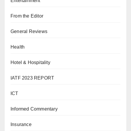
Entertainment
From the Editor
General Reviews
Health
Hotel & Hospitality
IATF 2023 REPORT
ICT
Informed Commentary
Insurance