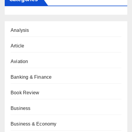
Analysis
Article
Aviation
Banking & Finance
Book Review
Business
Business & Economy