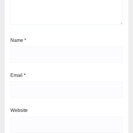
Name
*
Email
*
Website