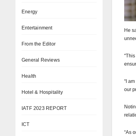
Energy
Entertainment
He sa
unnec
From the Editor
“This
General Reviews
ensur
Health
“I am
our p
Hotel & Hospitality
Notin
IATF 2023 REPORT
relat
ICT
“As o