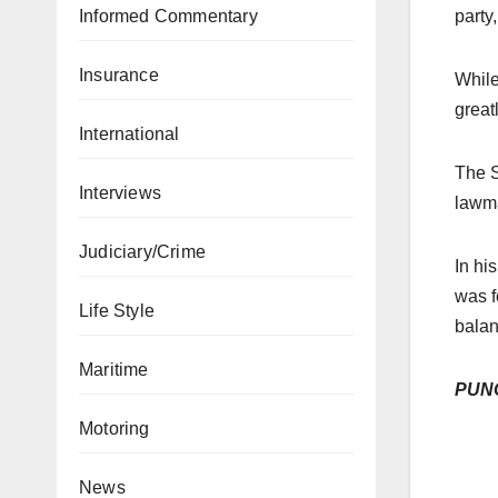
Informed Commentary
party
Insurance
While
great
International
The S
Interviews
lawma
Judiciary/Crime
In hi
was f
Life Style
balan
Maritime
PUN
Motoring
News