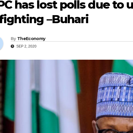
C has lost polls due to
fighting –Buhari
By
TheEconomy
SEP 2, 2020