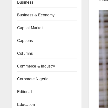
Business
Business & Economy
Capital Market
Captions
Columns
Commerce & Industry
Corporate Nigeria
Editorial
Education