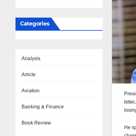
Categories
Analysis
Article
Aviation
Presi
bitte
Banking & Finance
losin
Book Review
He sp
chair