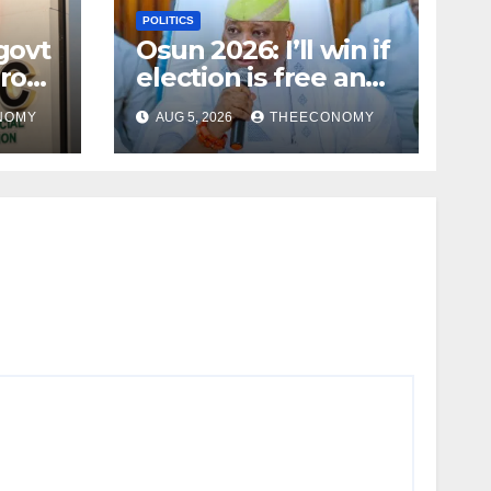
POLITICS
govt
Osun 2026: I’ll win if
rous
election is free and
fair — Adeleke
NOMY
AUG 5, 2026
THEECONOMY
iku