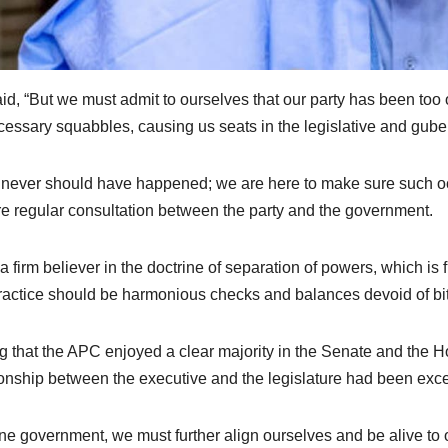
id, “But we must admit to ourselves that our party has been too o
essary squabbles, causing us seats in the legislative and guber
 never should have happened; we are here to make sure such 
e regular consultation between the party and the government.
 a firm believer in the doctrine of separation of powers, which is
ractice should be harmonious checks and balances devoid of bitt
g that the APC enjoyed a clear majority in the Senate and the H
ionship between the executive and the legislature had been excel
ne government, we must further align ourselves and be alive to 