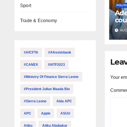
Sport
POLITI
Ade
cou
Trade & Economy
fre
AUG 
acc
#AfCFTA
#Afreximbank
Leav
#CANEX
#IATF2023
#Ministry Of Finance Sierra Leone
Your ema
#President Julius Maada Bio
Comme
#Sierra Leone
Abia APC
APC
Apple
ASUU
Atiku
Atiku Abubakar