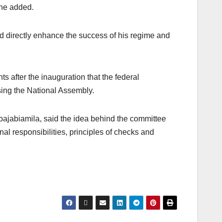
 he added.
d directly enhance the success of his regime and
after the inauguration that the federal
sing the National Assembly.
bajabiamila, said the idea behind the committee
onal responsibilities, principles of checks and