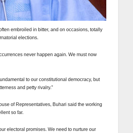
ften embroiled in bitter, and on occasions, totally
natorial elections.
occurrences never happen again. We must now
 fundamental to our constitutional democracy, but
erness and petty rivalry.”
ouse of Representatives, Buhari said the working
lent so far.
our electoral promises. We need to nurture our