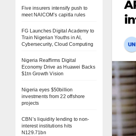
AP
Five insurers intensify push to
meet NAICOM’s capitla rules
in
FG Launches Digital Academy to
Train Nigerian Youths in AI,
Cybersecurity, Cloud Computing
Nigeria Reaffirms Digital
Economy Drive as Huawei Backs
$1tn Growth Vision
Nigeria eyes $50billion
investments from 22 offshore
projects
CBN’s liquidity lending to non-
interest institutions hits
N129.71bn