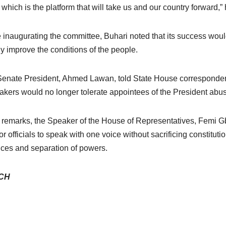
, which is the platform that will take us and our country forward,”
 inaugurating the committee, Buhari noted that its success woul
ly improve the conditions of the people.
enate President, Ahmed Lawan, told State House correspondents 
kers would no longer tolerate appointees of the President abu
s remarks, the Speaker of the House of Representatives, Femi G
or officials to speak with one voice without sacrificing constituti
ces and separation of powers.
CH