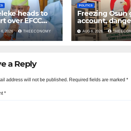
CS
POLITICS
leke heads to
Freezing Osun 
rt over EFCC
account, dange
ezing of Osun
assault on
6, 2026
THEECONOMY
AUG 6, 2026
THEECO
ount
democracy – At
e a Reply
il address will not be published.
Required fields are marked
*
nt
*