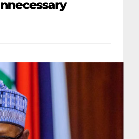
 unnecessary