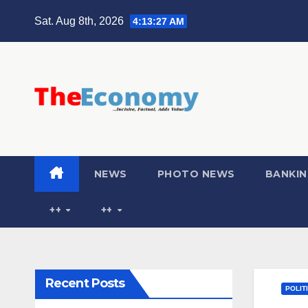
Sat. Aug 8th, 2026
4:13:28 AM
NEWS
PHOTO NEWS
BANKIN
++
++
Recent Posts
POLIT