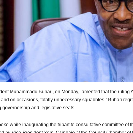
dent Muhammadu Buhari, on Monday, lamented that the ruling A
r, and on occasions, totally unnecessary squabbles.” Buhari regre
g governorship and legislative seats.
oke while inaugurating the tripartite consultative committee of 
ed by Vice-President Yemi Osinbajo at the Council Chamber of th