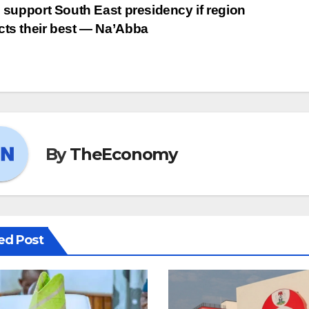
ll support South East presidency if region
cts their best ― Na’Abba
By
TheEconomy
ed Post