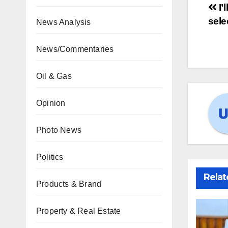
I’
sele
News Analysis
News/Commentaries
Oil & Gas
Opinion
Photo News
Politics
Relat
Products & Brand
Property & Real Estate