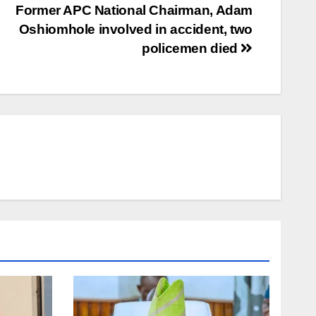
Former APC National Chairman, Adam
Oshiomhole involved in accident, two
policemen died