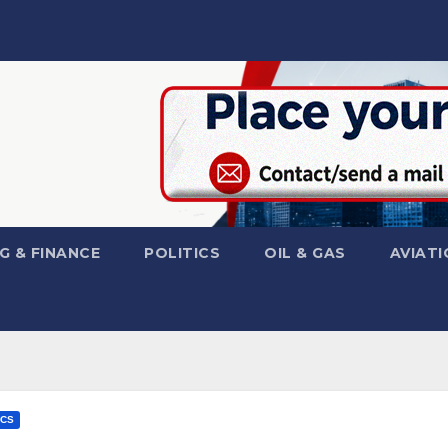
G & FINANCE
POLITICS
OIL & GAS
AVIATI
ICS