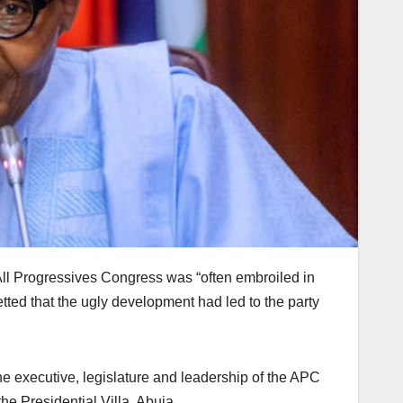
ll Progressives Congress was “often embroiled in
tted that the ugly development had led to the party
the executive, legislature and leadership of the APC
e Presidential Villa, Abuja.