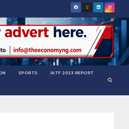
ON
SPORTS
IATF 2023 REPORT