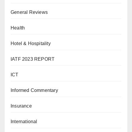
General Reviews
Health
Hotel & Hospitality
IATF 2023 REPORT
ICT
Informed Commentary
Insurance
International