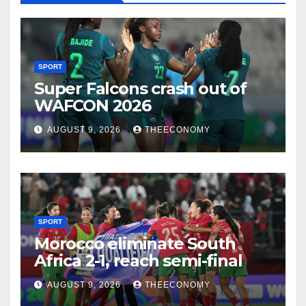
SPORT
Super Falcons crash out of
WAFCON 2026
AUGUST 9, 2026
THEECONOMY
SPORT
Morocco eliminate South
Africa 2-1, reach semi-final
AUGUST 9, 2026
THEECONOMY