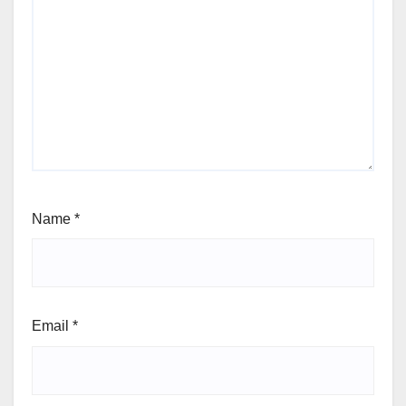
Name
*
Email
*