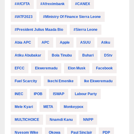
#AfCFTA
#Afreximbank
#CANEX
#IATF2023
#Ministry Of Finance Sierra Leone
#President Julius Maada Bio
#Sierra Leone
Abia APC
APC
Apple
ASUU
Atiku
Atiku Abubakar
Bola Tinubu
Buhari
DStv
EFCC
Ekweremadu
Elon Musk
Facebook
Fuel Scarcity
Ikechi Emenike
Ike Ekweremadu
INEC
IPOB
ISWAP
Labour Party
Mele Kyari
META
Monkeypox
MULTICHOICE
Nnamdi Kanu
NNPP
Nyesom Wike
Okowa
Paul Sinclair
PDP