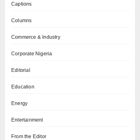
Captions
Columns
Commerce & Industry
Corporate Nigeria
Editorial
Education
Energy
Entertainment
From the Editor