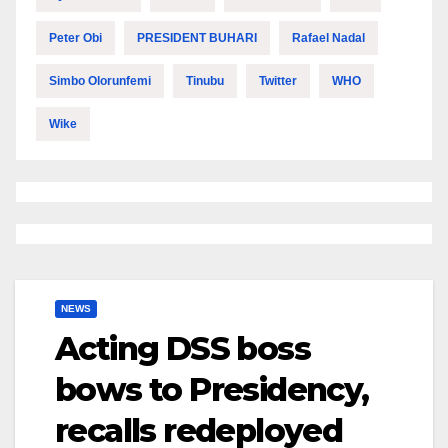
Peter Obi
PRESIDENT BUHARI
Rafael Nadal
Simbo Olorunfemi
Tinubu
Twitter
WHO
Wike
NEWS
Acting DSS boss
bows to Presidency,
recalls redeployed