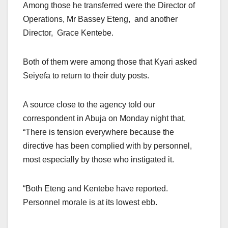
Among those he transferred were the Director of
Operations, Mr Bassey Eteng, and another
Director, Grace Kentebe.
Both of them were among those that Kyari asked
Seiyefa to return to their duty posts.
A source close to the agency told our
correspondent in Abuja on Monday night that,
“There is tension everywhere because the
directive has been complied with by personnel,
most especially by those who instigated it.
“Both Eteng and Kentebe have reported.
Personnel morale is at its lowest ebb.