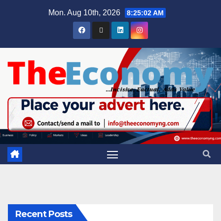
Mon. Aug 10th, 2026
8:25:03 AM
Recent Posts