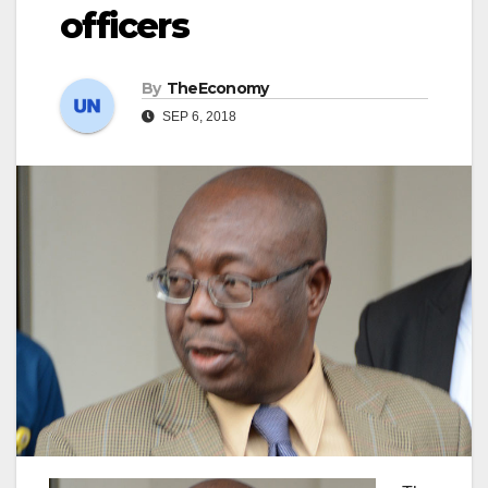
officers
By
TheEconomy
SEP 6, 2018