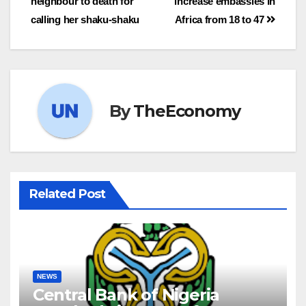
neighbour to death for
increase embassies in
calling her shaku-shaku
Africa from 18 to 47
By
TheEconomy
Related Post
NEWS
Central Bank of Nigeria