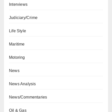
Interviews
Judiciary/Crime
Life Style
Maritime
Motoring
News
News Analysis
News/Commentaries
Oil & Gas