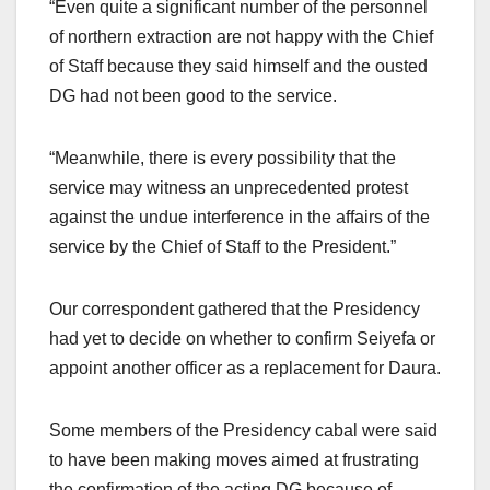
“Even quite a significant number of the personnel
of northern extraction are not happy with the Chief
of Staff because they said himself and the ousted
DG had not been good to the service.
“Meanwhile, there is every possibility that the
service may witness an unprecedented protest
against the undue interference in the affairs of the
service by the Chief of Staff to the President.”
Our correspondent gathered that the Presidency
had yet to decide on whether to confirm Seiyefa or
appoint another officer as a replacement for Daura.
Some members of the Presidency cabal were said
to have been making moves aimed at frustrating
the confirmation of the acting DG because of