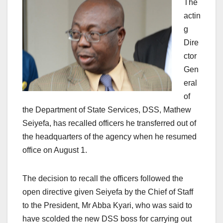
The
actin
g
Dire
ctor
Gen
eral
of
the Department of State Services, DSS, Mathew
Seiyefa, has recalled officers he transferred out of
the headquarters of the agency when he resumed
office on August 1.
The decision to recall the officers followed the
open directive given Seiyefa by the Chief of Staff
to the President, Mr Abba Kyari, who was said to
have scolded the new DSS boss for carrying out