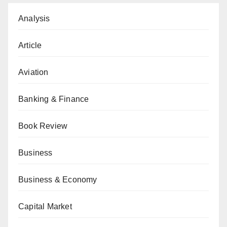
Analysis
Article
Aviation
Banking & Finance
Book Review
Business
Business & Economy
Capital Market