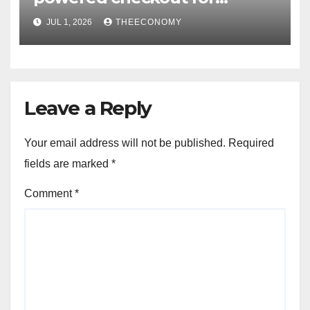
Nigerian consumers
JUL 1, 2026
THEECONOMY
Leave a Reply
Your email address will not be published.
Required
fields are marked
*
Comment
*