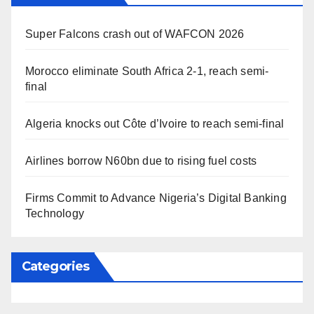
Super Falcons crash out of WAFCON 2026
Morocco eliminate South Africa 2-1, reach semi-
final
Algeria knocks out Côte d’Ivoire to reach semi-final
Airlines borrow N60bn due to rising fuel costs
Firms Commit to Advance Nigeria’s Digital Banking
Technology
Categories