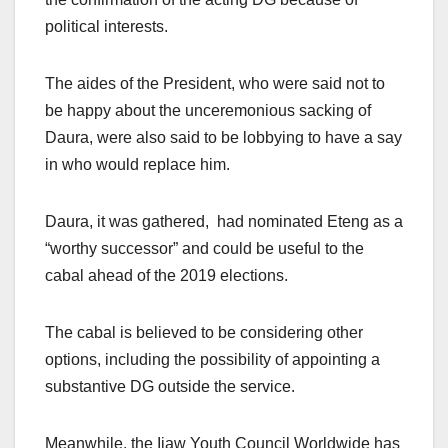
political interests.
The aides of the President, who were said not to
be happy about the unceremonious sacking of
Daura, were also said to be lobbying to have a say
in who would replace him.
Daura, it was gathered, had nominated Eteng as a
“worthy successor” and could be useful to the
cabal ahead of the 2019 elections.
The cabal is believed to be considering other
options, including the possibility of appointing a
substantive DG outside the service.
Meanwhile, the Ijaw Youth Council Worldwide has