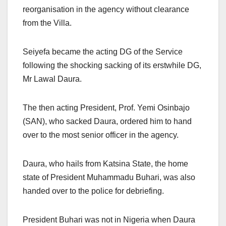
reorganisation in the agency without clearance
from the Villa.
Seiyefa became the acting DG of the Service
following the shocking sacking of its erstwhile DG,
Mr Lawal Daura.
The then acting President, Prof. Yemi Osinbajo
(SAN), who sacked Daura, ordered him to hand
over to the most senior officer in the agency.
Daura, who hails from Katsina State, the home
state of President Muhammadu Buhari, was also
handed over to the police for debriefing.
President Buhari was not in Nigeria when Daura