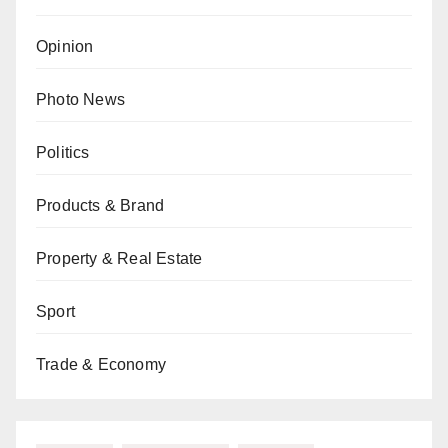
Opinion
Photo News
Politics
Products & Brand
Property & Real Estate
Sport
Trade & Economy