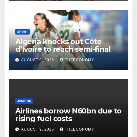
SPORT
Algeria knocks out Côte
d’Ivoire to reach semi-final
AUGUST 9, 2026
THEECONOMY
AVIATION
Airlines borrow N60bn due to
rising fuel costs
AUGUST 9, 2026
THEECONOMY