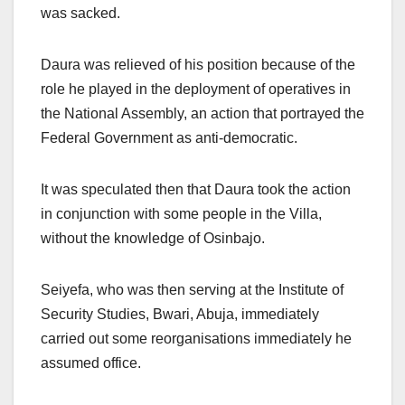
was sacked.
Daura was relieved of his position because of the
role he played in the deployment of operatives in
the National Assembly, an action that portrayed the
Federal Government as anti-democratic.
It was speculated then that Daura took the action
in conjunction with some people in the Villa,
without the knowledge of Osinbajo.
Seiyefa, who was then serving at the Institute of
Security Studies, Bwari, Abuja, immediately
carried out some reorganisations immediately he
assumed office.