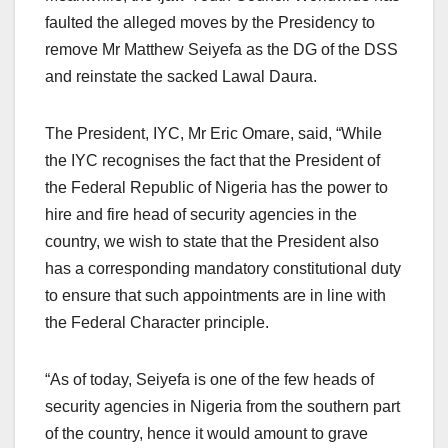
faulted the alleged moves by the Presidency to
remove Mr Matthew Seiyefa as the DG of the DSS
and reinstate the sacked Lawal Daura.
The President, IYC, Mr Eric Omare, said, “While
the IYC recognises the fact that the President of
the Federal Republic of Nigeria has the power to
hire and fire head of security agencies in the
country, we wish to state that the President also
has a corresponding mandatory constitutional duty
to ensure that such appointments are in line with
the Federal Character principle.
“As of today, Seiyefa is one of the few heads of
security agencies in Nigeria from the southern part
of the country, hence it would amount to grave