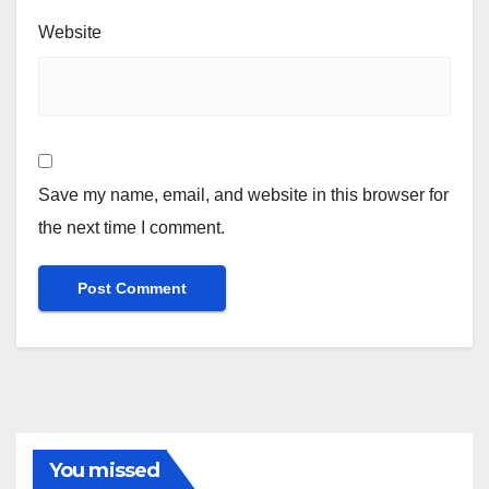
Website
Save my name, email, and website in this browser for
the next time I comment.
You missed