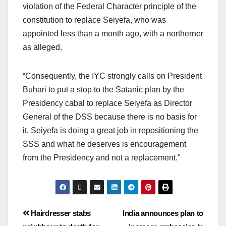
violation of the Federal Character principle of the
constitution to replace Seiyefa, who was
appointed less than a month ago, with a northerner
as alleged.
“Consequently, the IYC strongly calls on President
Buhari to put a stop to the Satanic plan by the
Presidency cabal to replace Seiyefa as Director
General of the DSS because there is no basis for
it. Seiyefa is doing a great job in repositioning the
SSS and what he deserves is encouragement
from the Presidency and not a replacement.”
Hairdresser stabs
India announces plan to