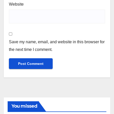
Website
Save my name, email, and website in this browser for
the next time I comment.
You missed