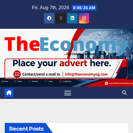
Fri. Aug 7th, 2026
8:06:26 AM
Recent Posts