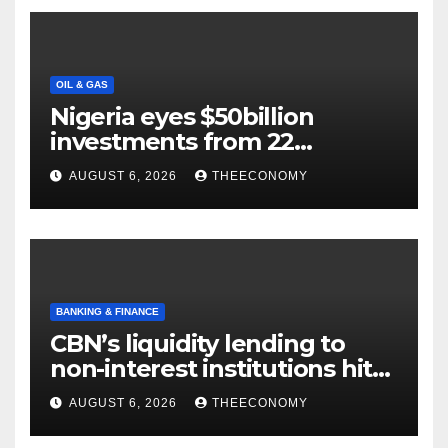
OIL & GAS
Nigeria eyes $50billion
investments from 22
offshore projects
AUGUST 6, 2026
THEECONOMY
BANKING & FINANCE
CBN’s liquidity lending to
non-interest institutions hits
N129.71bn
AUGUST 6, 2026
THEECONOMY