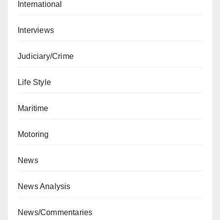
International
Interviews
Judiciary/Crime
Life Style
Maritime
Motoring
News
News Analysis
News/Commentaries