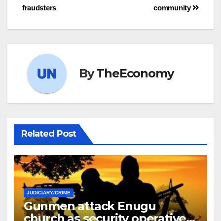
fraudsters
community
By
TheEconomy
Related Post
JUDICIARY/CRIME
Gunmen attack Enugu
church as security operatives