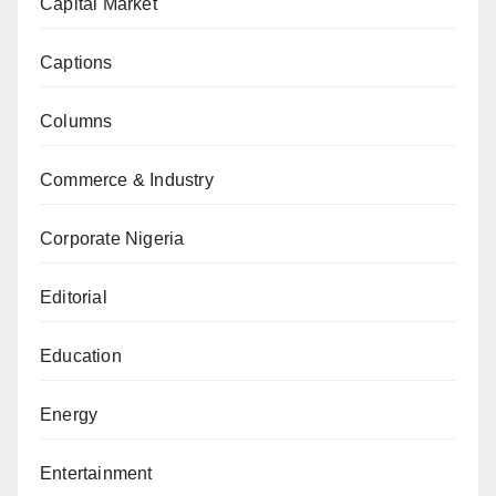
Capital Market
Captions
Columns
Commerce & Industry
Corporate Nigeria
Editorial
Education
Energy
Entertainment