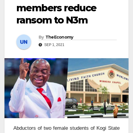
members reduce
ransom to N3m
By
TheEconomy
SEP 1, 2021
Abductors of two female students of Kogi State