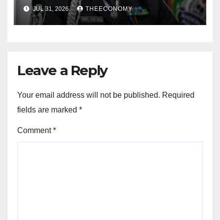
for election
JUL 31, 2026
THEECONOMY
Leave a Reply
Your email address will not be published.
Required
fields are marked
*
Comment
*