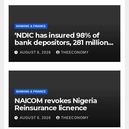
BANKING & FINANCE
‘NDIC has insured 98% of
bank depositors, 281 million
accounts’
AUGUST 6, 2026
THEECONOMY
BANKING & FINANCE
NAICOM revokes Nigeria
Reinsurance licnence
AUGUST 6, 2026
THEECONOMY