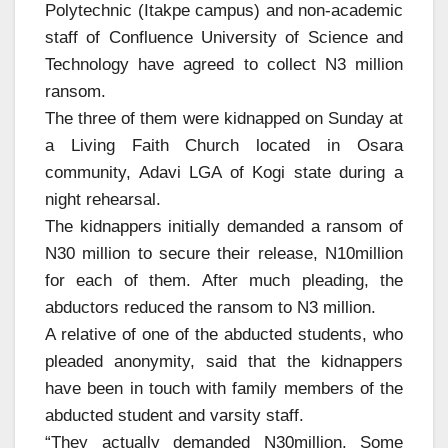
Polytechnic (Itakpe campus) and non-academic
staff of Confluence University of Science and
Technology have agreed to collect N3 million
ransom.
The three of them were kidnapped on Sunday at
a Living Faith Church located in Osara
community, Adavi LGA of Kogi state during a
night rehearsal.
The kidnappers initially demanded a ransom of
N30 million to secure their release, N10million
for each of them. After much pleading, the
abductors reduced the ransom to N3 million.
A relative of one of the abducted students, who
pleaded anonymity, said that the kidnappers
have been in touch with family members of the
abducted student and varsity staff.
“They actually demanded N30million. Some