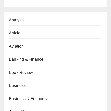
Analysis
Article
Aviation
Banking & Finance
Book Review
Business
Business & Economy