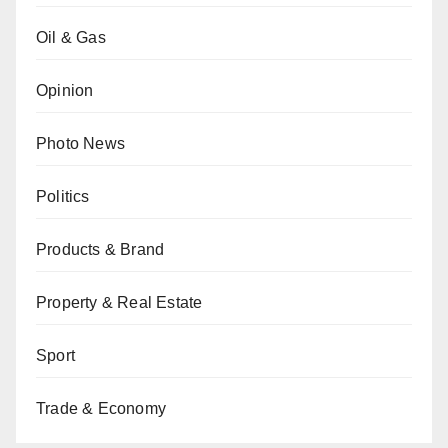
Oil & Gas
Opinion
Photo News
Politics
Products & Brand
Property & Real Estate
Sport
Trade & Economy