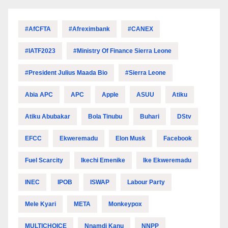
#AfCFTA
#Afreximbank
#CANEX
#IATF2023
#Ministry Of Finance Sierra Leone
#President Julius Maada Bio
#Sierra Leone
Abia APC
APC
Apple
ASUU
Atiku
Atiku Abubakar
Bola Tinubu
Buhari
DStv
EFCC
Ekweremadu
Elon Musk
Facebook
Fuel Scarcity
Ikechi Emenike
Ike Ekweremadu
INEC
IPOB
ISWAP
Labour Party
Mele Kyari
META
Monkeypox
MULTICHOICE
Nnamdi Kanu
NNPP