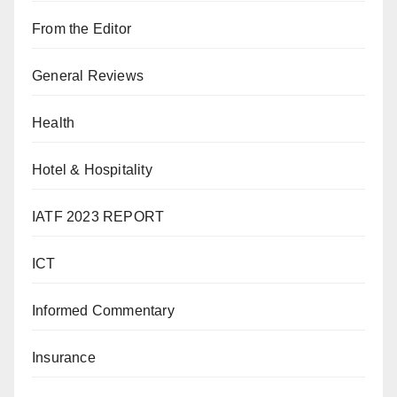
From the Editor
General Reviews
Health
Hotel & Hospitality
IATF 2023 REPORT
ICT
Informed Commentary
Insurance