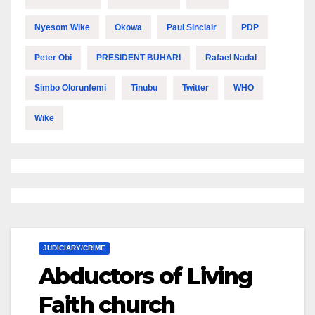
Nyesom Wike
Okowa
Paul Sinclair
PDP
Peter Obi
PRESIDENT BUHARI
Rafael Nadal
Simbo Olorunfemi
Tinubu
Twitter
WHO
Wike
JUDICIARY/CRIME
Abductors of Living
Faith church