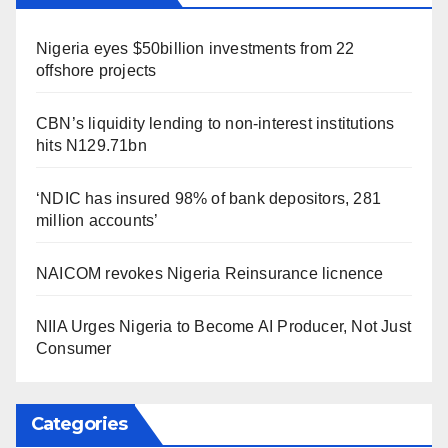
Nigeria eyes $50billion investments from 22
offshore projects
CBN’s liquidity lending to non-interest institutions
hits N129.71bn
‘NDIC has insured 98% of bank depositors, 281
million accounts’
NAICOM revokes Nigeria Reinsurance licnence
NIIA Urges Nigeria to Become AI Producer, Not Just
Consumer
Categories