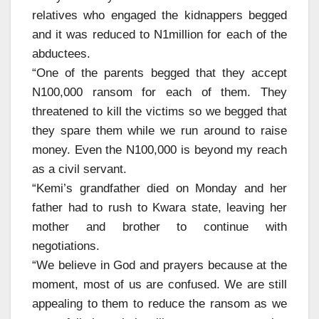
relatives who engaged the kidnappers begged
and it was reduced to N1million for each of the
abductees.
“One of the parents begged that they accept
N100,000 ransom for each of them. They
threatened to kill the victims so we begged that
they spare them while we run around to raise
money. Even the N100,000 is beyond my reach
as a civil servant.
“Kemi’s grandfather died on Monday and her
father had to rush to Kwara state, leaving her
mother and brother to continue with
negotiations.
“We believe in God and prayers because at the
moment, most of us are confused. We are still
appealing to them to reduce the ransom as we