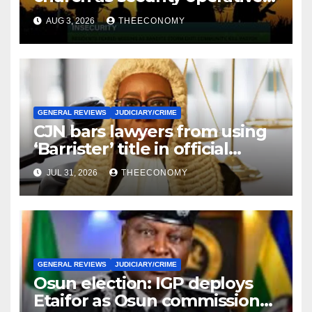
intensify rescue of abducted
AUG 3, 2026
THEECONOMY
victims
GENERAL REVIEWS
JUDICIARY/CRIME
CJN bars lawyers from using
‘Barrister’ title in official
correspondence
JUL 31, 2026
THEECONOMY
GENERAL REVIEWS
JUDICIARY/CRIME
Osun election: IGP deploys
Etaifor as Osun commissioner