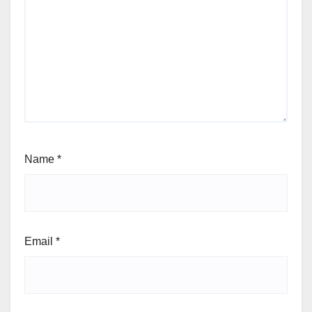
Name
*
Email
*