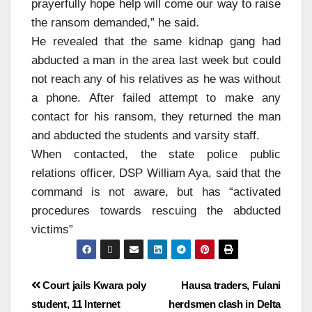
prayerfully hope help will come our way to raise
the ransom demanded,” he said.
He revealed that the same kidnap gang had
abducted a man in the area last week but could
not reach any of his relatives as he was without
a phone. After failed attempt to make any
contact for his ransom, they returned the man
and abducted the students and varsity staff.
When contacted, the state police public
relations officer, DSP William Aya, said that the
command is not aware, but has “activated
procedures towards rescuing the abducted
victims”
Court jails Kwara poly
Hausa traders, Fulani
student, 11 Internet
herdsmen clash in Delta