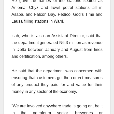
He gave the names of the stations sealed as
Anioma, Chyz and Irowil petrol stations all in
Asaba, and Falcon Bay, Pedico, God’s Time and
Lausa filling stations in Warri.
Isah, who is also an Assistant Director, said that
the department generated N6.3 million as revenue
in Delta between January and August from fines
and certification, among others.
He said that the department was concerned with
ensuring that customers got the correct measures
of any product they paid for and value for their
money in any sector of the economy.
“We are involved anywhere trade is going on, be it
in the petroleum sector, breweries or