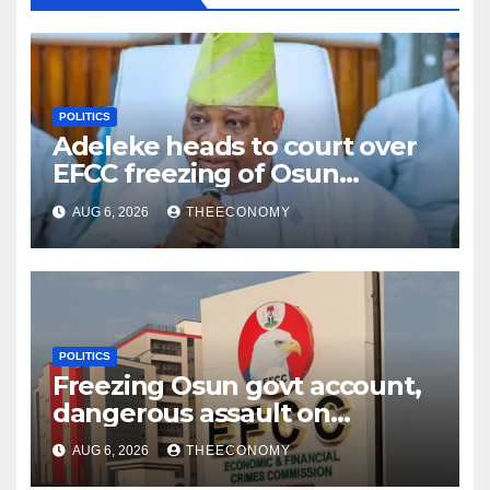
POLITICS
Adeleke heads to court over
EFCC freezing of Osun
account
AUG 6, 2026
THEECONOMY
POLITICS
Freezing Osun govt account,
dangerous assault on
democracy – Atiku
AUG 6, 2026
THEECONOMY