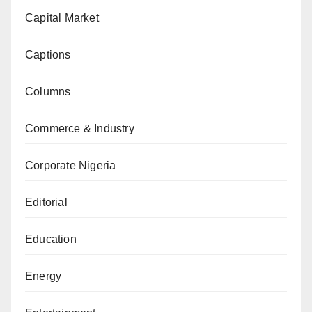
Capital Market
Captions
Columns
Commerce & Industry
Corporate Nigeria
Editorial
Education
Energy