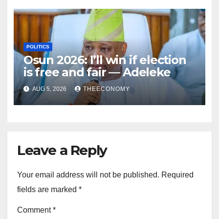
POLITICS
Osun 2026: I’ll win if election
is free and fair — Adeleke
AUG 5, 2026
THEECONOMY
Leave a Reply
Your email address will not be published.
Required
fields are marked
*
Comment
*