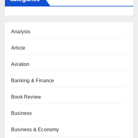
Analysis
Article
Aviation
Banking & Finance
Book Review
Business
Business & Economy