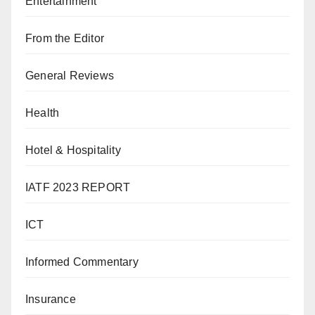
Entertainment
From the Editor
General Reviews
Health
Hotel & Hospitality
IATF 2023 REPORT
ICT
Informed Commentary
Insurance