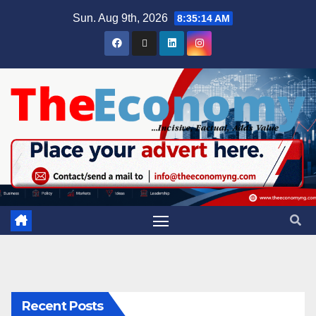
Sun. Aug 9th, 2026
8:35:15 AM
Recent Posts