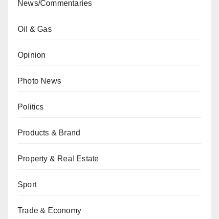
News/Commentaries
Oil & Gas
Opinion
Photo News
Politics
Products & Brand
Property & Real Estate
Sport
Trade & Economy