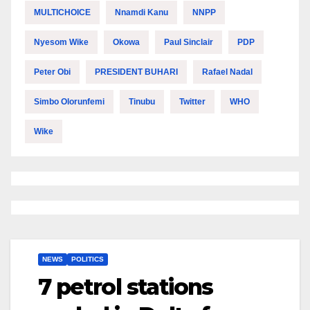
MULTICHOICE
Nnamdi Kanu
NNPP
Nyesom Wike
Okowa
Paul Sinclair
PDP
Peter Obi
PRESIDENT BUHARI
Rafael Nadal
Simbo Olorunfemi
Tinubu
Twitter
WHO
Wike
NEWS
POLITICS
7 petrol stations