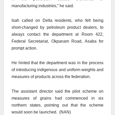
manufacturing industries,” he said.
Isah called on Delta residents, who felt being
short-changed by petroleum product dealers, to
always contact the department at Room 422,
Federal Secretariat, Okpanam Road, Asaba for
prompt action.
He hinted that the department was in the process
of introducing indigenous and uniform weights and
measures of products across the federation.
The assistant director said the pilot scheme on
measures of grains had commenced in six
northern states, pointing out that the scheme
would soon be launched. (NAN)