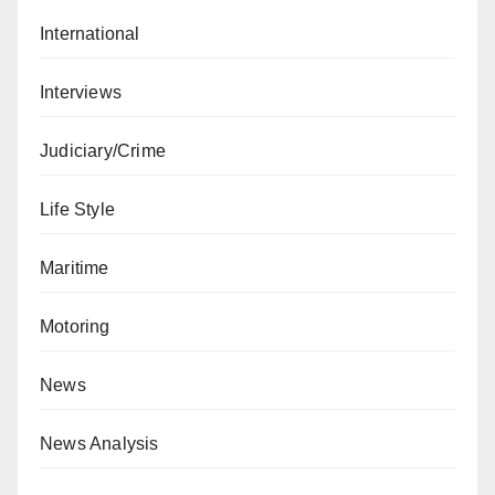
International
Interviews
Judiciary/Crime
Life Style
Maritime
Motoring
News
News Analysis