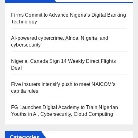
Firms Commit to Advance Nigeria’s Digital Banking
Technology
AI-powered cybercrime, Africa, Nigeria, and
cybersecurity
Nigeria, Canada Sign 14 Weekly Direct Flights
Deal
Five insurers intensify push to meet NAICOM’s
capitla rules
FG Launches Digital Academy to Train Nigerian
Youths in AI, Cybersecurity, Cloud Computing
Categories