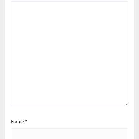
Name
*