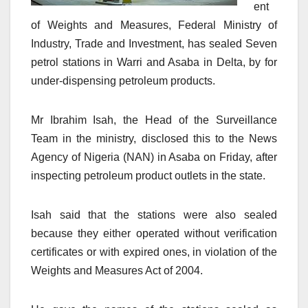
ent
of Weights and Measures, Federal Ministry of
Industry, Trade and Investment, has sealed Seven
petrol stations in Warri and Asaba in Delta, by for
under-dispensing petroleum products.
Mr Ibrahim Isah, the Head of the Surveillance
Team in the ministry, disclosed this to the News
Agency of Nigeria (NAN) in Asaba on Friday, after
inspecting petroleum product outlets in the state.
Isah said that the stations were also sealed
because they either operated without verification
certificates or with expired ones, in violation of the
Weights and Measures Act of 2004.