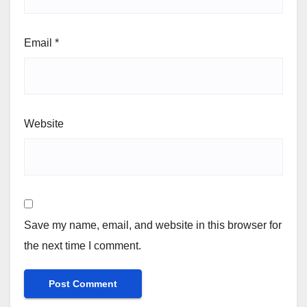
Email
*
Website
Save my name, email, and website in this browser for
the next time I comment.