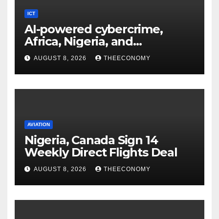
ICT
AI-powered cybercrime,
Africa, Nigeria, and
cybersecurity
AUGUST 8, 2026
THEECONOMY
AVIATION
Nigeria, Canada Sign 14
Weekly Direct Flights Deal
AUGUST 8, 2026
THEECONOMY