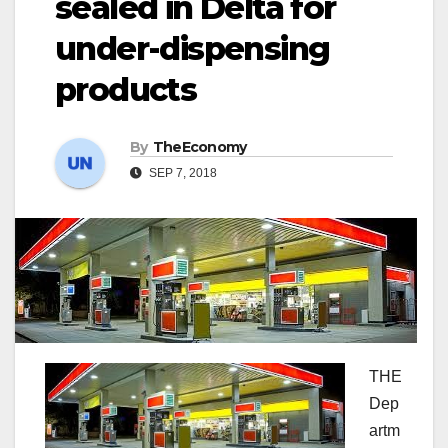
sealed in Delta for
under-dispensing
products
By
TheEconomy
SEP 7, 2018
THE
Dep
artm