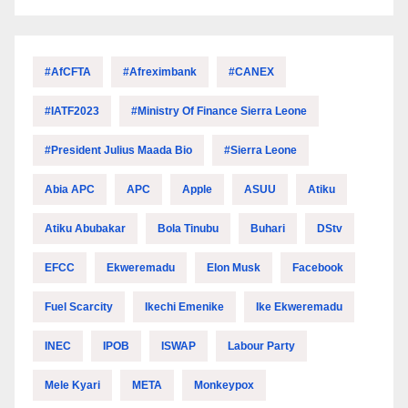
#AfCFTA
#Afreximbank
#CANEX
#IATF2023
#Ministry Of Finance Sierra Leone
#President Julius Maada Bio
#Sierra Leone
Abia APC
APC
Apple
ASUU
Atiku
Atiku Abubakar
Bola Tinubu
Buhari
DStv
EFCC
Ekweremadu
Elon Musk
Facebook
Fuel Scarcity
Ikechi Emenike
Ike Ekweremadu
INEC
IPOB
ISWAP
Labour Party
Mele Kyari
META
Monkeypox