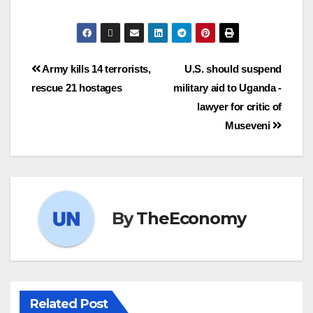
Army kills 14 terrorists,
U.S. should suspend
rescue 21 hostages
military aid to Uganda -
lawyer for critic of
Museveni
By
TheEconomy
Related Post