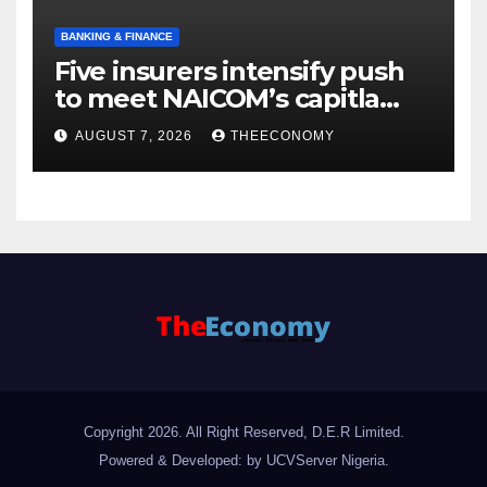
BANKING & FINANCE
Five insurers intensify push
to meet NAICOM’s capitla
rules
AUGUST 7, 2026
THEECONOMY
Copyright 2026. All Right Reserved, D.E.R Limited.
Powered & Developed: by UCVServer Nigeria
.