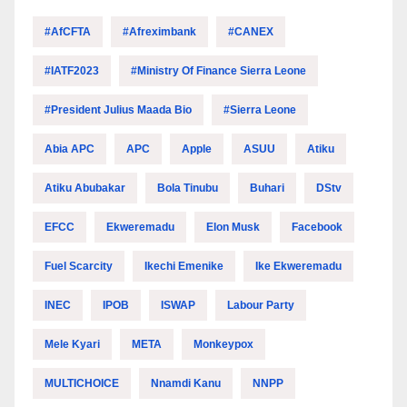
#AfCFTA
#Afreximbank
#CANEX
#IATF2023
#Ministry Of Finance Sierra Leone
#President Julius Maada Bio
#Sierra Leone
Abia APC
APC
Apple
ASUU
Atiku
Atiku Abubakar
Bola Tinubu
Buhari
DStv
EFCC
Ekweremadu
Elon Musk
Facebook
Fuel Scarcity
Ikechi Emenike
Ike Ekweremadu
INEC
IPOB
ISWAP
Labour Party
Mele Kyari
META
Monkeypox
MULTICHOICE
Nnamdi Kanu
NNPP