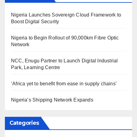
Nigeria Launches Sovereign Cloud Framework to
Boost Digital Security
Nigeria to Begin Rollout of 90,000km Fibre Optic
Network
NCC, Enugu Partner to Launch Digital Industrial
Park, Learning Centre
‘Africa yet to benefit from ease in supply chains’
Nigeria’s Shipping Network Expands
Categories