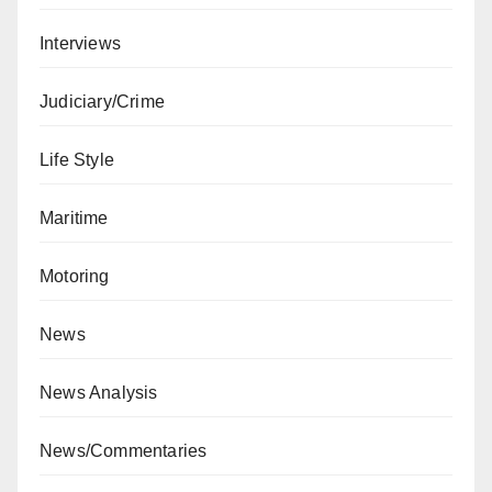
Interviews
Judiciary/Crime
Life Style
Maritime
Motoring
News
News Analysis
News/Commentaries