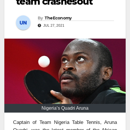
team crashesout
By
TheEconomy
JUL 27, 2021
Nigeria’s Quadri Aruna
Captain of Team Nigeria Table Tennis, Aruna