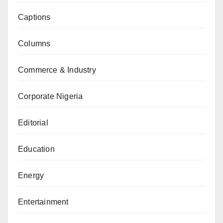
Captions
Columns
Commerce & Industry
Corporate Nigeria
Editorial
Education
Energy
Entertainment