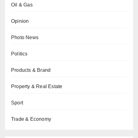
Oil & Gas
Opinion
Photo News
Politics
Products & Brand
Property & Real Estate
Sport
Trade & Economy