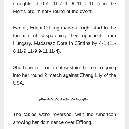
straights of 0-4 (11-7 11-9 11-6 11-5) in the
Men’s preliminary round of the event.
Earlier, Edem Offiong made a bright start to the
tournament dispatching her opponent from
Hungary, Madarasz Dora in 35mins by 4-1 (11-
8 11-9 11-9 9-11 11-4).
She however could not sustain the tempo going
into her round 2 match against Zhang Lily of the
USA.
Nigeria’s Olufunke Oshonaike.
The tables were reversed, with the American
showing her dominance over Effiong.