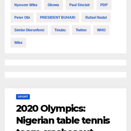
Nyesom Wike
Okowa
Paul Sinclair
PDP
Peter Obi
PRESIDENT BUHARI
Rafael Nadal
Simbo Olorunfemi
Tinubu
Twitter
WHO
Wike
SPORT
2020 Olympics:
Nigerian table tennis