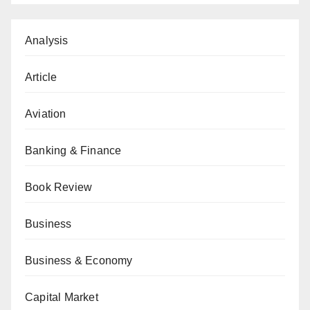
Analysis
Article
Aviation
Banking & Finance
Book Review
Business
Business & Economy
Capital Market