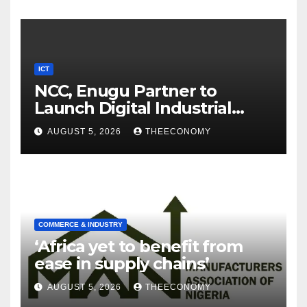
ICT
NCC, Enugu Partner to
Launch Digital Industrial
Park, Learning Centre
AUGUST 5, 2026
THEECONOMY
COMMERCE & INDUSTRY
‘Africa yet to benefit from
ease in supply chains’
AUGUST 5, 2026
THEECONOMY