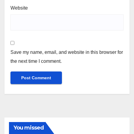
Website
Save my name, email, and website in this browser for
the next time I comment.
You missed