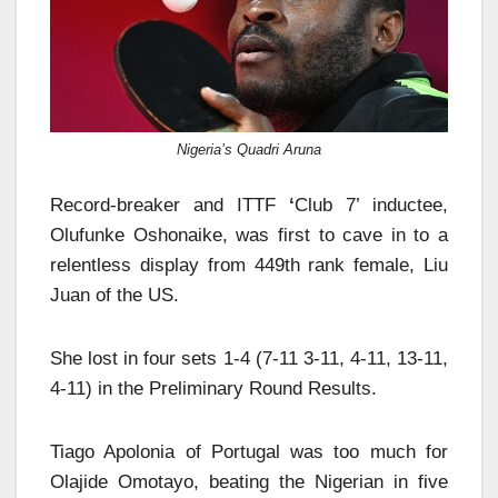
Nigeria’s Quadri Aruna
Record-breaker and ITTF
‘
Club 7’ inductee,
Olufunke Oshonaike, was first to cave in to a
relentless display from 449th rank female, Liu
Juan of the US.
She lost in four sets 1-4 (7-11 3-11, 4-11, 13-11,
4-11) in the Preliminary Round Results.
Tiago Apolonia of Portugal was too much for
Olajide Omotayo, beating the Nigerian in five