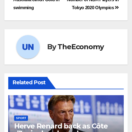
swimming
Tokyo 2020 Olympics
By
TheEconomy
Related Post
SPORT
Herve Renard back as Côte