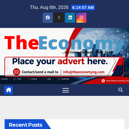
Thu. Aug 6th, 2026
6:14:08 AM
Recent Posts