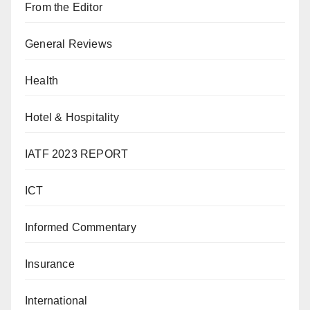
From the Editor
General Reviews
Health
Hotel & Hospitality
IATF 2023 REPORT
ICT
Informed Commentary
Insurance
International