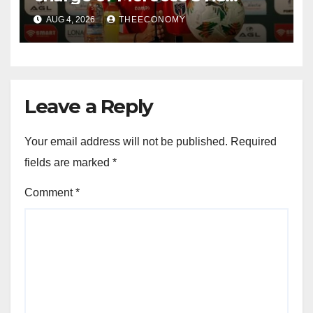
Berkane
AUG 4, 2026
THEECONOMY
Leave a Reply
Your email address will not be published.
Required
fields are marked
*
Comment
*