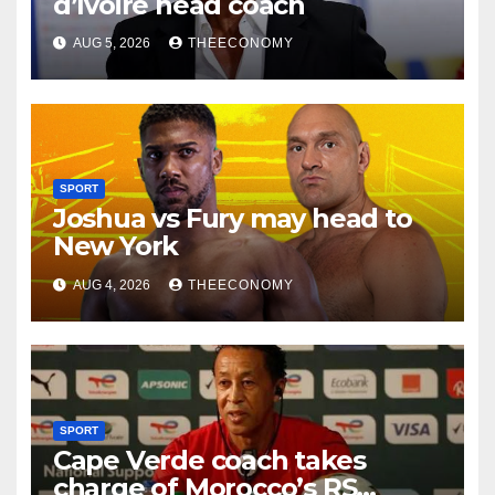
d’Ivoire head coach
AUG 5, 2026
THEECONOMY
SPORT
Joshua vs Fury may head to
New York
AUG 4, 2026
THEECONOMY
SPORT
Cape Verde coach takes
charge of Morocco’s RS