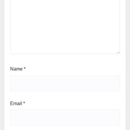
Name
*
Email
*