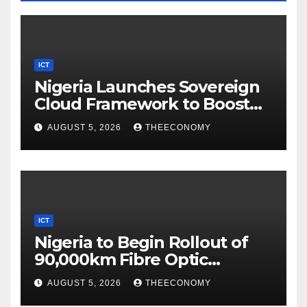
ICT
Nigeria Launches Sovereign
Cloud Framework to Boost
Digital Security
AUGUST 5, 2026
THEECONOMY
ICT
Nigeria to Begin Rollout of
90,000km Fibre Optic
Network
AUGUST 5, 2026
THEECONOMY