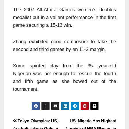
The 2007 All-Africa Games women’s doubles
medalist put in a valiant performance in the first
game securing a 15-13 win.
Zhang exhibited good composure to take the
second and third games by an 11-2 margin.
Some spirited play from the 35- year-old
Nigerian was not enough to rescue the fourth
and fifth game as she bowed out of the
tournament,
Tokyo Olympics: US,
US, Nigeria Has Highest
Australia clinch Gold in
Number of NBA Players in