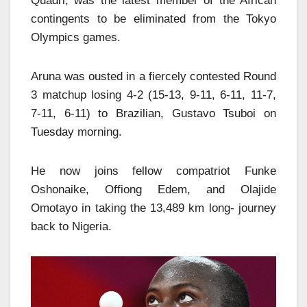
Quadri, was the latest member of the African
contingents to be eliminated from the Tokyo
Olympics games.
Aruna was ousted in a fiercely contested Round
3 matchup losing 4-2 (15-13, 9-11, 6-11, 11-7,
7-11, 6-11) to Brazilian, Gustavo Tsuboi on
Tuesday morning.
He now joins fellow compatriot Funke
Oshonaike, Offiong Edem, and Olajide
Omotayo in taking the 13,489 km long- journey
back to Nigeria.