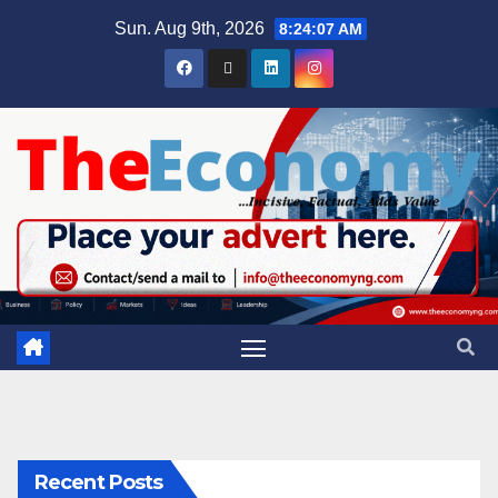
Sun. Aug 9th, 2026
8:24:08 AM
Recent Posts