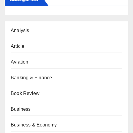
Analysis
Article
Aviation
Banking & Finance
Book Review
Business
Business & Economy