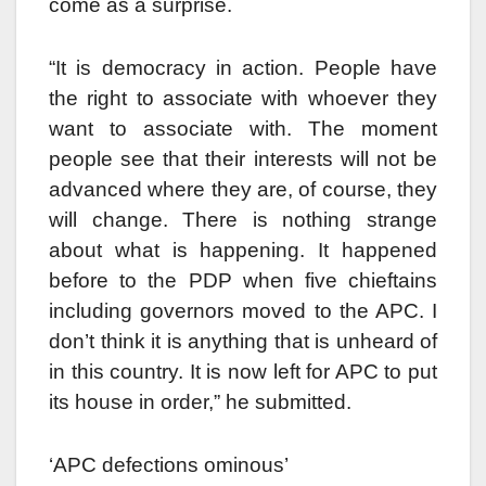
come as a surprise.
“It is democracy in action. People have
the right to associate with whoever they
want to associate with. The moment
people see that their interests will not be
advanced where they are, of course, they
will change. There is nothing strange
about what is happening. It happened
before to the PDP when five chieftains
including governors moved to the APC. I
don’t think it is anything that is unheard of
in this country. It is now left for APC to put
its house in order,” he submitted.
‘APC defections ominous’