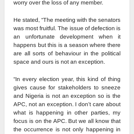
worry over the loss of any member.
He stated, “The meeting with the senators
was most fruitful. The issue of defection is
an unfortunate development when it
happens but this is a season where there
are all sorts of behaviour in the political
space and ours is not an exception.
“In every election year, this kind of thing
gives cause for stakeholders to sneeze
and Nigeria is not an exception so is the
APC, not an exception. I don’t care about
what is happening in other parties, my
focus is on the APC. But we all know that
the occurrence is not only happening in