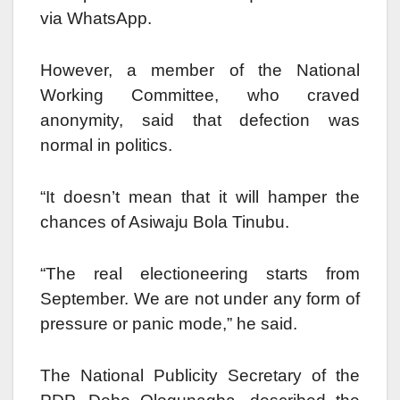
via WhatsApp.
However, a member of the National
Working Committee, who craved
anonymity, said that defection was
normal in politics.
“It doesn’t mean that it will hamper the
chances of Asiwaju Bola Tinubu.
“The real electioneering starts from
September. We are not under any form of
pressure or panic mode,” he said.
The National Publicity Secretary of the