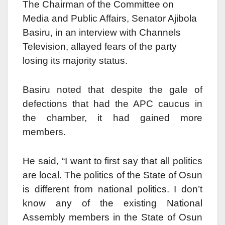
The Chairman of the Committee on
Media and Public Affairs, Senator Ajibola
Basiru, in an interview with Channels
Television, allayed fears of the party
losing its majority status.
Basiru noted that despite the gale of
defections that had the APC caucus in
the chamber, it had gained more
members.
He said, “I want to first say that all politics
are local. The politics of the State of Osun
is different from national politics. I don’t
know any of the existing National
Assembly members in the State of Osun