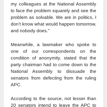
my colleagues at the National Assembly
to face the problem squarely and see the
problem as solvable. We are in politics, I
don’t know what would happen tomorrow,
and nobody does.”
Meanwhile, a lawmaker who spoke to
one of our correspondents on the
condition of anonymity, stated that the
party chairman had to come down to the
National Assembly to dissuade the
senators from defecting from the ruling
APC.
According to the source, not lesser than
20 senators intend to leave the APC to