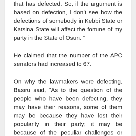
that has defected. So, if the argument is
based on defection, I don’t see how the
defections of somebody in Kebbi State or
Katsina State will affect the fortune of my
party in the State of Osun. ”
He claimed that the number of the APC
senators had increased to 67.
On why the lawmakers were defecting,
Basiru said, “As to the question of the
people who have been defecting, they
may have their reasons, some of them
may be because they have lost their
popularity in their party; it may be
because of the peculiar challenges or