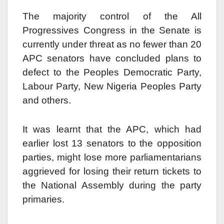
The majority control of the All
Progressives Congress in the Senate is
currently under threat as no fewer than 20
APC senators have concluded plans to
defect to the Peoples Democratic Party,
Labour Party, New Nigeria Peoples Party
and others.
It was learnt that the APC, which had
earlier lost 13 senators to the opposition
parties, might lose more parliamentarians
aggrieved for losing their return tickets to
the National Assembly during the party
primaries.