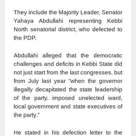
They include the Majority Leader, Senator
Yahaya Abdullahi representing Kebbi
North senatorial district, who defected to
the PDP.
Abdullahi alleged that the democratic
challenges and deficits in Kebbi State did
not just start from the last congresses, but
from July last year “when the governor
illegally decapitated the state leadership
of the party, imposed unelected ward,
local government and state executives of
the party.”
He stated in his defection letter to the