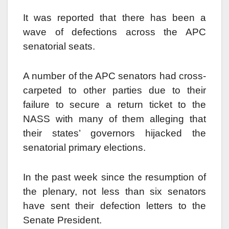
It was reported that there has been a
wave of defections across the APC
senatorial seats.
A number of the APC senators had cross-
carpeted to other parties due to their
failure to secure a return ticket to the
NASS with many of them alleging that
their states’ governors hijacked the
senatorial primary elections.
In the past week since the resumption of
the plenary, not less than six senators
have sent their defection letters to the
Senate President.