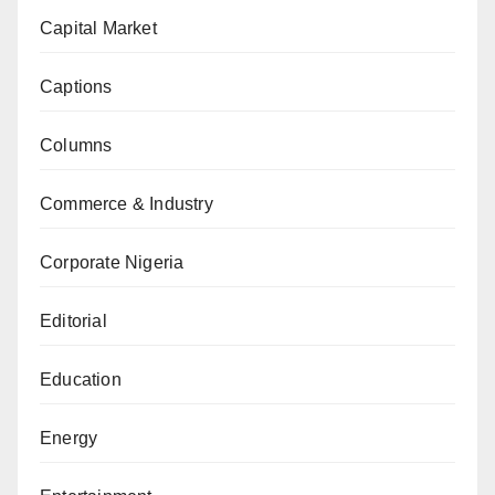
Capital Market
Captions
Columns
Commerce & Industry
Corporate Nigeria
Editorial
Education
Energy