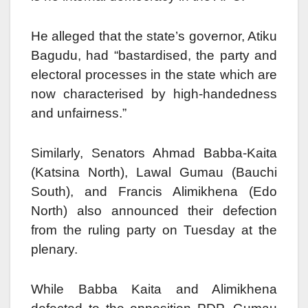
He alleged that the state’s governor, Atiku
Bagudu, had “bastardised, the party and
electoral processes in the state which are
now characterised by high-handedness
and unfairness.”
Similarly, Senators Ahmad Babba-Kaita
(Katsina North), Lawal Gumau (Bauchi
South), and Francis Alimikhena (Edo
North) also announced their defection
from the ruling party on Tuesday at the
plenary.
While Babba Kaita and Alimikhena