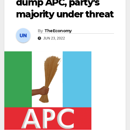
dump APC, party’s
majority under threat
By
TheEconomy
JUN 23, 2022