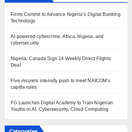
Firms Commit to Advance Nigeria’s Digital Banking
Technology
AI-powered cybercrime, Africa, Nigeria, and
cybersecurity
Nigeria, Canada Sign 14 Weekly Direct Flights
Deal
Five insurers intensify push to meet NAICOM’s
capitla rules
FG Launches Digital Academy to Train Nigerian
Youths in AI, Cybersecurity, Cloud Computing
Categories