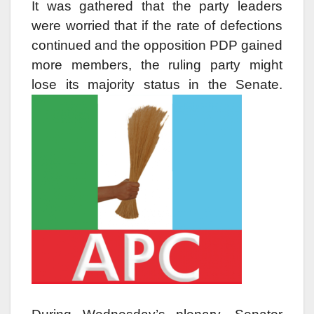
It was gathered that the party leaders
were worried that if the rate of defections
continued and the opposition PDP gained
more members, the ruling party might
lose its majority status in the Senate.