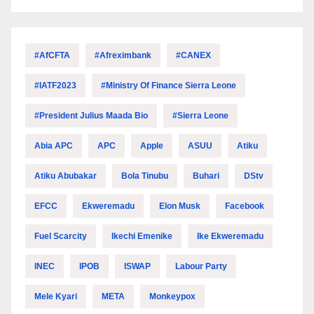
#AfCFTA
#Afreximbank
#CANEX
#IATF2023
#Ministry Of Finance Sierra Leone
#President Julius Maada Bio
#Sierra Leone
Abia APC
APC
Apple
ASUU
Atiku
Atiku Abubakar
Bola Tinubu
Buhari
DStv
EFCC
Ekweremadu
Elon Musk
Facebook
Fuel Scarcity
Ikechi Emenike
Ike Ekweremadu
INEC
IPOB
ISWAP
Labour Party
Mele Kyari
META
Monkeypox