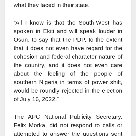
what they faced in their state.
“All I know is that the South-West has
spoken in Ekiti and will speak louder in
Osun, to say that the PDP, to the extent
that it does not even have regard for the
cohesion and federal character nature of
the country, and it does not even care
about the feeling of the people of
southern Nigeria in terms of power shift,
would be roundly rejected in the election
of July 16, 2022.”
The APC National Publicity Secretary,
Felix Morka, did not respond to calls or
attempted to answer the questions sent