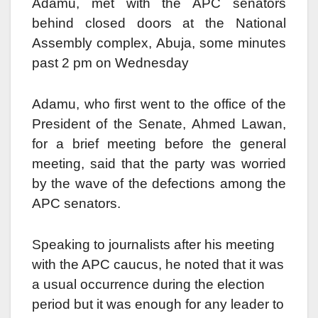
Adamu, met with the APC senators
behind closed doors at the National
Assembly complex, Abuja, some minutes
past 2 pm on Wednesday
Adamu, who first went to the office of the
President of the Senate, Ahmed Lawan,
for a brief meeting before the general
meeting, said that the party was worried
by the wave of the defections among the
APC senators.
Speaking to journalists after his meeting
with the APC caucus, he noted that it was
a usual occurrence during the election
period but it was enough for any leader to