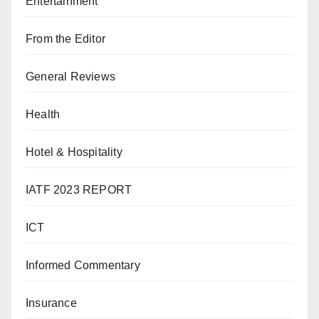
Entertainment
From the Editor
General Reviews
Health
Hotel & Hospitality
IATF 2023 REPORT
ICT
Informed Commentary
Insurance