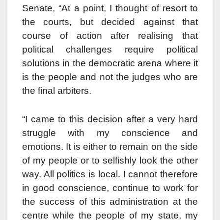
Senate, “At a point, I thought of resort to
the courts, but decided against that
course of action after realising that
political challenges require political
solutions in the democratic arena where it
is the people and not the judges who are
the final arbiters.
“I came to this decision after a very hard
struggle with my conscience and
emotions. It is either to remain on the side
of my people or to selfishly look the other
way. All politics is local. I cannot therefore
in good conscience, continue to work for
the success of this administration at the
centre while the people of my state, my