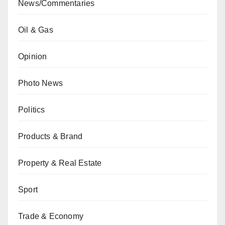
News/Commentaries
Oil & Gas
Opinion
Photo News
Politics
Products & Brand
Property & Real Estate
Sport
Trade & Economy