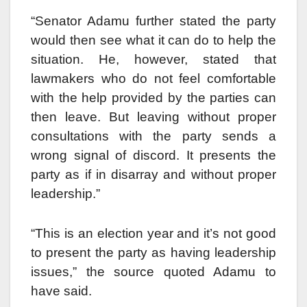
“Senator Adamu further stated the party
would then see what it can do to help the
situation. He, however, stated that
lawmakers who do not feel comfortable
with the help provided by the parties can
then leave. But leaving without proper
consultations with the party sends a
wrong signal of discord. It presents the
party as if in disarray and without proper
leadership.”
“This is an election year and it’s not good
to present the party as having leadership
issues,” the source quoted Adamu to
have said.