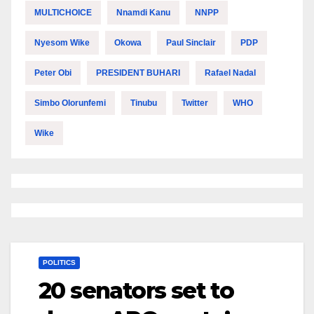
MULTICHOICE
Nnamdi Kanu
NNPP
Nyesom Wike
Okowa
Paul Sinclair
PDP
Peter Obi
PRESIDENT BUHARI
Rafael Nadal
Simbo Olorunfemi
Tinubu
Twitter
WHO
Wike
POLITICS
20 senators set to