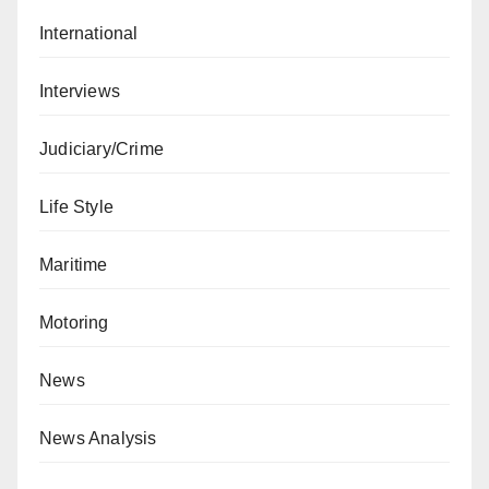
International
Interviews
Judiciary/Crime
Life Style
Maritime
Motoring
News
News Analysis