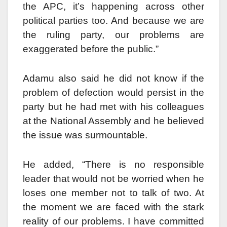
the APC, it’s happening across other
political parties too. And because we are
the ruling party, our problems are
exaggerated before the public.”
Adamu also said he did not know if the
problem of defection would persist in the
party but he had met with his colleagues
at the National Assembly and he believed
the issue was surmountable.
He added, “There is no responsible
leader that would not be worried when he
loses one member not to talk of two. At
the moment we are faced with the stark
reality of our problems. I have committed