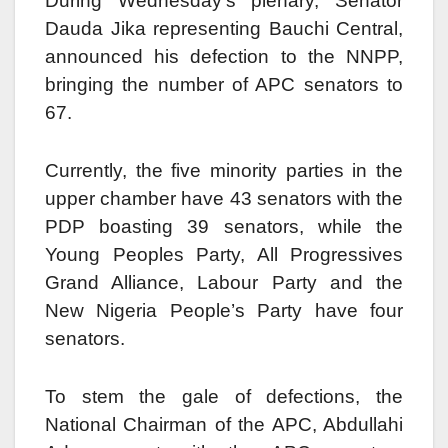
During Wednesday’s plenary, Senator
Dauda Jika representing Bauchi Central,
announced his defection to the NNPP,
bringing the number of APC senators to
67.
Currently, the five minority parties in the
upper chamber have 43 senators with the
PDP boasting 39 senators, while the
Young Peoples Party, All Progressives
Grand Alliance, Labour Party and the
New Nigeria People’s Party have four
senators.
To stem the gale of defections, the
National Chairman of the APC, Abdullahi