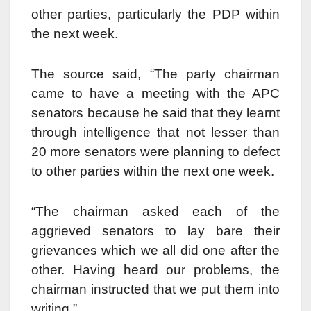
other parties, particularly the PDP within
the next week.
The source said, “The party chairman
came to have a meeting with the APC
senators because he said that they learnt
through intelligence that not lesser than
20 more senators were planning to defect
to other parties within the next one week.
“The chairman asked each of the
aggrieved senators to lay bare their
grievances which we all did one after the
other. Having heard our problems, the
chairman instructed that we put them into
writing.”