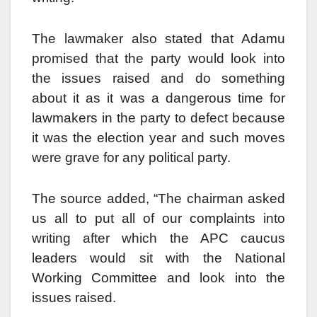
The lawmaker also stated that Adamu
promised that the party would look into
the issues raised and do something
about it as it was a dangerous time for
lawmakers in the party to defect because
it was the election year and such moves
were grave for any political party.
The source added, “The chairman asked
us all to put all of our complaints into
writing after which the APC caucus
leaders would sit with the National
Working Committee and look into the
issues raised.