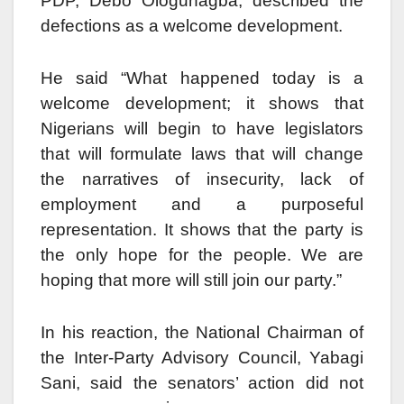
PDP, Debo Ologunagba, described the
defections as a welcome development.
He said “What happened today is a
welcome development; it shows that
Nigerians will begin to have legislators
that will formulate laws that will change
the narratives of insecurity, lack of
employment and a purposeful
representation. It shows that the party is
the only hope for the people. We are
hoping that more will still join our party.”
In his reaction, the National Chairman of
the Inter-Party Advisory Council, Yabagi
Sani, said the senators’ action did not