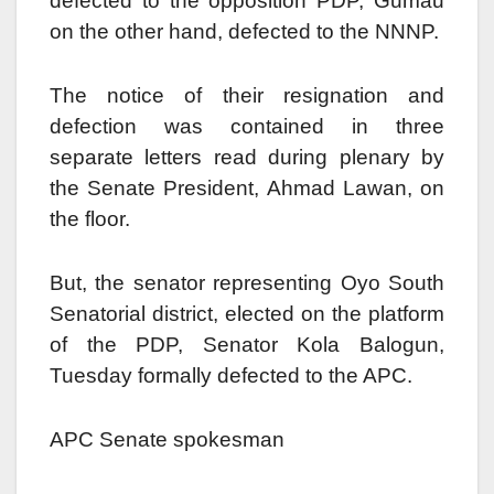
defected to the opposition PDP, Gumau
on the other hand, defected to the NNNP.
The notice of their resignation and
defection was contained in three
separate letters read during plenary by
the Senate President, Ahmad Lawan, on
the floor.
But, the senator representing Oyo South
Senatorial district, elected on the platform
of the PDP, Senator Kola Balogun,
Tuesday formally defected to the APC.
APC Senate spokesman