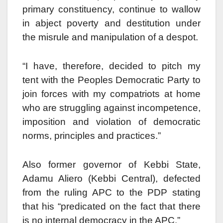
primary constituency, continue to wallow
in abject poverty and destitution under
the misrule and manipulation of a despot.
“I have, therefore, decided to pitch my
tent with the Peoples Democratic Party to
join forces with my compatriots at home
who are struggling against incompetence,
imposition and violation of democratic
norms, principles and practices.”
Also former governor of Kebbi State,
Adamu Aliero (Kebbi Central), defected
from the ruling APC to the PDP stating
that his “predicated on the fact that there
is no internal democracy in the APC.”