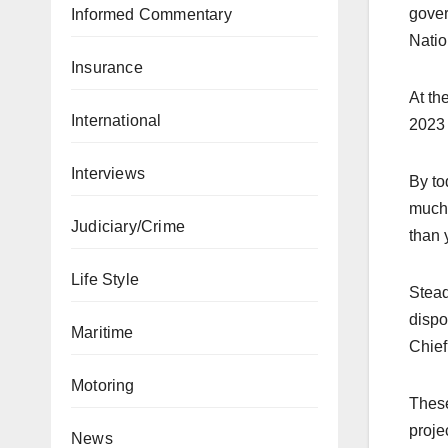
gover
Informed Commentary
Natio
Insurance
At th
International
2023 
Interviews
By to
much 
Judiciary/Crime
than 
Life Style
Stead
dispo
Maritime
Chief
Motoring
These
proje
News