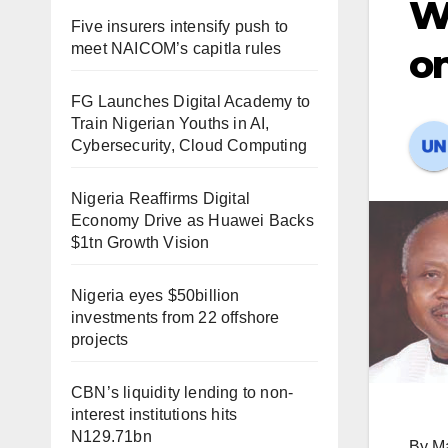
Wi
Five insurers intensify push to
meet NAICOM’s capitla rules
on
FG Launches Digital Academy to
Train Nigerian Youths in AI,
Cybersecurity, Cloud Computing
Nigeria Reaffirms Digital
Economy Drive as Huawei Backs
$1tn Growth Vision
Nigeria eyes $50billion
investments from 22 offshore
projects
CBN’s liquidity lending to non-
interest institutions hits
N129.71bn
By M