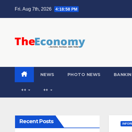
Fri. Aug 7th, 2026
4:18:59 PM
NEWS
PHOTO NEWS
BANKIN
++
++
Recent Posts
INFOR