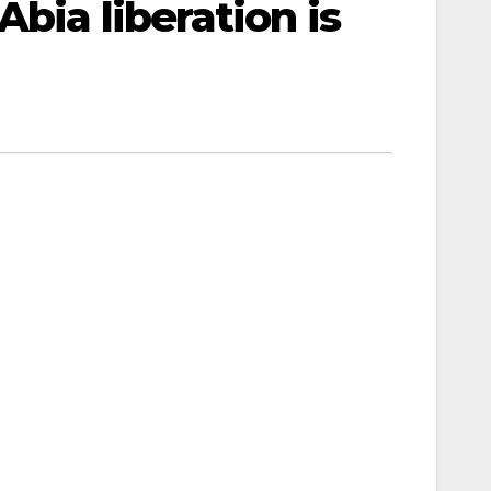
Abia liberation is