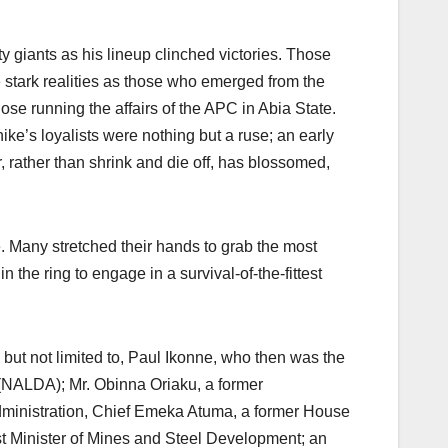
y giants as his lineup clinched victories. Those
he stark realities as those who emerged from the
ose running the affairs of the APC in Abia State.
ike’s loyalists were nothing but a ruse; an early
, rather than shrink and die off, has blossomed,
. Many stretched their hands to grab the most
n the ring to engage in a survival-of-the-fittest
but not limited to, Paul Ikonne, who then was the
(NALDA); Mr. Obinna Oriaku, a former
dministration, Chief Emeka Atuma, a former House
Minister of Mines and Steel Development; an