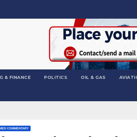
G & FINANCE
POLITICS
OIL & GAS
AVIATI
MED COMMENTARY