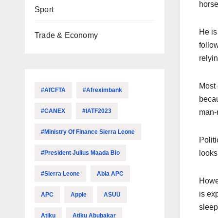
horse
Sport
He is
Trade & Economy
follo
relyi
Most 
#AfCFTA
#Afreximbank
becau
#CANEX
#IATF2023
man-r
#Ministry Of Finance Sierra Leone
Polit
looks
#President Julius Maada Bio
#Sierra Leone
Abia APC
Howev
is ex
APC
Apple
ASUU
sleep
Atiku
Atiku Abubakar