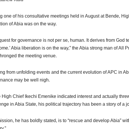
g one of his consultative meetings held in August at Bende, High 
ation of Abia was on the way.
quest for governance is not per se, human. It derives from God tell
come.’ Abia liberation is on the way,” the Abia strong man of All
hronged the meeting venue.
ng from unfolding events and the current evolution of APC in Ab
nance may be well nigh.
 High Chief Ikechi Emenike indicated interest and actually threw
enge in Abia State, his political trajectory has been a story of a
ission, he has boldly stated, is to “rescue and develop Abia” with a
ry.”