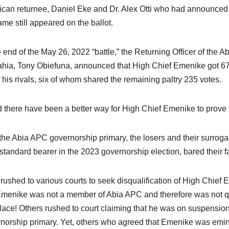
can returnee, Daniel Eke and Dr. Alex Otti who had announced h
ame still appeared on the ballot.
e end of the May 26, 2022 “battle,” the Returning Officer of the 
ia, Tony Obiefuna, announced that High Chief Emenike got 672 
 his rivals, six of whom shared the remaining paltry 235 votes.
 there have been a better way for High Chief Emenike to prove 
 the Abia APC governorship primary, the losers and their surrogat
tandard bearer in the 2023 governorship election, bared their f
rushed to various courts to seek disqualification of High Chief 
Emenike was not a member of Abia APC and therefore was not qual
 place! Others rushed to court claiming that he was on suspension
norship primary. Yet, others who agreed that Emenike was eminen