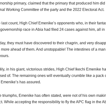
norship primary, claimed that the primary that produced him did n
nal Working Committee of the party and the 2022 Electoral Act.
e last count, High Chief Emenike’s opponents who, in their fantas
governorship race in Abia had filed 24 cases against him, all in a
day, they must have discovered to their chagrin, and very disappo
more ahead of them. And unstoppable! The intestines of a man 
yours.
ily, in his giant, victorious strides, High Chief Ikechi Emenike 
sed of. The remaining ones will eventually crumble like a pack o
 Emenike’s has assured.
 triumphs, Emenike has often stated, were not of his own makin
ct. While accepting the responsibility to fly the APC flag in the A