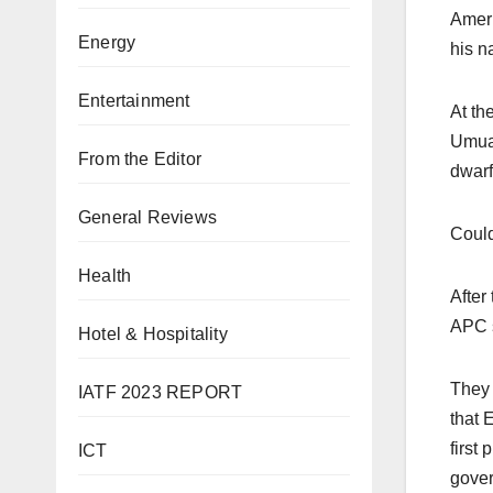
Ameri
Energy
his n
Entertainment
At th
Umuah
From the Editor
dwarf
General Reviews
Could
Health
After
APC s
Hotel & Hospitality
They 
IATF 2023 REPORT
that 
first
ICT
gover