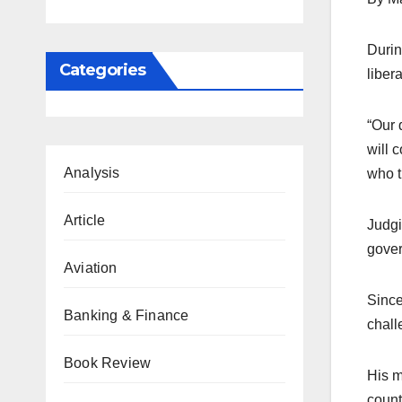
Durin
Categories
liber
“Our 
will 
Analysis
who t
Article
Judgi
gover
Aviation
Since
Banking & Finance
chall
Book Review
His m
count