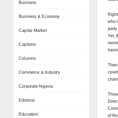
Business
Right
Business & Economy
who l
party
Capital Market
Yet, 
morni
Captions
havin
Columns
Then 
covet
Commerce & Industry
champ
Corporate Nigeria
Those
Editorial
Direc
Commi
Education
of Re