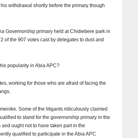
is withdrawal shortly before the primary though
Abia Governorship primary held at Chidiebere park in
of the 907 votes cast by delegates to dust and
his popularity in Abia APC?
es, working for those who are afraid of facing the
angs.
Emenike. Some of the litigants ridiculously claimed
ified to stand for the governorship primary in the
 and ought not to have taken part in the
tly qualified to participate in the Abia APC