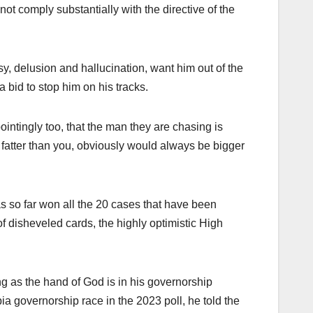
ot comply substantially with the directive of the
y, delusion and hallucination, want him out of the
 bid to stop him on his tracks.
intingly too, that the man they are chasing is
fatter than you, obviously would always be bigger
has so far won all the 20 cases that have been
f disheveled cards, the highly optimistic High
g as the hand of God is in his governorship
bia governorship race in the 2023 poll, he told the