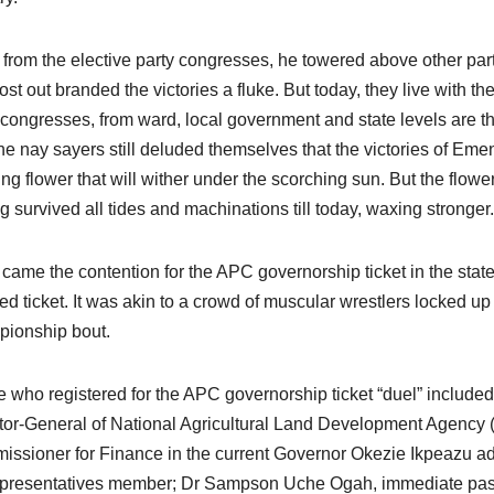
 from the elective party congresses, he towered above other part
ost out branded the victories a fluke. But today, they live with t
 congresses, from ward, local government and state levels are th
the nay sayers still deluded themselves that the victories of Emen
ng flower that will wither under the scorching sun. But the flower
g survived all tides and machinations till today, waxing stronger.
came the contention for the APC governorship ticket in the state
ed ticket. It was akin to a crowd of muscular wrestlers locked up i
ionship bout.
 who registered for the APC governorship ticket “duel” included 
tor-General of National Agricultural Land Development Agency 
ssioner for Finance in the current Governor Okezie Ikpeazu a
presentatives member; Dr Sampson Uche Ogah, immediate past 