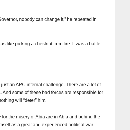
 Governor, nobody can change it,” he repeated in
like picking a chestnut from fire. It was a battle
just an APC internal challenge. There are a lot of
s. And some of these bad forces are responsible for
nothing will “deter” him.
 for the misery of Abia are in Abia and behind the
mself as a great and experienced political war