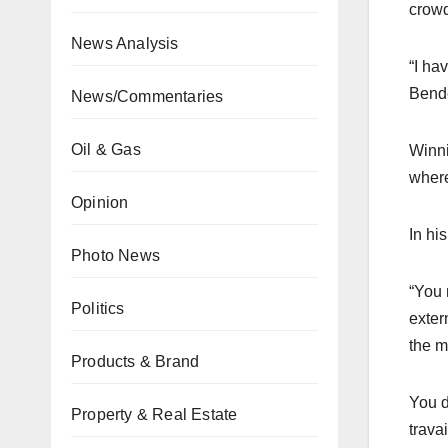
crowd
News Analysis
“I ha
Bend
News/Commentaries
Oil & Gas
Winni
where
Opinion
In hi
Photo News
“You 
Politics
exter
the m
Products & Brand
You d
Property & Real Estate
trava