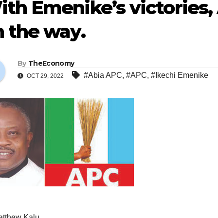
th Emenike’s victories, 
 the way.
By
TheEconomy
#Abia APC
,
#APC
,
#Ikechi Emenike
OCT 29, 2022
atthew Kalu