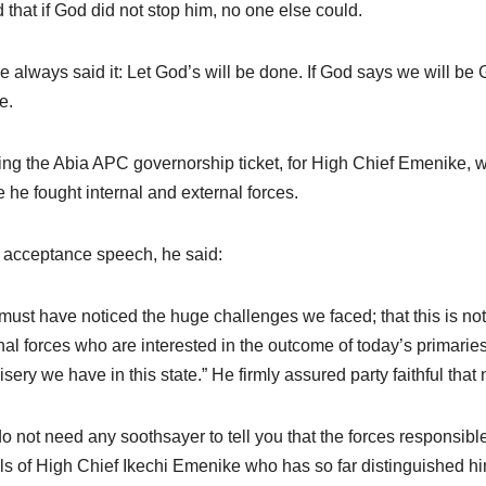
 that if God did not stop him, no one else could.
ve always said it: Let God’s will be done. If God says we will be
e.
ng the Abia APC governorship ticket, for High Chief Emenike, was 
 he fought internal and external forces.
s acceptance speech, he said:
must have noticed the huge challenges we faced; that this is not 
nal forces who are interested in the outcome of today’s primarie
isery we have in this state.” He firmly assured party faithful that 
o not need any soothsayer to tell you that the forces responsible
ils of High Chief Ikechi Emenike who has so far distinguished hi