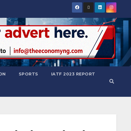
ON
SPORTS
IATF 2023 REPORT