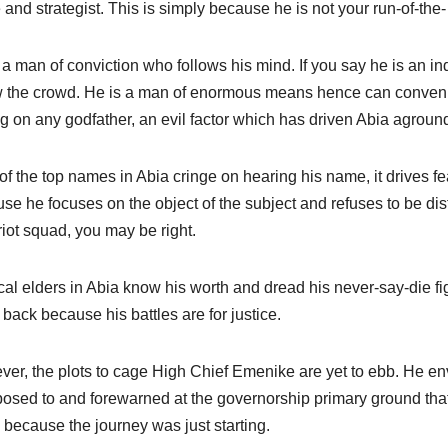
 and strategist. This is simply because he is not your run-of-the- m
 a man of conviction who follows his mind. If you say he is an 
w the crowd. He is a man of enormous means hence can convenie
ng on any godfather, an evil factor which has driven Abia agroun
of the top names in Abia cringe on hearing his name, it drives 
se he focuses on the object of the subject and refuses to be dist
iot squad, you may be right.
ical elders in Abia know his worth and dread his never-say-die figh
 back because his battles are for justice.
er, the plots to cage High Chief Emenike are yet to ebb. He envi
posed to and forewarned at the governorship primary ground th
 because the journey was just starting.