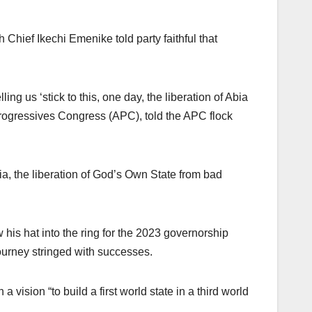
Chief Ikechi Emenike told party faithful that
ing us ‘stick to this, one day, the liberation of Abia
 Progressives Congress (APC), told the APC flock
ia, the liberation of God’s Own State from bad
 his hat into the ring for the 2023 governorship
 journey stringed with successes.
 vision “to build a first world state in a third world