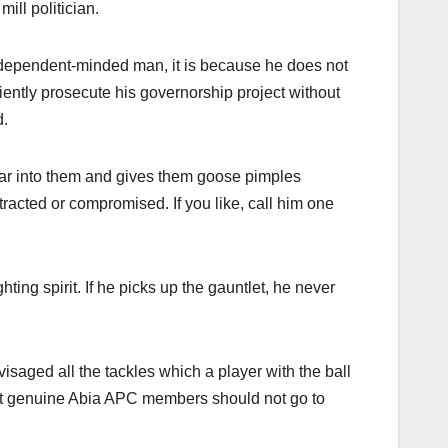
ill politician.
independent-minded man, it is because he does not
ntly prosecute his governorship project without
d.
fear into them and gives them goose pimples
racted or compromised. If you like, call him one
ting spirit. If he picks up the gauntlet, he never
saged all the tackles which a player with the ball
at genuine Abia APC members should not go to