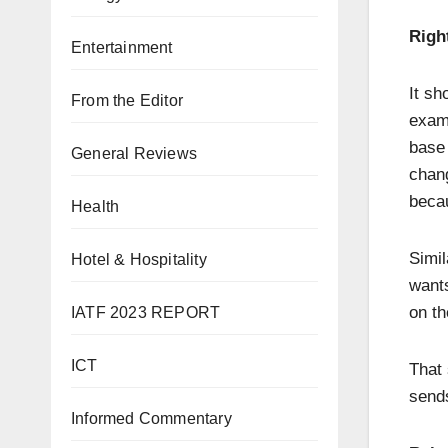
Righ
Entertainment
It sh
From the Editor
exam
base 
General Reviews
chang
becau
Health
Simil
Hotel & Hospitality
wants
on th
IATF 2023 REPORT
ICT
That 
sends
Informed Commentary