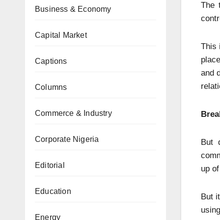
The 
Business & Economy
contr
Capital Market
This 
place
Captions
and d
relat
Columns
Commerce & Industry
Brea
Corporate Nigeria
But 
commu
Editorial
up of
Education
But i
using
Energy