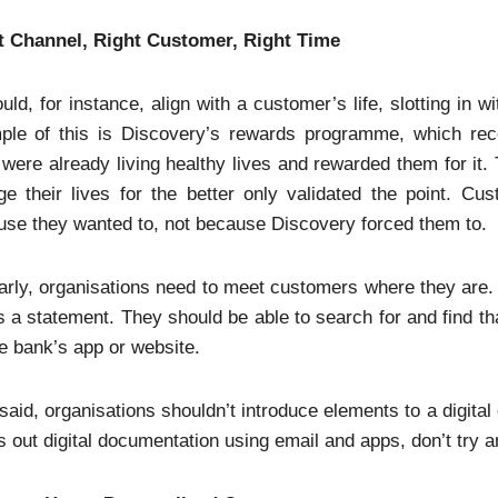
t Channel, Right Customer, Right Time
ould, for instance, align with a customer’s life, slotting in w
ple of this is Discovery’s rewards programme, which rec
were already living healthy lives and rewarded them for it. 
e their lives for the better only validated the point. Cu
se they wanted to, not because Discovery forced them to.
arly, organisations need to meet customers where they are. 
 a statement. They should be able to search for and find tha
e bank’s app or website.
said, organisations shouldn’t introduce elements to a digita
 out digital documentation using email and apps, don’t try a