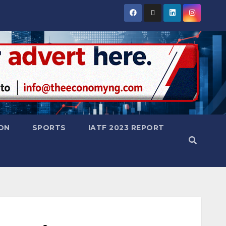
ON
SPORTS
IATF 2023 REPORT