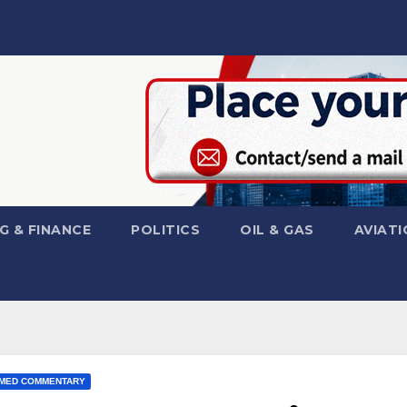
G & FINANCE
POLITICS
OIL & GAS
AVIATI
MED COMMENTARY