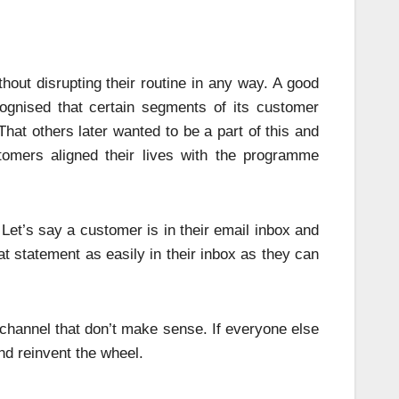
ithout disrupting their routine in any way. A good
ognised that certain segments of its customer
That others later wanted to be a part of this and
stomers aligned their lives with the programme
Let’s say a customer is in their email inbox and
t statement as easily in their inbox as they can
l channel that don’t make sense. If everyone else
nd reinvent the wheel.