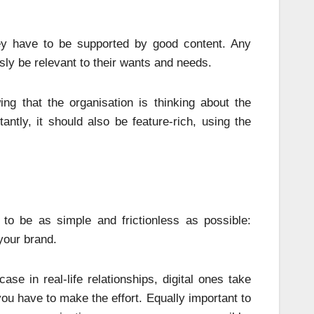
y have to be supported by good content. Any
sly be relevant to their wants and needs.
ng that the organisation is thinking about the
ntly, it should also be feature-rich, using the
to be as simple and frictionless as possible:
your brand.
ase in real-life relationships, digital ones take
you have to make the effort. Equally important to