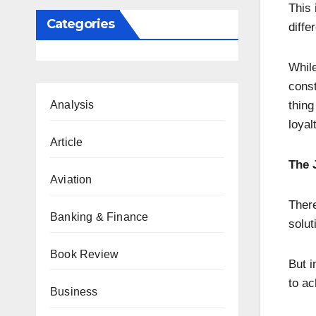
This 
Categories
diffe
Whil
const
Analysis
thing
loyal
Article
The 
Aviation
There
Banking & Finance
solut
Book Review
But i
to ac
Business