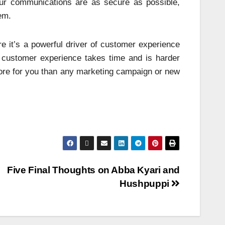
 your communications are as secure as possible,
em.
re it’s a powerful driver of customer experience
 customer experience takes time and is harder
 more for you than any marketing campaign or new
Five Final Thoughts on Abba Kyari and
Hushpuppi