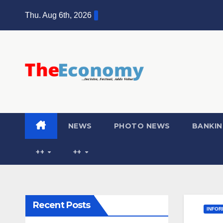
Thu. Aug 6th, 2026
NEWS
PHOTO NEWS
BANKIN
++
++
Recent Posts
INFOR