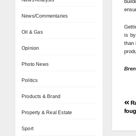
build
ensur
News/Commentaries
Getti
Oil & Gas
is b
than 
Opinion
produ
Photo News
Bren
Politics
Products & Brand
Ra
foug
Property & Real Estate
Sport