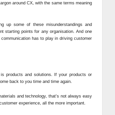
e jargon around CX, with the same terms meaning
ring up some of these misunderstandings and
t starting points for any organisation. And one
l communication has to play in driving customer
is products and solutions. If your products or
come back to you time and time again.
terials and technology, that’s not always easy
 customer experience, all the more important.