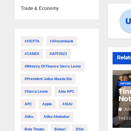
Trade & Economy
#AfCFTA
#Afreximbank
#CANEX
#IATF2023
Relat
#Ministry Of Finance Sierra Leone
#President Julius Maada Bio
INFOR
Tin
#Sierra Leone
Abia APC
Not
Ec
APC
Apple
ASUU
JUN 
Atiku
Atiku Abubakar
THEE
Bola Tinubu
Buhari
DStv