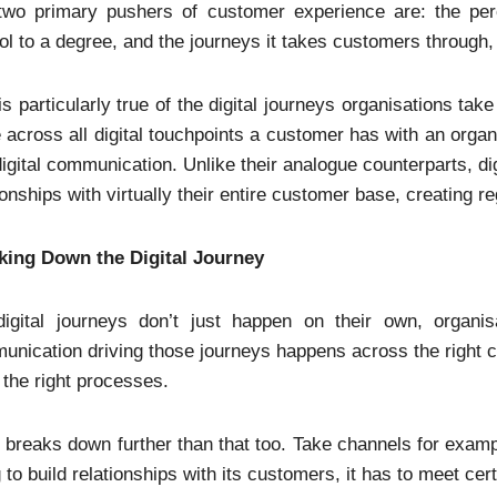
two primary pushers of customer experience are: the perc
ol to a degree, and the journeys it takes customers through,
is particularly true of the digital journeys organisations ta
 across all digital touchpoints a customer has with an organi
igital communication. Unlike their analogue counterparts, dig
ionships with virtually their entire customer base, creating 
king Down the Digital Journey
digital journeys don’t just happen on their own, organi
nication driving those journeys happens across the right ch
 the right processes.
t breaks down further than that too. Take channels for examp
 to build relationships with its customers, it has to meet cert