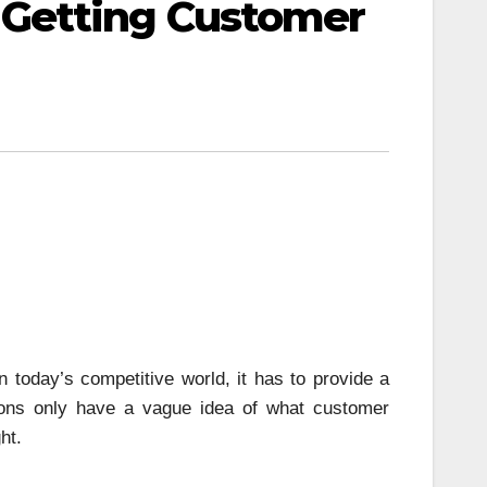
Getting Customer
 today’s competitive world, it has to provide a
tions only have a vague idea of what customer
ht.