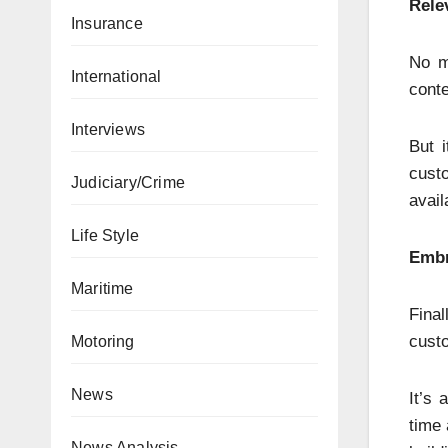
Rele
Insurance
No m
International
conte
Interviews
But i
custo
Judiciary/Crime
avail
Life Style
Embr
Maritime
Fina
custo
Motoring
News
It’s 
time 
News Analysis