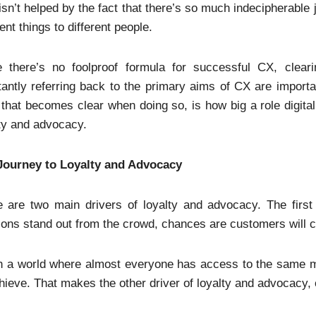
isn’t helped by the fact that there’s so much indecipherabl
rent things to different people.
e there’s no foolproof formula for successful CX, clea
antly referring back to the primary aims of CX are importan
 that becomes clear when doing so, is how big a role digita
ty and advocacy.
Journey to Loyalty and Advocacy
 are two main drivers of loyalty and advocacy. The first 
ions stand out from the crowd, chances are customers will 
n a world where almost everyone has access to the same ma
hieve. That makes the other driver of loyalty and advocacy,