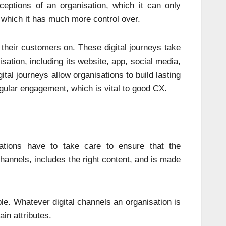
eptions of an organisation, which it can only
 which it has much more control over.
ke their customers on. These digital journeys take
sation, including its website, app, social media,
ital journeys allow organisations to build lasting
regular engagement, which is vital to good CX.
sations have to take care to ensure that the
annels, includes the right content, and is made
le. Whatever digital channels an organisation is
ain attributes.