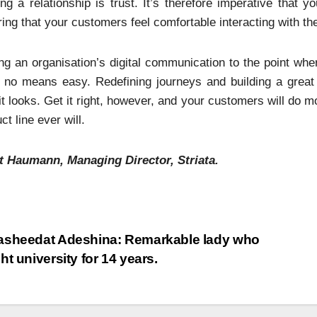
ing a relationship is trust. It’s therefore imperative that
ing that your customers feel comfortable interacting with th
ng an organisation’s digital communication to the point whe
y no means easy. Redefining journeys and building a great
it looks. Get it right, however, and your customers will do
ct line ever will.
t Haumann, Managing Director, Striata.
sheedat Adeshina: Remarkable lady who
ht university for 14 years.