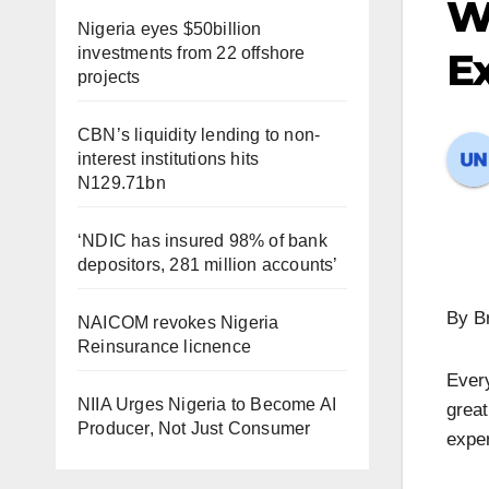
W
Nigeria eyes $50billion
investments from 22 offshore
E
projects
CBN’s liquidity lending to non-
interest institutions hits
N129.71bn
‘NDIC has insured 98% of bank
depositors, 281 million accounts’
By B
NAICOM revokes Nigeria
Reinsurance licnence
Every
NIIA Urges Nigeria to Become AI
grea
Producer, Not Just Consumer
exper