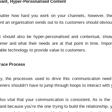
vant, Hyper-Personalised Content
atter how hard you work on your channels, however, the
nt an organisation sends out to its customers should obviou
t should also be hyper-personalised and contextual, showi
mer and what their needs are at that point in time. Importa
able technology to provide value to customers.
ace Process
lly, the processes used to drive this communication need 
mers shouldn’t have to jump through hoops to interact with 
also vital that your communication is consistent. As is the c
and because you’re the one trying to build the relationship, 