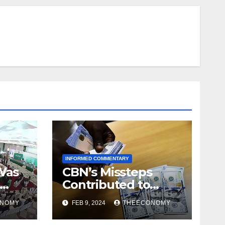
INFORMED COMMENTARY
Was
CBN’s Missteps
Contributed to
aso
Tumbling Naira
ONOMY
FEB 9, 2024
THEECONOMY
Value – Pat Utomi