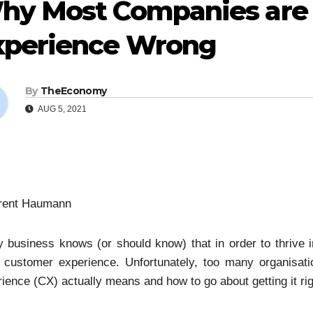
hy Most Companies are 
xperience Wrong
By
TheEconomy
AUG 5, 2021
rent Haumann
 business knows (or should know) that in order to thrive in
t customer experience. Unfortunately, too many organisa
ience (CX) actually means and how to go about getting it rig