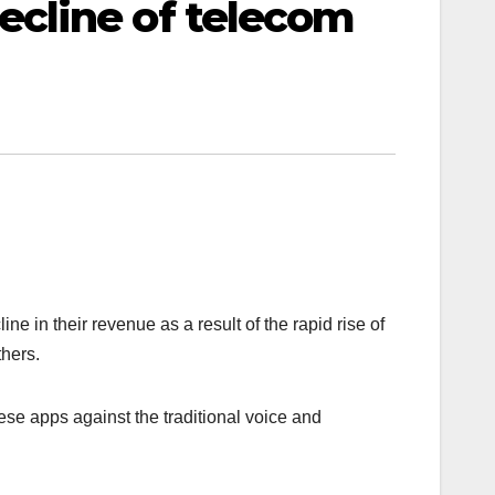
cline of telecom
 in their revenue as a result of the rapid rise of
hers.
ese apps against the traditional voice and