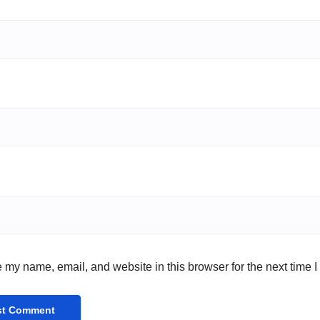
 my name, email, and website in this browser for the next time 