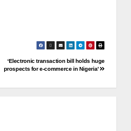
‘Electronic transaction bill holds huge
prospects for e-commerce in Nigeria’