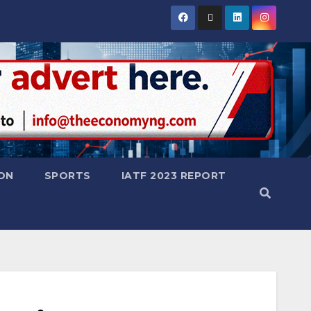
ON
SPORTS
IATF 2023 REPORT