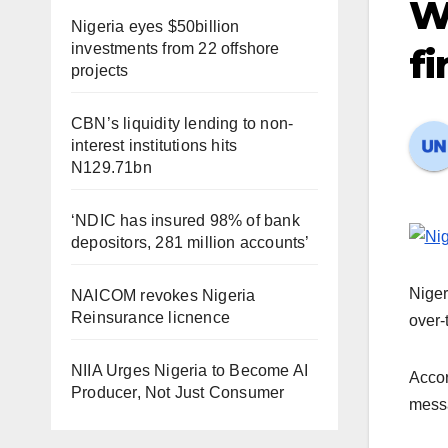
W
Nigeria eyes $50billion
investments from 22 offshore
fi
projects
CBN’s liquidity lending to non-
interest institutions hits
N129.71bn
‘NDIC has insured 98% of bank
depositors, 281 million accounts’
Niger
NAICOM revokes Nigeria
Reinsurance licnence
over-
NIIA Urges Nigeria to Become AI
Accor
Producer, Not Just Consumer
messa