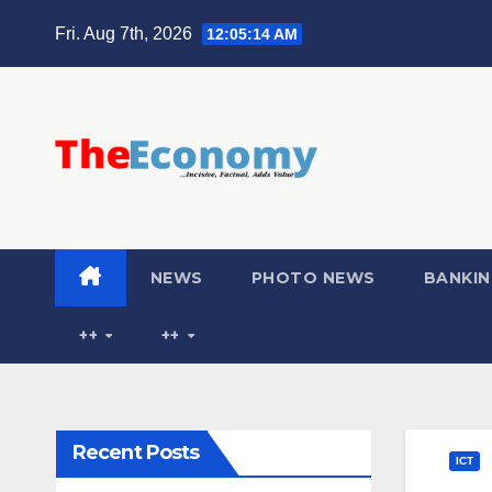
Fri. Aug 7th, 2026
12:05:15 AM
NEWS
PHOTO NEWS
BANKIN
++
++
Recent Posts
ICT