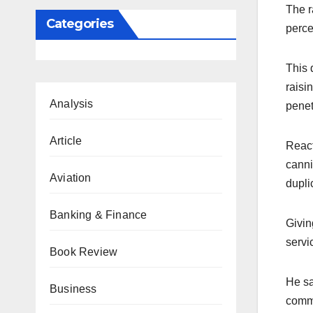
The r
Categories
perce
This 
raisi
Analysis
penet
Article
React
canni
Aviation
dupli
Banking & Finance
Givin
servi
Book Review
He sa
Business
comme