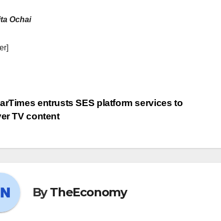
ta Ochai
er]
arTimes entrusts SES platform services to
ver TV content
By
TheEconomy