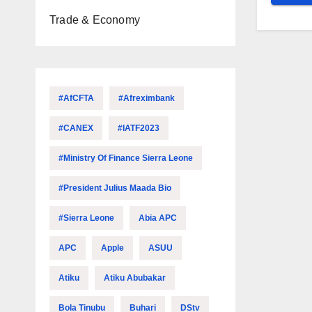
Trade & Economy
#AfCFTA
#Afreximbank
#CANEX
#IATF2023
#Ministry Of Finance Sierra Leone
#President Julius Maada Bio
#Sierra Leone
Abia APC
APC
Apple
ASUU
Atiku
Atiku Abubakar
Bola Tinubu
Buhari
DStv