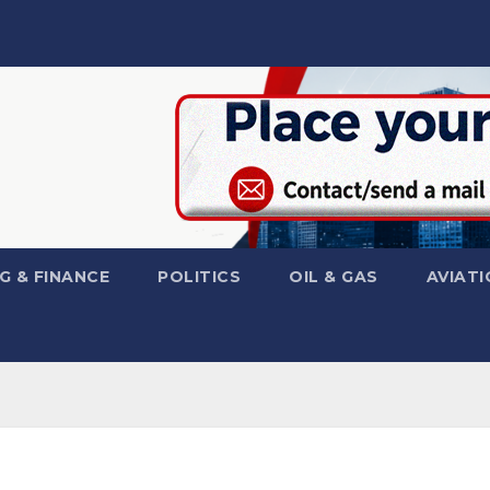
G & FINANCE
POLITICS
OIL & GAS
AVIATI