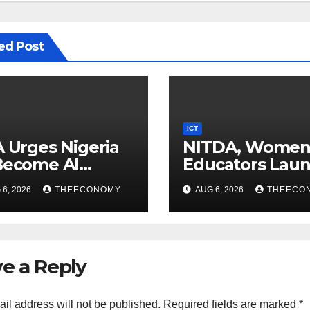
ed Post
ICT
A Urges Nigeria
NITDA, Wome
Become AI
Educators Lau
ducer, Not Just
Nationwide Digi
6, 2026
THEECONOMY
AUG 6, 2026
THEECO
nsumer
Literacy
Programme
e a Reply
il address will not be published.
Required fields are marked
*