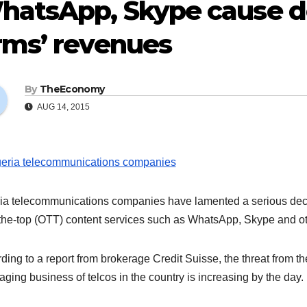
hatsApp, Skype cause de
rms’ revenues
By
TheEconomy
AUG 14, 2015
ia telecommunications companies have lamented a serious decline
the-top (OTT) content services such as WhatsApp, Skype and ot
ding to a report from brokerage Credit Suisse, the threat from th
ging business of telcos in the country is increasing by the day.