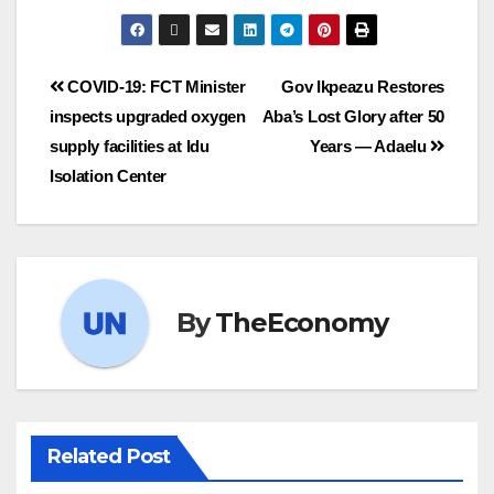
COVID-19: FCT Minister
Gov Ikpeazu Restores
inspects upgraded oxygen
Aba’s Lost Glory after 50
supply facilities at Idu
Years — Adaelu
Isolation Center
By
TheEconomy
Related Post