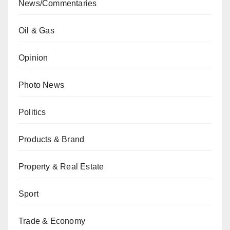
News/Commentaries
Oil & Gas
Opinion
Photo News
Politics
Products & Brand
Property & Real Estate
Sport
Trade & Economy