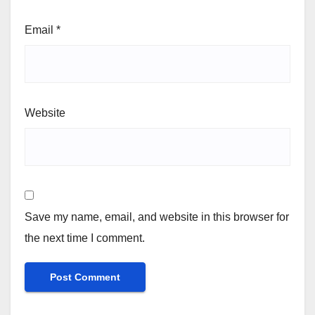
Email
*
Website
Save my name, email, and website in this browser for
the next time I comment.