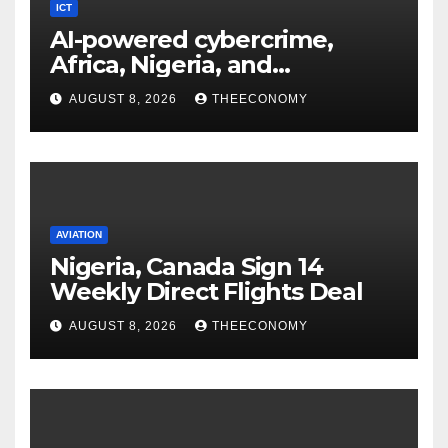
ICT
AI-powered cybercrime,
Africa, Nigeria, and
cybersecurity
AUGUST 8, 2026
THEECONOMY
AVIATION
Nigeria, Canada Sign 14
Weekly Direct Flights Deal
AUGUST 8, 2026
THEECONOMY