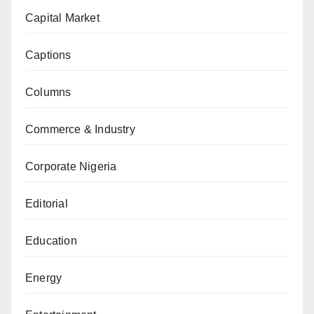
Capital Market
Captions
Columns
Commerce & Industry
Corporate Nigeria
Editorial
Education
Energy