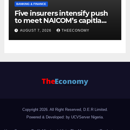
BANKING & FINANCE
Five insurers intensify push
to meet NAICOM’s capitla
rules
AUGUST 7, 2026
THEECONOMY
Copyright 2026. All Right Reserved, D.E.R Limited.
Powered & Developed: by UCVServer Nigeria
.