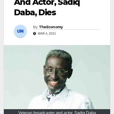
And Actor, Sadiq
Daba, Dies
By
TheEconomy
MAR 4, 2021
Veteran broadcaster and actor, Sadiq Daba