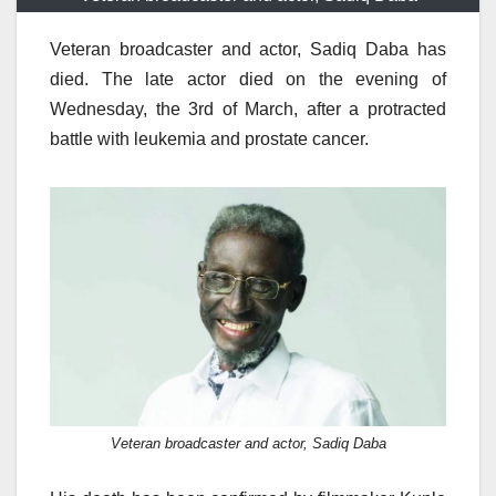
Veteran broadcaster and actor, Sadiq Daba has
died. The late actor died on the evening of
Wednesday, the 3rd of March, after a protracted
battle with leukemia and prostate cancer.
Veteran broadcaster and actor, Sadiq Daba