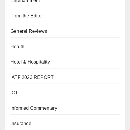
Entertainment
From the Editor
General Reviews
Health
Hotel & Hospitality
IATF 2023 REPORT
ICT
Informed Commentary
Insurance