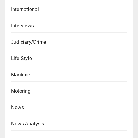
International
Interviews
Judiciary/Crime
Life Style
Maritime
Motoring
News
News Analysis