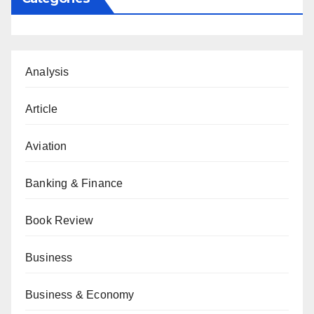
Analysis
Article
Aviation
Banking & Finance
Book Review
Business
Business & Economy