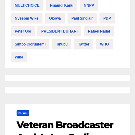
MULTICHOICE
Nnamdi Kanu
NNPP
Nyesom Wike
Okowa
Paul Sinclair
PDP
Peter Obi
PRESIDENT BUHARI
Rafael Nadal
Simbo Olorunfemi
Tinubu
Twitter
WHO
Wike
NEWS
Veteran Broadcaster