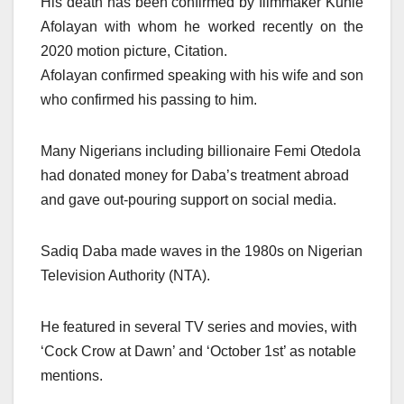
His death has been confirmed by filmmaker Kunle
Afolayan with whom he worked recently on the
2020 motion picture, Citation.
Afolayan confirmed speaking with his wife and son
who confirmed his passing to him.
Many Nigerians including billionaire Femi Otedola
had donated money for Daba’s treatment abroad
and gave out-pouring support on social media.
Sadiq Daba made waves in the 1980s on Nigerian
Television Authority (NTA).
He featured in several TV series and movies, with
‘Cock Crow at Dawn’ and ‘October 1st’ as notable
mentions.