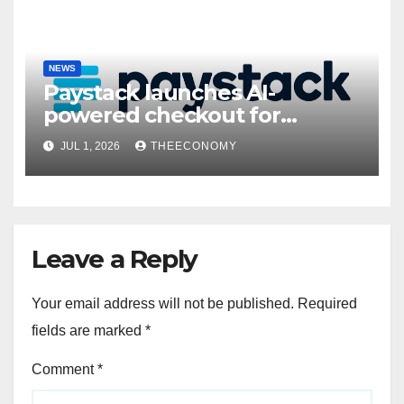
NEWS
Paystack launches AI-
powered checkout for
Nigerian consumers
JUL 1, 2026
THEECONOMY
Leave a Reply
Your email address will not be published.
Required
fields are marked
*
Comment
*