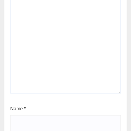
Name
*