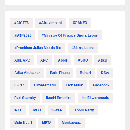
#AfCFTA
#Afreximbank
#CANEX
#IATF2023
#Ministry Of Finance Sierra Leone
#President Julius Maada Bio
#Sierra Leone
Abia APC
APC
Apple
ASUU
Atiku
Atiku Abubakar
Bola Tinubu
Buhari
DStv
EFCC
Ekweremadu
Elon Musk
Facebook
Fuel Scarcity
Ikechi Emenike
Ike Ekweremadu
INEC
IPOB
ISWAP
Labour Party
Mele Kyari
META
Monkeypox