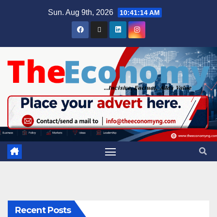
Sun. Aug 9th, 2026
10:41:15 AM
Recent Posts