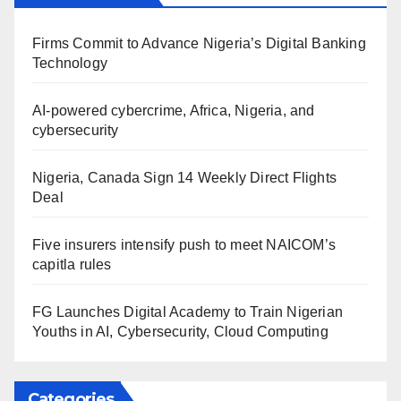
Firms Commit to Advance Nigeria’s Digital Banking
Technology
AI-powered cybercrime, Africa, Nigeria, and
cybersecurity
Nigeria, Canada Sign 14 Weekly Direct Flights
Deal
Five insurers intensify push to meet NAICOM’s
capitla rules
FG Launches Digital Academy to Train Nigerian
Youths in AI, Cybersecurity, Cloud Computing
Categories