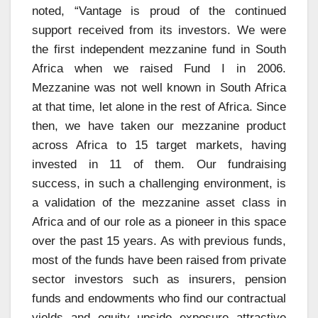
noted, “Vantage is proud of the continued
support received from its investors. We were
the first independent mezzanine fund in South
Africa when we raised Fund I in 2006.
Mezzanine was not well known in South Africa
at that time, let alone in the rest of Africa. Since
then, we have taken our mezzanine product
across Africa to 15 target markets, having
invested in 11 of them. Our fundraising
success, in such a challenging environment, is
a validation of the mezzanine asset class in
Africa and of our role as a pioneer in this space
over the past 15 years. As with previous funds,
most of the funds have been raised from private
sector investors such as insurers, pension
funds and endowments who find our contractual
yields and equity upside exposure attractive