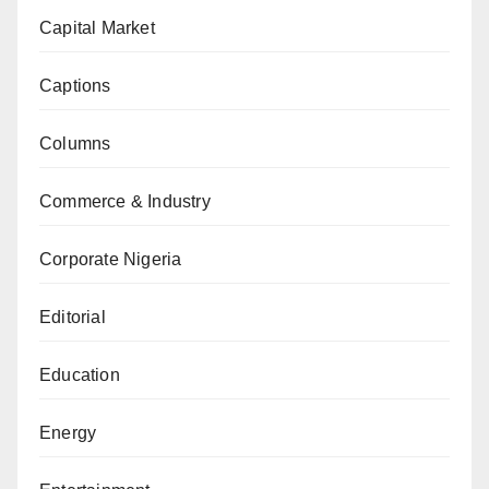
Capital Market
Captions
Columns
Commerce & Industry
Corporate Nigeria
Editorial
Education
Energy