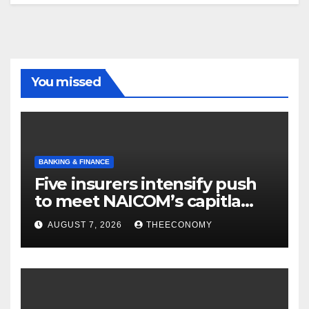
You missed
BANKING & FINANCE
Five insurers intensify push
to meet NAICOM’s capitla
rules
AUGUST 7, 2026
THEECONOMY