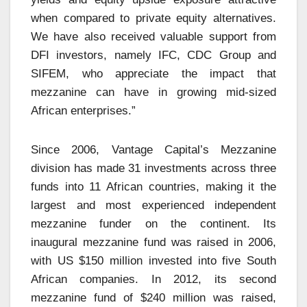
when compared to private equity alternatives.
We have also received valuable support from
DFI investors, namely IFC, CDC Group and
SIFEM, who appreciate the impact that
mezzanine can have in growing mid-sized
African enterprises.”
Since 2006, Vantage Capital’s Mezzanine
division has made 31 investments across three
funds into 11 African countries, making it the
largest and most experienced independent
mezzanine funder on the continent. Its
inaugural mezzanine fund was raised in 2006,
with US $150 million invested into five South
African companies. In 2012, its second
mezzanine fund of $240 million was raised,