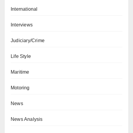
International
Interviews
Judiciary/Crime
Life Style
Maritime
Motoring
News
News Analysis