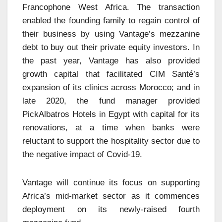
Francophone West Africa. The transaction
enabled the founding family to regain control of
their business by using Vantage’s mezzanine
debt to buy out their private equity investors. In
the past year, Vantage has also provided
growth capital that facilitated CIM Santé’s
expansion of its clinics across Morocco; and in
late 2020, the fund manager provided
PickAlbatros Hotels in Egypt with capital for its
renovations, at a time when banks were
reluctant to support the hospitality sector due to
the negative impact of Covid-19.
Vantage will continue its focus on supporting
Africa’s mid-market sector as it commences
deployment on its newly-raised fourth