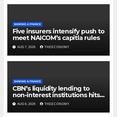
BANKING & FINANCE
Five insurers intensify push to
meet NAICOM’s capitla rules
AUG 7, 2026
THEECONOMY
BANKING & FINANCE
CBN’s liquidity lending to
non-interest institutions hits
N129.71bn
AUG 6, 2026
THEECONOMY