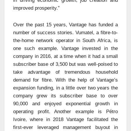
in driving economic growth, job creation and
improved prosperity.”
Over the past 15 years, Vantage has funded a
number of success stories. Vumatel, a fibre-to-
the-home network operator in South Africa, is
one such example. Vantage invested in the
company in 2016, at a time when it had a small
subscriber base of 3,500 but was well-poised to
take advantage of tremendous household
demand for fibre. With the help of Vantage’s
expansion funding, in a little over two years the
company grew its subscriber base to over
90,000 and enjoyed exponential growth in
operating profit. Another example is Pétro
Ivoire, where in 2018 Vantage facilitated the
first-ever leveraged management buyout in