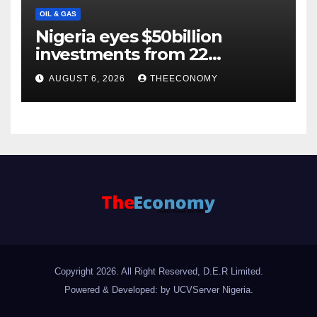
OIL & GAS
Nigeria eyes $50billion
investments from 22
offshore projects
AUGUST 6, 2026
THEECONOMY
Copyright 2026. All Right Reserved, D.E.R Limited.
Powered & Developed: by UCVServer Nigeria
.