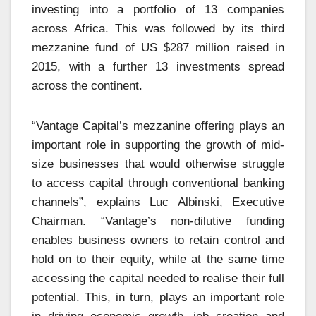
investing into a portfolio of 13 companies
across Africa. This was followed by its third
mezzanine fund of US $287 million raised in
2015, with a further 13 investments spread
across the continent.
“Vantage Capital’s mezzanine offering plays an
important role in supporting the growth of mid-
size businesses that would otherwise struggle
to access capital through conventional banking
channels”, explains Luc Albinski, Executive
Chairman. “Vantage’s non-dilutive funding
enables business owners to retain control and
hold on to their equity, while at the same time
accessing the capital needed to realise their full
potential. This, in turn, plays an important role