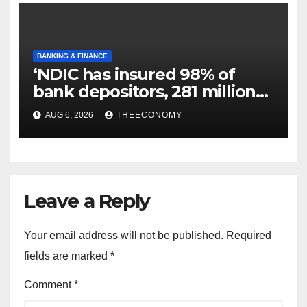
BANKING & FINANCE
‘NDIC has insured 98% of
bank depositors, 281 million
accounts’
AUG 6, 2026
THEECONOMY
Leave a Reply
Your email address will not be published.
Required
fields are marked
*
Comment
*