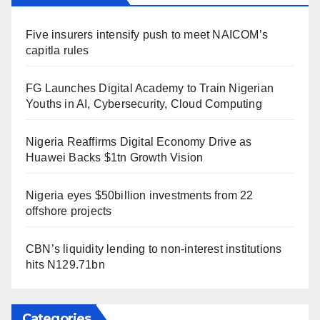
Five insurers intensify push to meet NAICOM’s
capitla rules
FG Launches Digital Academy to Train Nigerian
Youths in AI, Cybersecurity, Cloud Computing
Nigeria Reaffirms Digital Economy Drive as
Huawei Backs $1tn Growth Vision
Nigeria eyes $50billion investments from 22
offshore projects
CBN’s liquidity lending to non-interest institutions
hits N129.71bn
Categories