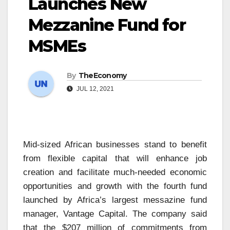
Launches New
Mezzanine Fund for
MSMEs
By
TheEconomy
JUL 12, 2021
Mid-sized African businesses stand to benefit
from flexible capital that will enhance job
creation and facilitate much-needed economic
opportunities and growth with the fourth fund
launched by Africa’s largest messazine fund
manager, Vantage Capital. The company said
that the $207 million of commitments from