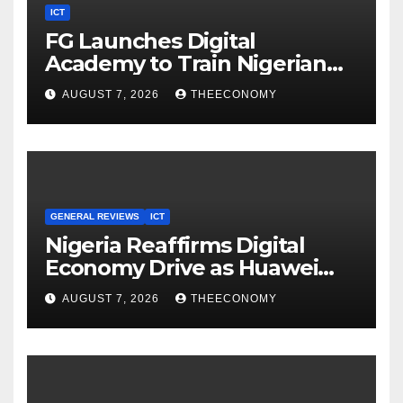
ICT
FG Launches Digital
Academy to Train Nigerian
Youths in AI, Cybersecurity,
AUGUST 7, 2026
THEECONOMY
Cloud Computing
GENERAL REVIEWS
ICT
Nigeria Reaffirms Digital
Economy Drive as Huawei
Backs $1tn Growth Vision
AUGUST 7, 2026
THEECONOMY