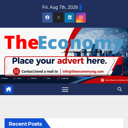
Fri. Aug 7th, 2026
Recent Posts