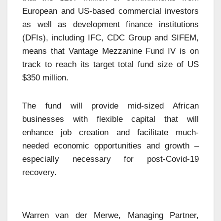
European and US-based commercial investors
as well as development finance institutions
(DFIs), including IFC, CDC Group and SIFEM,
means that Vantage Mezzanine Fund IV is on
track to reach its target total fund size of US
$350 million.
The fund will provide mid-sized African
businesses with flexible capital that will
enhance job creation and facilitate much-
needed economic opportunities and growth –
especially necessary for post-Covid-19
recovery.
Warren van der Merwe, Managing Partner,