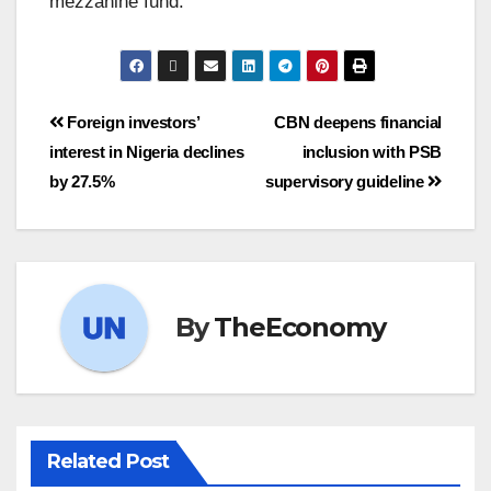
mezzanine fund.
Foreign investors’
CBN deepens financial
interest in Nigeria declines
inclusion with PSB
by 27.5%
supervisory guideline
By
TheEconomy
Related Post