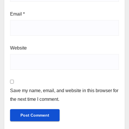
Email
*
Website
Save my name, email, and website in this browser for
the next time I comment.