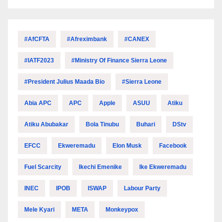
#AfCFTA
#Afreximbank
#CANEX
#IATF2023
#Ministry Of Finance Sierra Leone
#President Julius Maada Bio
#Sierra Leone
Abia APC
APC
Apple
ASUU
Atiku
Atiku Abubakar
Bola Tinubu
Buhari
DStv
EFCC
Ekweremadu
Elon Musk
Facebook
Fuel Scarcity
Ikechi Emenike
Ike Ekweremadu
INEC
IPOB
ISWAP
Labour Party
Mele Kyari
META
Monkeypox