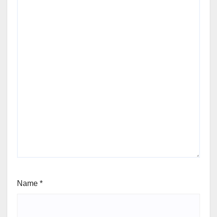
Name
*