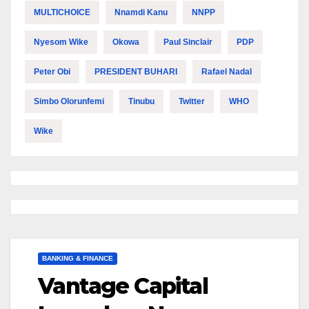
MULTICHOICE
Nnamdi Kanu
NNPP
Nyesom Wike
Okowa
Paul Sinclair
PDP
Peter Obi
PRESIDENT BUHARI
Rafael Nadal
Simbo Olorunfemi
Tinubu
Twitter
WHO
Wike
BANKING & FINANCE
Vantage Capital