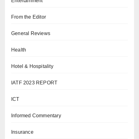
Entertainment
From the Editor
General Reviews
Health
Hotel & Hospitality
IATF 2023 REPORT
ICT
Informed Commentary
Insurance