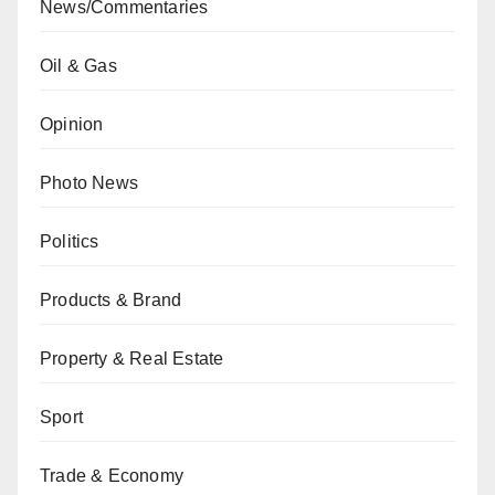
News/Commentaries
Oil & Gas
Opinion
Photo News
Politics
Products & Brand
Property & Real Estate
Sport
Trade & Economy