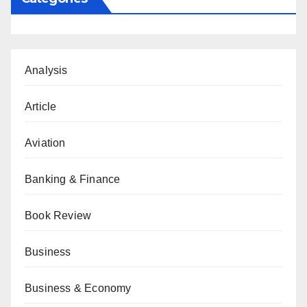
Analysis
Article
Aviation
Banking & Finance
Book Review
Business
Business & Economy