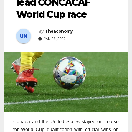
lead CONCACAF
World Cup race
By
TheEconomy
JAN 28, 2022
Canada and the United States stayed on course
for World Cup qualification with crucial wins on