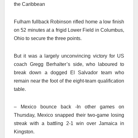
the Caribbean
Fulham fullback Robinson rifled home a low finish
on 52 minutes at a frigid Lower Field in Columbus,
Ohio to secure the three points.
But it was a largely unconvincing victory for US
coach Gregg Berhalter’s side, who laboured to
break down a dogged El Salvador team who
remain near the foot of the eight-team qualification
table.
– Mexico bounce back -In other games on
Thursday, Mexico snapped their two-game losing
streak with a battling 2-1 win over Jamaica in
Kingston.