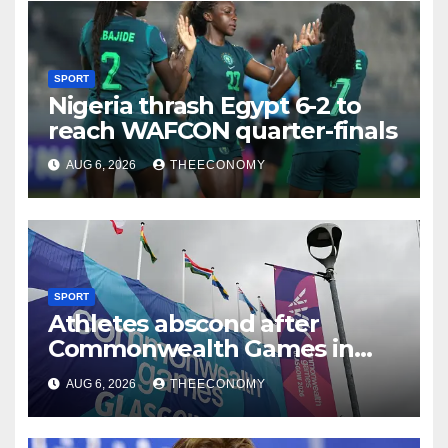
SPORT
Nigeria thrash Egypt 6-2 to
reach WAFCON quarter-finals
AUG 6, 2026
THEECONOMY
SPORT
Athletes abscond after
Commonwealth Games in
Glasgow
AUG 6, 2026
THEECONOMY