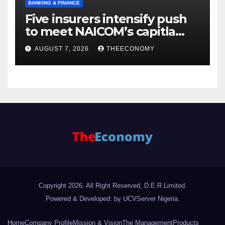
BANKING & FINANCE
Five insurers intensify push
to meet NAICOM’s capitla
rules
AUGUST 7, 2026
THEECONOMY
Copyright 2026. All Right Reserved, D.E.R Limited.
Powered & Developed: by UCVServer Nigeria
.
Home
Company Profile
Mission & Vision
The Management
Products