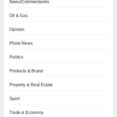
News/Commentaries
Oil & Gas
Opinion
Photo News
Politics
Products & Brand
Property & Real Estate
Sport
Trade & Economy