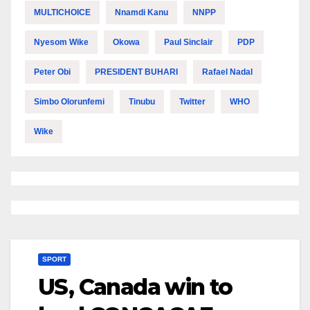
MULTICHOICE
Nnamdi Kanu
NNPP
Nyesom Wike
Okowa
Paul Sinclair
PDP
Peter Obi
PRESIDENT BUHARI
Rafael Nadal
Simbo Olorunfemi
Tinubu
Twitter
WHO
Wike
SPORT
US, Canada win to