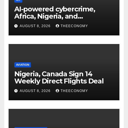
AI-powered cybercrime,
Africa, Nigeria, and
cybersecurity
AUGUST 8, 2026
THEECONOMY
AVIATION
Nigeria, Canada Sign 14
Weekly Direct Flights Deal
AUGUST 8, 2026
THEECONOMY