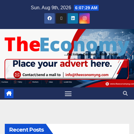
Sun. Aug 9th, 2026
6:07:30 AM
Recent Posts