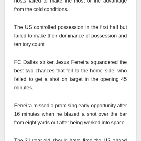
hosts failed to make the most of the advantage
from the cold conditions.
The US controlled possession in the first half but
failed to make their dominance of possession and
territory count.
FC Dallas striker Jesus Ferreira squandered the
best two chances that fell to the home side, who
failed to get a shot on target in the opening 45
minutes.
Ferreira missed a promising early opportunity after
16 minutes when he blazed a shot over the bar
from eight yards out after being worked into space.
The 21-year-old should have fired the US ahead