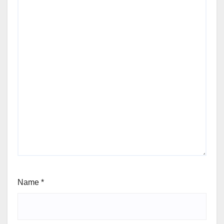
Name
*