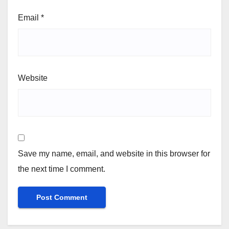
Email
*
Website
Save my name, email, and website in this browser for
the next time I comment.