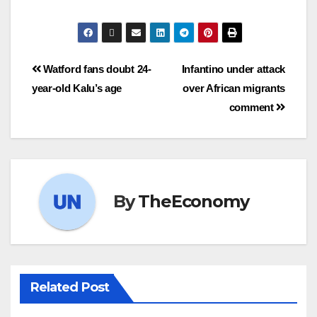
Watford fans doubt 24-
Infantino under attack
year-old Kalu’s age
over African migrants
comment
By
TheEconomy
Related Post