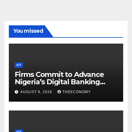
You missed
ICT
Firms Commit to Advance
Nigeria’s Digital Banking
Technology
AUGUST 8, 2026
THEECONOMY
ICT