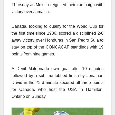
Thursday as Mexico reignited their campaign with
victory over Jamaica.
Canada, looking to qualify for the World Cup for
the first time since 1986, scored a disciplined 2-0
away victory over Honduras in San Pedro Sula to
stay on top of the CONCACAF standings with 19
points from nine games.
A Denil Maldonado own goal after 10 minutes
followed by a sublime lobbed finish by Jonathan
David in the 73rd minute secured all three points
for Canada, who host the USA in Hamilton,
Ontario on Sunday.