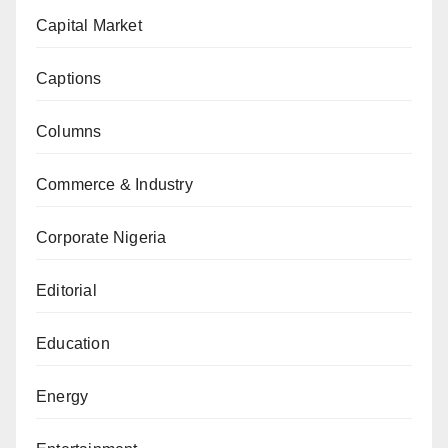
Capital Market
Captions
Columns
Commerce & Industry
Corporate Nigeria
Editorial
Education
Energy