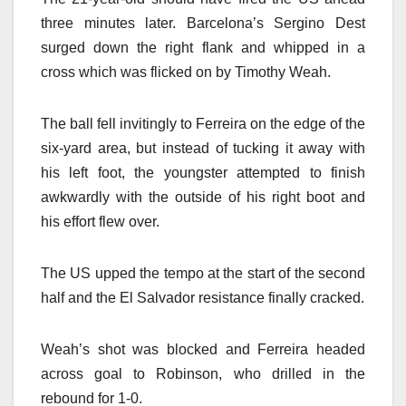
three minutes later. Barcelona’s Sergino Dest
surged down the right flank and whipped in a
cross which was flicked on by Timothy Weah.
The ball fell invitingly to Ferreira on the edge of the
six-yard area, but instead of tucking it away with
his left foot, the youngster attempted to finish
awkwardly with the outside of his right boot and
his effort flew over.
The US upped the tempo at the start of the second
half and the El Salvador resistance finally cracked.
Weah’s shot was blocked and Ferreira headed
across goal to Robinson, who drilled in the
rebound for 1-0.