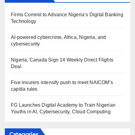
Firms Commit to Advance Nigeria’s Digital Banking
Technology
AI-powered cybercrime, Africa, Nigeria, and
cybersecurity
Nigeria, Canada Sign 14 Weekly Direct Flights
Deal
Five insurers intensify push to meet NAICOM’s
capitla rules
FG Launches Digital Academy to Train Nigerian
Youths in AI, Cybersecurity, Cloud Computing
Categories