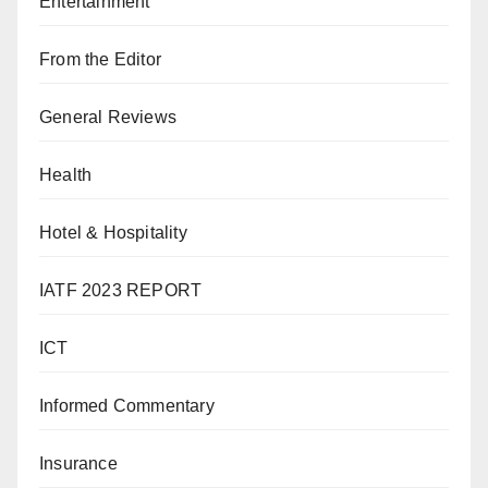
Entertainment
From the Editor
General Reviews
Health
Hotel & Hospitality
IATF 2023 REPORT
ICT
Informed Commentary
Insurance