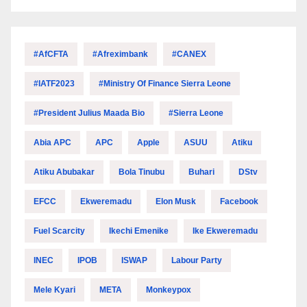
#AfCFTA
#Afreximbank
#CANEX
#IATF2023
#Ministry Of Finance Sierra Leone
#President Julius Maada Bio
#Sierra Leone
Abia APC
APC
Apple
ASUU
Atiku
Atiku Abubakar
Bola Tinubu
Buhari
DStv
EFCC
Ekweremadu
Elon Musk
Facebook
Fuel Scarcity
Ikechi Emenike
Ike Ekweremadu
INEC
IPOB
ISWAP
Labour Party
Mele Kyari
META
Monkeypox