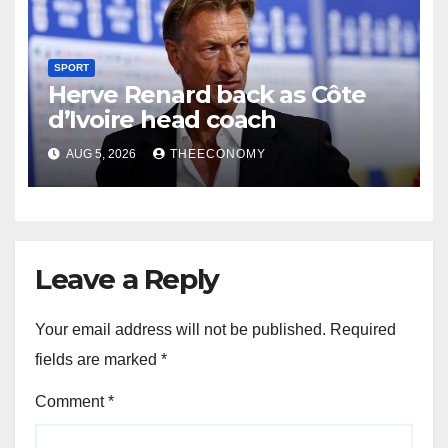
SPORT
Herve Renard back as Côte
d’Ivoire head coach
AUG 5, 2026
THEECONOMY
Leave a Reply
Your email address will not be published.
Required
fields are marked
*
Comment
*