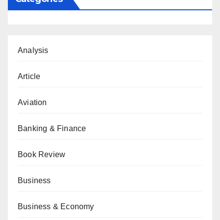
Analysis
Article
Aviation
Banking & Finance
Book Review
Business
Business & Economy