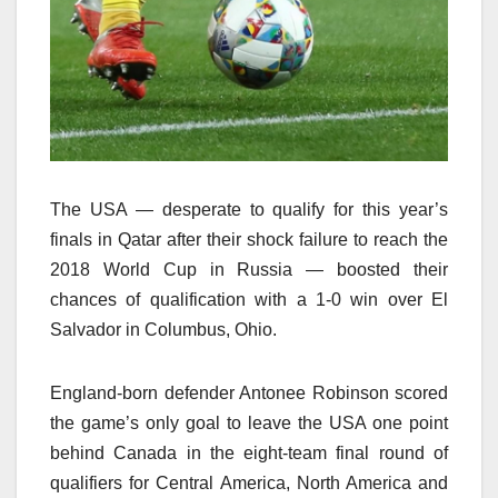
The USA — desperate to qualify for this year’s
finals in Qatar after their shock failure to reach the
2018 World Cup in Russia — boosted their
chances of qualification with a 1-0 win over El
Salvador in Columbus, Ohio.
England-born defender Antonee Robinson scored
the game’s only goal to leave the USA one point
behind Canada in the eight-team final round of
qualifiers for Central America, North America and