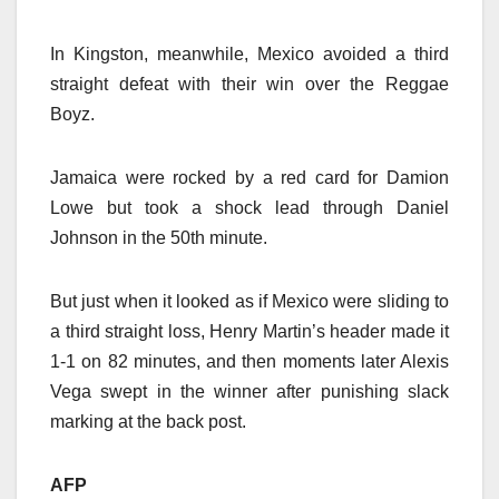
In Kingston, meanwhile, Mexico avoided a third
straight defeat with their win over the Reggae
Boyz.
Jamaica were rocked by a red card for Damion
Lowe but took a shock lead through Daniel
Johnson in the 50th minute.
But just when it looked as if Mexico were sliding to
a third straight loss, Henry Martin’s header made it
1-1 on 82 minutes, and then moments later Alexis
Vega swept in the winner after punishing slack
marking at the back post.
AFP