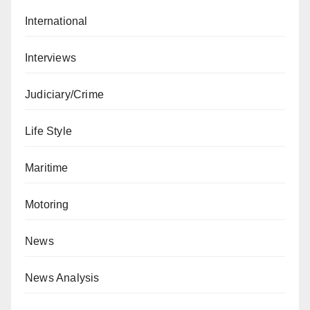
International
Interviews
Judiciary/Crime
Life Style
Maritime
Motoring
News
News Analysis