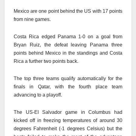
Mexico are one point behind the US with 17 points
from nine games.
Costa Rica edged Panama 1-0 on a goal from
Bryan Ruiz, the defeat leaving Panama three
points behind Mexico in the standings and Costa
Rica a further two points back.
The top three teams qualify automatically for the
finals in Qatar, with the fourth place team
advancing to a playoff.
The US-El Salvador game in Columbus had
kicked off in freezing temperatures of around 30
degrees Fahrenheit (-1 degrees Celsius) but the