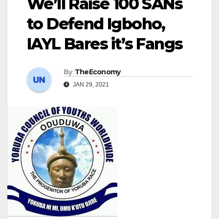
We’ll Raise 100 SANs
to Defend Igboho,
IAYL Bares it’s Fangs
By
TheEconomy
JAN 29, 2021