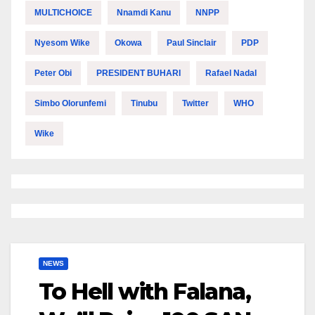
MULTICHOICE
Nnamdi Kanu
NNPP
Nyesom Wike
Okowa
Paul Sinclair
PDP
Peter Obi
PRESIDENT BUHARI
Rafael Nadal
Simbo Olorunfemi
Tinubu
Twitter
WHO
Wike
NEWS
To Hell with Falana,