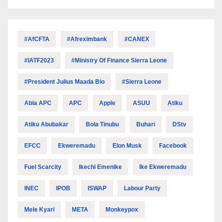
#AfCFTA
#Afreximbank
#CANEX
#IATF2023
#Ministry Of Finance Sierra Leone
#President Julius Maada Bio
#Sierra Leone
Abia APC
APC
Apple
ASUU
Atiku
Atiku Abubakar
Bola Tinubu
Buhari
DStv
EFCC
Ekweremadu
Elon Musk
Facebook
Fuel Scarcity
Ikechi Emenike
Ike Ekweremadu
INEC
IPOB
ISWAP
Labour Party
Mele Kyari
META
Monkeypox