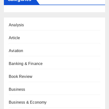
Analysis
Article
Aviation
Banking & Finance
Book Review
Business
Business & Economy