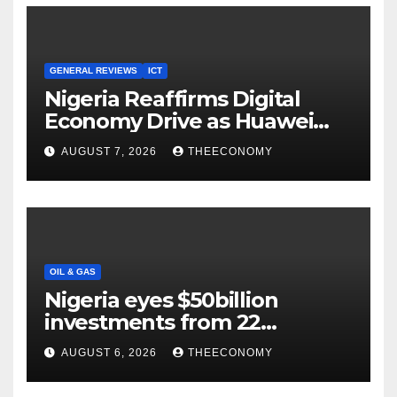
GENERAL REVIEWS
ICT
Nigeria Reaffirms Digital
Economy Drive as Huawei
Backs $1tn Growth Vision
AUGUST 7, 2026
THEECONOMY
OIL & GAS
Nigeria eyes $50billion
investments from 22
offshore projects
AUGUST 6, 2026
THEECONOMY