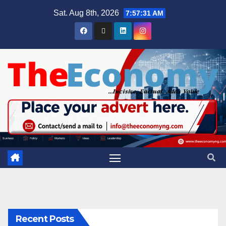
Sat. Aug 8th, 2026
7:57:31 AM
Recent Posts