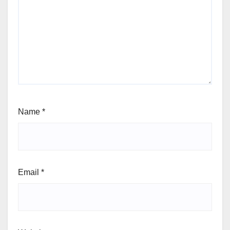
Name
*
Email
*