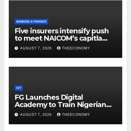
BANKING & FINANCE
Five insurers intensify push
to meet NAICOM’s capitla
rules
AUGUST 7, 2026
THEECONOMY
ICT
FG Launches Digital
Academy to Train Nigerian
Youths in AI, Cybersecurity,
AUGUST 7, 2026
THEECONOMY
Cloud Computing