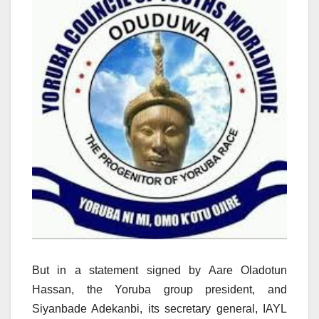
But in a statement signed by Aare Oladotun
Hassan, the Yoruba group president, and
Siyanbade Adekanbi, its secretary general, IAYL