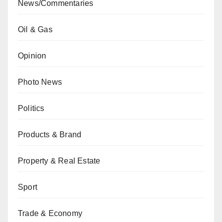
News/Commentaries
Oil & Gas
Opinion
Photo News
Politics
Products & Brand
Property & Real Estate
Sport
Trade & Economy