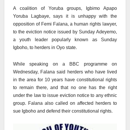
A coalition of Yoruba groups, Igbimo Apapo
Yoruba Lagbaye, says it is unhappy with the
opposition of Femi Falana, a human rights lawyer,
to the eviction notice issued by Sunday Adeyemo,
a youth leader popularly known as Sunday
Igboho, to herders in Oyo state.
While speaking on a BBC programme on
Wednesday, Falana said herders who have lived
in the area for 10 years have constitutional rights
to remain there, and that no one has the right
under the law to issue eviction notice to any ethnic
group. Falana also called on affected herders to
sue Igboho and defend their constitutional rights.