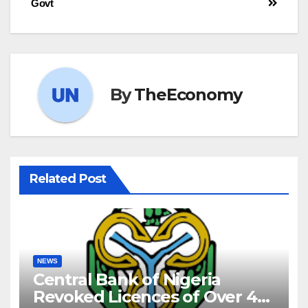
Govt
By
TheEconomy
Related Post
NEWS
Central Bank of Nigeria
Revoked Licences of Over 40