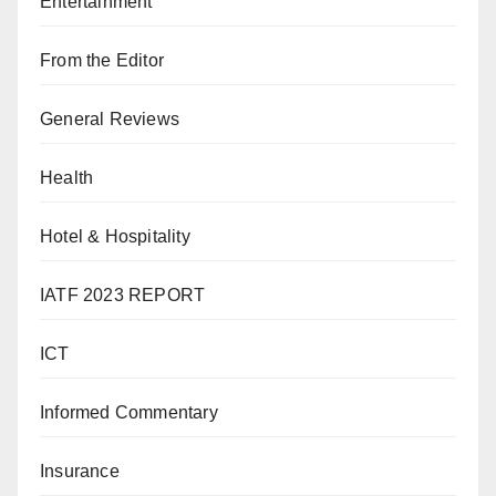
Entertainment
From the Editor
General Reviews
Health
Hotel & Hospitality
IATF 2023 REPORT
ICT
Informed Commentary
Insurance