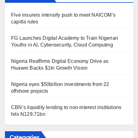
Five insurers intensify push to meet NAICOM’s
capitla rules
FG Launches Digital Academy to Train Nigerian
Youths in AI, Cybersecurity, Cloud Computing
Nigeria Reaffirms Digital Economy Drive as
Huawei Backs $1tn Growth Vision
Nigeria eyes $50billion investments from 22
offshore projects
CBN’s liquidity lending to non-interest institutions
hits N129.71bn
Categories