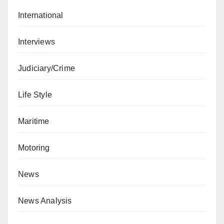
International
Interviews
Judiciary/Crime
Life Style
Maritime
Motoring
News
News Analysis