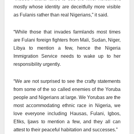
mostly whose identity are deceitfully more visible
as Fulanis rather than real Nigerians,” it said.
“While those that invades farmlands most times
are Fulani foreign fighters from Mali, Sudan, Niger,
Libya to mention a few, hence the Nigeria
Immigration Service needs to wake up to her
responsibility urgently.
“We are not surprised to see the crafty statements
from some of the so called enemies of the Yoruba
people and Nigerians at large. We Yorubas are the
most accommodating ethnic race in Nigeria, we
love everyone including Hausas, Fulani, Igbos,
Efiks, Ijaws to mention a few, and they all can
attest to their peaceful habitation and successes.”