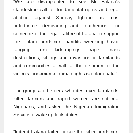
“We are disappointed to see Mr Falana’s
clandestine call for fundamental rights and legal
attrition against Sunday Igboho as most
unfortunate, demeaning and treacherous. For
someone of the legal calibre of Falana to support
the Fulani herdsmen bandits wrecking havoc
ranging from kidnappings, rape, mass
destructions, killings and invasions of farmlands
and communities at will, at the detriment of the
victim’s fundamental human rights is unfortunate “.
The group said herders, who destroyed farmlands,
killed farmers and raped women are not real
Nigerians, and asked the Nigerian Immigration
Service to wake up to its duties.
“Indeed Falana failed to sue the killer herdsmen,