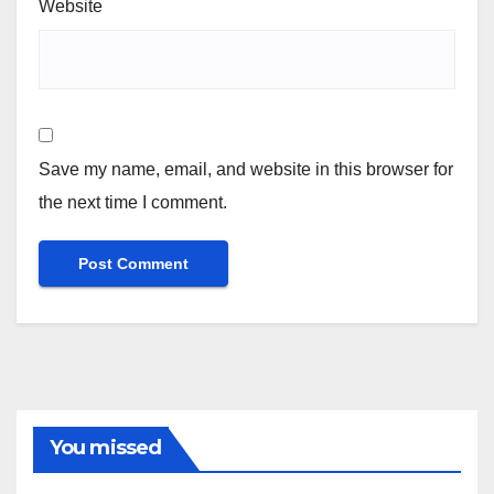
Website
Save my name, email, and website in this browser for
the next time I comment.
You missed