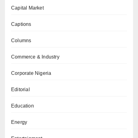
Capital Market
Captions
Columns
Commerce & Industry
Corporate Nigeria
Editorial
Education
Energy