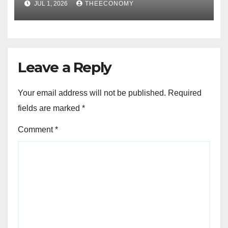
JUL 1, 2026
THEECONOMY
Leave a Reply
Your email address will not be published.
Required
fields are marked
*
Comment
*