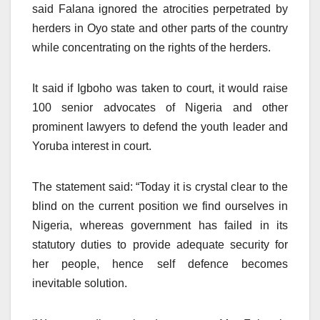
said Falana ignored the atrocities perpetrated by
herders in Oyo state and other parts of the country
while concentrating on the rights of the herders.
It said if Igboho was taken to court, it would raise
100 senior advocates of Nigeria and other
prominent lawyers to defend the youth leader and
Yoruba interest in court.
The statement said: “Today it is crystal clear to the
blind on the current position we find ourselves in
Nigeria, whereas government has failed in its
statutory duties to provide adequate security for
her people, hence self defence becomes
inevitable solution.