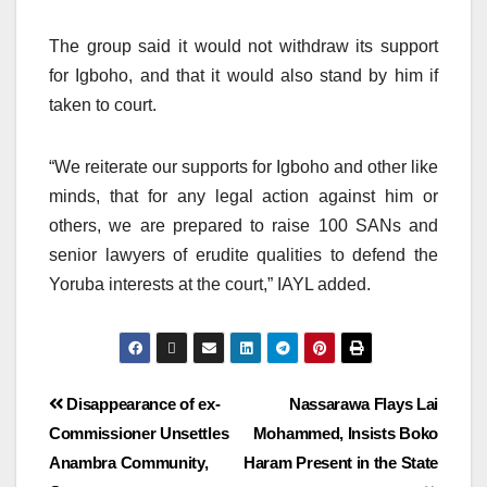
The group said it would not withdraw its support
for Igboho, and that it would also stand by him if
taken to court.
“We reiterate our supports for Igboho and other like
minds, that for any legal action against him or
others, we are prepared to raise 100 SANs and
senior lawyers of erudite qualities to defend the
Yoruba interests at the court,” IAYL added.
Disappearance of ex-
Nassarawa Flays Lai
Commissioner Unsettles
Mohammed, Insists Boko
Anambra Community,
Haram Present in the State