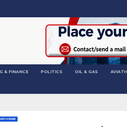
G & FINANCE
POLITICS
OIL & GAS
AVIATI
IARY/CRIME