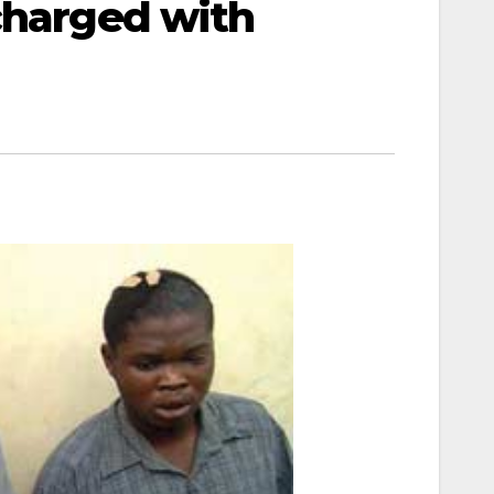
charged with