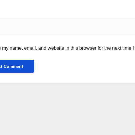
 my name, email, and website in this browser for the next time 