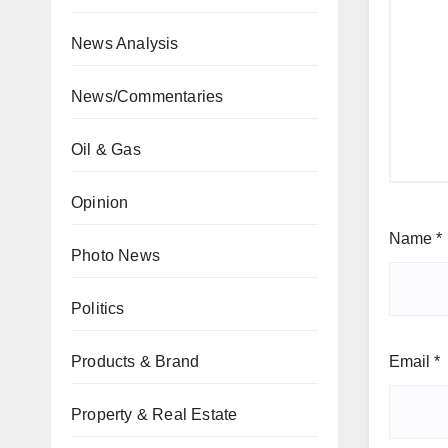
News Analysis
News/Commentaries
Oil & Gas
Opinion
Name
*
Photo News
Politics
Email
*
Products & Brand
Property & Real Estate