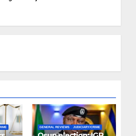
RIME
GENERAL REVIEWS
JUDICIARY/CRIME
rs
Osun election: IGP