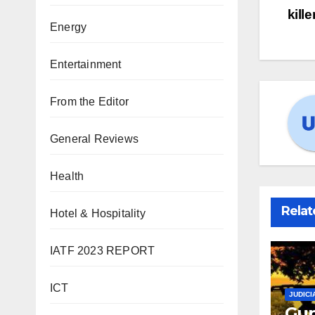
kill
Energy
Entertainment
From the Editor
General Reviews
Health
Relat
Hotel & Hospitality
IATF 2023 REPORT
ICT
JUDICI
Gun