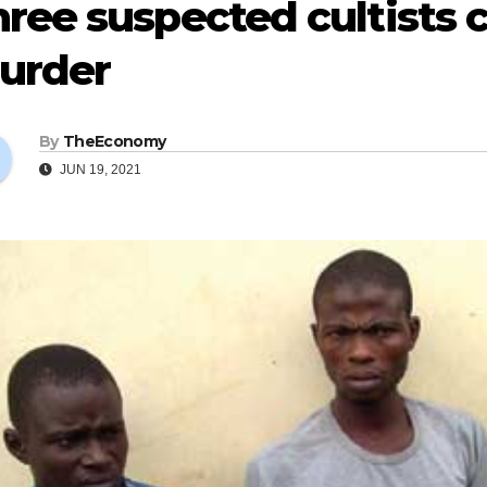
ree suspected cultists 
urder
By
TheEconomy
JUN 19, 2021