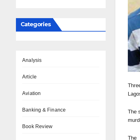
Categories
Analysis
Article
Thre
Aviation
Lagos
Banking & Finance
The 
murde
Book Review
The 