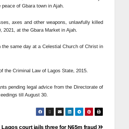
e peace of Gbara town in Ajah.
sses, axes and other weapons, unlawfully killed
 2021, at the Gbara Market in Ajah.
the same day at a Celestial Church of Christ in
f the Criminal Law of Lagos State, 2015.
nts pending legal advice from the Directorate of
edings till August 30.
Lagos court jails three for N65m fraud