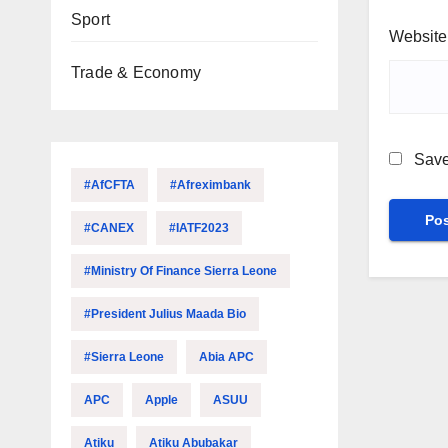
Sport
Website
Trade & Economy
Save
#AfCFTA
#Afreximbank
#CANEX
#IATF2023
#Ministry Of Finance Sierra Leone
#President Julius Maada Bio
#Sierra Leone
Abia APC
APC
Apple
ASUU
Atiku
Atiku Abubakar