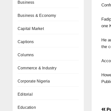
Business
Confr
Business & Economy
Fadip
one K
Capital Market
He ad
Captions
the 
Columns
Accor
Commerce & Industry
Howev
Corporate Nigeria
Publi
Editorial
Education
Po