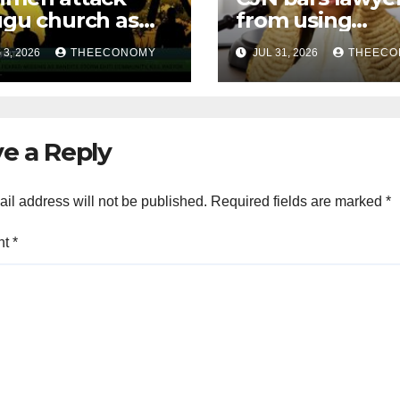
gu church as
from using
urity operatives
‘Barrister’ title 
3, 2026
THEECONOMY
JUL 31, 2026
THEECO
ensify rescue of
official
ucted victims
correspondenc
e a Reply
il address will not be published.
Required fields are marked
*
nt
*