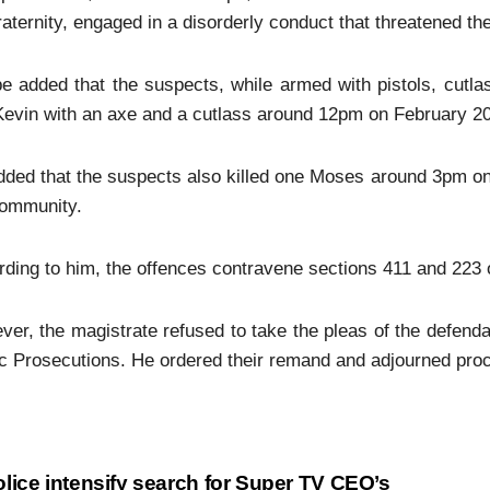
aternity, engaged in a disorderly conduct that threatened th
e added that the suspects, while armed with pistols, cutla
evin with an axe and a cutlass around 12pm on February 20,
ded that the suspects also killed one Moses around 3pm on 
community.
ding to him, the offences contravene sections 411 and 223 o
er, the magistrate refused to take the pleas of the defenda
c Prosecutions. He ordered their remand and adjourned proce
lice intensify search for Super TV CEO’s