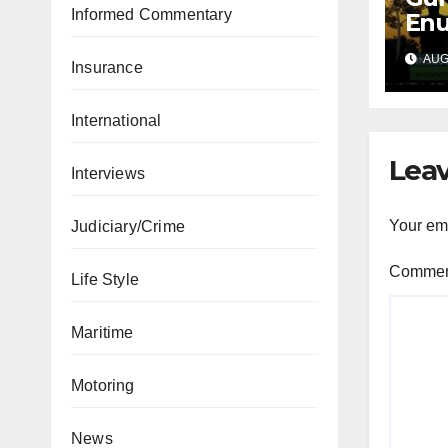
Informed Commentary
Enu
sec
AUG 
int
Insurance
abd
International
Leav
Interviews
Your ema
Judiciary/Crime
Comme
Life Style
Maritime
Motoring
News