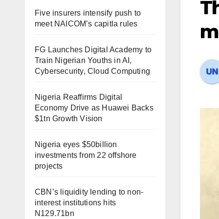
Th
Five insurers intensify push to
meet NAICOM’s capitla rules
m
FG Launches Digital Academy to
Train Nigerian Youths in AI,
Cybersecurity, Cloud Computing
Nigeria Reaffirms Digital
Economy Drive as Huawei Backs
$1tn Growth Vision
Nigeria eyes $50billion
investments from 22 offshore
projects
CBN’s liquidity lending to non-
interest institutions hits
N129.71bn