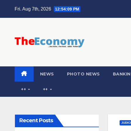
Fri. Aug 7th, 2026
12:54:10 PM
NEWS
PHOTO NEWS
BANKIN
++
++
Recent Posts
JUDIC