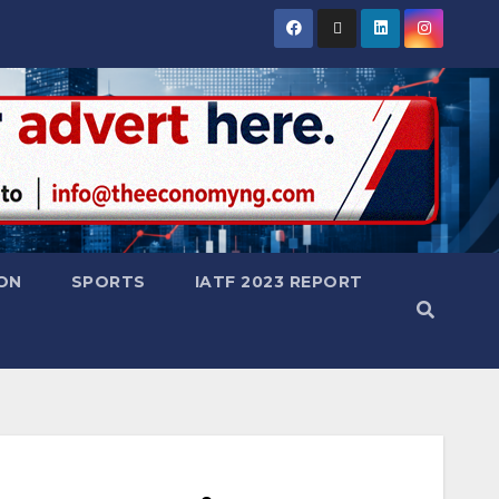
ON
SPORTS
IATF 2023 REPORT