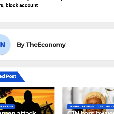
ers, block account
By
TheEconomy
ed Post
ARY/CRIME
GENERAL REVIEWS
JUDICIARY/C
men attack
CJN bars lawye