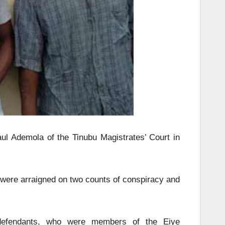
l Ademola of the Tinubu Magistrates’ Court in
were arraigned on two counts of conspiracy and
 defendants, who were members of the Eiye