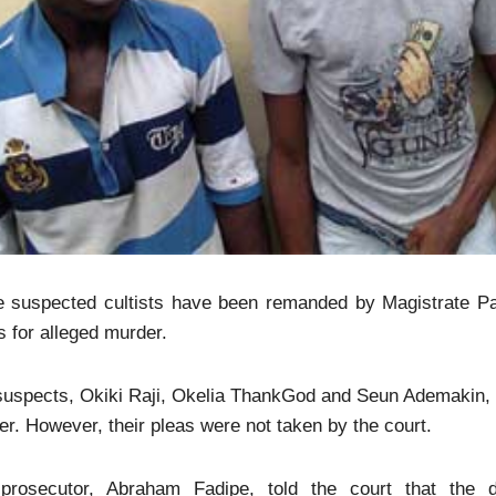
e suspected cultists have been remanded by Magistrate Pau
 for alleged murder.
suspects, Okiki Raji, Okelia ThankGod and Seun Ademakin, 
r. However, their pleas were not taken by the court.
prosecutor, Abraham Fadipe, told the court that the