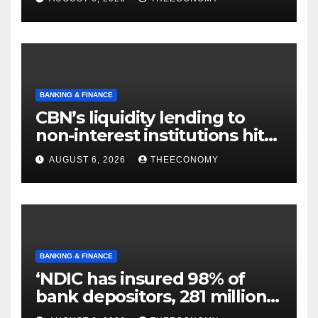
BANKING & FINANCE
CBN’s liquidity lending to
non-interest institutions hits
N129.71bn
AUGUST 6, 2026
THEECONOMY
BANKING & FINANCE
‘NDIC has insured 98% of
bank depositors, 281 million
accounts’