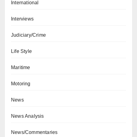
International
Interviews
Judiciary/Crime
Life Style
Maritime
Motoring
News
News Analysis
News/Commentaries