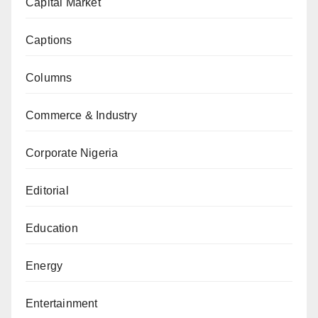
Capital Market
Captions
Columns
Commerce & Industry
Corporate Nigeria
Editorial
Education
Energy
Entertainment