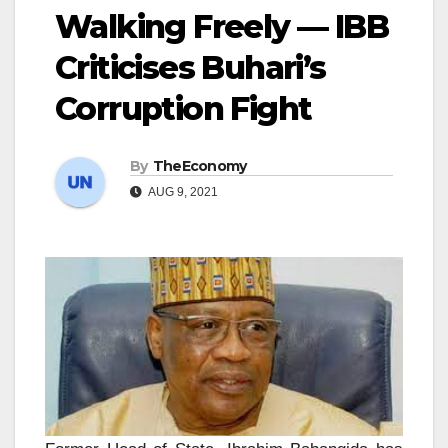
Walking Freely — IBB
Criticises Buhari’s
Corruption Fight
By
TheEconomy
AUG 9, 2021