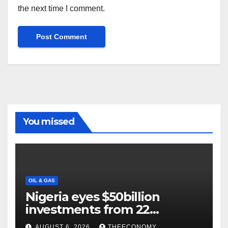
the next time I comment.
You missed
OIL & GAS
Nigeria eyes $50billion
investments from 22
offshore projects
AUGUST 6, 2026
THEECONOMY