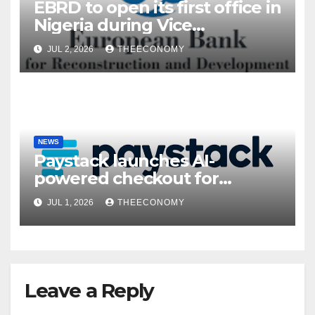
EBRD to open its first office in
Nigeria during Vice
President’s visit
JUL 2, 2026
THEECONOMY
NEWS
Paystack launches AI-
powered checkout for
Nigerian consumers
JUL 1, 2026
THEECONOMY
Leave a Reply