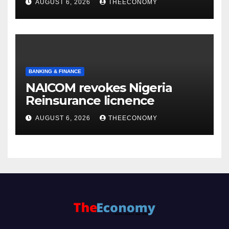
AUGUST 6, 2026
THEECONOMY
BANKING & FINANCE
NAICOM revokes Nigeria
Reinsurance licnence
AUGUST 6, 2026
THEECONOMY