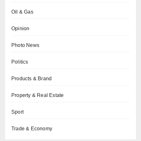
Oil & Gas
Opinion
Photo News
Politics
Products & Brand
Property & Real Estate
Sport
Trade & Economy