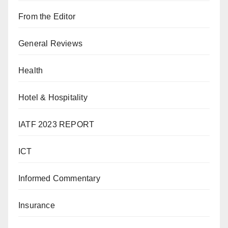
From the Editor
General Reviews
Health
Hotel & Hospitality
IATF 2023 REPORT
ICT
Informed Commentary
Insurance