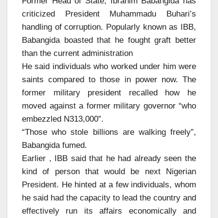
Former Head of State, Ibrahim Babangida has
criticized President Muhammadu Buhari’s
handling of corruption. Popularly known as IBB,
Babangida boasted that he fought graft better
than the current administration
He said individuals who worked under him were
saints compared to those in power now. The
former military president recalled how he
moved against a former military governor “who
embezzled N313,000”.
“Those who stole billions are walking freely”,
Babangida fumed.
Earlier , IBB said that he had already seen the
kind of person that would be next Nigerian
President. He hinted at a few individuals, whom
he said had the capacity to lead the country and
effectively run its affairs economically and