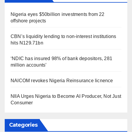
Nigeria eyes $50billion investments from 22
offshore projects
CBN’s liquidity lending to non-interest institutions
hits N129.71bn
‘NDIC has insured 98% of bank depositors, 281
million accounts’
NAICOM revokes Nigeria Reinsurance licnence
NIIA Urges Nigeria to Become AI Producer, Not Just
Consumer
Categories