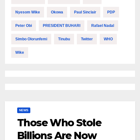
Nyesom Wike
Okowa
Paul Sinclair
PDP
Peter Obi
PRESIDENT BUHARI
Rafael Nadal
Simbo Olorunfemi
Tinubu
Twitter
WHO
Wike
NEWS
Those Who Stole
Billions Are Now