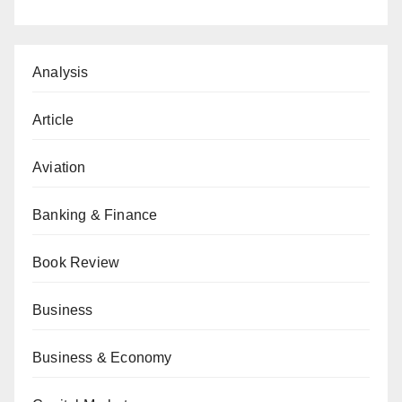
Analysis
Article
Aviation
Banking & Finance
Book Review
Business
Business & Economy