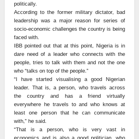
politically.
According to the former military dictator, bad
leadership was a major reason for series of
socio-economic challenges the country is being
faced with.
IBB pointed out that at this point, Nigeria is in
dare need of a leader who connects with the
people, tries to talk with them and not the one
who “talks on top of the people.”
“I have started visualising a good Nigerian
leader. That is, a person, who travels across
the country and has a friend virtually
everywhere he travels to and who knows at
least one person that he can communicate
with,” he said.
“That is a person, who is very vast in
economics and is also a good politician, who