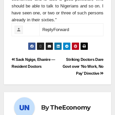
should be able to talk to Nigerians and so on. I
have seen one, or two or three of such persons
already in their sixties.”
Reply
Forward
Sack Ngige, Ehanire —
Striking Doctors Dare
Resident Doctors
Govt over ‘No Work, No
Pay’ Directive
By
TheEconomy