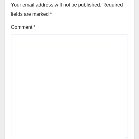
Your email address will not be published.
Required
fields are marked
*
Comment
*