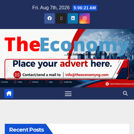
Fri. Aug 7th, 2026
5:06:21 AM
Recent Posts