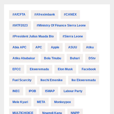
#AfCFTA
#Afreximbank
#CANEX
#IATF2023
#Ministry Of Finance Sierra Leone
#President Julius Maada Bio
#Sierra Leone
Abia APC
APC
Apple
ASUU
Atiku
Atiku Abubakar
Bola Tinubu
Buhari
DStv
EFCC
Ekweremadu
Elon Musk
Facebook
Fuel Scarcity
Ikechi Emenike
Ike Ekweremadu
INEC
IPOB
ISWAP
Labour Party
Mele Kyari
META
Monkeypox
MULTICHOICE
Nnamdi Kanu
NNPP