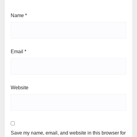
Name
*
Email
*
Website
Save my name, email, and website in this browser for