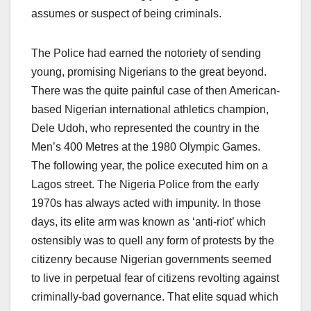
assumes or suspect of being criminals.
The Police had earned the notoriety of sending
young, promising Nigerians to the great beyond.
There was the quite painful case of then American-
based Nigerian international athletics champion,
Dele Udoh, who represented the country in the
Men’s 400 Metres at the 1980 Olympic Games.
The following year, the police executed him on a
Lagos street. The Nigeria Police from the early
1970s has always acted with impunity. In those
days, its elite arm was known as ‘anti-riot’ which
ostensibly was to quell any form of protests by the
citizenry because Nigerian governments seemed
to live in perpetual fear of citizens revolting against
criminally-bad governance. That elite squad which