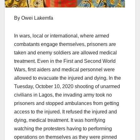
By Owei Lakemfa
In wars, local or international, where armed
combatants engage themselves, prisoners are
taken and enemy soldiers are allowed medical
treatment. Even in the First and Second World
Wars, first aiders and medical personnel were
allowed to evacuate the injured and dying. In the
Tuesday, October 10, 2020 shooting of unarmed
civilians in Lagos, the invading army took no
prisoners and stopped ambulances from getting
access to the injured. It refused the injured and
dying, medical treatment. It was horrifying
watching the protesters having to performing
operations on themselves as they were pinned