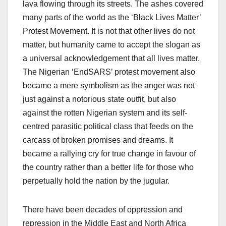
lava flowing through its streets. The ashes covered
many parts of the world as the ‘Black Lives Matter’
Protest Movement. It is not that other lives do not
matter, but humanity came to accept the slogan as
a universal acknowledgement that all lives matter.
The Nigerian ‘EndSARS’ protest movement also
became a mere symbolism as the anger was not
just against a notorious state outfit, but also
against the rotten Nigerian system and its self-
centred parasitic political class that feeds on the
carcass of broken promises and dreams. It
became a rallying cry for true change in favour of
the country rather than a better life for those who
perpetually hold the nation by the jugular.
There have been decades of oppression and
repression in the Middle East and North Africa