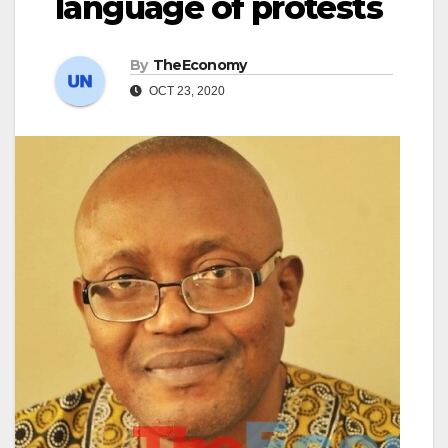
language of protests
By
TheEconomy
OCT 23, 2020