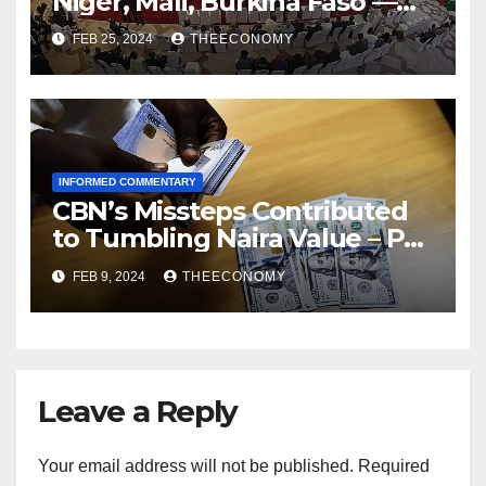
Niger, Mali, Burkina Faso —
ECOWAS
FEB 25, 2024
THEECONOMY
INFORMED COMMENTARY
CBN’s Missteps Contributed
to Tumbling Naira Value – Pat
Utomi
FEB 9, 2024
THEECONOMY
Leave a Reply
Your email address will not be published.
Required