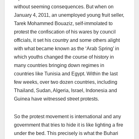
without seeming consequences. But when on
January 4, 2011, an unemployed young fruit seller,
Tarek Mohammed Bouaziz, self-immolated to
protest the confiscation of his wares by council
officials, it set his country and some others alight
with what became known as the ‘Arab Spring’ in
which youths changed the course of history in
many countries bringing down regimes in
countries like Tunisia and Egypt. Within the last
few weeks, over two dozen countries, including
Thailand, Sudan, Algeria, Israel, Indonesia and
Guinea have witnessed street protests.
So the protest movement is international and any
government that tries to hide it is like lighting a fire
under the bed. This precisely is what the Buhari