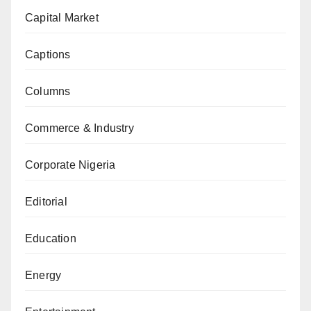
Capital Market
Captions
Columns
Commerce & Industry
Corporate Nigeria
Editorial
Education
Energy