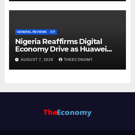
GENERAL REVIEWS
ICT
Nigeria Reaffirms Digital
Economy Drive as Huawei
Backs $1tn Growth Vision
AUGUST 7, 2026
THEECONOMY