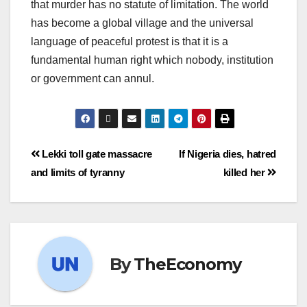
that murder has no statute of limitation. The world
has become a global village and the universal
language of peaceful protest is that it is a
fundamental human right which nobody, institution
or government can annul.
Lekki toll gate massacre
If Nigeria dies, hatred
and limits of tyranny
killed her
By
TheEconomy