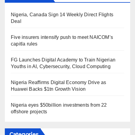
Nigeria, Canada Sign 14 Weekly Direct Flights
Deal
Five insurers intensify push to meet NAICOM’s
capitla rules
FG Launches Digital Academy to Train Nigerian
Youths in AI, Cybersecurity, Cloud Computing
Nigeria Reaffirms Digital Economy Drive as
Huawei Backs $1tn Growth Vision
Nigeria eyes $50billion investments from 22
offshore projects
Categories