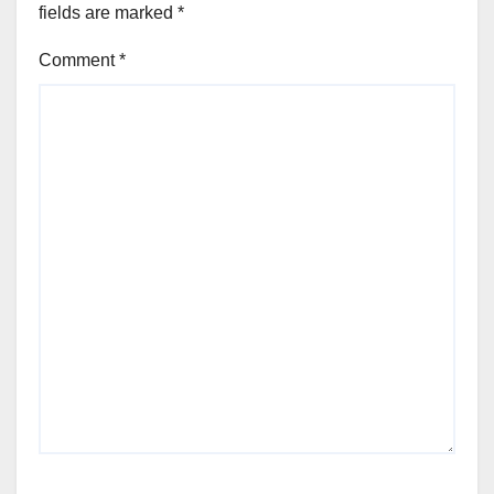
fields are marked
*
Comment
*