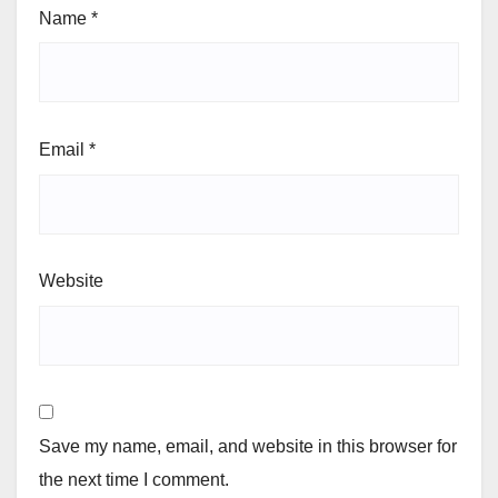
Name
*
Email
*
Website
Save my name, email, and website in this browser for
the next time I comment.