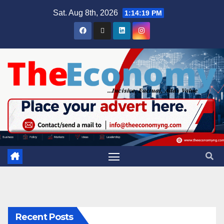
Sat. Aug 8th, 2026
1:14:20 PM
Recent Posts