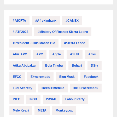
#AfCFTA
#Afreximbank
#CANEX
#IATF2023
#Ministry Of Finance Sierra Leone
#President Julius Maada Bio
#Sierra Leone
Abia APC
APC
Apple
ASUU
Atiku
Atiku Abubakar
Bola Tinubu
Buhari
DStv
EFCC
Ekweremadu
Elon Musk
Facebook
Fuel Scarcity
Ikechi Emenike
Ike Ekweremadu
INEC
IPOB
ISWAP
Labour Party
Mele Kyari
META
Monkeypox