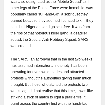
was also designated as the ‘Mobile Squad’ as if
other legs of the Police Force were immobile, was
popularly called “Kill-and-Go”, a sobriquet they
earned because they seemed licenced to kill; they
could kill Nigerians and go scot-free. It was from
the ribs of that notorious killer gang, a deadlier
squad, the Special Anti-Robbery Squad, SARS,
was created.
The SARS, an acronym that in the last two weeks
has assumed international notoriety, has been
operating for over two decades and attracted
protests without the authorities giving them much
thought. But those who started the protests two
weeks ago did not realise that this time, it was like
striking a stick of match to light a prairie fire. It
burnt across the country first with the harsh-tag