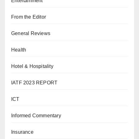
Entertainment
From the Editor
General Reviews
Health
Hotel & Hospitality
IATF 2023 REPORT
ICT
Informed Commentary
Insurance