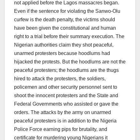
not applied before the Lagos massacres began.
Even if the sentence for violating the Sanwo-Olu
curfew is the death penalty, the victims should
have been given the constitutional and human
right to a trial before their summary execution. The
Nigerian authorities claim they shot peaceful,
unarmed protesters because hoodlums had
hijacked the protests. But the hoodlums are not the
peaceful protesters; the hoodlums are the thugs
hired to attack the protesters, the soldiers,
policemen and other security personnel sent to
shoot the innocent protesters and the State and
Federal Governments who assisted or gave the
orders. The attacks by the army on unarmed
peaceful protesters is in addition to the Nigeria
Police Force earning pips for brutality, and
certificate for murdering young Nigerians it