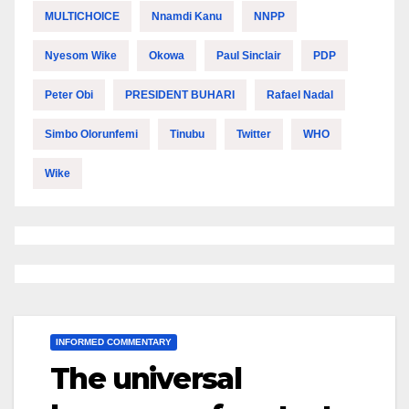
MULTICHOICE
Nnamdi Kanu
NNPP
Nyesom Wike
Okowa
Paul Sinclair
PDP
Peter Obi
PRESIDENT BUHARI
Rafael Nadal
Simbo Olorunfemi
Tinubu
Twitter
WHO
Wike
INFORMED COMMENTARY
The universal