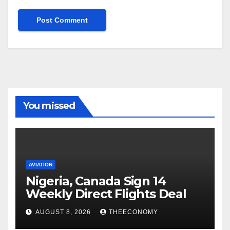
You missed
AVIATION
Nigeria, Canada Sign 14
Weekly Direct Flights Deal
AUGUST 8, 2026
THEECONOMY