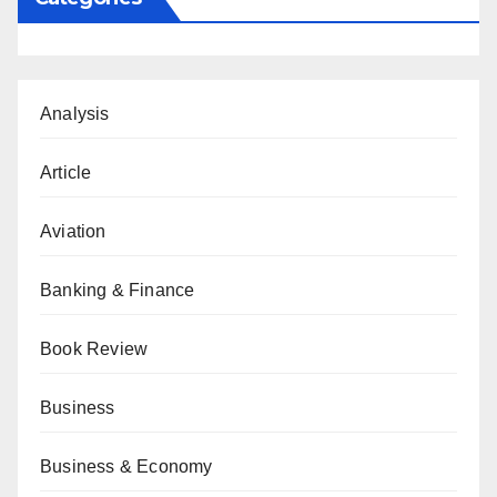
Analysis
Article
Aviation
Banking & Finance
Book Review
Business
Business & Economy