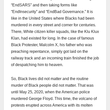
“EndSARS” and then taking forms like
“EndInsecurity” and “EndBad Governance.” It is
like in the United States where Blacks had been
murdered in every street and corner for centuries.
There, White citizen killer squads, like the Klu Klux
Klan, had existed for long. In the case of famous
Black Protester, Malcolm X, his father who was
preaching repentance, simply got laid on the
railway track and an incoming train finished the job
of despatching him to heaven.
So, Black lives did not matter and the routine
murder of Black people did not matter. That was
until May 25, 2020, when the American police
murdered George Floyd. This time, the volcano of
protests erupted across America with its molten