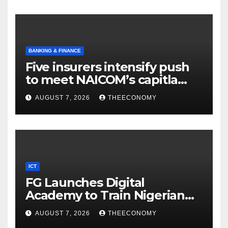
BANKING & FINANCE
Five insurers intensify push
to meet NAICOM’s capitla
rules
AUGUST 7, 2026
THEECONOMY
ICT
FG Launches Digital
Academy to Train Nigerian
Youths in AI, Cybersecurity,
AUGUST 7, 2026
THEECONOMY
Cloud Computing