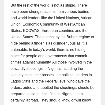
But the rest of the world is not as stupid. There
have been strong reactions from various bodies
and world leaders like the United Nations, African
Union, Economic Community of West African
States, ECOWAS, European countries and the
United States. The attempt by the Buhari regime to
hide behind a finger is as disingenuous as it is
untenable. In today’s world, there is no hiding
place for people and governments that commit
crimes against humanity. All those involved in the
cowardly shootings in Nigeria, including the
security men, their bosses, the political leaders in
Lagos State and the Federal level who gave the
orders, aided and abetted the shootings, should be
prepared to stand trial; if not in Nigeria, then
certainly, abroad. They should know or will know