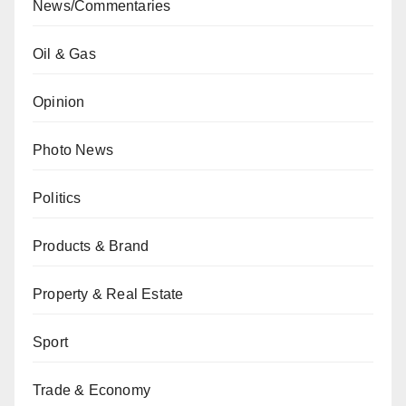
News/Commentaries
Oil & Gas
Opinion
Photo News
Politics
Products & Brand
Property & Real Estate
Sport
Trade & Economy