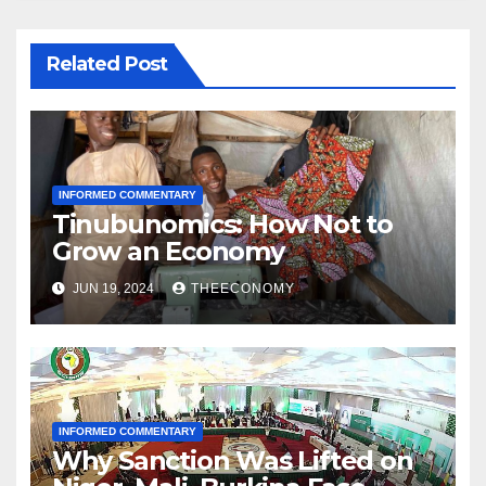
Related Post
INFORMED COMMENTARY
Tinubunomics: How Not to
Grow an Economy
JUN 19, 2024
THEECONOMY
INFORMED COMMENTARY
Why Sanction Was Lifted on