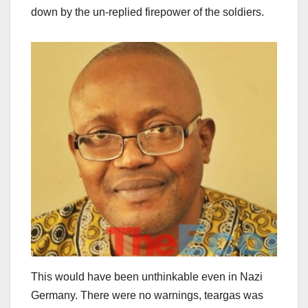
down by the un-replied firepower of the soldiers.
This would have been unthinkable even in Nazi
Germany. There were no warnings, teargas was