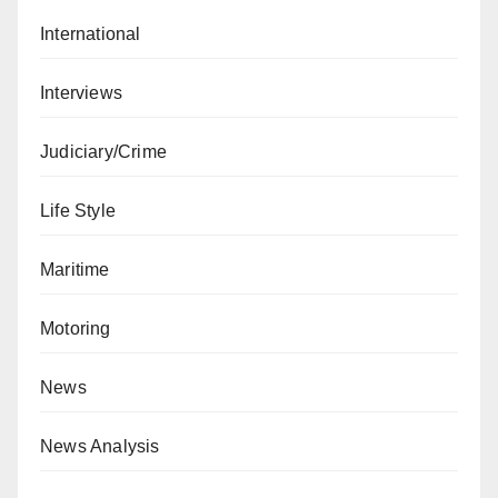
International
Interviews
Judiciary/Crime
Life Style
Maritime
Motoring
News
News Analysis