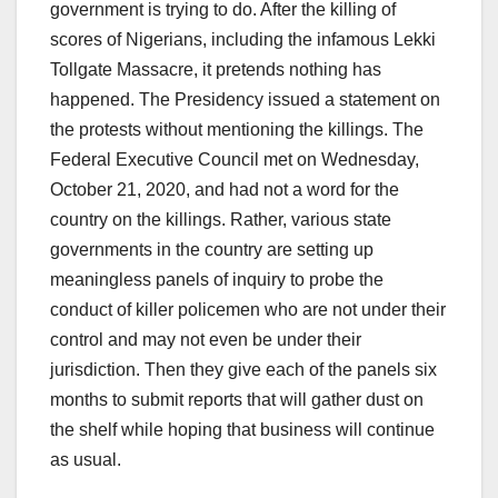
government is trying to do. After the killing of
scores of Nigerians, including the infamous Lekki
Tollgate Massacre, it pretends nothing has
happened. The Presidency issued a statement on
the protests without mentioning the killings. The
Federal Executive Council met on Wednesday,
October 21, 2020, and had not a word for the
country on the killings. Rather, various state
governments in the country are setting up
meaningless panels of inquiry to probe the
conduct of killer policemen who are not under their
control and may not even be under their
jurisdiction. Then they give each of the panels six
months to submit reports that will gather dust on
the shelf while hoping that business will continue
as usual.