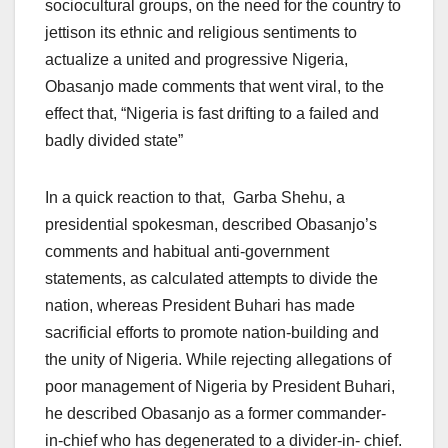
sociocultural groups, on the need for the country to
jettison its ethnic and religious sentiments to
actualize a united and progressive Nigeria,
Obasanjo made comments that went viral, to the
effect that, “Nigeria is fast drifting to a failed and
badly divided state”
In a quick reaction to that, Garba Shehu, a
presidential spokesman, described Obasanjo’s
comments and habitual anti-government
statements, as calculated attempts to divide the
nation, whereas President Buhari has made
sacrificial efforts to promote nation-building and
the unity of Nigeria. While rejecting allegations of
poor management of Nigeria by President Buhari,
he described Obasanjo as a former commander-
in-chief who has degenerated to a divider-in- chief.