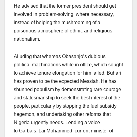
He advised that the former president should get
involved in problem-solving, where necessary,
instead of helping the mushrooming of a
poisonous atmosphere of ethnic and religious
nationalism.
Alluding that whereas Obasanjo’s dubious
political machinations while in office, which sought
to achieve tenure elongation for him failed, Buhari
has proven to be the expected Messiah. He has
shunned populism by demonstrating rare courage
and statesmanship to seek the best interest of the
people, particularly by stopping the fuel subsidy
hegemon, and undertaking other reforms that
Nigeria urgently needs. Lending a voice
to Garba’s, Lai Mohammed, current minister of