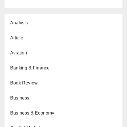
Analysis
Article
Aviation
Banking & Finance
Book Review
Business
Business & Economy