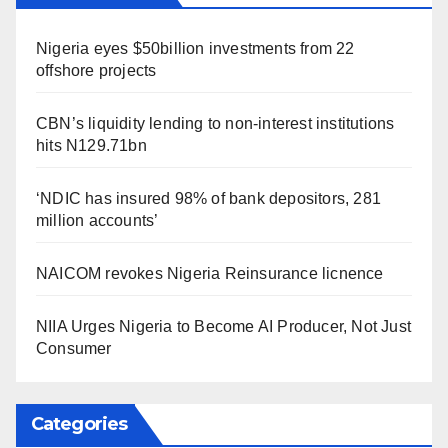
Nigeria eyes $50billion investments from 22
offshore projects
CBN’s liquidity lending to non-interest institutions
hits N129.71bn
‘NDIC has insured 98% of bank depositors, 281
million accounts’
NAICOM revokes Nigeria Reinsurance licnence
NIIA Urges Nigeria to Become AI Producer, Not Just
Consumer
Categories