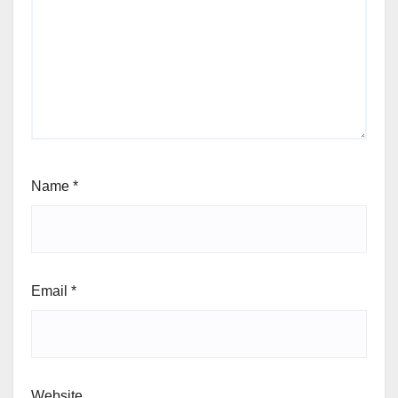
Name
*
Email
*
Website