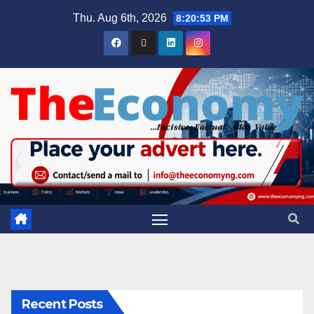
Thu. Aug 6th, 2026
8:20:54 PM
Recent Posts