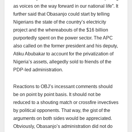
as voices on the way forward in our national life”. It
further said that Obasanjo could start by telling
Nigerians the state of the country’s electricity
project and the whereabouts of the $16 billion
purportedly spent on the power sector. The APC
also called on the former president and his deputy,
Atiku Abubakar to account for the privatization of
Nigeria’s assets, allegedly sold to friends of the
PDP-led administration.
Reactions to OBJ’s incessant comments should
be on point by point basis. It should not be
reduced to a shouting match or crossfire invectives
by political opponents. That way, the gist of the
arguments on both sides would be appreciated.
Obviously, Obasanjo’s administration did not do