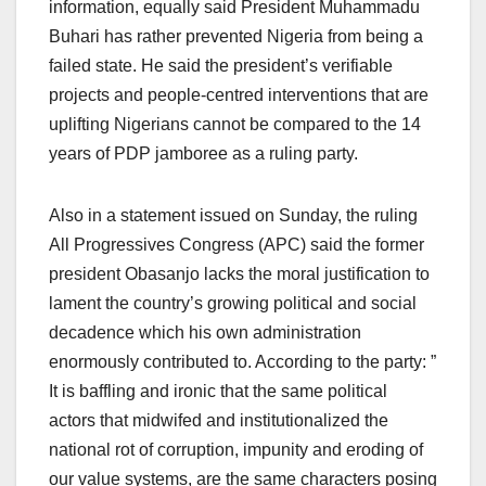
information, equally said President Muhammadu
Buhari has rather prevented Nigeria from being a
failed state. He said the president’s verifiable
projects and people-centred interventions that are
uplifting Nigerians cannot be compared to the 14
years of PDP jamboree as a ruling party.
Also in a statement issued on Sunday, the ruling
All Progressives Congress (APC) said the former
president Obasanjo lacks the moral justification to
lament the country’s growing political and social
decadence which his own administration
enormously contributed to. According to the party: ”
It is baffling and ironic that the same political
actors that midwifed and institutionalized the
national rot of corruption, impunity and eroding of
our value systems, are the same characters posing