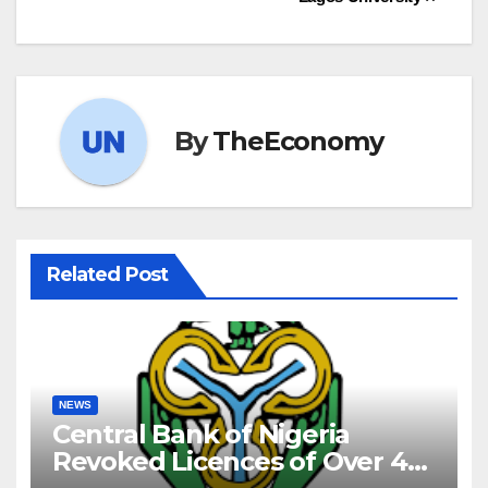
By
TheEconomy
Related Post
NEWS
Central Bank of Nigeria
Revoked Licences of Over 40