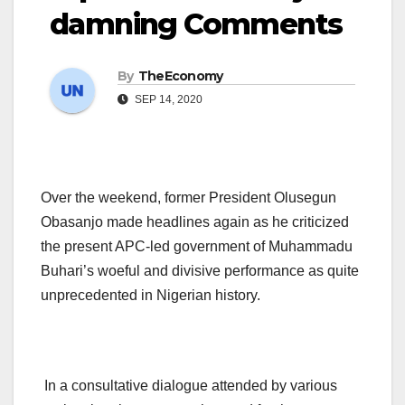
damning Comments
By
TheEconomy
SEP 14, 2020
Over the weekend, former President Olusegun
Obasanjo made headlines again as he criticized
the present APC-led government of Muhammadu
Buhari’s woeful and divisive performance as quite
unprecedented in Nigerian history.
In a consultative dialogue attended by various