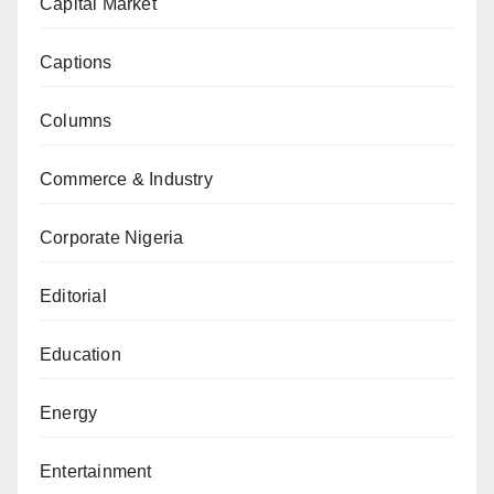
Capital Market
Captions
Columns
Commerce & Industry
Corporate Nigeria
Editorial
Education
Energy
Entertainment