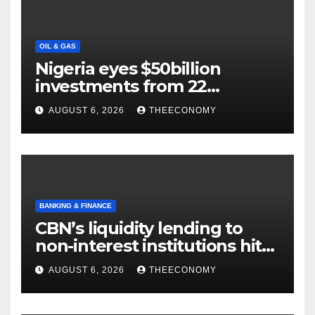
OIL & GAS
Nigeria eyes $50billion
investments from 22
offshore projects
AUGUST 6, 2026
THEECONOMY
BANKING & FINANCE
CBN’s liquidity lending to
non-interest institutions hits
N129.71bn
AUGUST 6, 2026
THEECONOMY