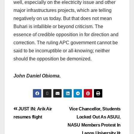
well, especially on the electricity issue and other
major infrastructures projects, which are telling
negatively on us today. But that does not mean
Buhari is infallible or beyond criticism. The
essence of credible opposition in for direction and
correction. The ruling APC government cannot be
said to be incorruptible or all-knowing; neither
should the opposition be demonized.
John Daniel Obioma.
JUST IN: Arik Air
Vice Chancellor, Students
resumes flight
Locked Out As ASUU,
NASU Members Protest In
Lagos University