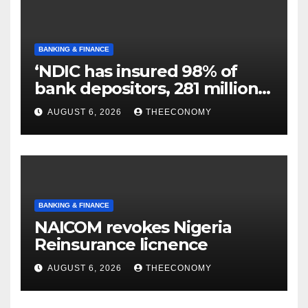
BANKING & FINANCE
‘NDIC has insured 98% of
bank depositors, 281 million
accounts’
AUGUST 6, 2026
THEECONOMY
BANKING & FINANCE
NAICOM revokes Nigeria
Reinsurance licnence
AUGUST 6, 2026
THEECONOMY