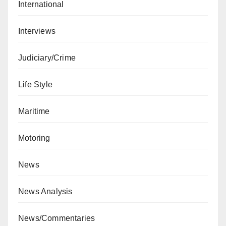
International
Interviews
Judiciary/Crime
Life Style
Maritime
Motoring
News
News Analysis
News/Commentaries