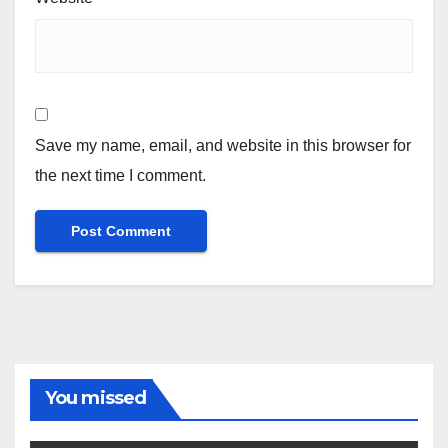
Save my name, email, and website in this browser for
the next time I comment.
You missed