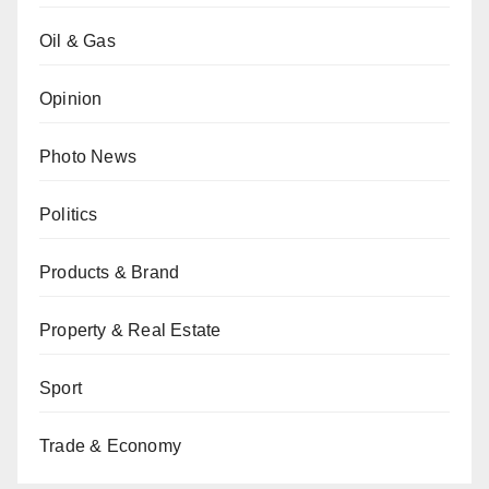
Oil & Gas
Opinion
Photo News
Politics
Products & Brand
Property & Real Estate
Sport
Trade & Economy