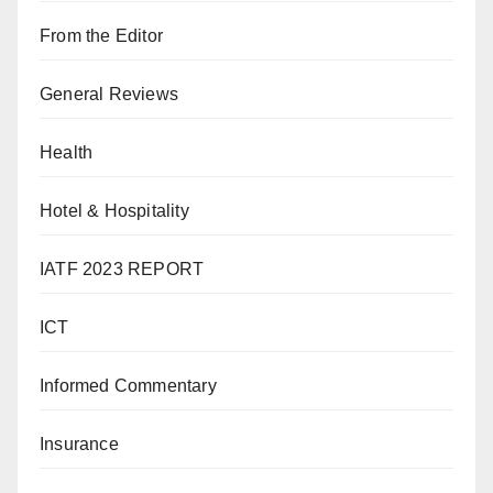
From the Editor
General Reviews
Health
Hotel & Hospitality
IATF 2023 REPORT
ICT
Informed Commentary
Insurance