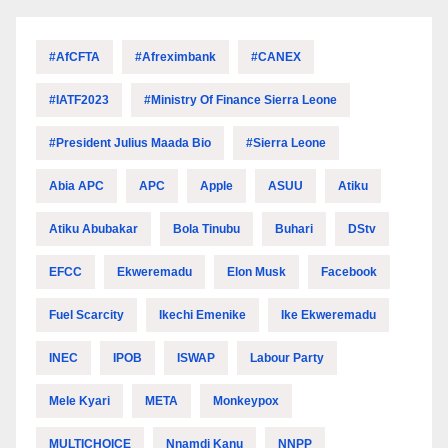
#AfCFTA
#Afreximbank
#CANEX
#IATF2023
#Ministry Of Finance Sierra Leone
#President Julius Maada Bio
#Sierra Leone
Abia APC
APC
Apple
ASUU
Atiku
Atiku Abubakar
Bola Tinubu
Buhari
DStv
EFCC
Ekweremadu
Elon Musk
Facebook
Fuel Scarcity
Ikechi Emenike
Ike Ekweremadu
INEC
IPOB
ISWAP
Labour Party
Mele Kyari
META
Monkeypox
MULTICHOICE
Nnamdi Kanu
NNPP