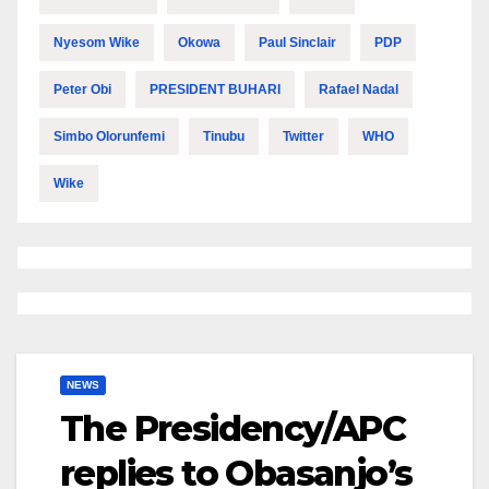
Nyesom Wike
Okowa
Paul Sinclair
PDP
Peter Obi
PRESIDENT BUHARI
Rafael Nadal
Simbo Olorunfemi
Tinubu
Twitter
WHO
Wike
NEWS
The Presidency/APC
replies to Obasanjo’s