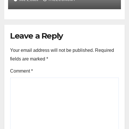
Leave a Reply
Your email address will not be published.
Required
fields are marked
*
Comment
*