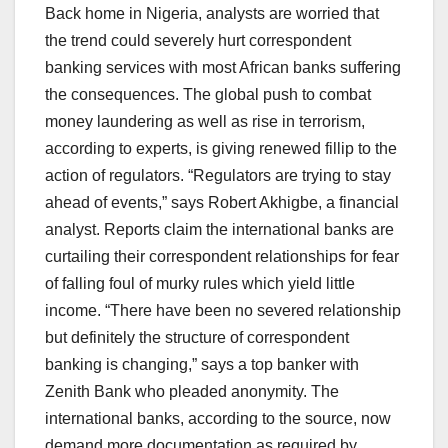
Back home in Nigeria, analysts are worried that
the trend could severely hurt correspondent
banking services with most African banks suffering
the consequences. The global push to combat
money laundering as well as rise in terrorism,
according to experts, is giving renewed fillip to the
action of regulators. “Regulators are trying to stay
ahead of events,” says Robert Akhigbe, a financial
analyst. Reports claim the international banks are
curtailing their correspondent relationships for fear
of falling foul of murky rules which yield little
income. “There have been no severed relationship
but definitely the structure of correspondent
banking is changing,” says a top banker with
Zenith Bank who pleaded anonymity. The
international banks, according to the source, now
demand more documentation as required by