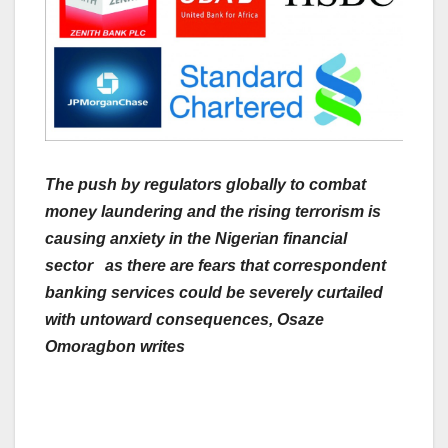
The push by regulators globally to combat
money laundering and the rising terrorism is
causing anxiety in the Nigerian financial
sector as there are fears that correspondent
banking services could be severely curtailed
with untoward consequences, Osaze
Omoragbon writes