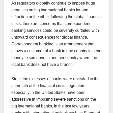
As regulators globally continue to impose huge
penalties on big international banks for one
infraction or the other, following the global financial
crisis, there are concerns that correspondent
banking services could be severely curtailed with
untoward consequences for global finance.
Correspondent banking is an arrangement that
allows a customer of a bank in one country to send
money to someone in another country where the
local bank does not have a branch.
Since the excesses of banks were revealed in the
aftermath of the financial crisis, regulators
especially in the United States have been
aggressive in imposing severe sanctions on the
big international banks. In the last few years,
banks with international outlook such as Standard