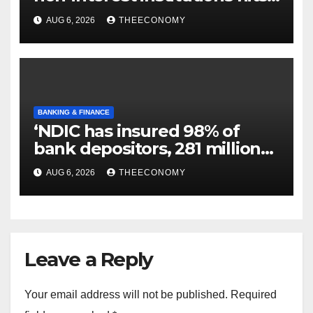
N129.71bn
AUG 6, 2026
THEECONOMY
BANKING & FINANCE
‘NDIC has insured 98% of
bank depositors, 281 million
accounts’
AUG 6, 2026
THEECONOMY
Leave a Reply
Your email address will not be published.
Required