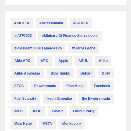
#AfCFTA
#Afreximbank
#CANEX
#IATF2023
#Ministry Of Finance Sierra Leone
#President Julius Maada Bio
#Sierra Leone
Abia APC
APC
Apple
ASUU
Atiku
Atiku Abubakar
Bola Tinubu
Buhari
DStv
EFCC
Ekweremadu
Elon Musk
Facebook
Fuel Scarcity
Ikechi Emenike
Ike Ekweremadu
INEC
IPOB
ISWAP
Labour Party
Mele Kyari
META
Monkeypox