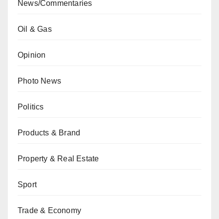
News/Commentaries
Oil & Gas
Opinion
Photo News
Politics
Products & Brand
Property & Real Estate
Sport
Trade & Economy