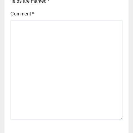
fields are marked
*
Comment
*