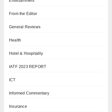
Entertainment
From the Editor
General Reviews
Health
Hotel & Hospitality
IATF 2023 REPORT
ICT
Informed Commentary
Insurance