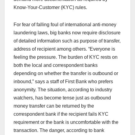
Know-Your-Customer (KYC) rules.
For fear of falling foul of international anti-money
laundering laws, big banks now require disclosure
of detailed information such as purpose of transfer,
address of recipient among others. “Everyone is
feeling the pressure. The burden of KYC rests on
both the local and correspondent banks
depending on whether the transfer is outbound or
inbound,” says a staff of First Bank who prefers
anonymity. The situation, according to industry
watchers, has become tense just as outbound
money transfer can be returned by the
correspondent bank if the recipient fails KYC
requirement or the bank is uncomfortable with the
transaction. The danger, according to bank