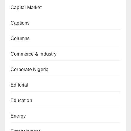
Capital Market
Captions
Columns
Commerce & Industry
Corporate Nigeria
Editorial
Education
Energy