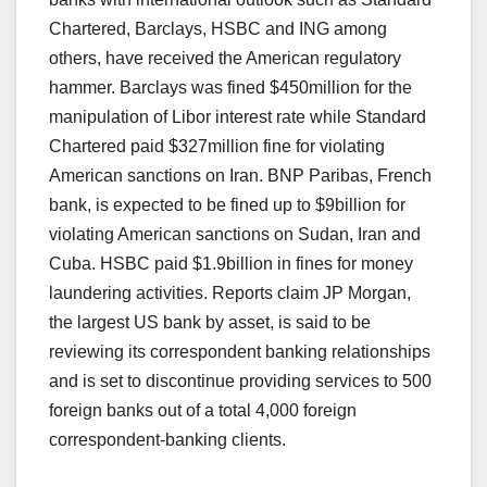
Chartered, Barclays, HSBC and ING among
others, have received the American regulatory
hammer. Barclays was fined $450million for the
manipulation of Libor interest rate while Standard
Chartered paid $327million fine for violating
American sanctions on Iran. BNP Paribas, French
bank, is expected to be fined up to $9billion for
violating American sanctions on Sudan, Iran and
Cuba. HSBC paid $1.9billion in fines for money
laundering activities. Reports claim JP Morgan,
the largest US bank by asset, is said to be
reviewing its correspondent banking relationships
and is set to discontinue providing services to 500
foreign banks out of a total 4,000 foreign
correspondent-banking clients.