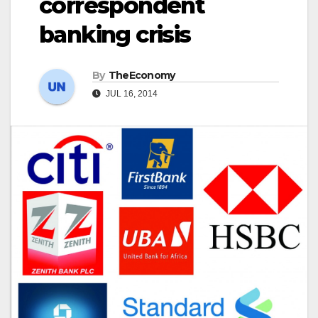
correspondent
banking crisis
By
TheEconomy
JUL 16, 2014