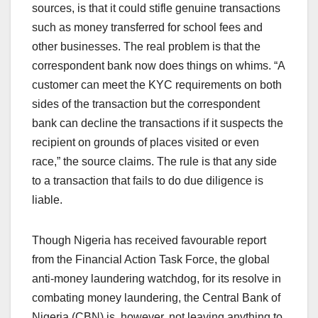
sources, is that it could stifle genuine transactions
such as money transferred for school fees and
other businesses. The real problem is that the
correspondent bank now does things on whims. “A
customer can meet the KYC requirements on both
sides of the transaction but the correspondent
bank can decline the transactions if it suspects the
recipient on grounds of places visited or even
race,” the source claims. The rule is that any side
to a transaction that fails to do due diligence is
liable.
Though Nigeria has received favourable report
from the Financial Action Task Force, the global
anti-money laundering watchdog, for its resolve in
combating money laundering, the Central Bank of
Nigeria (CBN) is, however, not leaving anything to