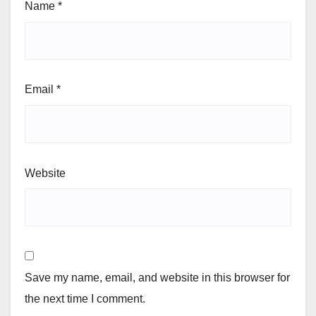
Name
*
Email
*
Website
Save my name, email, and website in this browser for
the next time I comment.