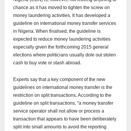
chance as it has moved to tighten the screw on
money laundering activities. It has developed a
guideline on international money transfer services
in Nigeria. When finalised, the guideline is
expected to reduce money laundering activities
especially given the forthcoming 2015 general
elections where politicians usually dole out stolen
cash to buy vote or stash abroad.
Experts say that a key component of the new
guidelines on international money transfer is the
restriction on split transactions. According to the
guideline on split transactions, “a money transfer
service operator shall not allow or process a
transaction that appears to have been deliberately
split into small amounts to avoid the reporting