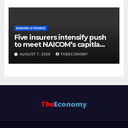
BANKING & FINANCE
Five insurers intensify push
to meet NAICOM’s capitla
rules
AUGUST 7, 2026
THEECONOMY