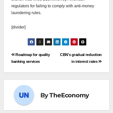
regulators for failing to comply with anti-money
laundering rules.
[divider]
Roadmap for quality
CBN’s gradual reduction
banking services
in interest rates
By
TheEconomy