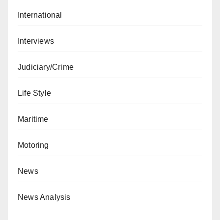
International
Interviews
Judiciary/Crime
Life Style
Maritime
Motoring
News
News Analysis