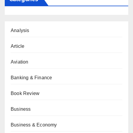
Analysis
Article
Aviation
Banking & Finance
Book Review
Business
Business & Economy