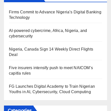
Firms Commit to Advance Nigeria’s Digital Banking
Technology
AI-powered cybercrime, Africa, Nigeria, and
cybersecurity
Nigeria, Canada Sign 14 Weekly Direct Flights
Deal
Five insurers intensify push to meet NAICOM’s
capitla rules
FG Launches Digital Academy to Train Nigerian
Youths in AI, Cybersecurity, Cloud Computing
Categories