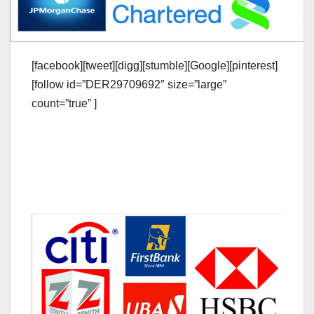
[facebook][tweet][digg][stumble][Google][pinterest]
[follow id=”DER29709692″ size=”large”
count=”true” ]