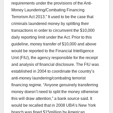
requirements under the provisions of the Anti-
Money Laundering/Combating Financing
Terrorism Act 2013.” It used to be the case that
criminals laundered money by splitting their
transactions in order to circumvent the $10,000
daily reporting limit under the Act. Prior to this
guideline, money transfer of $10,000 and above
would be reported to the Financial Intelligence
Unit (FIU), the agency responsible for the receipt
and analysis of financial disclosure. The FIU was
established in 2004 to coordinate the country’s
anti-money laundering/combating terrorist
financing regime. “Anyone genuinely transferring
money doesn’t need to split the money otherwise
this will draw attention,” a bank source said. It
would be recalled that in 2008 UBA’s New York
branch was fined $15million by American