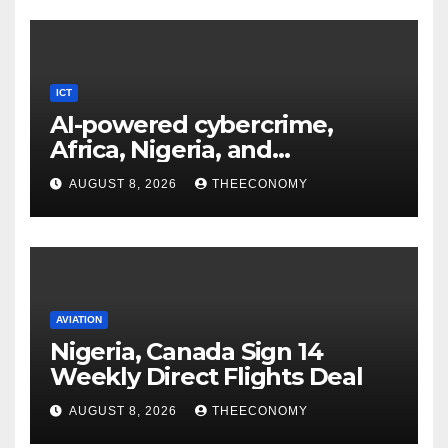
ICT
AI-powered cybercrime,
Africa, Nigeria, and
cybersecurity
AUGUST 8, 2026
THEECONOMY
AVIATION
Nigeria, Canada Sign 14
Weekly Direct Flights Deal
AUGUST 8, 2026
THEECONOMY