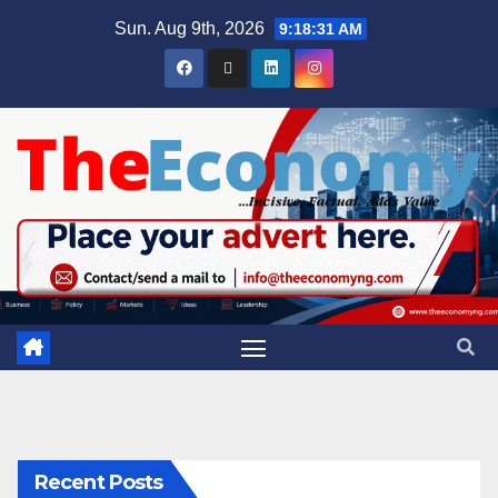
Sun. Aug 9th, 2026
9:18:32 AM
Recent Posts