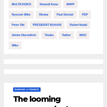
MULTICHOICE
Nnamdi Kanu
NNPP
Nyesom Wike
Okowa
Paul Sinclair
PDP
Peter Obi
PRESIDENT BUHARI
Rafael Nadal
Simbo Olorunfemi
Tinubu
Twitter
WHO
Wike
BANKING & FINANCE
The looming