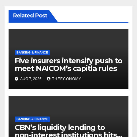
Related Post
BANKING & FINANCE
Five insurers intensify push to
meet NAICOM’s capitla rules
AUG 7, 2026
THEECONOMY
BANKING & FINANCE
CBN’s liquidity lending to
non-interest institutions hits