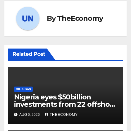
By
TheEconomy
Related Post
OIL & GAS
Nigeria eyes $50billion
investments from 22 offshore
projects
AUG 6, 2026
THEECONOMY