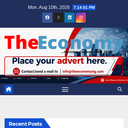
Mon. Aug 10th, 2026
7:14:02 PM
Recent Posts