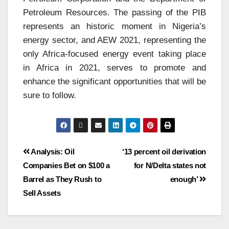
Petroleum Resources. The passing of the PIB
represents an historic moment in Nigeria’s
energy sector, and AEW 2021, representing the
only Africa-focused energy event taking place
in Africa in 2021, serves to promote and
enhance the significant opportunities that will be
sure to follow.
Analysis: Oil
‘13 percent oil derivation
Companies Bet on $100 a
for N/Delta states not
Barrel as They Rush to
enough’
Sell Assets