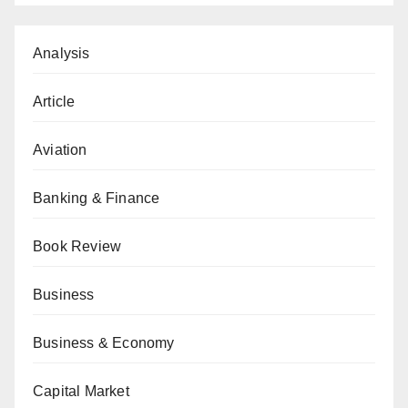
Analysis
Article
Aviation
Banking & Finance
Book Review
Business
Business & Economy
Capital Market