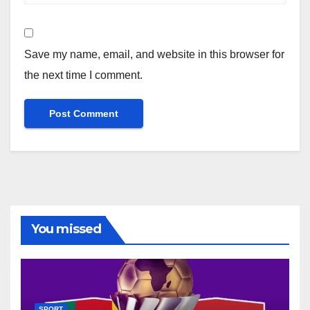
Save my name, email, and website in this browser for
the next time I comment.
You missed
SPORT