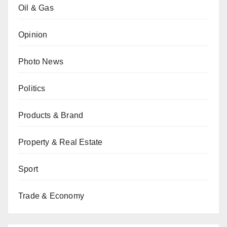
Oil & Gas
Opinion
Photo News
Politics
Products & Brand
Property & Real Estate
Sport
Trade & Economy