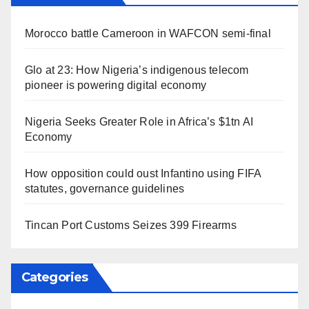
Morocco battle Cameroon in WAFCON semi-final
Glo at 23: How Nigeria’s indigenous telecom
pioneer is powering digital economy
Nigeria Seeks Greater Role in Africa’s $1tn AI
Economy
How opposition could oust Infantino using FIFA
statutes, governance guidelines
Tincan Port Customs Seizes 399 Firearms
Categories