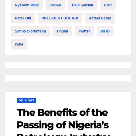
Nyesom Wike
Okowa
Paul Sinclair
PDP
Peter Obi
PRESIDENT BUHARI
Rafael Nadal
Simbo Olorunfemi
Tinubu
Twitter
WHO
Wike
OIL & GAS
The Benefits of the
Passing of Nigeria’s