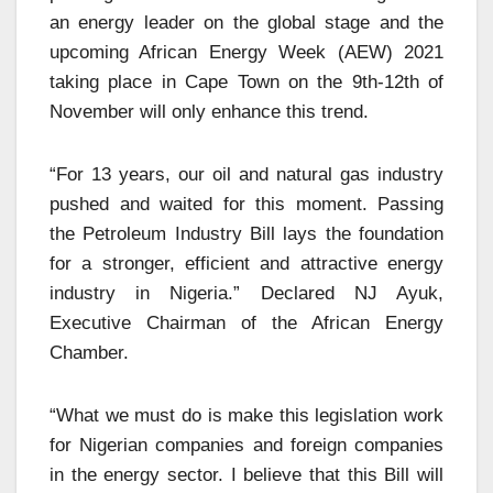
an energy leader on the global stage and the
upcoming African Energy Week (AEW) 2021
taking place in Cape Town on the 9th-12th of
November will only enhance this trend.
“For 13 years, our oil and natural gas industry
pushed and waited for this moment. Passing
the Petroleum Industry Bill lays the foundation
for a stronger, efficient and attractive energy
industry in Nigeria.” Declared NJ Ayuk,
Executive Chairman of the African Energy
Chamber.
“What we must do is make this legislation work
for Nigerian companies and foreign companies
in the energy sector. I believe that this Bill will