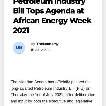
Petroleum Industry
Bill Tops Agenda at
African Energy Week
2021
By
TheEconomy
JUL 2, 2021
The Nigerian Senate has officially passed the
long-awaited Petroleum Industry Bill (PIB) on
Thursday the 1st of July 2021, after deliberation
and input by both the executive and legislative