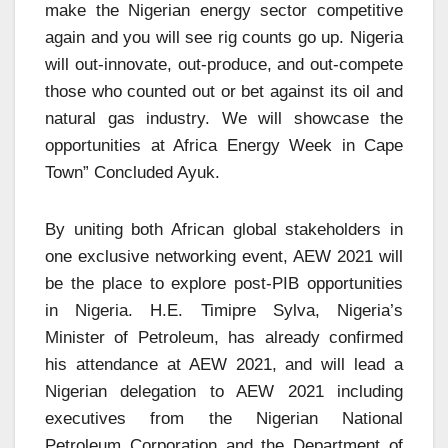
make the Nigerian energy sector competitive
again and you will see rig counts go up. Nigeria
will out-innovate, out-produce, and out-compete
those who counted out or bet against its oil and
natural gas industry. We will showcase the
opportunities at Africa Energy Week in Cape
Town” Concluded Ayuk.
By uniting both African global stakeholders in
one exclusive networking event, AEW 2021 will
be the place to explore post-PIB opportunities
in Nigeria. H.E. Timipre Sylva, Nigeria’s
Minister of Petroleum, has already confirmed
his attendance at AEW 2021, and will lead a
Nigerian delegation to AEW 2021 including
executives from the Nigerian National
Petroleum Corporation and the Department of