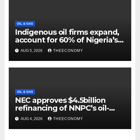
OIL & GAS
Indigenous oil firms expand,
account for 60% of Nigeria’s
output
AUG 5, 2026
THEECONOMY
OIL & GAS
NEC approves $4.5billion
refinancing of NNPC’s oil-
backed loan
AUG 4, 2026
THEECONOMY