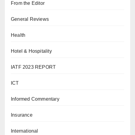
From the Editor
General Reviews
Health
Hotel & Hospitality
IATF 2023 REPORT
ICT
Informed Commentary
Insurance
International