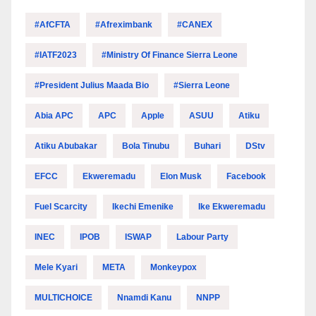
#AfCFTA
#Afreximbank
#CANEX
#IATF2023
#Ministry Of Finance Sierra Leone
#President Julius Maada Bio
#Sierra Leone
Abia APC
APC
Apple
ASUU
Atiku
Atiku Abubakar
Bola Tinubu
Buhari
DStv
EFCC
Ekweremadu
Elon Musk
Facebook
Fuel Scarcity
Ikechi Emenike
Ike Ekweremadu
INEC
IPOB
ISWAP
Labour Party
Mele Kyari
META
Monkeypox
MULTICHOICE
Nnamdi Kanu
NNPP