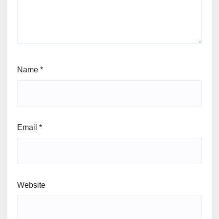
Name
*
Email
*
Website