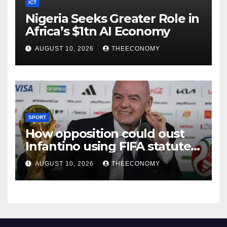
ICT
Nigeria Seeks Greater Role in
Africa’s $1tn AI Economy
AUGUST 10, 2026
THEECONOMY
SPORT
How opposition could oust
Infantino using FIFA statutes,
governance guidelines
AUGUST 10, 2026
THEECONOMY