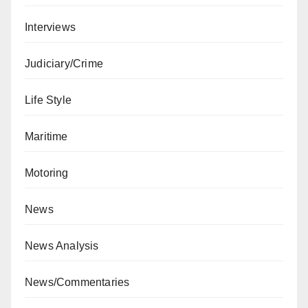
Interviews
Judiciary/Crime
Life Style
Maritime
Motoring
News
News Analysis
News/Commentaries