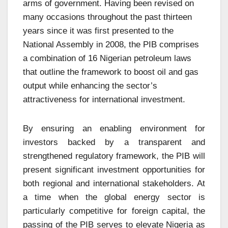
arms of government. Having been revised on
many occasions throughout the past thirteen
years since it was first presented to the
National Assembly in 2008, the PIB comprises
a combination of 16 Nigerian petroleum laws
that outline the framework to boost oil and gas
output while enhancing the sector’s
attractiveness for international investment.
By ensuring an enabling environment for
investors backed by a transparent and
strengthened regulatory framework, the PIB will
present significant investment opportunities for
both regional and international stakeholders. At
a time when the global energy sector is
particularly competitive for foreign capital, the
passing of the PIB serves to elevate Nigeria as