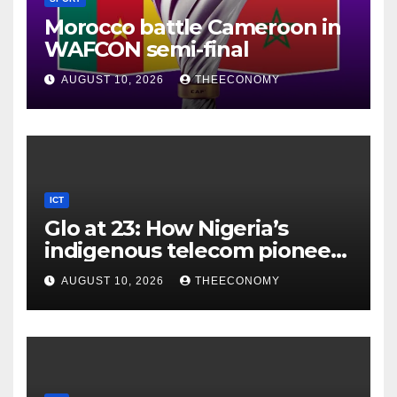
Morocco battle Cameroon in
WAFCON semi-final
AUGUST 10, 2026
THEECONOMY
ICT
Glo at 23: How Nigeria’s
indigenous telecom pioneer
is powering digital economy
AUGUST 10, 2026
THEECONOMY