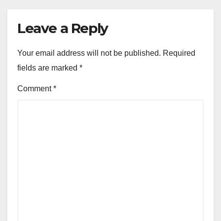
Leave a Reply
Your email address will not be published.
Required
fields are marked
*
Comment
*