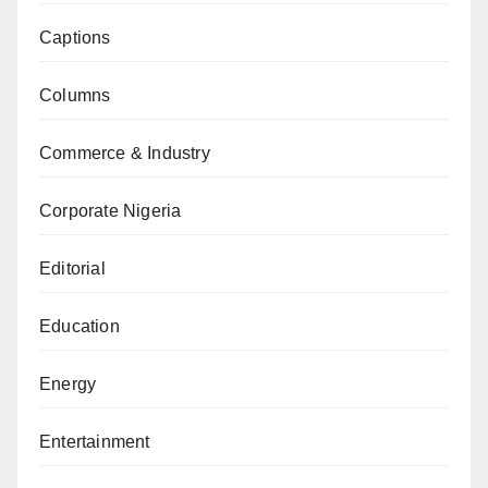
Captions
Columns
Commerce & Industry
Corporate Nigeria
Editorial
Education
Energy
Entertainment