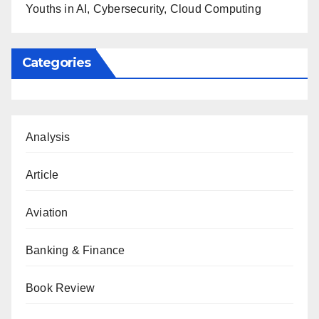
Youths in AI, Cybersecurity, Cloud Computing
Categories
Analysis
Article
Aviation
Banking & Finance
Book Review