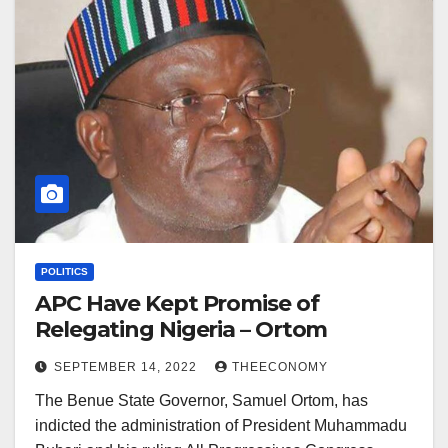
POLITICS
APC Have Kept Promise of
Relegating Nigeria – Ortom
SEPTEMBER 14, 2022
THEECONOMY
The Benue State Governor, Samuel Ortom, has
indicted the administration of President Muhammadu