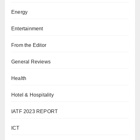
Energy
Entertainment
From the Editor
General Reviews
Health
Hotel & Hospitality
IATF 2023 REPORT
ICT