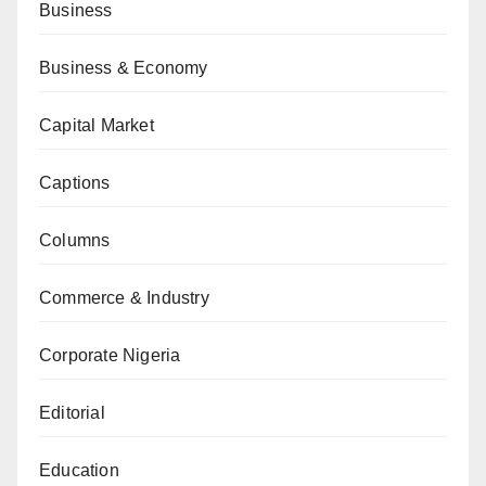
Business
Business & Economy
Capital Market
Captions
Columns
Commerce & Industry
Corporate Nigeria
Editorial
Education