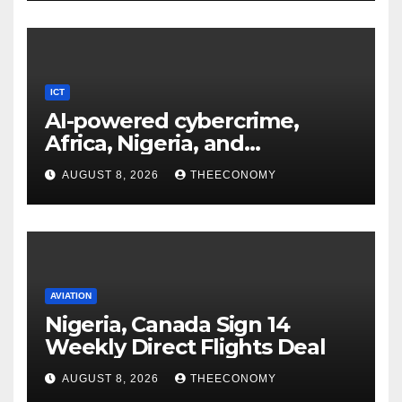
ICT
AI-powered cybercrime,
Africa, Nigeria, and
cybersecurity
AUGUST 8, 2026
THEECONOMY
AVIATION
Nigeria, Canada Sign 14
Weekly Direct Flights Deal
AUGUST 8, 2026
THEECONOMY