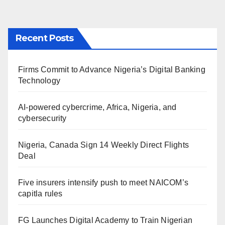
Recent Posts
Firms Commit to Advance Nigeria’s Digital Banking
Technology
AI-powered cybercrime, Africa, Nigeria, and
cybersecurity
Nigeria, Canada Sign 14 Weekly Direct Flights
Deal
Five insurers intensify push to meet NAICOM’s
capitla rules
FG Launches Digital Academy to Train Nigerian