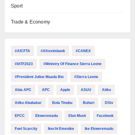
Sport
Trade & Economy
#AfCFTA
#Afreximbank
#CANEX
#IATF2023
#Ministry Of Finance Sierra Leone
#President Julius Maada Bio
#Sierra Leone
Abia APC
APC
Apple
ASUU
Atiku
Atiku Abubakar
Bola Tinubu
Buhari
DStv
EFCC
Ekweremadu
Elon Musk
Facebook
Fuel Scarcity
Ikechi Emenike
Ike Ekweremadu