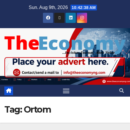
Sun. Aug 9th, 2026
10:42:38 AM
Tag:
Ortom