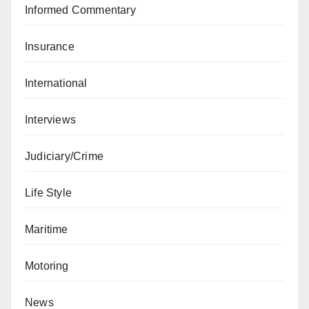
Informed Commentary
Insurance
International
Interviews
Judiciary/Crime
Life Style
Maritime
Motoring
News