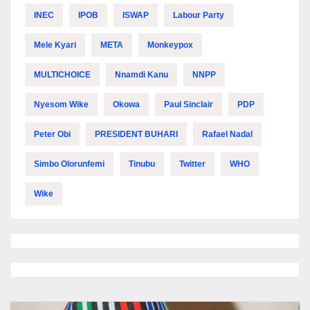
INEC
IPOB
ISWAP
Labour Party
Mele Kyari
META
Monkeypox
MULTICHOICE
Nnamdi Kanu
NNPP
Nyesom Wike
Okowa
Paul Sinclair
PDP
Peter Obi
PRESIDENT BUHARI
Rafael Nadal
Simbo Olorunfemi
Tinubu
Twitter
WHO
Wike