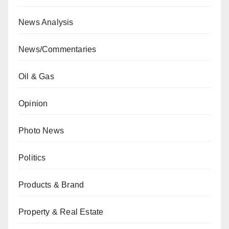
News Analysis
News/Commentaries
Oil & Gas
Opinion
Photo News
Politics
Products & Brand
Property & Real Estate