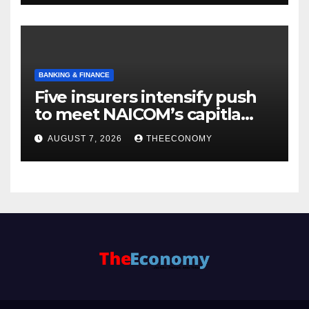
BANKING & FINANCE
Five insurers intensify push
to meet NAICOM’s capitla
rules
AUGUST 7, 2026
THEECONOMY