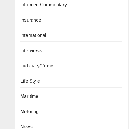
Informed Commentary
Insurance
International
Interviews
Judiciary/Crime
Life Style
Maritime
Motoring
News