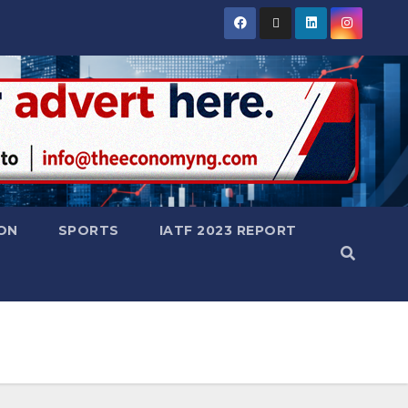
ON
SPORTS
IATF 2023 REPORT