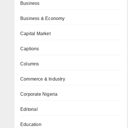
Business
Business & Economy
Capital Market
Captions
Columns
Commerce & Industry
Corporate Nigeria
Editorial
Education