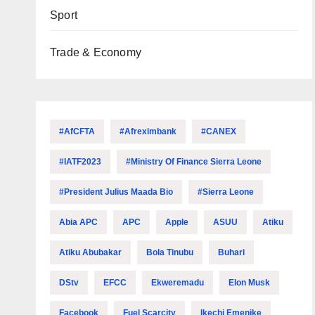
Sport
Trade & Economy
#AfCFTA
#Afreximbank
#CANEX
#IATF2023
#Ministry Of Finance Sierra Leone
#President Julius Maada Bio
#Sierra Leone
Abia APC
APC
Apple
ASUU
Atiku
Atiku Abubakar
Bola Tinubu
Buhari
DStv
EFCC
Ekweremadu
Elon Musk
Facebook
Fuel Scarcity
Ikechi Emenike