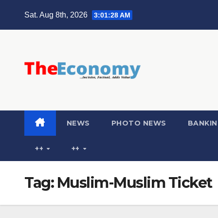
Sat. Aug 8th, 2026
3:01:28 AM
NEWS
PHOTO NEWS
BANKIN
++
++
Tag:
Muslim-Muslim Ticket