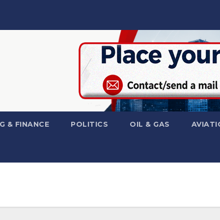
G & FINANCE
POLITICS
OIL & GAS
AVIATI