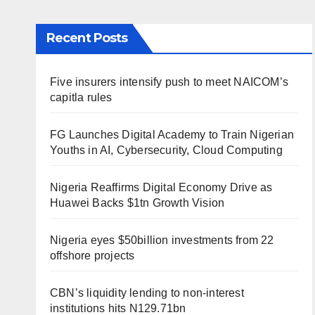
Recent Posts
Five insurers intensify push to meet NAICOM’s
capitla rules
FG Launches Digital Academy to Train Nigerian
Youths in AI, Cybersecurity, Cloud Computing
Nigeria Reaffirms Digital Economy Drive as
Huawei Backs $1tn Growth Vision
Nigeria eyes $50billion investments from 22
offshore projects
CBN’s liquidity lending to non-interest
institutions hits N129.71bn