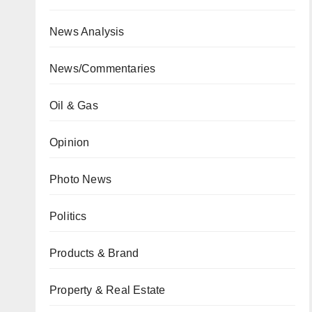
News Analysis
News/Commentaries
Oil & Gas
Opinion
Photo News
Politics
Products & Brand
Property & Real Estate