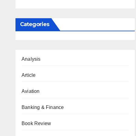
Categories
Analysis
Article
Aviation
Banking & Finance
Book Review