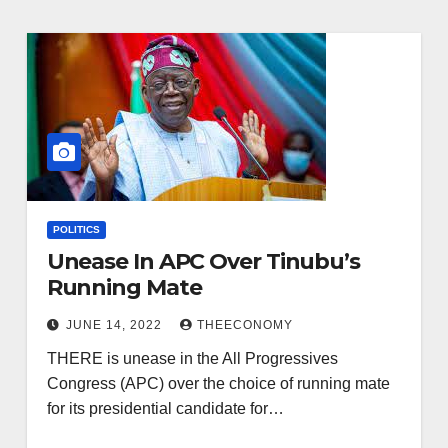
POLITICS
Unease In APC Over Tinubu’s
Running Mate
JUNE 14, 2022
THEECONOMY
THERE is unease in the All Progressives
Congress (APC) over the choice of running mate
for its presidential candidate for…