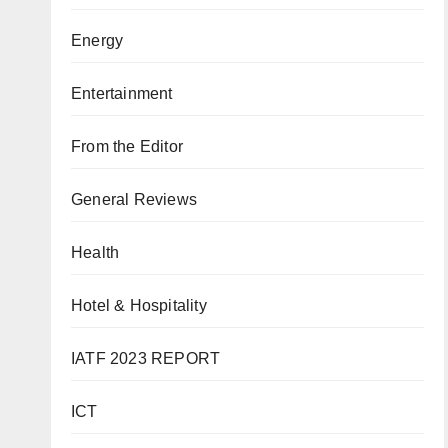
Energy
Entertainment
From the Editor
General Reviews
Health
Hotel & Hospitality
IATF 2023 REPORT
ICT