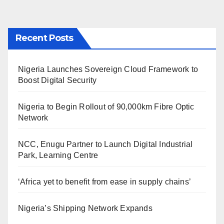
Recent Posts
Nigeria Launches Sovereign Cloud Framework to
Boost Digital Security
Nigeria to Begin Rollout of 90,000km Fibre Optic
Network
NCC, Enugu Partner to Launch Digital Industrial
Park, Learning Centre
‘Africa yet to benefit from ease in supply chains’
Nigeria’s Shipping Network Expands