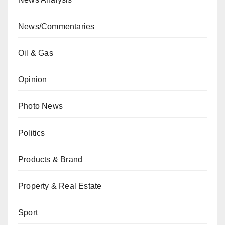
News/Commentaries
Oil & Gas
Opinion
Photo News
Politics
Products & Brand
Property & Real Estate
Sport