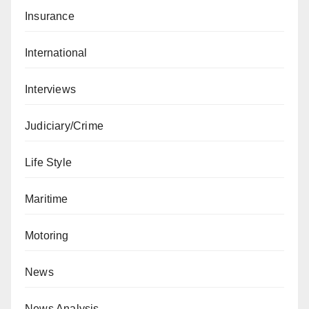
Insurance
International
Interviews
Judiciary/Crime
Life Style
Maritime
Motoring
News
News Analysis