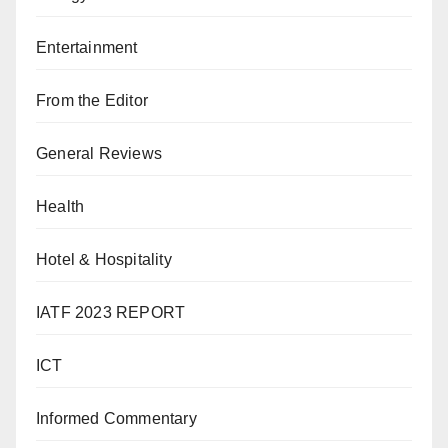
Entertainment
From the Editor
General Reviews
Health
Hotel & Hospitality
IATF 2023 REPORT
ICT
Informed Commentary