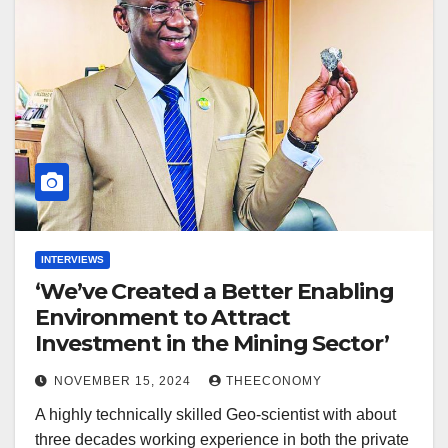
INTERVIEWS
‘We’ve Created a Better Enabling
Environment to Attract
Investment in the Mining Sector’
NOVEMBER 15, 2024
THEECONOMY
A highly technically skilled Geo-scientist with about
three decades working experience in both the private