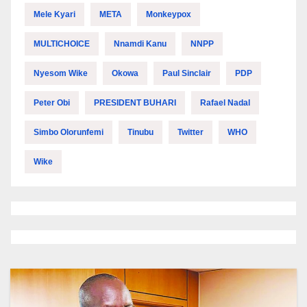
Mele Kyari
META
Monkeypox
MULTICHOICE
Nnamdi Kanu
NNPP
Nyesom Wike
Okowa
Paul Sinclair
PDP
Peter Obi
PRESIDENT BUHARI
Rafael Nadal
Simbo Olorunfemi
Tinubu
Twitter
WHO
Wike