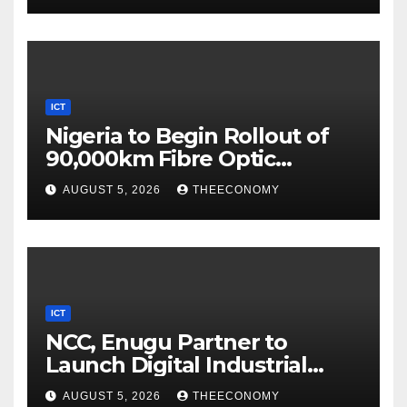
ICT
Nigeria to Begin Rollout of
90,000km Fibre Optic
Network
AUGUST 5, 2026
THEECONOMY
ICT
NCC, Enugu Partner to
Launch Digital Industrial
Park, Learning Centre
AUGUST 5, 2026
THEECONOMY