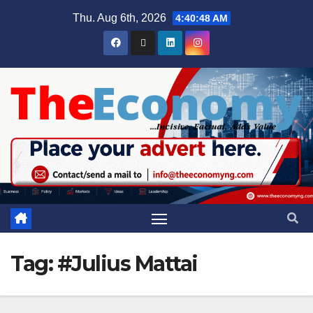
Thu. Aug 6th, 2026
4:40:49 AM
Tag:
#Julius Mattai