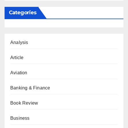
Categories
Analysis
Article
Aviation
Banking & Finance
Book Review
Business