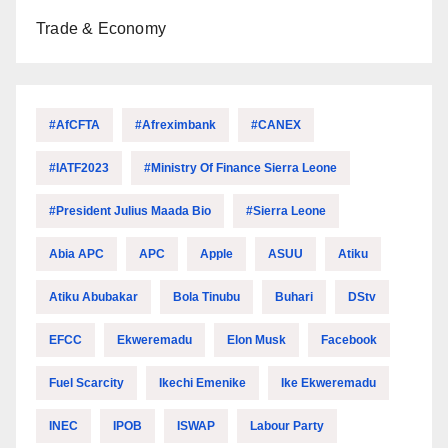
Trade & Economy
#AfCFTA
#Afreximbank
#CANEX
#IATF2023
#Ministry Of Finance Sierra Leone
#President Julius Maada Bio
#Sierra Leone
Abia APC
APC
Apple
ASUU
Atiku
Atiku Abubakar
Bola Tinubu
Buhari
DStv
EFCC
Ekweremadu
Elon Musk
Facebook
Fuel Scarcity
Ikechi Emenike
Ike Ekweremadu
INEC
IPOB
ISWAP
Labour Party