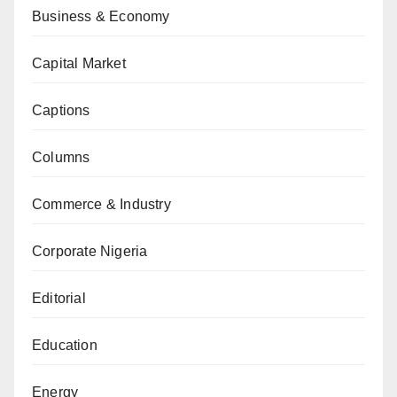
Business & Economy
Capital Market
Captions
Columns
Commerce & Industry
Corporate Nigeria
Editorial
Education
Energy