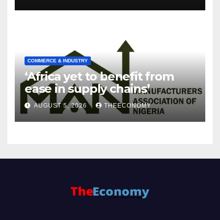
COMMERCE & INDUSTRY
‘Africa yet to benefit from
ease in supply chains’
AUGUST 5, 2026
THEECONOMY