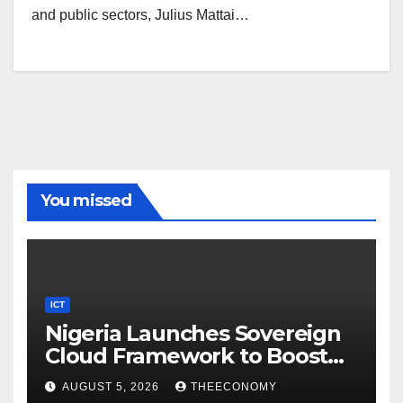
and public sectors, Julius Mattai…
You missed
ICT
Nigeria Launches Sovereign
Cloud Framework to Boost
Digital Security
AUGUST 5, 2026
THEECONOMY