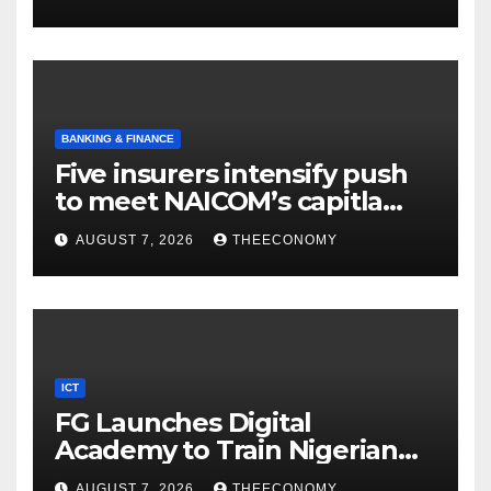
BANKING & FINANCE
Five insurers intensify push
to meet NAICOM’s capitla
rules
AUGUST 7, 2026
THEECONOMY
ICT
FG Launches Digital
Academy to Train Nigerian
Youths in AI, Cybersecurity,
AUGUST 7, 2026
THEECONOMY