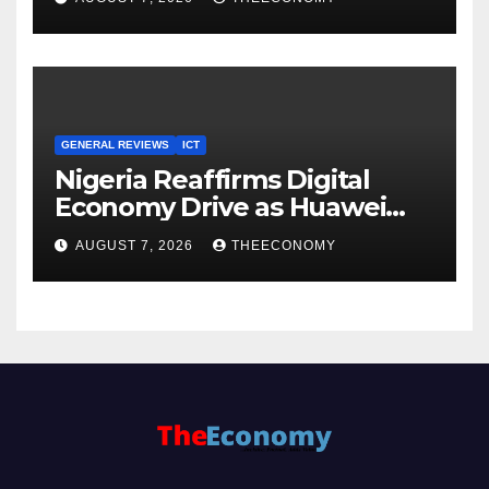
Cloud Computing
GENERAL REVIEWS
ICT
Nigeria Reaffirms Digital
Economy Drive as Huawei
Backs $1tn Growth Vision
AUGUST 7, 2026
THEECONOMY