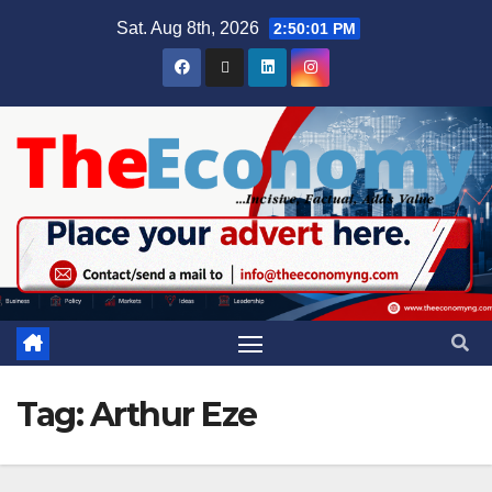
Sat. Aug 8th, 2026
2:50:01 PM
Tag:
Arthur Eze