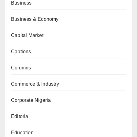
Business
Business & Economy
Capital Market
Captions
Columns
Commerce & Industry
Corporate Nigeria
Editorial
Education