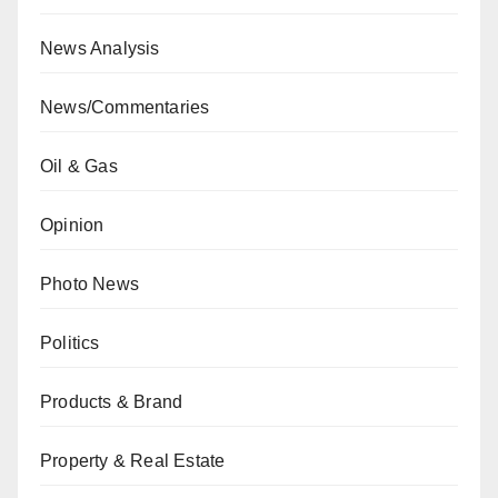
News Analysis
News/Commentaries
Oil & Gas
Opinion
Photo News
Politics
Products & Brand
Property & Real Estate