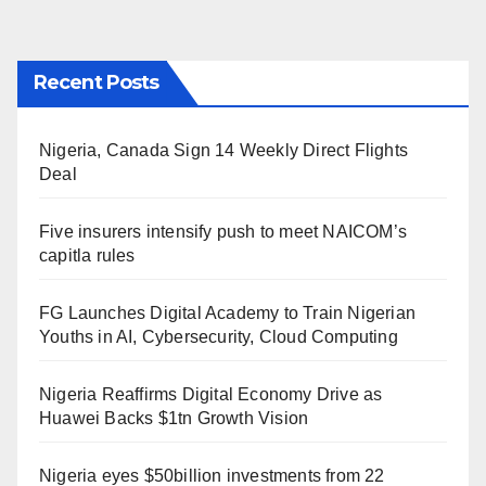
Recent Posts
Nigeria, Canada Sign 14 Weekly Direct Flights
Deal
Five insurers intensify push to meet NAICOM’s
capitla rules
FG Launches Digital Academy to Train Nigerian
Youths in AI, Cybersecurity, Cloud Computing
Nigeria Reaffirms Digital Economy Drive as
Huawei Backs $1tn Growth Vision
Nigeria eyes $50billion investments from 22