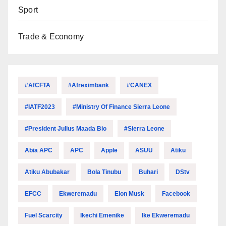
Sport
Trade & Economy
#AfCFTA
#Afreximbank
#CANEX
#IATF2023
#Ministry Of Finance Sierra Leone
#President Julius Maada Bio
#Sierra Leone
Abia APC
APC
Apple
ASUU
Atiku
Atiku Abubakar
Bola Tinubu
Buhari
DStv
EFCC
Ekweremadu
Elon Musk
Facebook
Fuel Scarcity
Ikechi Emenike
Ike Ekweremadu