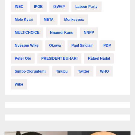
INEC
IPOB
ISWAP
Labour Party
Mele Kyari
META
Monkeypox
MULTICHOICE
Nnamdi Kanu
NNPP
Nyesom Wike
Okowa
Paul Sinclair
PDP
Peter Obi
PRESIDENT BUHARI
Rafael Nadal
Simbo Olorunfemi
Tinubu
Twitter
WHO
Wike