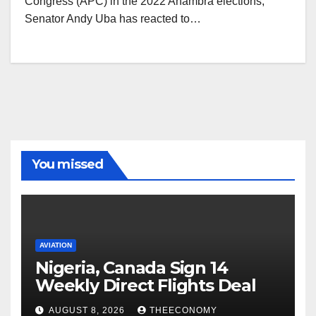
Congress (APC) in the 2022 Anambra elections,
Senator Andy Uba has reacted to…
You missed
AVIATION
Nigeria, Canada Sign 14
Weekly Direct Flights Deal
AUGUST 8, 2026
THEECONOMY