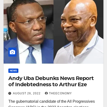
NEWS
Andy Uba Debunks News Report
of Indebtedness to Arthur Eze
AUGUST 26, 2022
THEECONOMY
The gubernatorial candidate of the All Progressives