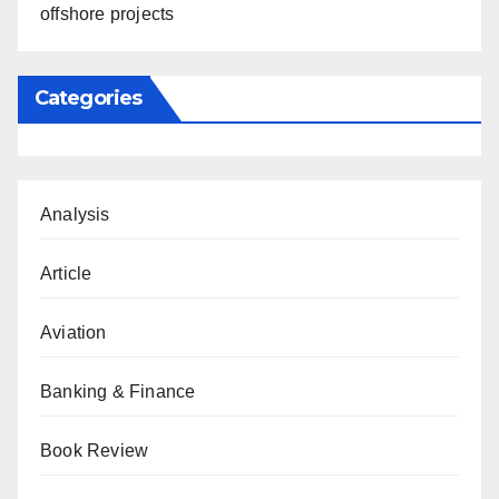
offshore projects
Categories
Analysis
Article
Aviation
Banking & Finance
Book Review