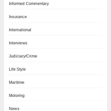
Informed Commentary
Insurance
International
Interviews
Judiciary/Crime
Life Style
Maritime
Motoring
News