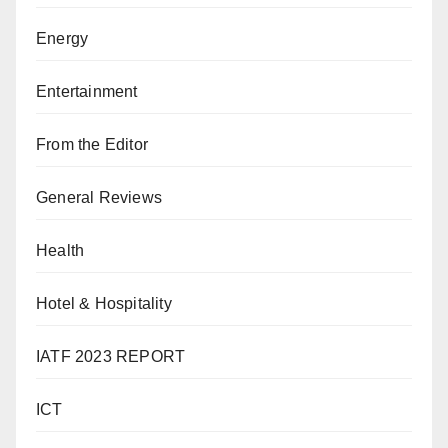
Energy
Entertainment
From the Editor
General Reviews
Health
Hotel & Hospitality
IATF 2023 REPORT
ICT