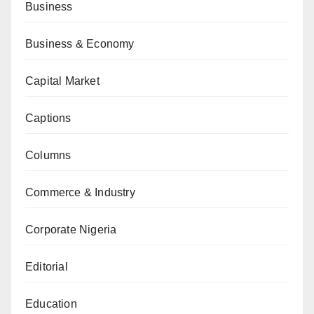
Business
Business & Economy
Capital Market
Captions
Columns
Commerce & Industry
Corporate Nigeria
Editorial
Education