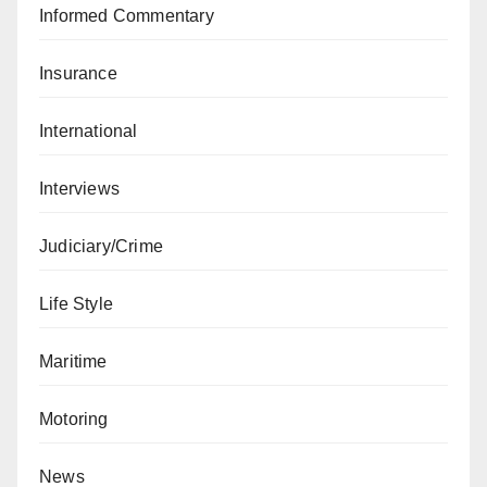
Informed Commentary
Insurance
International
Interviews
Judiciary/Crime
Life Style
Maritime
Motoring
News