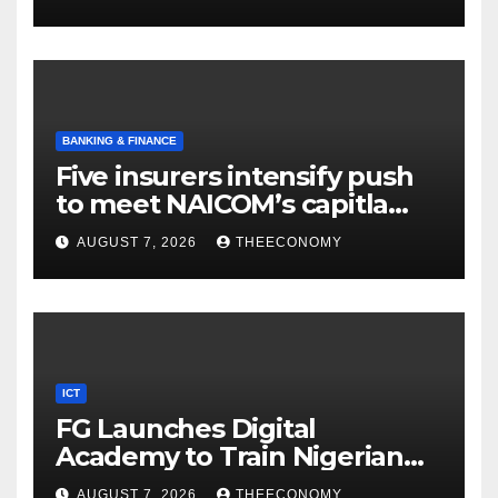
BANKING & FINANCE
Five insurers intensify push
to meet NAICOM’s capitla
rules
AUGUST 7, 2026
THEECONOMY
ICT
FG Launches Digital
Academy to Train Nigerian
Youths in AI, Cybersecurity,
AUGUST 7, 2026
THEECONOMY