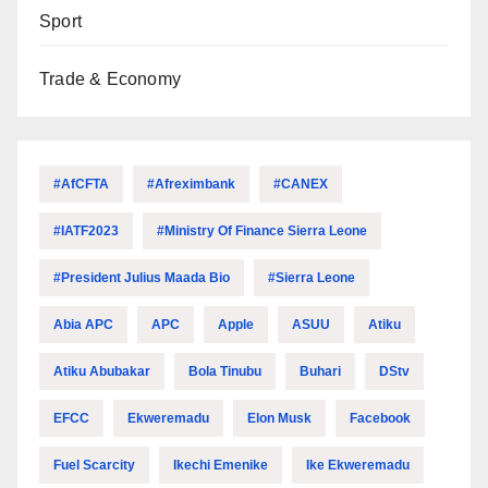
Sport
Trade & Economy
#AfCFTA
#Afreximbank
#CANEX
#IATF2023
#Ministry Of Finance Sierra Leone
#President Julius Maada Bio
#Sierra Leone
Abia APC
APC
Apple
ASUU
Atiku
Atiku Abubakar
Bola Tinubu
Buhari
DStv
EFCC
Ekweremadu
Elon Musk
Facebook
Fuel Scarcity
Ikechi Emenike
Ike Ekweremadu