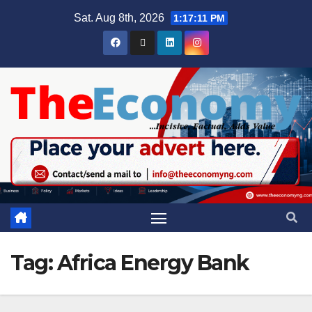
Sat. Aug 8th, 2026
1:17:12 PM
Tag:
Africa Energy Bank