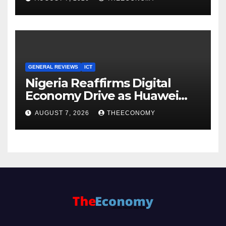
Cloud Computing
GENERAL REVIEWS
ICT
Nigeria Reaffirms Digital
Economy Drive as Huawei
Backs $1tn Growth Vision
AUGUST 7, 2026
THEECONOMY