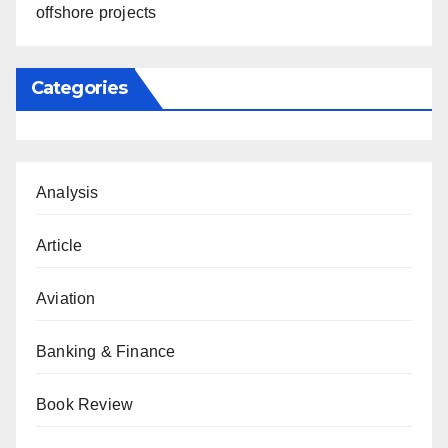
offshore projects
Categories
Analysis
Article
Aviation
Banking & Finance
Book Review