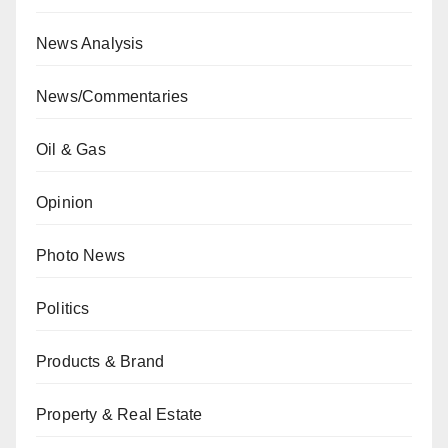
News Analysis
News/Commentaries
Oil & Gas
Opinion
Photo News
Politics
Products & Brand
Property & Real Estate