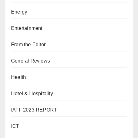
Energy
Entertainment
From the Editor
General Reviews
Health
Hotel & Hospitality
IATF 2023 REPORT
ICT