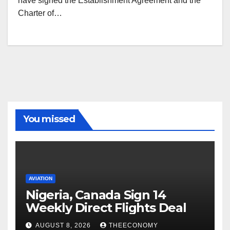
have signed the Establishment Agreement and the
Charter of…
You missed
AVIATION
Nigeria, Canada Sign 14
Weekly Direct Flights Deal
AUGUST 8, 2026
THEECONOMY