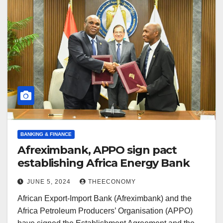
BANKING & FINANCE
Afreximbank, APPO sign pact
establishing Africa Energy Bank
JUNE 5, 2024
THEECONOMY
African Export-Import Bank (Afreximbank) and the
Africa Petroleum Producers’ Organisation (APPO)