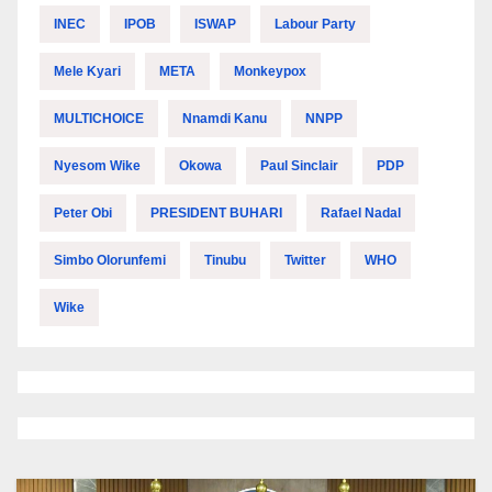
INEC
IPOB
ISWAP
Labour Party
Mele Kyari
META
Monkeypox
MULTICHOICE
Nnamdi Kanu
NNPP
Nyesom Wike
Okowa
Paul Sinclair
PDP
Peter Obi
PRESIDENT BUHARI
Rafael Nadal
Simbo Olorunfemi
Tinubu
Twitter
WHO
Wike