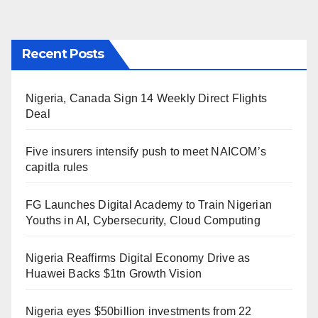
Recent Posts
Nigeria, Canada Sign 14 Weekly Direct Flights
Deal
Five insurers intensify push to meet NAICOM’s
capitla rules
FG Launches Digital Academy to Train Nigerian
Youths in AI, Cybersecurity, Cloud Computing
Nigeria Reaffirms Digital Economy Drive as
Huawei Backs $1tn Growth Vision
Nigeria eyes $50billion investments from 22