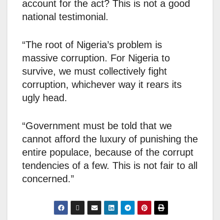
account for the act? This is not a good
national testimonial.
“The root of Nigeria’s problem is
massive corruption. For Nigeria to
survive, we must collectively fight
corruption, whichever way it rears its
ugly head.
“Government must be told that we
cannot afford the luxury of punishing the
entire populace, because of the corrupt
tendencies of a few. This is not fair to all
concerned.”