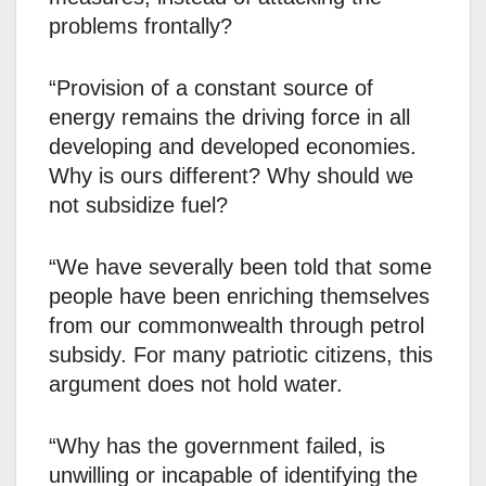
problems frontally?
“Provision of a constant source of
energy remains the driving force in all
developing and developed economies.
Why is ours different? Why should we
not subsidize fuel?
“We have severally been told that some
people have been enriching themselves
from our commonwealth through petrol
subsidy. For many patriotic citizens, this
argument does not hold water.
“Why has the government failed, is
unwilling or incapable of identifying the