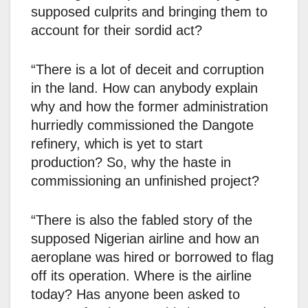
supposed culprits and bringing them to
account for their sordid act?
“There is a lot of deceit and corruption
in the land. How can anybody explain
why and how the former administration
hurriedly commissioned the Dangote
refinery, which is yet to start
production? So, why the haste in
commissioning an unfinished project?
“There is also the fabled story of the
supposed Nigerian airline and how an
aeroplane was hired or borrowed to flag
off its operation. Where is the airline
today? Has anyone been asked to