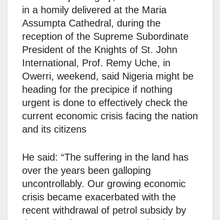
in a homily delivered at the Maria
Assumpta Cathedral, during the
reception of the Supreme Subordinate
President of the Knights of St. John
International, Prof. Remy Uche, in
Owerri, weekend, said Nigeria might be
heading for the precipice if nothing
urgent is done to effectively check the
current economic crisis facing the nation
and its citizens
He said: “The suffering in the land has
over the years been galloping
uncontrollably. Our growing economic
crisis became exacerbated with the
recent withdrawal of petrol subsidy by