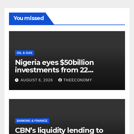
You missed
OIL & GAS
Nigeria eyes $50billion
investments from 22
offshore projects
AUGUST 6, 2026
THEECONOMY
BANKING & FINANCE
CBN’s liquidity lending to