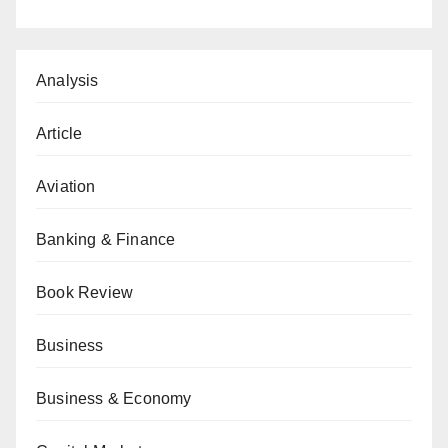
Analysis
Article
Aviation
Banking & Finance
Book Review
Business
Business & Economy