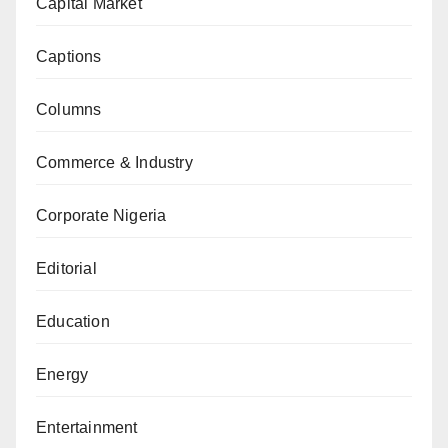
Capital Market
Captions
Columns
Commerce & Industry
Corporate Nigeria
Editorial
Education
Energy
Entertainment