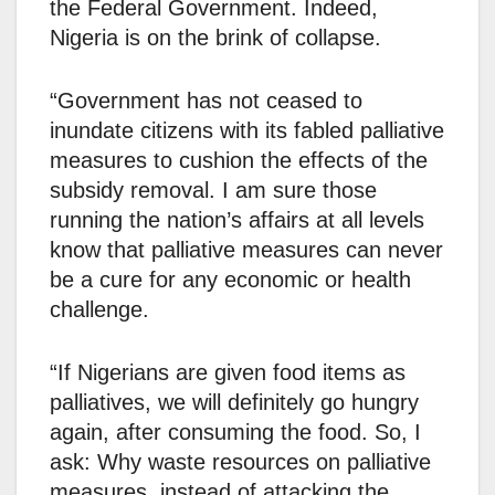
the Federal Government. Indeed,
Nigeria is on the brink of collapse.
“Government has not ceased to
inundate citizens with its fabled palliative
measures to cushion the effects of the
subsidy removal. I am sure those
running the nation’s affairs at all levels
know that palliative measures can never
be a cure for any economic or health
challenge.
“If Nigerians are given food items as
palliatives, we will definitely go hungry
again, after consuming the food. So, I
ask: Why waste resources on palliative
measures, instead of attacking the