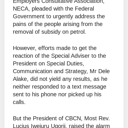
Employers Consultative Association,
NECA, pleaded with the Federal
Government to urgently address the
pains of the people arising from the
removal of subsidy on petrol.
However, efforts made to get the
reaction of the Special Adviser to the
President on Special Duties,
Communication and Strategy, Mr Dele
Alake, did not yield any results, as he
neither responded to a text message
sent to his phone nor picked up his
calls.
But the President of CBCN, Most Rev.
Lucius Iwejuru Ugorji, raised the alarm