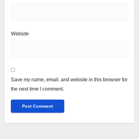
Website
Save my name, email, and website in this browser for
the next time I comment.