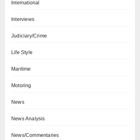
International
Interviews
Judiciary/Crime
Life Style
Maritime
Motoring
News
News Analysis
News/Commentaries