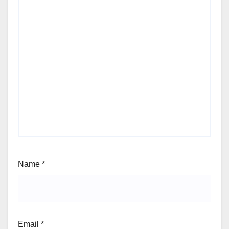
Name
*
Email
*