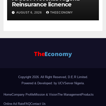
Reinsurance licnence
AUGUST 6, 2026
THEECONOMY
Copyright 2026. All Right Reserved, D.E.R Limited.
Powered & Developed: by UCVServer Nigeria
.
Home
Company Profile
Mission & Vision
The Management
Products
Online Ad Rate
FAQ
Contact Us