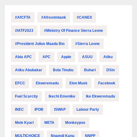
#AfCFTA
#Afreximbank
#CANEX
#IATF2023
#Ministry Of Finance Sierra Leone
#President Julius Maada Bio
#Sierra Leone
Abia APC
APC
Apple
ASUU
Atiku
Atiku Abubakar
Bola Tinubu
Buhari
DStv
EFCC
Ekweremadu
Elon Musk
Facebook
Fuel Scarcity
Ikechi Emenike
Ike Ekweremadu
INEC
IPOB
ISWAP
Labour Party
Mele Kyari
META
Monkeypox
MULTICHOICE
Nnamdi Kanu
NNPP