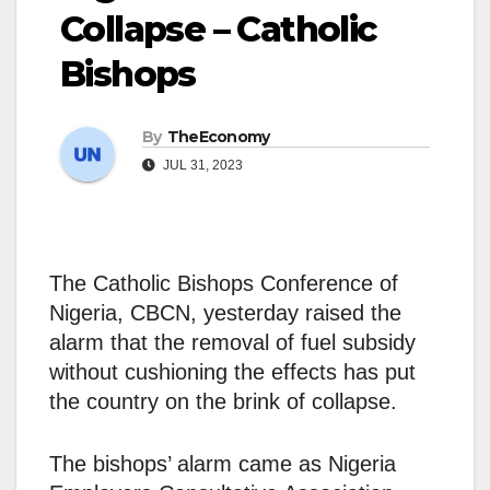
Collapse – Catholic
Bishops
By
TheEconomy
JUL 31, 2023
The Catholic Bishops Conference of
Nigeria, CBCN, yesterday raised the
alarm that the removal of fuel subsidy
without cushioning the effects has put
the country on the brink of collapse.
The bishops’ alarm came as Nigeria