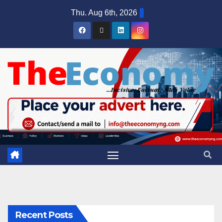
Thu. Aug 6th, 2026
Recent Posts