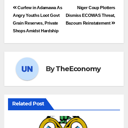
Curfew in Adamawa As
Niger Coup Plotters
Angry Youths Loot Govt
Dismiss ECOWAS Threat,
Grain Reserves, Private
Bazoum Reinstatement
Shops Amidst Hardship
By
TheEconomy
Related Post