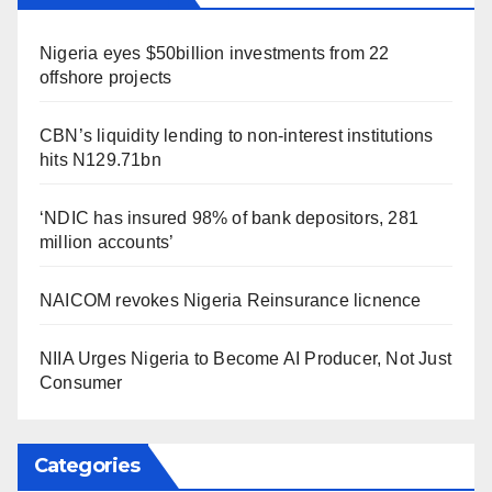
Nigeria eyes $50billion investments from 22
offshore projects
CBN’s liquidity lending to non-interest institutions
hits N129.71bn
‘NDIC has insured 98% of bank depositors, 281
million accounts’
NAICOM revokes Nigeria Reinsurance licnence
NIIA Urges Nigeria to Become AI Producer, Not Just
Consumer
Categories