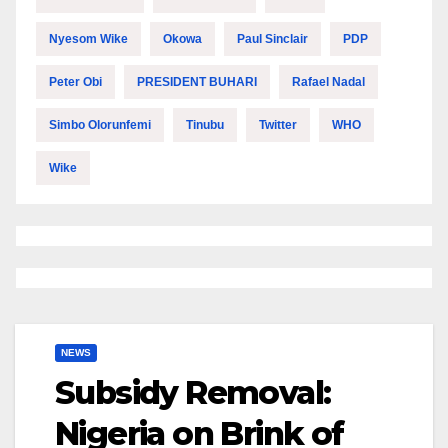
Nyesom Wike
Okowa
Paul Sinclair
PDP
Peter Obi
PRESIDENT BUHARI
Rafael Nadal
Simbo Olorunfemi
Tinubu
Twitter
WHO
Wike
NEWS
Subsidy Removal:
Nigeria on Brink of