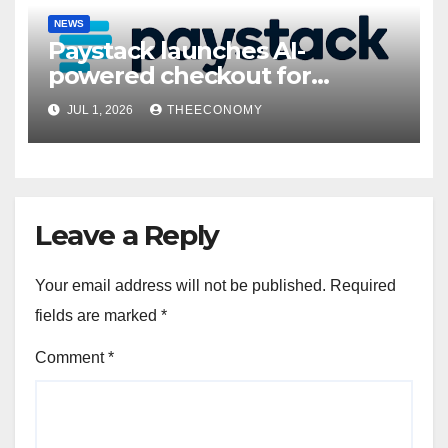
NEWS
Paystack launches AI-
powered checkout for
Nigerian consumers
JUL 1, 2026
THEECONOMY
Leave a Reply
Your email address will not be published.
Required
fields are marked
*
Comment
*