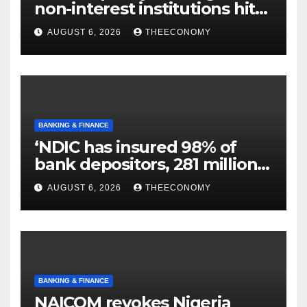
non-interest institutions hits
N129.71bn
AUGUST 6, 2026
THEECONOMY
BANKING & FINANCE
‘NDIC has insured 98% of
bank depositors, 281 million
accounts’
AUGUST 6, 2026
THEECONOMY
BANKING & FINANCE
NAICOM revokes Nigeria