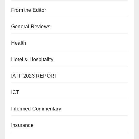
From the Editor
General Reviews
Health
Hotel & Hospitality
IATF 2023 REPORT
ICT
Informed Commentary
Insurance