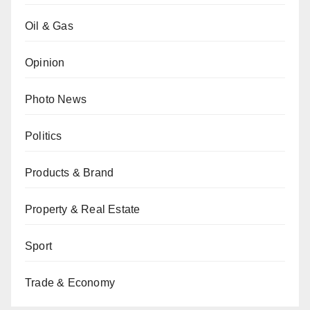
Oil & Gas
Opinion
Photo News
Politics
Products & Brand
Property & Real Estate
Sport
Trade & Economy