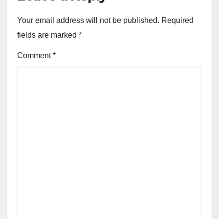
Your email address will not be published.
Required
fields are marked
*
Comment
*