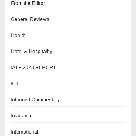
From the Editor
General Reviews
Health
Hotel & Hospitality
IATF 2023 REPORT
ICT
Informed Commentary
Insurance
International