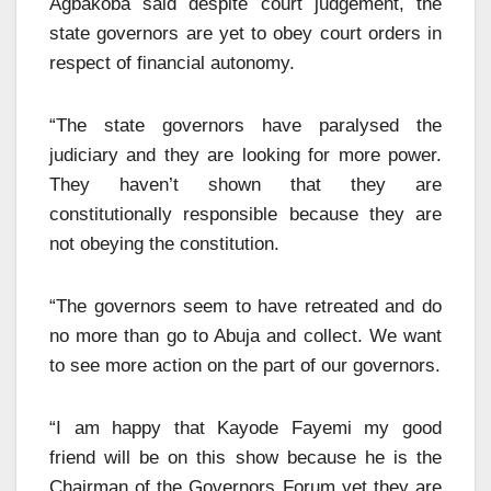
Agbakoba said despite court judgement, the
state governors are yet to obey court orders in
respect of financial autonomy.
“The state governors have paralysed the
judiciary and they are looking for more power.
They haven’t shown that they are
constitutionally responsible because they are
not obeying the constitution.
“The governors seem to have retreated and do
no more than go to Abuja and collect. We want
to see more action on the part of our governors.
“I am happy that Kayode Fayemi my good
friend will be on this show because he is the
Chairman of the Governors Forum yet they are