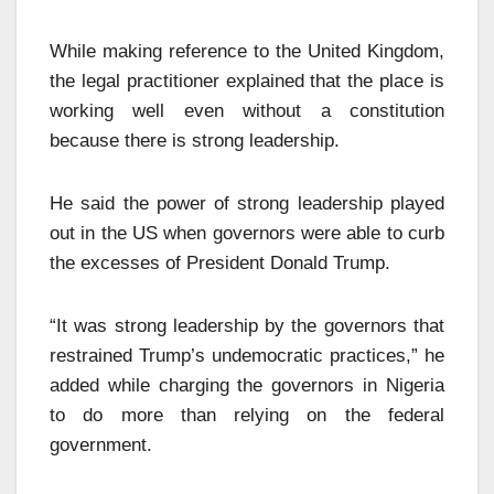
While making reference to the United Kingdom,
the legal practitioner explained that the place is
working well even without a constitution
because there is strong leadership.
He said the power of strong leadership played
out in the US when governors were able to curb
the excesses of President Donald Trump.
“It was strong leadership by the governors that
restrained Trump’s undemocratic practices,” he
added while charging the governors in Nigeria
to do more than relying on the federal
government.