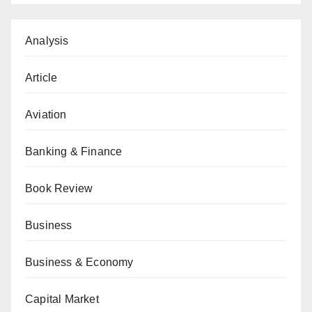
Analysis
Article
Aviation
Banking & Finance
Book Review
Business
Business & Economy
Capital Market