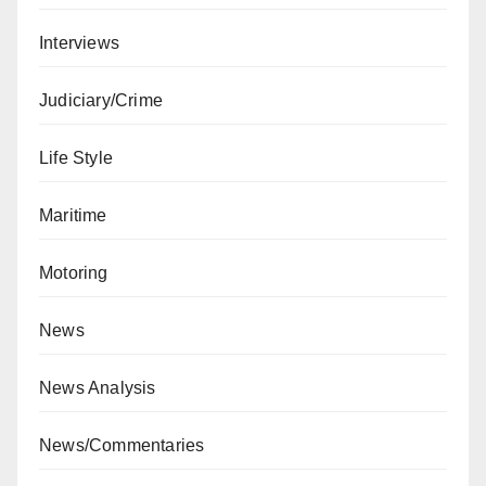
Interviews
Judiciary/Crime
Life Style
Maritime
Motoring
News
News Analysis
News/Commentaries