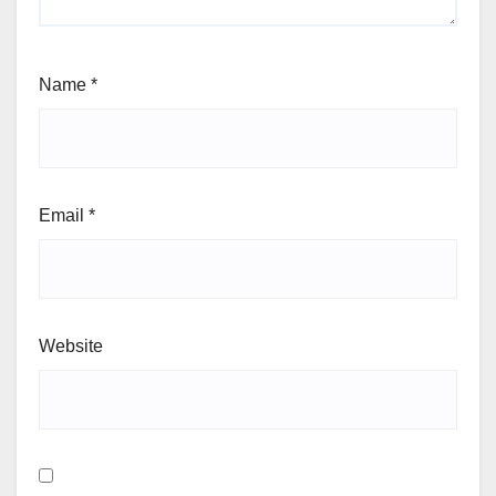
Name
*
Email
*
Website