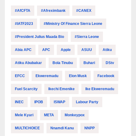
#AfCFTA
#Afreximbank
#CANEX
#IATF2023
#Ministry Of Finance Sierra Leone
#President Julius Maada Bio
#Sierra Leone
Abia APC
APC
Apple
ASUU
Atiku
Atiku Abubakar
Bola Tinubu
Buhari
DStv
EFCC
Ekweremadu
Elon Musk
Facebook
Fuel Scarcity
Ikechi Emenike
Ike Ekweremadu
INEC
IPOB
ISWAP
Labour Party
Mele Kyari
META
Monkeypox
MULTICHOICE
Nnamdi Kanu
NNPP