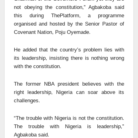
not obeying the constitution,” Agbakoba said
this during ThePlatform, a programme
organised and hosted by the Senior Pastor of
Covenant Nation, Poju Oyemade.
He added that the country’s problem lies with
its leadership, insisting there is nothing wrong
with the constitution.
The former NBA president believes with the
right leadership, Nigeria can soar above its
challenges.
“The trouble with Nigeria is not the constitution.
The trouble with Nigeria is leadership,”
Agbakoba said.