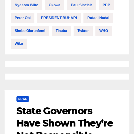
Nyesom Wike
Okowa
Paul Sinclair
PDP
Peter Obi
PRESIDENT BUHARI
Rafael Nadal
Simbo Olorunfemi
Tinubu
Twitter
WHO
Wike
NEWS
State Governors
Have Shown They’re