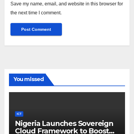
Save my name, email, and website in this browser for
the next time I comment.
You missed
ICT
Nigeria Launches Sovereign
Cloud Framework to Boost