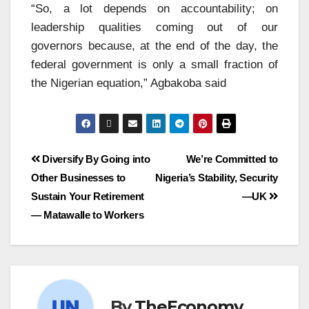
“So, a lot depends on accountability; on
leadership qualities coming out of our
governors because, at the end of the day, the
federal government is only a small fraction of
the Nigerian equation,” Agbakoba said
Diversify By Going into
We’re Committed to
Other Businesses to
Nigeria’s Stability, Security
Sustain Your Retirement
—UK
— Matawalle to Workers
By
TheEconomy