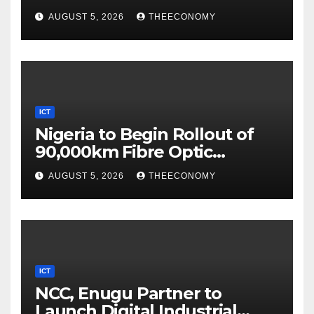
Digital Security
AUGUST 5, 2026
THEECONOMY
ICT
Nigeria to Begin Rollout of
90,000km Fibre Optic
Network
AUGUST 5, 2026
THEECONOMY
ICT
NCC, Enugu Partner to
Launch Digital Industrial