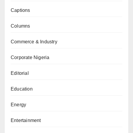
Captions
Columns
Commerce & Industry
Corporate Nigeria
Editorial
Education
Energy
Entertainment