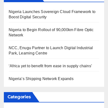
Nigeria Launches Sovereign Cloud Framework to
Boost Digital Security
Nigeria to Begin Rollout of 90,000km Fibre Optic
Network
NCC, Enugu Partner to Launch Digital Industrial
Park, Learning Centre
‘Africa yet to benefit from ease in supply chains’
Nigeria’s Shipping Network Expands
Categories