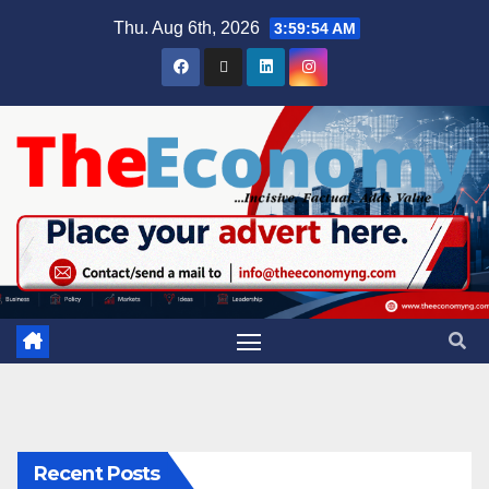
Thu. Aug 6th, 2026
3:59:55 AM
Recent Posts