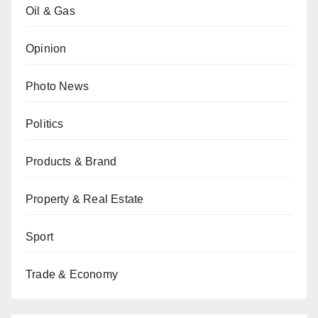
Oil & Gas
Opinion
Photo News
Politics
Products & Brand
Property & Real Estate
Sport
Trade & Economy