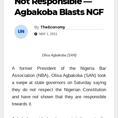
Not Responsible —
Agbakoba Blasts NGF
By
TheEconomy
MAY 1, 2021
Olisa Agbakoba (SAN)
A former President of the Nigeria Bar
Association (NBA), Olisa Agbakoba (SAN) took
a swipe at state governors on Saturday saying
they do not respect the Nigerian Constitution
and have not shown that they are responsible
towards it.