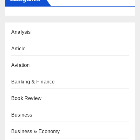
Analysis
Article
Aviation
Banking & Finance
Book Review
Business
Business & Economy