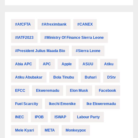
#AfCFTA
#Afreximbank
#CANEX
#IATF2023
#Ministry Of Finance Sierra Leone
#President Julius Maada Bio
#Sierra Leone
Abia APC
APC
Apple
ASUU
Atiku
Atiku Abubakar
Bola Tinubu
Buhari
DStv
EFCC
Ekweremadu
Elon Musk
Facebook
Fuel Scarcity
Ikechi Emenike
Ike Ekweremadu
INEC
IPOB
ISWAP
Labour Party
Mele Kyari
META
Monkeypox