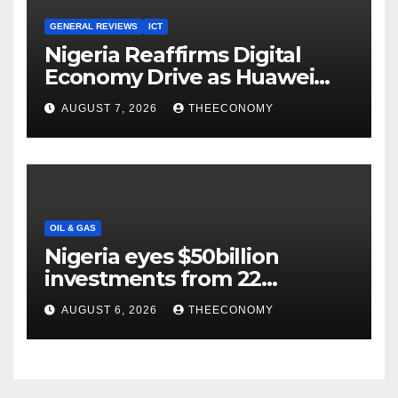
GENERAL REVIEWS
ICT
Nigeria Reaffirms Digital
Economy Drive as Huawei
Backs $1tn Growth Vision
AUGUST 7, 2026
THEECONOMY
OIL & GAS
Nigeria eyes $50billion
investments from 22
offshore projects
AUGUST 6, 2026
THEECONOMY