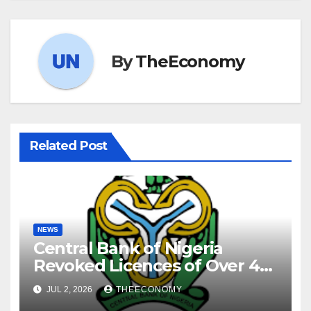
By
TheEconomy
Related Post
NEWS
Central Bank of Nigeria
Revoked Licences of Over 40
Microfinance Banks
JUL 2, 2026
THEECONOMY