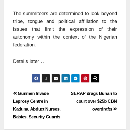
The summiteers are determined to look beyond
tribe, tongue and political affiliation to the
issues that limit the expression of their
autonomy within the context of the Nigerian
federation.
Details later…
Gunmen Invade
SERAP drags Buhari to
Leprosy Centre in
court over $25b CBN
Kaduna, Abduct Nurses,
overdrafts
Babies, Security Guards