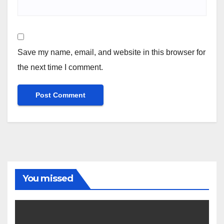
Save my name, email, and website in this browser for
the next time I comment.
You missed