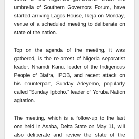
umbrella of Southern Governors Forum, have
started arriving Lagos House, Ikeja on Monday,
venue of a scheduled meeting to deliberate on
state of the nation.
Top on the agenda of the meeting, it was
gathered, is the re-arrest of Nigeria separatist
leader, Nnamdi Kanu, leader of the Indigenous
People of Biafra, IPOB, and recent attack on
his counterpart, Sunday Adeyemo, popularly
called “Sunday Igboho,” leader of Yoruba Nation
agitation.
The meeting, which is a follow-up to the last
one held in Asaba, Delta State on May 11, will
also deliberate and review the state of the