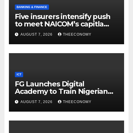
BANKING & FINANCE
Five insurers intensify push
to meet NAICOM’s capitla
rules
AUGUST 7, 2026
THEECONOMY
ICT
FG Launches Digital
Academy to Train Nigerian
Youths in AI, Cybersecurity,
AUGUST 7, 2026
THEECONOMY
Cloud Computing