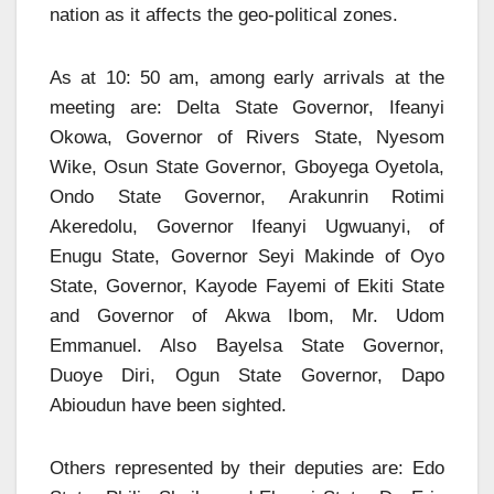
nation as it affects the geo-political zones.
As at 10: 50 am, among early arrivals at the
meeting are: Delta State Governor, Ifeanyi
Okowa, Governor of Rivers State, Nyesom
Wike, Osun State Governor, Gboyega Oyetola,
Ondo State Governor, Arakunrin Rotimi
Akeredolu, Governor Ifeanyi Ugwuanyi, of
Enugu State, Governor Seyi Makinde of Oyo
State, Governor, Kayode Fayemi of Ekiti State
and Governor of Akwa Ibom, Mr. Udom
Emmanuel. Also Bayelsa State Governor,
Duoye Diri, Ogun State Governor, Dapo
Abioudun have been sighted.
Others represented by their deputies are: Edo