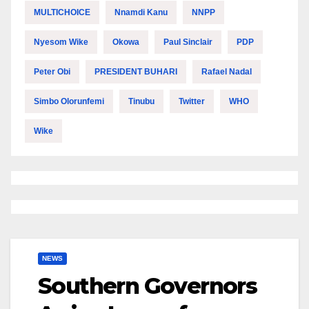
MULTICHOICE
Nnamdi Kanu
NNPP
Nyesom Wike
Okowa
Paul Sinclair
PDP
Peter Obi
PRESIDENT BUHARI
Rafael Nadal
Simbo Olorunfemi
Tinubu
Twitter
WHO
Wike
NEWS
Southern Governors