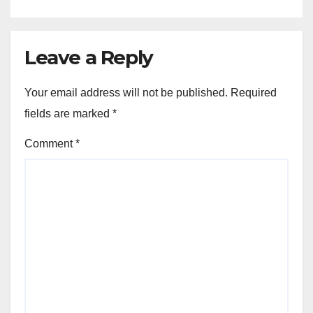
Leave a Reply
Your email address will not be published.
Required
fields are marked
*
Comment
*