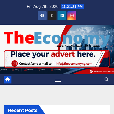
Fri. Aug 7th, 2026
11:21:21 PM
Recent Posts