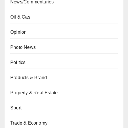
News/Commentaries
Oil & Gas
Opinion
Photo News
Politics
Products & Brand
Property & Real Estate
Sport
Trade & Economy