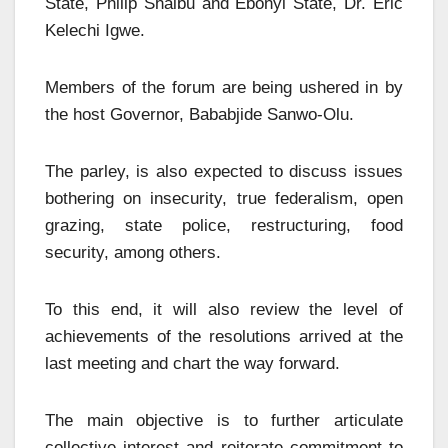
State, Philip Shaibu and Ebonyi State, Dr. Eric
Kelechi Igwe.
Members of the forum are being ushered in by
the host Governor, Bababjide Sanwo-Olu.
The parley, is also expected to discuss issues
bothering on insecurity, true federalism, open
grazing, state police, restructuring, food
security, among others.
To this end, it will also review the level of
achievements of the resolutions arrived at the
last meeting and chart the way forward.
The main objective is to further articulate
collective interest and reiterate commitment to