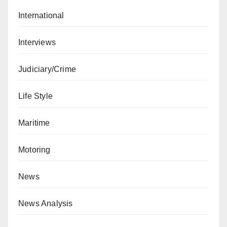
International
Interviews
Judiciary/Crime
Life Style
Maritime
Motoring
News
News Analysis