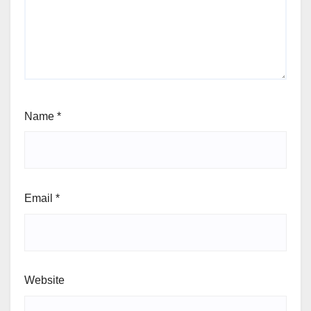
Name
*
Email
*
Website