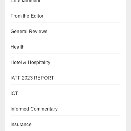
Entertainment
From the Editor
General Reviews
Health
Hotel & Hospitality
IATF 2023 REPORT
ICT
Informed Commentary
Insurance