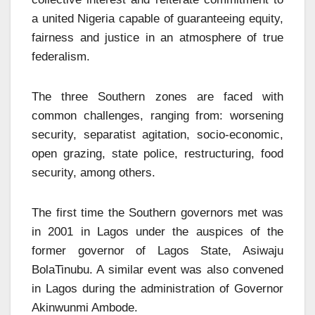
a united Nigeria capable of guaranteeing equity,
fairness and justice in an atmosphere of true
federalism.
The three Southern zones are faced with
common challenges, ranging from: worsening
security, separatist agitation, socio-economic,
open grazing, state police, restructuring, food
security, among others.
The first time the Southern governors met was
in 2001 in Lagos under the auspices of the
former governor of Lagos State, Asiwaju
BolaTinubu. A similar event was also convened
in Lagos during the administration of Governor
Akinwunmi Ambode.