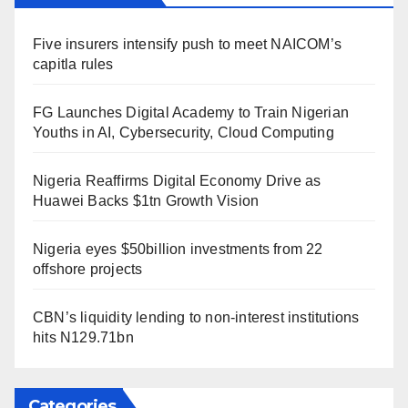
Five insurers intensify push to meet NAICOM’s
capitla rules
FG Launches Digital Academy to Train Nigerian
Youths in AI, Cybersecurity, Cloud Computing
Nigeria Reaffirms Digital Economy Drive as
Huawei Backs $1tn Growth Vision
Nigeria eyes $50billion investments from 22
offshore projects
CBN’s liquidity lending to non-interest institutions
hits N129.71bn
Categories