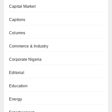
Capital Market
Captions
Columns
Commerce & Industry
Corporate Nigeria
Editorial
Education
Energy