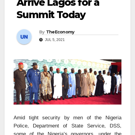
Arrive Lagos for a
Summit Today
By
TheEconomy
JUL 5, 2021
Amid tight security by men of the Nigeria
Police, Department of State Service, DSS,
some of the Nigeria’s governors, under the