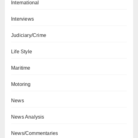
International
Interviews
Judiciary/Crime
Life Style
Maritime
Motoring
News
News Analysis
News/Commentaries