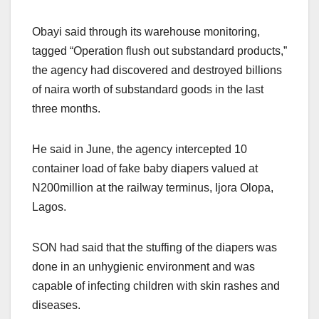
Obayi said through its warehouse monitoring,
tagged “Operation flush out substandard products,”
the agency had discovered and destroyed billions
of naira worth of substandard goods in the last
three months.
He said in June, the agency intercepted 10
container load of fake baby diapers valued at
N200million at the railway terminus, Ijora Olopa,
Lagos.
SON had said that the stuffing of the diapers was
done in an unhygienic environment and was
capable of infecting children with skin rashes and
diseases.