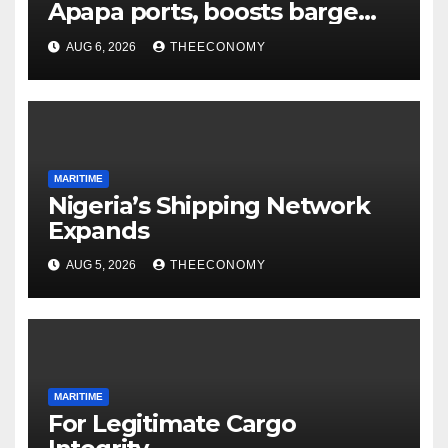
Apapa ports, boosts barge
cargo to 30%
AUG 6, 2026
THEECONOMY
MARITIME
Nigeria’s Shipping Network
Expands
AUG 5, 2026
THEECONOMY
MARITIME
For Legitimate Cargo