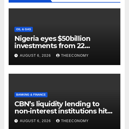
OIL & GAS
Nigeria eyes $50billion
investments from 22
offshore projects
AUGUST 6, 2026
THEECONOMY
BANKING & FINANCE
CBN’s liquidity lending to
non-interest institutions hits
N129.71bn
AUGUST 6, 2026
THEECONOMY