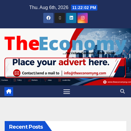
Thu. Aug 6th, 2026
11:22:03 PM
Recent Posts