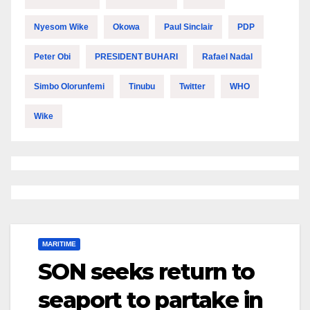
Nyesom Wike
Okowa
Paul Sinclair
PDP
Peter Obi
PRESIDENT BUHARI
Rafael Nadal
Simbo Olorunfemi
Tinubu
Twitter
WHO
Wike
MARITIME
SON seeks return to
seaport to partake in