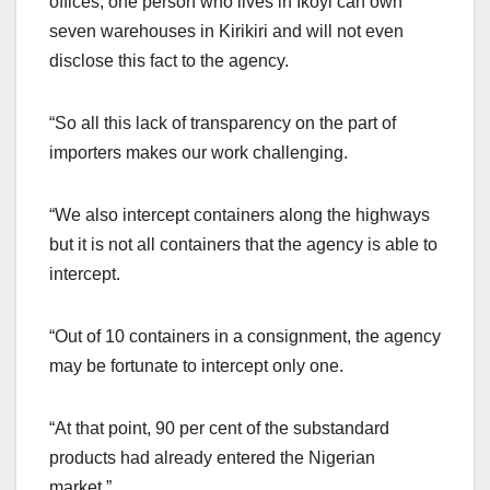
offices, one person who lives in Ikoyi can own
seven warehouses in Kirikiri and will not even
disclose this fact to the agency.
“So all this lack of transparency on the part of
importers makes our work challenging.
“We also intercept containers along the highways
but it is not all containers that the agency is able to
intercept.
“Out of 10 containers in a consignment, the agency
may be fortunate to intercept only one.
“At that point, 90 per cent of the substandard
products had already entered the Nigerian
market.”