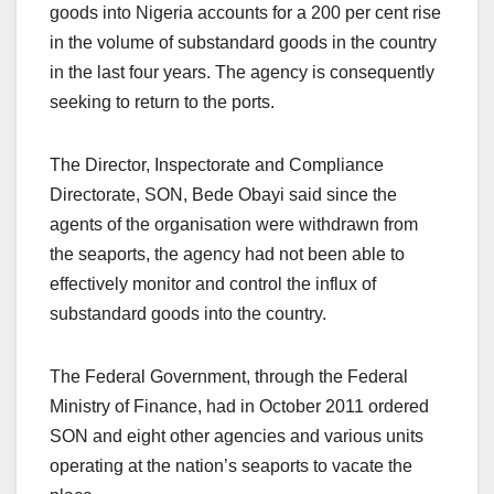
goods into Nigeria accounts for a 200 per cent rise
in the volume of substandard goods in the country
in the last four years. The agency is consequently
seeking to return to the ports.
The Director, Inspectorate and Compliance
Directorate, SON, Bede Obayi said since the
agents of the organisation were withdrawn from
the seaports, the agency had not been able to
effectively monitor and control the influx of
substandard goods into the country.
The Federal Government, through the Federal
Ministry of Finance, had in October 2011 ordered
SON and eight other agencies and various units
operating at the nation’s seaports to vacate the