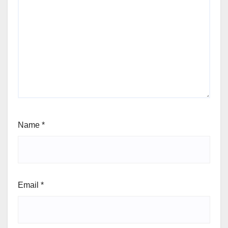
Name
*
Email
*