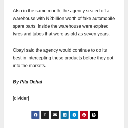
Also in the same month, the agency sealed off a
warehouse with N2billion worth of fake automobile
spare parts. Inside the warehouse were expired
tyres and tubes that were as old as seven years.
Obayi said the agency would continue to do its
best in intercepting these products before they got
into the markets.
By Pita Ochai
[divider]