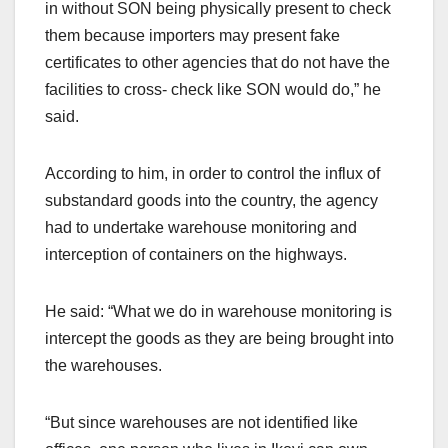
in without SON being physically present to check
them because importers may present fake
certificates to other agencies that do not have the
facilities to cross- check like SON would do,” he
said.
According to him, in order to control the influx of
substandard goods into the country, the agency
had to undertake warehouse monitoring and
interception of containers on the highways.
He said: “What we do in warehouse monitoring is
intercept the goods as they are being brought into
the warehouses.
“But since warehouses are not identified like