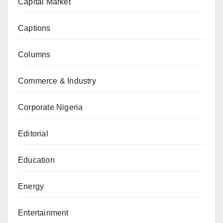
Capital Market
Captions
Columns
Commerce & Industry
Corporate Nigeria
Editorial
Education
Energy
Entertainment