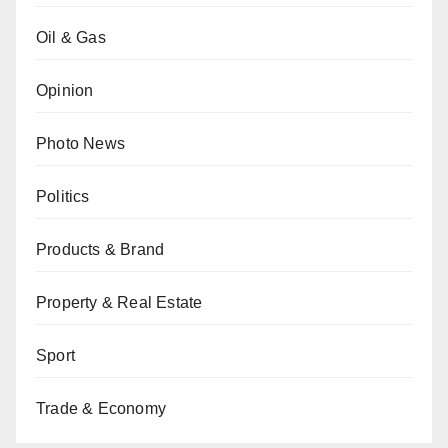
Oil & Gas
Opinion
Photo News
Politics
Products & Brand
Property & Real Estate
Sport
Trade & Economy