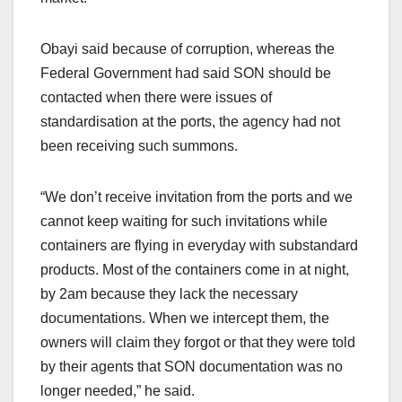
Obayi said because of corruption, whereas the
Federal Government had said SON should be
contacted when there were issues of
standardisation at the ports, the agency had not
been receiving such summons.
“We don’t receive invitation from the ports and we
cannot keep waiting for such invitations while
containers are flying in everyday with substandard
products. Most of the containers come in at night,
by 2am because they lack the necessary
documentations. When we intercept them, the
owners will claim they forgot or that they were told
by their agents that SON documentation was no
longer needed,” he said.