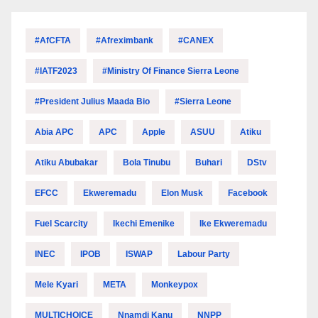
#AfCFTA
#Afreximbank
#CANEX
#IATF2023
#Ministry Of Finance Sierra Leone
#President Julius Maada Bio
#Sierra Leone
Abia APC
APC
Apple
ASUU
Atiku
Atiku Abubakar
Bola Tinubu
Buhari
DStv
EFCC
Ekweremadu
Elon Musk
Facebook
Fuel Scarcity
Ikechi Emenike
Ike Ekweremadu
INEC
IPOB
ISWAP
Labour Party
Mele Kyari
META
Monkeypox
MULTICHOICE
Nnamdi Kanu
NNPP