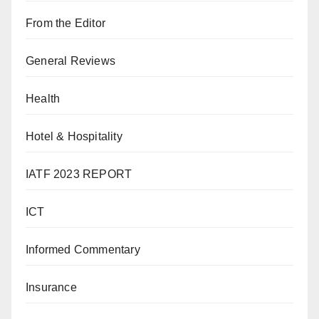
From the Editor
General Reviews
Health
Hotel & Hospitality
IATF 2023 REPORT
ICT
Informed Commentary
Insurance