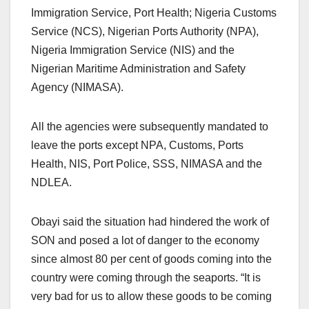
Immigration Service, Port Health; Nigeria Customs
Service (NCS), Nigerian Ports Authority (NPA),
Nigeria Immigration Service (NIS) and the
Nigerian Maritime Administration and Safety
Agency (NIMASA).
All the agencies were subsequently mandated to
leave the ports except NPA, Customs, Ports
Health, NIS, Port Police, SSS, NIMASA and the
NDLEA.
Obayi said the situation had hindered the work of
SON and posed a lot of danger to the economy
since almost 80 per cent of goods coming into the
country were coming through the seaports. “It is
very bad for us to allow these goods to be coming