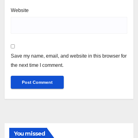
Website
Save my name, email, and website in this browser for
the next time I comment.
You missed