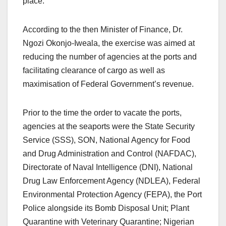
place.
According to the then Minister of Finance, Dr.
Ngozi Okonjo-Iweala, the exercise was aimed at
reducing the number of agencies at the ports and
facilitating clearance of cargo as well as
maximisation of Federal Government’s revenue.
Prior to the time the order to vacate the ports,
agencies at the seaports were the State Security
Service (SSS), SON, National Agency for Food
and Drug Administration and Control (NAFDAC),
Directorate of Naval Intelligence (DNI), National
Drug Law Enforcement Agency (NDLEA), Federal
Environmental Protection Agency (FEPA), the Port
Police alongside its Bomb Disposal Unit; Plant
Quarantine with Veterinary Quarantine; Nigerian