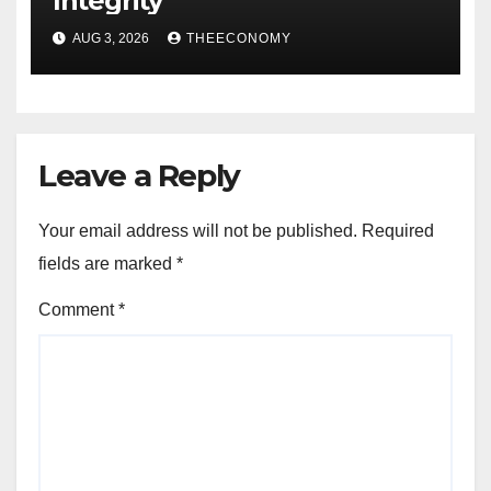
Integrity
AUG 3, 2026
THEECONOMY
Leave a Reply
Your email address will not be published.
Required
fields are marked
*
Comment
*