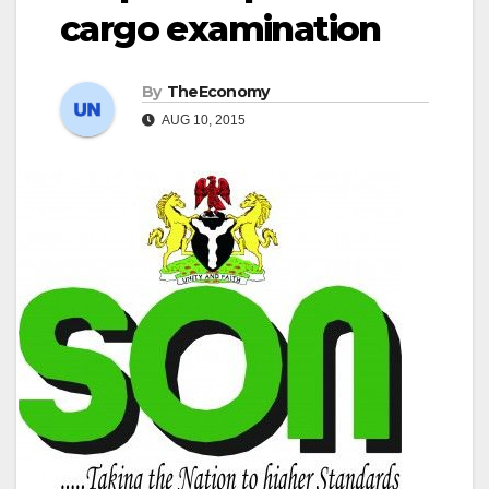
cargo examination
By
TheEconomy
AUG 10, 2015