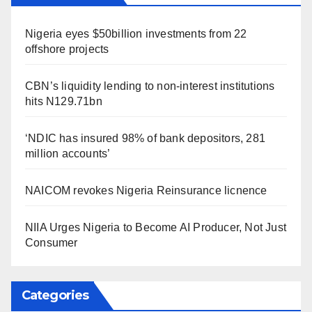
Nigeria eyes $50billion investments from 22
offshore projects
CBN’s liquidity lending to non-interest institutions
hits N129.71bn
‘NDIC has insured 98% of bank depositors, 281
million accounts’
NAICOM revokes Nigeria Reinsurance licnence
NIIA Urges Nigeria to Become AI Producer, Not Just
Consumer
Categories