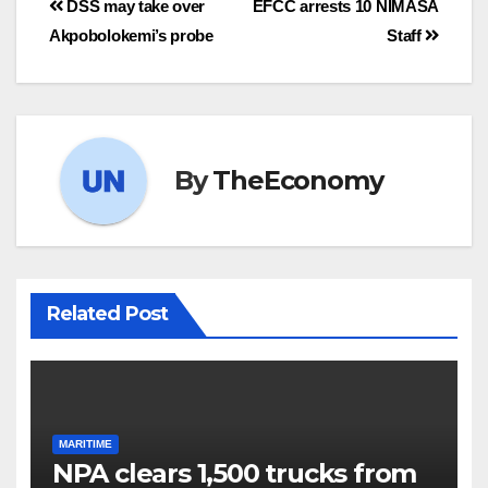
DSS may take over
EFCC arrests 10 NIMASA
Akpobolokemi’s probe
Staff
By
TheEconomy
Related Post
MARITIME
NPA clears 1,500 trucks from