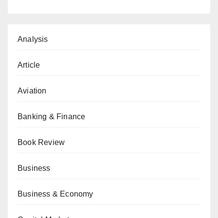
Analysis
Article
Aviation
Banking & Finance
Book Review
Business
Business & Economy