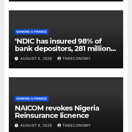
BANKING & FINANCE
‘NDIC has insured 98% of
bank depositors, 281 million
accounts’
AUGUST 6, 2026
THEECONOMY
BANKING & FINANCE
NAICOM revokes Nigeria
Reinsurance licnence
AUGUST 6, 2026
THEECONOMY