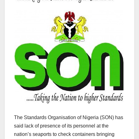
The Standards Organisation of Nigeria (SON) has
said lack of presence of its personnel at the
nation’s seaports to check containers bringing