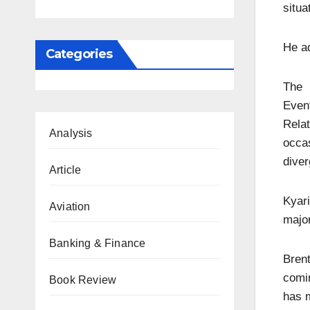
situa
He ad
Categories
The 
Eve
Rela
Analysis
occas
diver
Article
Kyari
Aviation
major
Banking & Finance
Brent
comi
Book Review
has m