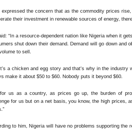
 expressed the concern that as the commodity prices rise,
erate their investment in renewable sources of energy, there
id: “In a resource-dependent nation like Nigeria when it get
umers shut down their demand. Demand will go down and obv
volume to sell.
it’s a chicken and egg story and that’s why in the industry
s make it about $50 to $60. Nobody puts it beyond $60.
 for us as a country, as prices go up, the burden of pro
enge for us but on a net basis, you know, the high prices, a
s.”
ding to him, Nigeria will have no problems supporting the re