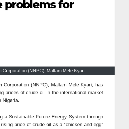
te problems for
um Corporation (NNPC), Mallam Mele Kyari
um Corporation (NNPC), Mallam Mele Kyari, has
g prices of crude oil in the international market
 Nigeria.
ing a Sustainable Future Energy System through
rising price of crude oil as a “chicken and egg”