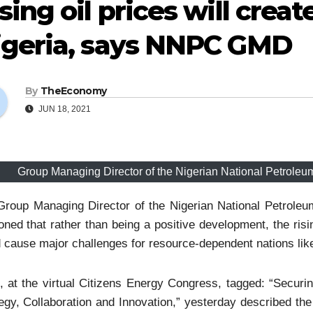
sing oil prices will crea
igeria, says NNPC GMD
By
TheEconomy
JUN 18, 2021
Group Managing Director of the Nigerian National Petrole
Group Managing Director of the Nigerian National Petrole
oned that rather than being a positive development, the risin
 cause major challenges for resource-dependent nations like
, at the virtual Citizens Energy Congress, tagged: “Secur
egy, Collaboration and Innovation,” yesterday described the 