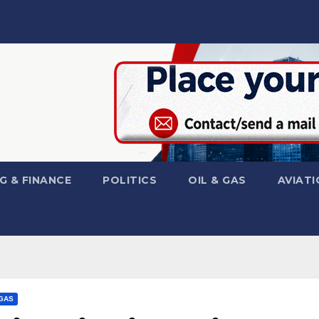
G & FINANCE
POLITICS
OIL & GAS
AVIATI
 GAS