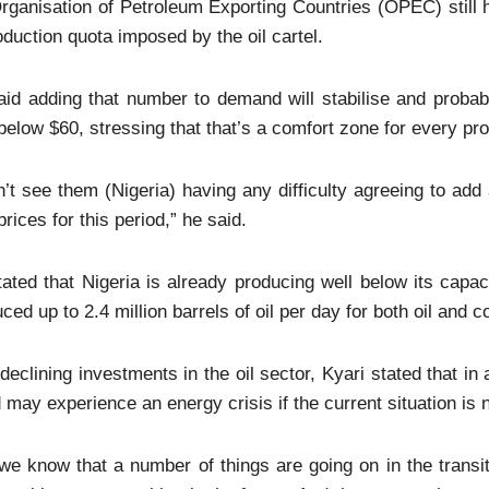
rganisation of Petroleum Exporting Countries (OPEC) still h
oduction quota imposed by the oil cartel.
id adding that number to demand will stabilise and probabl
e below $60, stressing that that’s a comfort zone for every p
n’t see them (Nigeria) having any difficulty agreeing to add
prices for this period,” he said.
ated that Nigeria is already producing well below its capac
ced up to 2.4 million barrels of oil per day for both oil and 
declining investments in the oil sector, Kyari stated that in 
 may experience an energy crisis if the current situation is
we know that a number of things are going on in the trans