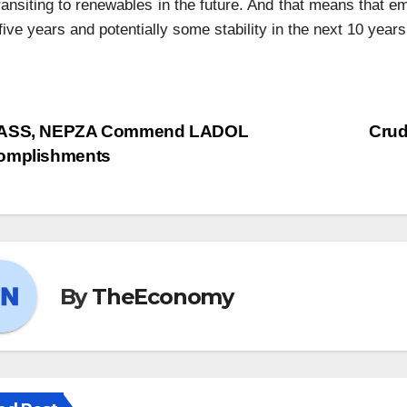
ransiting to renewables in the future. And that means that e
five years and potentially some stability in the next 10 years
ASS, NEPZA Commend LADOL
Crud
omplishments
By
TheEconomy