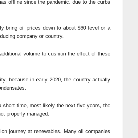
as offline since the pandemic, due to the curbs
y bring oil prices down to about $60 level or a
roducing company or country.
 additional volume to cushion the effect of these
ity, because in early 2020, the country actually
condensates.
a short time, most likely the next five years, the
 not properly managed.
ition journey at renewables. Many oil companies