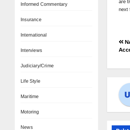
are t
Informed Commentary
next 
Insurance
International
N
Acc
Interviews
Judiciary/Crime
Life Style
Maritime
Motoring
News