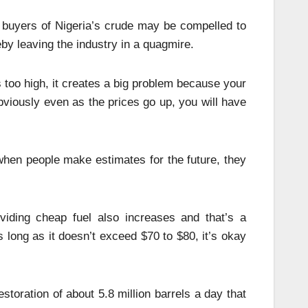
 buyers of Nigeria’s crude may be compelled to
by leaving the industry in a quagmire.
s too high, it creates a big problem because your
iously even as the prices go up, you will have
 when people make estimates for the future, they
viding cheap fuel also increases and that’s a
s long as it doesn’t exceed $70 to $80, it’s okay
storation of about 5.8 million barrels a day that