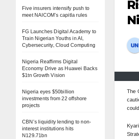
Ri
Five insurers intensify push to
meet NAICOM’s capitla rules
N
FG Launches Digital Academy to
Train Nigerian Youths in AI,
Cybersecurity, Cloud Computing
Nigeria Reaffirms Digital
Economy Drive as Huawei Backs
$1tn Growth Vision
The 
Nigeria eyes $50billion
investments from 22 offshore
cauti
projects
could
CBN’s liquidity lending to non-
Kyari
interest institutions hits
Strat
N129.71bn