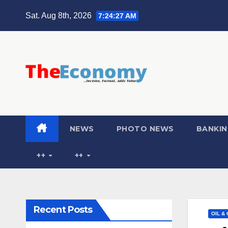
Sat. Aug 8th, 2026
7:24:28 AM
NEWS
PHOTO NEWS
BANKIN
++
++
Recent Posts
OIL &