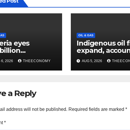
ed Post
GAS
OIL & GAS
eria eyes
Indigenous oil 
billion
expand, accoun
estments from
60% of Nigeria’
6, 2026
THEECONOMY
AUG 5, 2026
THEECO
offshore projects
output
e a Reply
il address will not be published.
Required fields are marked
*
nt
*