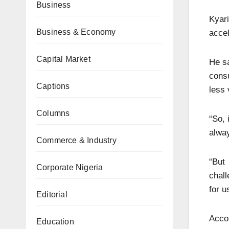
Business
Kyari
Business & Economy
accel
Capital Market
He sa
cons
Captions
less 
Columns
“So, 
alway
Commerce & Industry
“But
Corporate Nigeria
chall
for u
Editorial
Accor
Education