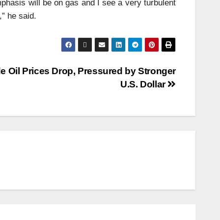
mphasis will be on gas and I see a very turbulent
,” he said.
e Oil Prices Drop, Pressured by Stronger
U.S. Dollar