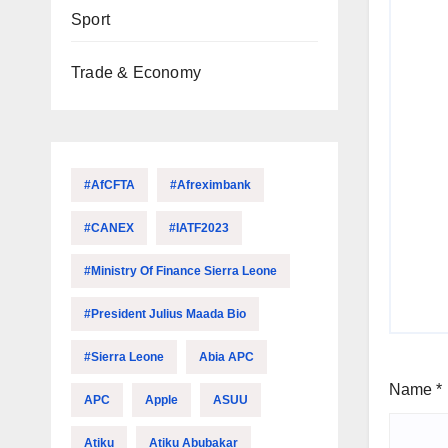
Sport
Trade & Economy
#AfCFTA
#Afreximbank
#CANEX
#IATF2023
#Ministry Of Finance Sierra Leone
#President Julius Maada Bio
#Sierra Leone
Abia APC
Name
*
APC
Apple
ASUU
Atiku
Atiku Abubakar