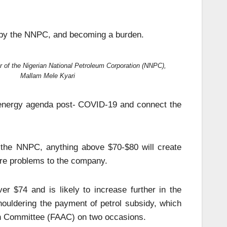
et by the NNPC, and becoming a burden.
 of the Nigerian National Petroleum Corporation (NNPC),
Mallam Mele Kyari
e energy agenda post- COVID-19 and connect the
r the NNPC, anything above $70-$80 will create
more problems to the company.
ver $74 and is likely to increase further in the
ouldering the payment of petrol subsidy, which
ion Committee (FAAC) on two occasions.