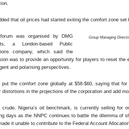
tion.
ded that oil prices had started exiting the comfort zone s
forum was organised by DMG
Group Managing Director
nts, a London-based Public
tions company, which said the
ion was to provide an opportunity for players to reset th
gent and polarising perspectives.
 put the comfort zone globally at $58-$60, saying that fo
 distortions in the projections of the corporation and add 
 crude, Nigeria’s oil benchmark, is currently selling for o
ng days as the NNPC continues to battle the dilemma of sh
ade it unable to contribute to the Federal Account Allocat