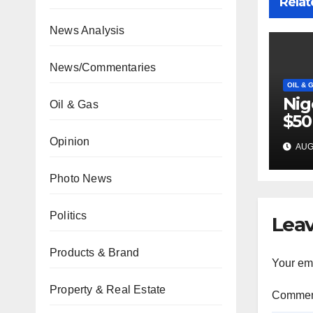
Relat
News Analysis
News/Commentaries
OIL & 
Nig
Oil & Gas
$50
inv
Opinion
AUG 
22 
Photo News
Politics
Leav
Products & Brand
Your ema
Property & Real Estate
Comme