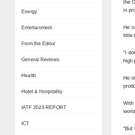
the O
in pr
Energy
He sa
Entertainment
littl
From the Editor
“I do
General Reviews
high 
Health
He st
produ
Hotel & Hospitality
With 
IATF 2023 REPORT
world
ICT
“But 