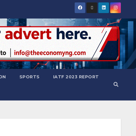
ON
SPORTS
IATF 2023 REPORT