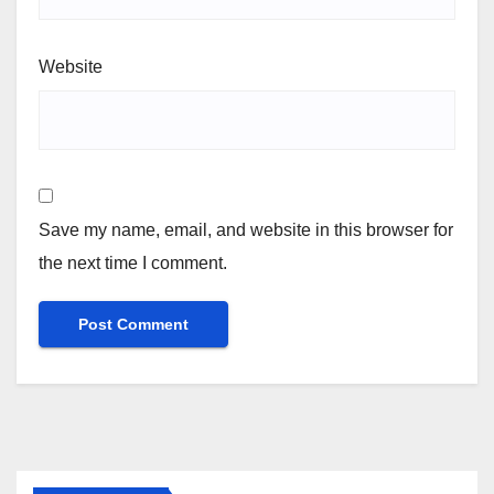
Website
Save my name, email, and website in this browser for
the next time I comment.