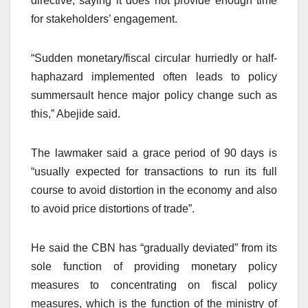
directive, saying it does not provide enough time
for stakeholders’ engagement.
“Sudden monetary/fiscal circular hurriedly or half-
haphazard implemented often leads to policy
summersault hence major policy change such as
this,” Abejide said.
The lawmaker said a grace period of 90 days is
“usually expected for transactions to run its full
course to avoid distortion in the economy and also
to avoid price distortions of trade”.
He said the CBN has “gradually deviated” from its
sole function of providing monetary policy
measures to concentrating on fiscal policy
measures, which is the function of the ministry of