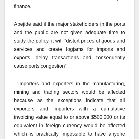
finance.
Abejide said if the major stakeholders in the ports
and the public are not given adequate time to
study the policy, it will “distort prices of goods and
services and create logjams for imports and
exports, delay transactions and consequently
cause ports congestion”.
“Importers and exporters in the manufacturing,
mining and trading sectors would be affected
because as the exceptions indicate that all
exporters and importers with a cumulative
invoicing value equal to or above $500,000 or its
equivalent in foreign currency would be affected
which is practically impossible to have anyone