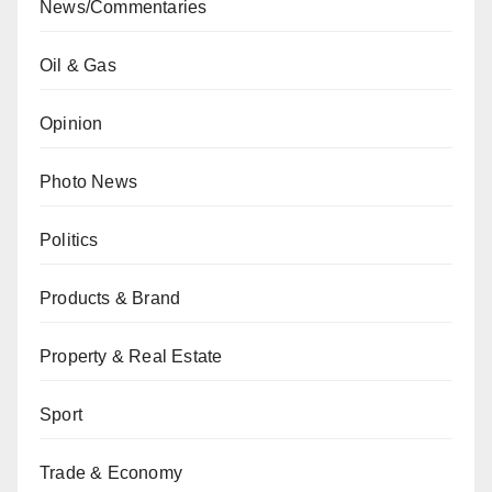
News/Commentaries
Oil & Gas
Opinion
Photo News
Politics
Products & Brand
Property & Real Estate
Sport
Trade & Economy