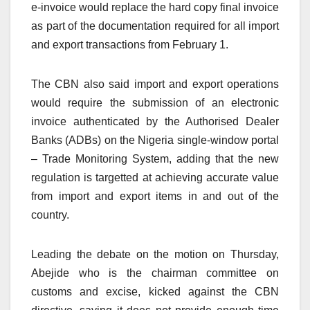
e-invoice would replace the hard copy final invoice
as part of the documentation required for all import
and export transactions from February 1.
The CBN also said import and export operations
would require the submission of an electronic
invoice authenticated by the Authorised Dealer
Banks (ADBs) on the Nigeria single-window portal
– Trade Monitoring System, adding that the new
regulation is targetted at achieving accurate value
from import and export items in and out of the
country.
Leading the debate on the motion on Thursday,
Abejide who is the chairman committee on
customs and excise, kicked against the CBN