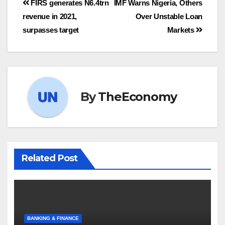
FIRS generates N6.4trn
IMF Warns Nigeria, Others
revenue in 2021,
Over Unstable Loan
surpasses target
Markets
By
TheEconomy
Related Post
BANKING & FINANCE