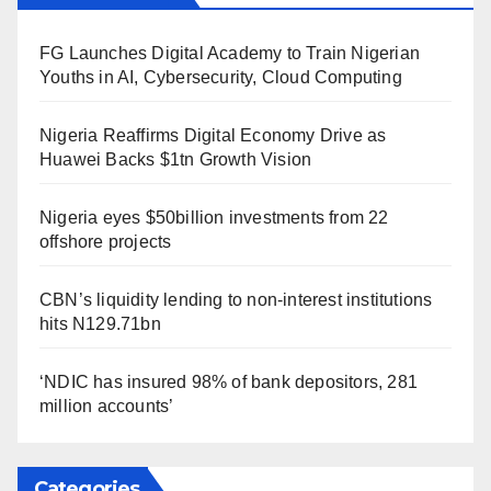
FG Launches Digital Academy to Train Nigerian
Youths in AI, Cybersecurity, Cloud Computing
Nigeria Reaffirms Digital Economy Drive as
Huawei Backs $1tn Growth Vision
Nigeria eyes $50billion investments from 22
offshore projects
CBN’s liquidity lending to non-interest institutions
hits N129.71bn
‘NDIC has insured 98% of bank depositors, 281
million accounts’
Categories