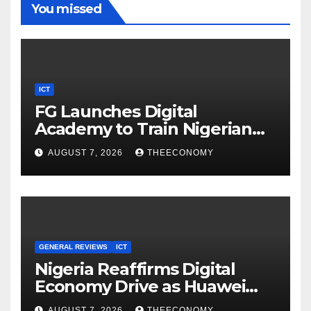
You missed
ICT
FG Launches Digital
Academy to Train Nigerian
Youths in AI, Cybersecurity,
AUGUST 7, 2026
THEECONOMY
Cloud Computing
GENERAL REVIEWS
ICT
Nigeria Reaffirms Digital
Economy Drive as Huawei
Backs $1tn Growth Vision
AUGUST 7, 2026
THEECONOMY