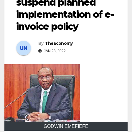
suspend planned
implementation of e-
invoice policy
By
TheEconomy
JAN 28, 2022
GODWIN EMEFIEFE