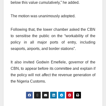
below this value cumulatively,” he added.
The motion was unanimously adopted.
Following that, the lower chamber asked the CBN
to sensitise the public on the “workability of the
policy in all major ports of entry, including
seaports, airports, and border stations”.
It also invited Godwin Emefiele, governor of the
CBN, to appear before its committee and explain if
the policy will not affect the revenue generation of
the Nigeria Customs.