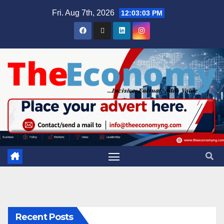
Fri. Aug 7th, 2026
12:03:04 PM
Recent Posts