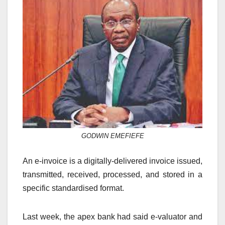
GODWIN EMEFIEFE
An e-invoice is a digitally-delivered invoice issued,
transmitted, received, processed, and stored in a
specific standardised format.
Last week, the apex bank had said e-valuator and