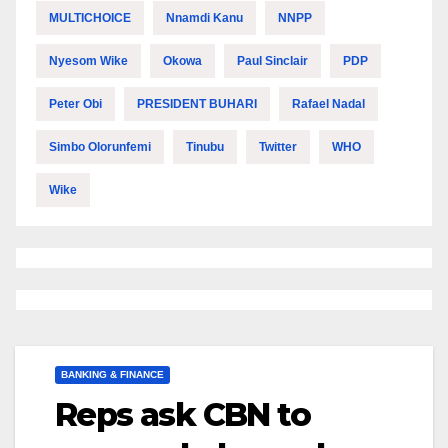
MULTICHOICE
Nnamdi Kanu
NNPP
Nyesom Wike
Okowa
Paul Sinclair
PDP
Peter Obi
PRESIDENT BUHARI
Rafael Nadal
Simbo Olorunfemi
Tinubu
Twitter
WHO
Wike
BANKING & FINANCE
Reps ask CBN to