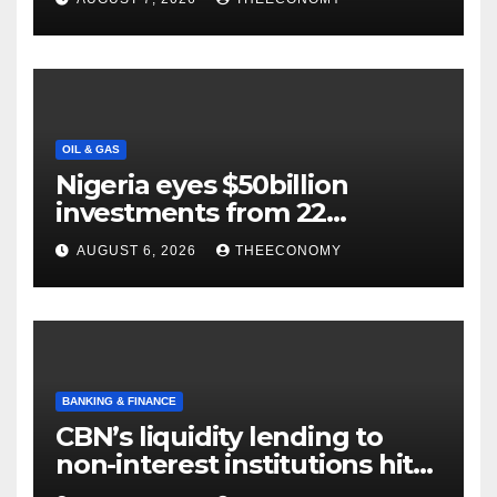
OIL & GAS
Nigeria eyes $50billion
investments from 22
offshore projects
AUGUST 6, 2026
THEECONOMY
BANKING & FINANCE
CBN’s liquidity lending to
non-interest institutions hits
N129.71bn