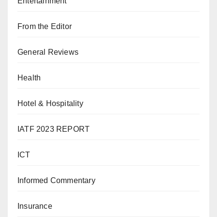
Entertainment
From the Editor
General Reviews
Health
Hotel & Hospitality
IATF 2023 REPORT
ICT
Informed Commentary
Insurance