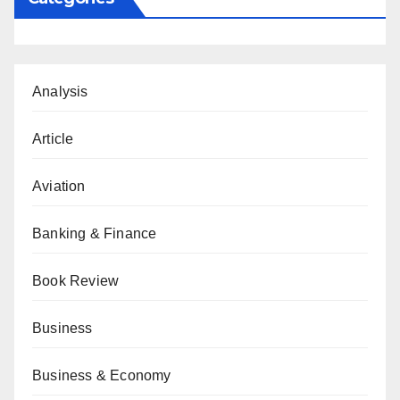
Analysis
Article
Aviation
Banking & Finance
Book Review
Business
Business & Economy