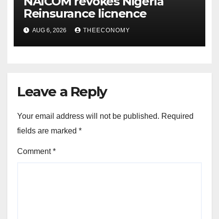
NAICOM revokes Nigeria
Reinsurance licnence
AUG 6, 2026
THEECONOMY
Leave a Reply
Your email address will not be published.
Required
fields are marked
*
Comment
*