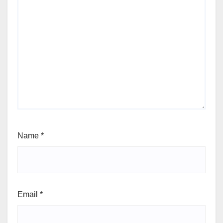
Name
*
Email
*