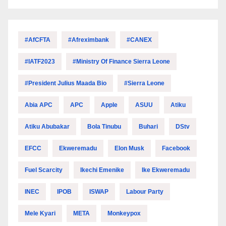
#AfCFTA
#Afreximbank
#CANEX
#IATF2023
#Ministry Of Finance Sierra Leone
#President Julius Maada Bio
#Sierra Leone
Abia APC
APC
Apple
ASUU
Atiku
Atiku Abubakar
Bola Tinubu
Buhari
DStv
EFCC
Ekweremadu
Elon Musk
Facebook
Fuel Scarcity
Ikechi Emenike
Ike Ekweremadu
INEC
IPOB
ISWAP
Labour Party
Mele Kyari
META
Monkeypox