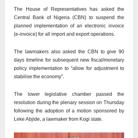
The House of Representatives has asked the
Central Bank of Nigeria (CBN) to suspend the
planned implementation of an electronic invoice
(e-invoice) for all import and export operations.
The lawmakers also asked the CBN to give 90
days timeline for subsequent new fiscal/monetary
policy implementation to “allow for adjustment to
stabilise the economy”.
The lower legislative chamber passed the
resolution during the plenary session on Thursday
following the adoption of a motion sponsored by
Leke Abjide, a lawmaker from Kogi state.