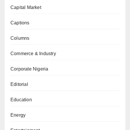
Capital Market
Captions
Columns
Commerce & Industry
Corporate Nigeria
Editorial
Education
Energy