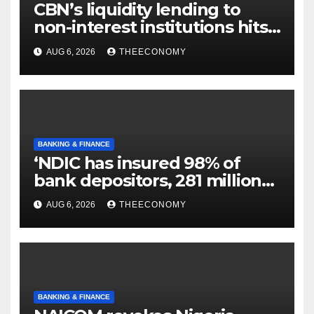
CBN’s liquidity lending to
non-interest institutions hits
N129.71bn
AUG 6, 2026
THEECONOMY
BANKING & FINANCE
‘NDIC has insured 98% of
bank depositors, 281 million
accounts’
AUG 6, 2026
THEECONOMY
BANKING & FINANCE