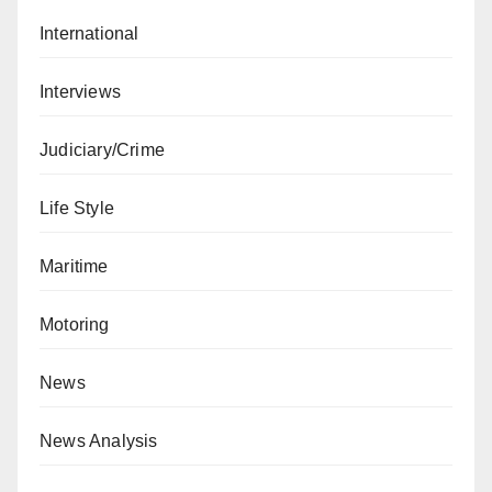
International
Interviews
Judiciary/Crime
Life Style
Maritime
Motoring
News
News Analysis