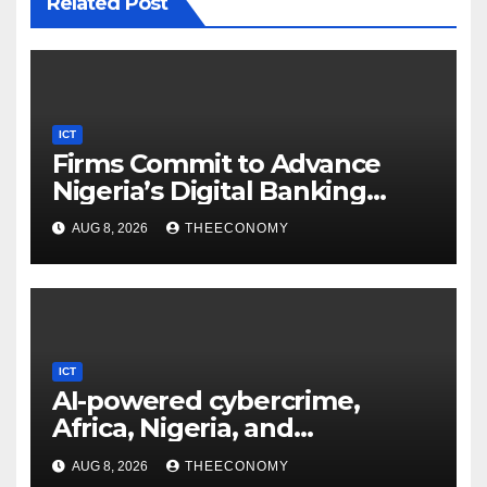
Related Post
ICT
Firms Commit to Advance
Nigeria’s Digital Banking
Technology
AUG 8, 2026
THEECONOMY
ICT
AI-powered cybercrime,
Africa, Nigeria, and
cybersecurity
AUG 8, 2026
THEECONOMY