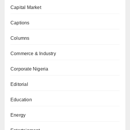
Capital Market
Captions
Columns
Commerce & Industry
Corporate Nigeria
Editorial
Education
Energy