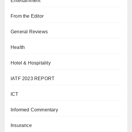
Entertainment
From the Editor
General Reviews
Health
Hotel & Hospitality
IATF 2023 REPORT
ICT
Informed Commentary
Insurance