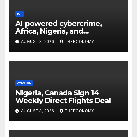
ICT
AI-powered cybercrime,
Africa, Nigeria, and
cybersecurity
AUGUST 8, 2026
THEECONOMY
AVIATION
Nigeria, Canada Sign 14
Weekly Direct Flights Deal
AUGUST 8, 2026
THEECONOMY