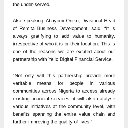
the under-served.
Also speaking, Abayomi Oniku, Divisional Head
of Remita Business Development, said: “It is
always gratifying to add value to humanity,
irrespective of who it is or their location. This is
one of the reasons we are excited about our
partnership with Yello Digital Financial Service.
“Not only will this partnership provide more
veritable means for people in various
communities across Nigeria to access already
existing financial services; it will also catalyse
various initiatives at the community level, with
benefits spanning the entire value chain and
further improving the quality of lives.”