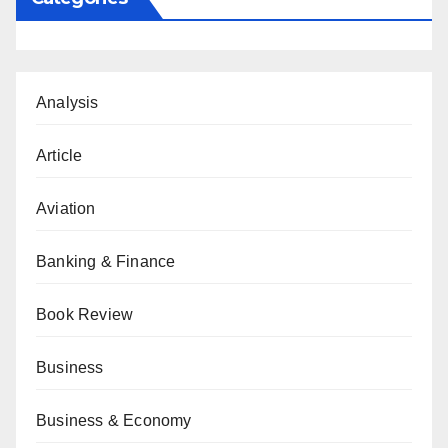
Analysis
Article
Aviation
Banking & Finance
Book Review
Business
Business & Economy