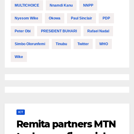
MULTICHOICE
Nnamdi Kanu
NNPP
Nyesom Wike
Okowa
Paul Sinclair
PDP
Peter Obi
PRESIDENT BUHARI
Rafael Nadal
Simbo Olorunfemi
Tinubu
Twitter
WHO
Wike
ICT
Remita partners MTN