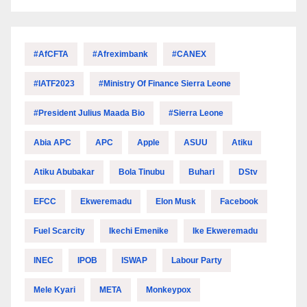
#AfCFTA
#Afreximbank
#CANEX
#IATF2023
#Ministry Of Finance Sierra Leone
#President Julius Maada Bio
#Sierra Leone
Abia APC
APC
Apple
ASUU
Atiku
Atiku Abubakar
Bola Tinubu
Buhari
DStv
EFCC
Ekweremadu
Elon Musk
Facebook
Fuel Scarcity
Ikechi Emenike
Ike Ekweremadu
INEC
IPOB
ISWAP
Labour Party
Mele Kyari
META
Monkeypox