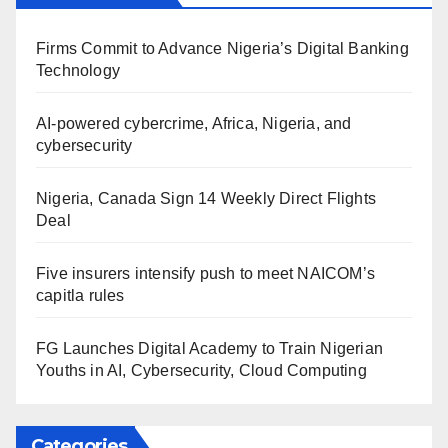
Firms Commit to Advance Nigeria’s Digital Banking
Technology
AI-powered cybercrime, Africa, Nigeria, and
cybersecurity
Nigeria, Canada Sign 14 Weekly Direct Flights
Deal
Five insurers intensify push to meet NAICOM’s
capitla rules
FG Launches Digital Academy to Train Nigerian
Youths in AI, Cybersecurity, Cloud Computing
Categories