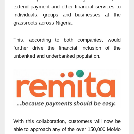
extend payment and other financial services to
individuals, groups and businesses at the
grassroots across Nigeria.
This, according to both companies, would
further drive the financial inclusion of the
unbanked and underbanked population.
With this collaboration, customers will now be
able to approach any of the over 150,000 MoMo