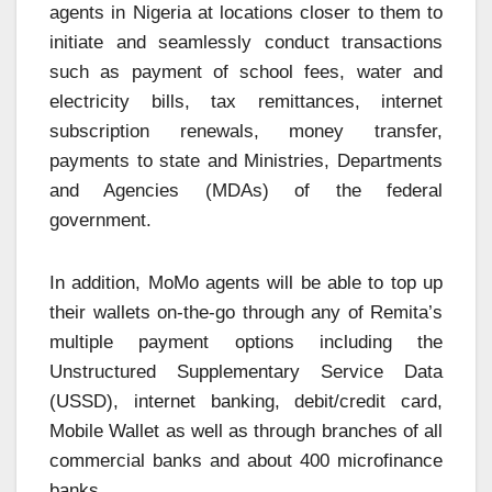
agents in Nigeria at locations closer to them to
initiate and seamlessly conduct transactions
such as payment of school fees, water and
electricity bills, tax remittances, internet
subscription renewals, money transfer,
payments to state and Ministries, Departments
and Agencies (MDAs) of the federal
government.
In addition, MoMo agents will be able to top up
their wallets on-the-go through any of Remita’s
multiple payment options including the
Unstructured Supplementary Service Data
(USSD), internet banking, debit/credit card,
Mobile Wallet as well as through branches of all
commercial banks and about 400 microfinance
banks.