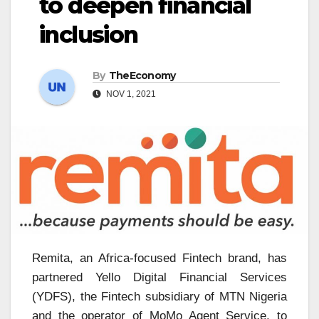
to deepen financial
inclusion
By
TheEconomy
NOV 1, 2021
Remita, an Africa-focused Fintech brand, has
partnered Yello Digital Financial Services
(YDFS), the Fintech subsidiary of MTN Nigeria
and the operator of MoMo Agent Service, to