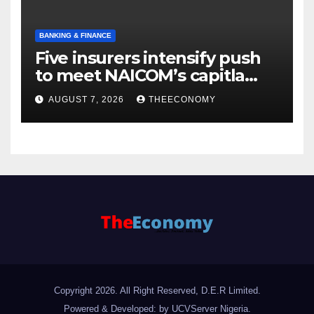
BANKING & FINANCE
Five insurers intensify push
to meet NAICOM’s capitla
rules
AUGUST 7, 2026
THEECONOMY
Copyright 2026. All Right Reserved, D.E.R Limited.
Powered & Developed: by UCVServer Nigeria
.