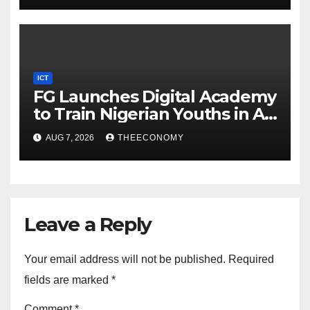
ICT
FG Launches Digital Academy
to Train Nigerian Youths in AI,
Cybersecurity, Cloud
AUG 7, 2026
THEECONOMY
Computing
Leave a Reply
Your email address will not be published.
Required
fields are marked
*
Comment
*