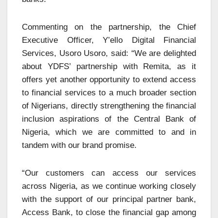
Commenting on the partnership, the Chief
Executive Officer, Y’ello Digital Financial
Services, Usoro Usoro, said: “We are delighted
about YDFS’ partnership with Remita, as it
offers yet another opportunity to extend access
to financial services to a much broader section
of Nigerians, directly strengthening the financial
inclusion aspirations of the Central Bank of
Nigeria, which we are committed to and in
tandem with our brand promise.
“Our customers can access our services
across Nigeria, as we continue working closely
with the support of our principal partner bank,
Access Bank, to close the financial gap among