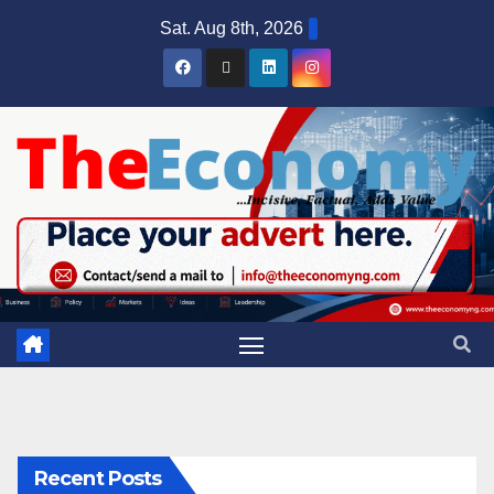
Sat. Aug 8th, 2026
Recent Posts