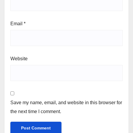
Email
*
Website
Save my name, email, and website in this browser for
the next time I comment.