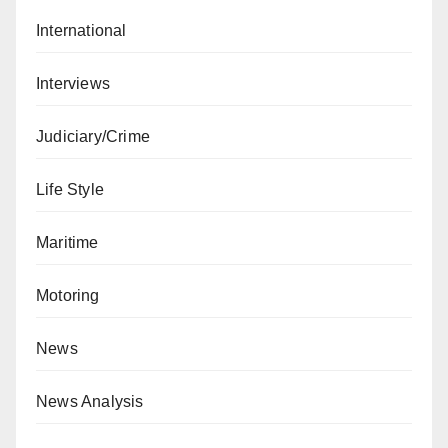
International
Interviews
Judiciary/Crime
Life Style
Maritime
Motoring
News
News Analysis