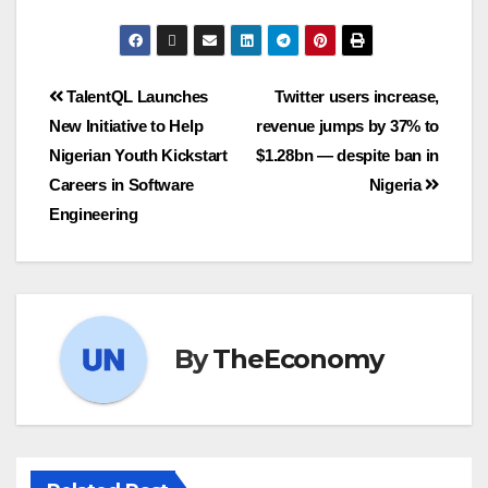
TalentQL Launches
Twitter users increase,
New Initiative to Help
revenue jumps by 37% to
Nigerian Youth Kickstart
$1.28bn — despite ban in
Careers in Software
Nigeria
Engineering
By
TheEconomy