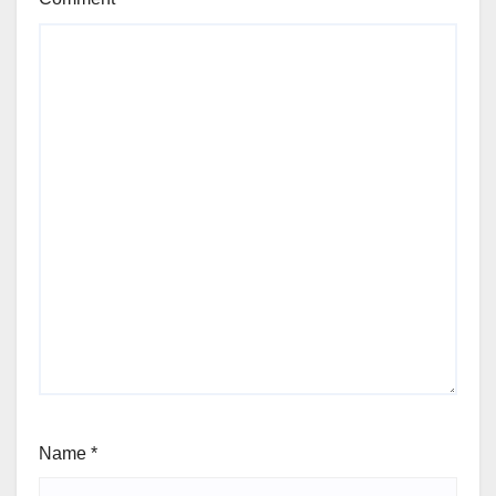
Name
*