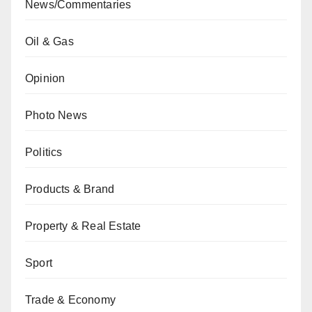
News/Commentaries
Oil & Gas
Opinion
Photo News
Politics
Products & Brand
Property & Real Estate
Sport
Trade & Economy