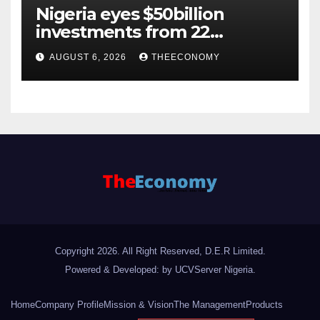
Nigeria eyes $50billion
investments from 22
offshore projects
AUGUST 6, 2026
THEECONOMY
Copyright 2026. All Right Reserved, D.E.R Limited.
Powered & Developed: by UCVServer Nigeria
.
Home
Company Profile
Mission & Vision
The Management
Products