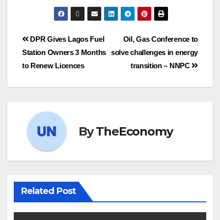
DPR Gives Lagos Fuel
Oil, Gas Conference to
Station Owners 3 Months
solve challenges in energy
to Renew Licences
transition – NNPC
By
TheEconomy
Related Post