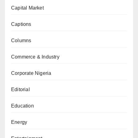
Capital Market
Captions
Columns
Commerce & Industry
Corporate Nigeria
Editorial
Education
Energy