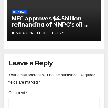
OIL & GAS
NEC approves $4.5billion
refinancing of NNPC’s oil-
backed loan
AUG 4, 2026
THEECONOMY
Leave a Reply
Your email address will not be published.
Required
fields are marked
*
Comment
*