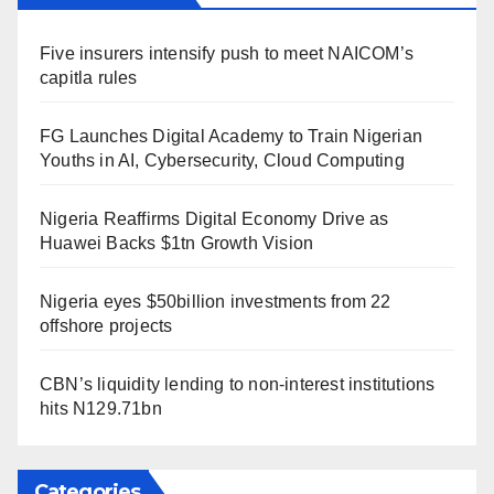
Five insurers intensify push to meet NAICOM’s
capitla rules
FG Launches Digital Academy to Train Nigerian
Youths in AI, Cybersecurity, Cloud Computing
Nigeria Reaffirms Digital Economy Drive as
Huawei Backs $1tn Growth Vision
Nigeria eyes $50billion investments from 22
offshore projects
CBN’s liquidity lending to non-interest institutions
hits N129.71bn
Categories