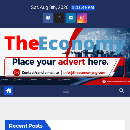
Sat. Aug 8th, 2026
5:13:50 AM
Recent Posts