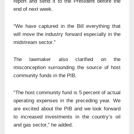
report and send it to the President before the
end of next week.
“We have captured in the Bill everything that
will move the industry forward especially in the
midstream sector.”
The lawmaker also clarified on the
misconception surrounding the source of host
community funds in the PIB.
“The host community fund is 5 percent of actual
operating expenses in the preceding year. We
are excited about the PIB and we look forward
to increased investments in the country’s oil
and gas sector,” he added.