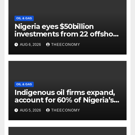
OIL & GAS
Nigeria eyes $50billion
investments from 22 offshore
projects
AUG 6, 2026
THEECONOMY
OIL & GAS
Indigenous oil firms expand,
account for 60% of Nigeria’s
output
AUG 5, 2026
THEECONOMY