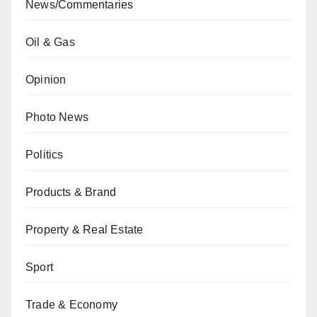
News/Commentaries
Oil & Gas
Opinion
Photo News
Politics
Products & Brand
Property & Real Estate
Sport
Trade & Economy