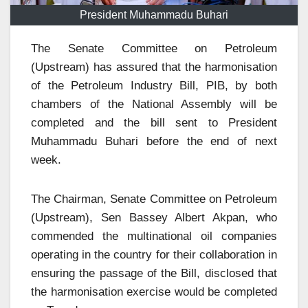
President Muhammadu Buhari
The Senate Committee on Petroleum
(Upstream) has assured that the harmonisation
of the Petroleum Industry Bill, PIB, by both
chambers of the National Assembly will be
completed and the bill sent to President
Muhammadu Buhari before the end of next
week.
The Chairman, Senate Committee on Petroleum
(Upstream), Sen Bassey Albert Akpan, who
commended the multinational oil companies
operating in the country for their collaboration in
ensuring the passage of the Bill, disclosed that
the harmonisation exercise would be completed