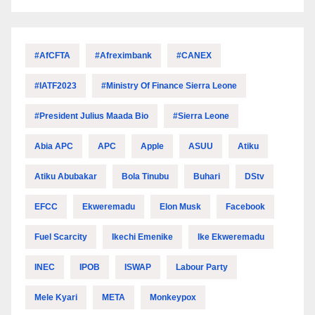
#AfCFTA
#Afreximbank
#CANEX
#IATF2023
#Ministry Of Finance Sierra Leone
#President Julius Maada Bio
#Sierra Leone
Abia APC
APC
Apple
ASUU
Atiku
Atiku Abubakar
Bola Tinubu
Buhari
DStv
EFCC
Ekweremadu
Elon Musk
Facebook
Fuel Scarcity
Ikechi Emenike
Ike Ekweremadu
INEC
IPOB
ISWAP
Labour Party
Mele Kyari
META
Monkeypox