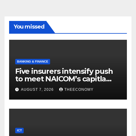
You missed
BANKING & FINANCE
Five insurers intensify push
to meet NAICOM’s capitla
rules
AUGUST 7, 2026
THEECONOMY
ICT