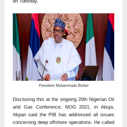
on Tuesday.
President Muhammadu Buhari
Disclosing this at the ongoing 20th Nigerian Oil
and Gas Conference, NOG 2021, in Abuja,
Akpan said the PIB has addressed all issues
concerning deep offshore operations. He called