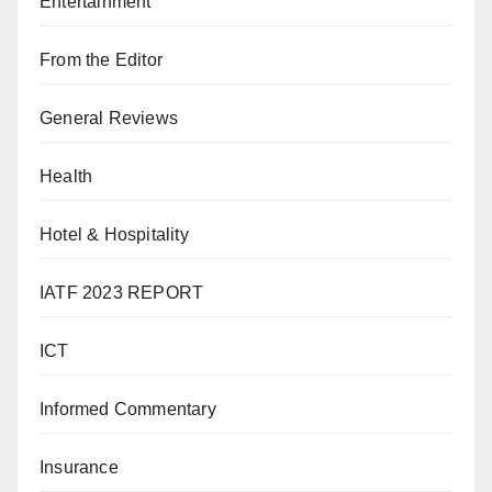
Entertainment
From the Editor
General Reviews
Health
Hotel & Hospitality
IATF 2023 REPORT
ICT
Informed Commentary
Insurance