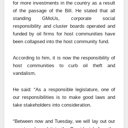
for more investments in the country as a result
of the passage of the Bill. He stated that all
standing GMoUs, corporate social
responsibility and cluster boards operated and
funded by oil firms for host communities have
been collapsed into the host community fund.
According to him, it is now the responsibility of
host communities to curb oil theft and
vandalism.
He said: “As a responsible legislature, one of
our responsibilities is to make good laws and
take stakeholders into consideration.
“Between now and Tuesday, we will lay out our