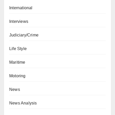
International
Interviews
Judiciary/Crime
Life Style
Maritime
Motoring
News
News Analysis