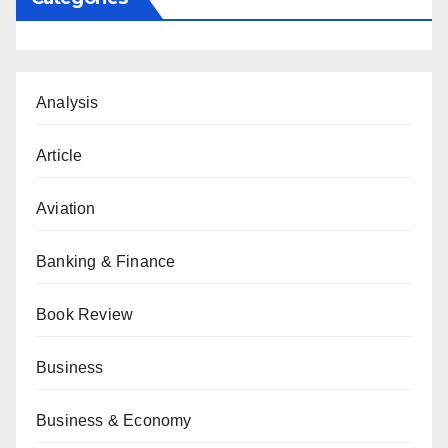
Analysis
Article
Aviation
Banking & Finance
Book Review
Business
Business & Economy