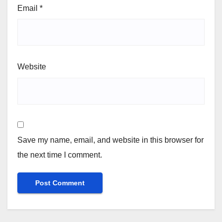
Email
*
Website
Save my name, email, and website in this browser for
the next time I comment.