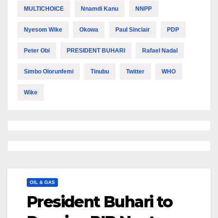
MULTICHOICE
Nnamdi Kanu
NNPP
Nyesom Wike
Okowa
Paul Sinclair
PDP
Peter Obi
PRESIDENT BUHARI
Rafael Nadal
Simbo Olorunfemi
Tinubu
Twitter
WHO
Wike
OIL & GAS
President Buhari to