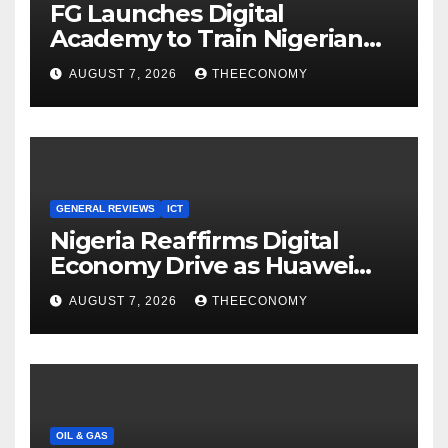
FG Launches Digital
Academy to Train Nigerian
Youths in AI, Cybersecurity,
AUGUST 7, 2026
THEECONOMY
Cloud Computing
GENERAL REVIEWS
ICT
Nigeria Reaffirms Digital
Economy Drive as Huawei
Backs $1tn Growth Vision
AUGUST 7, 2026
THEECONOMY
OIL & GAS