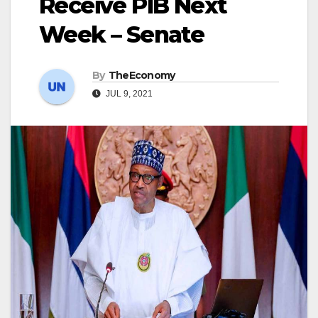
Receive PIB Next
Week – Senate
By
TheEconomy
JUL 9, 2021