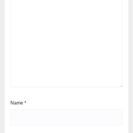
Name
*