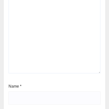
Name
*