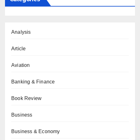
Analysis
Article
Aviation
Banking & Finance
Book Review
Business
Business & Economy