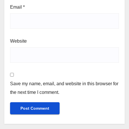
Email
*
Website
Save my name, email, and website in this browser for
the next time I comment.