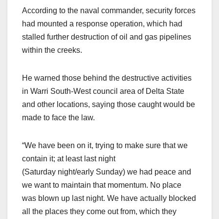
According to the naval commander, security forces
had mounted a response operation, which had
stalled further destruction of oil and gas pipelines
within the creeks.
He warned those behind the destructive activities
in Warri South-West council area of Delta State
and other locations, saying those caught would be
made to face the law.
“We have been on it, trying to make sure that we
contain it; at least last night
(Saturday night/early Sunday) we had peace and
we want to maintain that momentum. No place
was blown up last night. We have actually blocked
all the places they come out from, which they