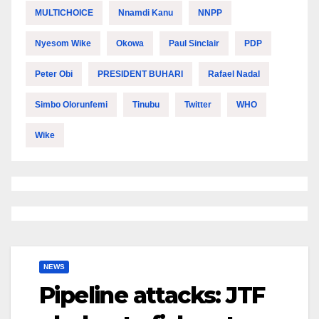
MULTICHOICE
Nnamdi Kanu
NNPP
Nyesom Wike
Okowa
Paul Sinclair
PDP
Peter Obi
PRESIDENT BUHARI
Rafael Nadal
Simbo Olorunfemi
Tinubu
Twitter
WHO
Wike
NEWS
Pipeline attacks: JTF