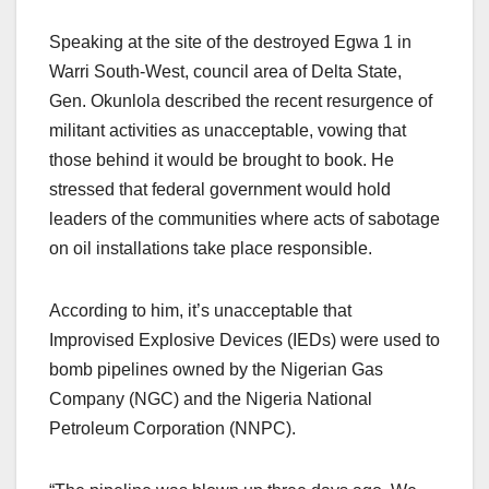
Speaking at the site of the destroyed Egwa 1 in
Warri South-West, council area of Delta State,
Gen. Okunlola described the recent resurgence of
militant activities as unacceptable, vowing that
those behind it would be brought to book. He
stressed that federal government would hold
leaders of the communities where acts of sabotage
on oil installations take place responsible.
According to him, it’s unacceptable that
Improvised Explosive Devices (IEDs) were used to
bomb pipelines owned by the Nigerian Gas
Company (NGC) and the Nigeria National
Petroleum Corporation (NNPC).