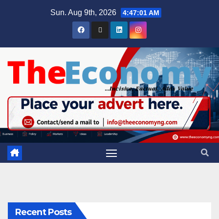
Sun. Aug 9th, 2026
4:47:02 AM
Recent Posts