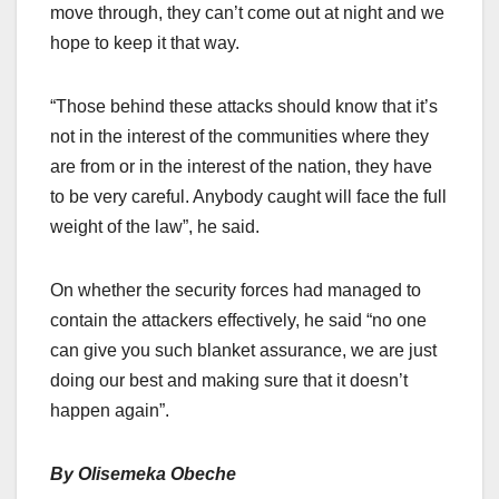
move through, they can’t come out at night and we
hope to keep it that way.
“Those behind these attacks should know that it’s
not in the interest of the communities where they
are from or in the interest of the nation, they have
to be very careful. Anybody caught will face the full
weight of the law”, he said.
On whether the security forces had managed to
contain the attackers effectively, he said “no one
can give you such blanket assurance, we are just
doing our best and making sure that it doesn’t
happen again”.
By Olisemeka Obeche