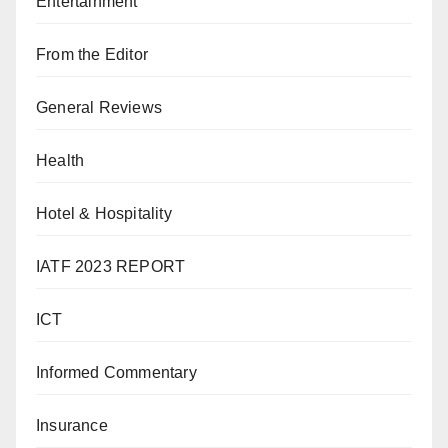
Entertainment
From the Editor
General Reviews
Health
Hotel & Hospitality
IATF 2023 REPORT
ICT
Informed Commentary
Insurance