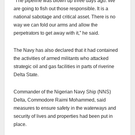
“The pipeline was blown up three days ago. We
are going to fish out those responsible. It is a
national sabotage and critical asset. There is no
way we can fold our arms and allow the
perpetrators to get away with it,” he said.
The Navy has also declared that it had contained
the activities of armed militants who attacked
strategic oil and gas facilities in parts of riverine
Delta State.
Commander of the Nigerian Navy Ship (NNS)
Delta, Commodore Raimi Mohammed, said
measures to ensure safety in the waterways and
security of lives and properties had been put in
place.