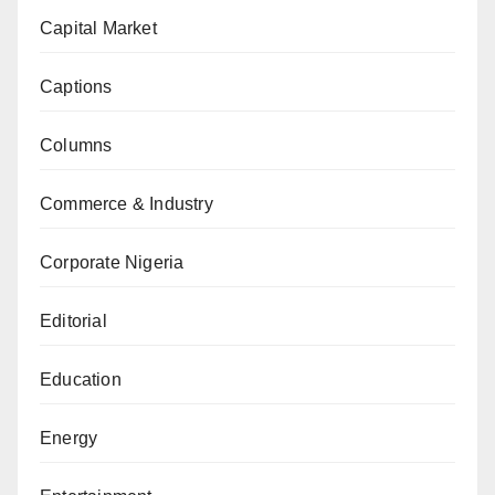
Capital Market
Captions
Columns
Commerce & Industry
Corporate Nigeria
Editorial
Education
Energy