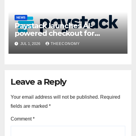
NEWS
Paystack launches AI-
powered checkout for
Nigerian consumers
JUL 1, 2026
THEECONOMY
Leave a Reply
Your email address will not be published.
Required
fields are marked
*
Comment
*