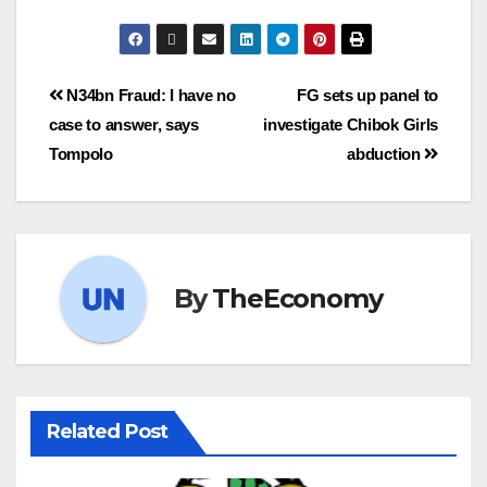
N34bn Fraud: I have no
FG sets up panel to
case to answer, says
investigate Chibok Girls
Tompolo
abduction
By
TheEconomy
Related Post