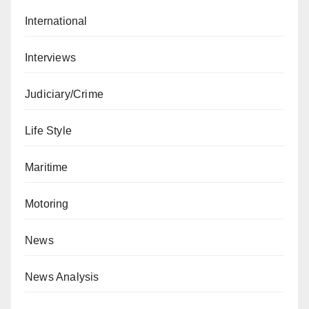
International
Interviews
Judiciary/Crime
Life Style
Maritime
Motoring
News
News Analysis