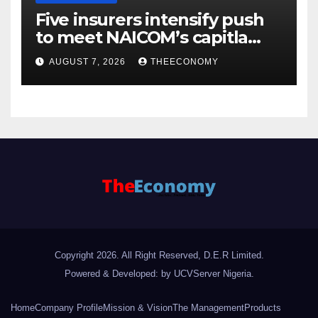
Five insurers intensify push
to meet NAICOM’s capitla
rules
AUGUST 7, 2026
THEECONOMY
Copyright 2026. All Right Reserved, D.E.R Limited.
Powered & Developed: by UCVServer Nigeria
.
Home
Company Profile
Mission & Vision
The Management
Products