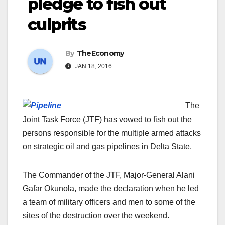
pledge to fish out
culprits
By
TheEconomy
JAN 18, 2016
The
Joint Task Force (JTF) has vowed to fish out the
persons responsible for the multiple armed attacks
on strategic oil and gas pipelines in Delta State.
The Commander of the JTF, Major-General Alani
Gafar Okunola, made the declaration when he led
a team of military officers and men to some of the
sites of the destruction over the weekend.