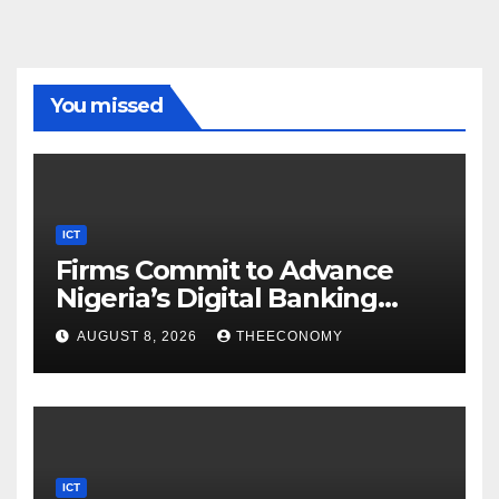
You missed
ICT
Firms Commit to Advance
Nigeria’s Digital Banking
Technology
AUGUST 8, 2026
THEECONOMY
ICT