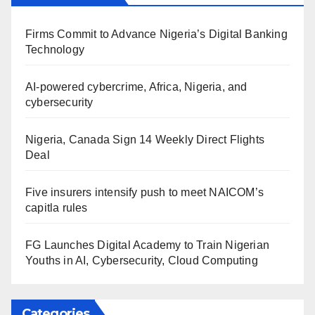
Firms Commit to Advance Nigeria’s Digital Banking
Technology
AI-powered cybercrime, Africa, Nigeria, and
cybersecurity
Nigeria, Canada Sign 14 Weekly Direct Flights
Deal
Five insurers intensify push to meet NAICOM’s
capitla rules
FG Launches Digital Academy to Train Nigerian
Youths in AI, Cybersecurity, Cloud Computing
Categories