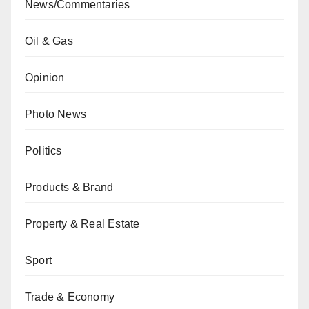
News/Commentaries
Oil & Gas
Opinion
Photo News
Politics
Products & Brand
Property & Real Estate
Sport
Trade & Economy