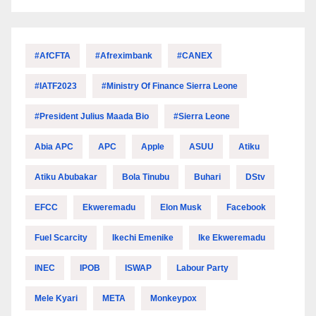
#AfCFTA
#Afreximbank
#CANEX
#IATF2023
#Ministry Of Finance Sierra Leone
#President Julius Maada Bio
#Sierra Leone
Abia APC
APC
Apple
ASUU
Atiku
Atiku Abubakar
Bola Tinubu
Buhari
DStv
EFCC
Ekweremadu
Elon Musk
Facebook
Fuel Scarcity
Ikechi Emenike
Ike Ekweremadu
INEC
IPOB
ISWAP
Labour Party
Mele Kyari
META
Monkeypox