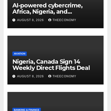
AI-powered cybercrime,
Africa, Nigeria, and
cybersecurity
AUGUST 8, 2026
THEECONOMY
AVIATION
Nigeria, Canada Sign 14
Weekly Direct Flights Deal
AUGUST 8, 2026
THEECONOMY
BANKING & FINANCE