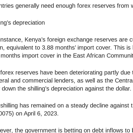
tries generally need enough forex reserves from w
ling’s depreciation
instance, Kenya’s foreign exchange reserves are cu
ion, equivalent to 3.88 months’ import cover. Thi
 months import cover in the East African Communit
forex reserves have been deteriorating partly due 
teral and commercial lenders, as well as the Centra
 down the shilling’s depreciation against the dollar.
shilling has remained on a steady decline against 
0075) on April 6, 2023.
ver, the government is betting on debt inflows to 