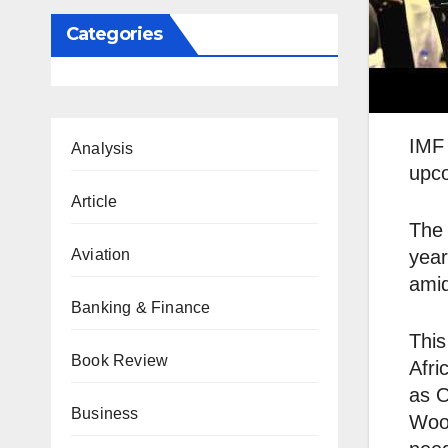
Categories
IMF 
Analysis
upco
Article
The 
Aviation
year
amid
Banking & Finance
This
Book Review
Afri
as O
Business
Wood