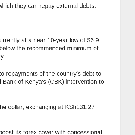
hich they can repay external debts.
rrently at a near 10-year low of $6.9
s is below the recommended minimum of
y.
to repayments of the country’s debt to
l Bank of Kenya’s (CBK) intervention to
the dollar, exchanging at KSh131.27
boost its forex cover with concessional