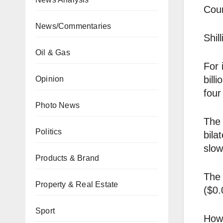
Coun
News/Commentaries
Shil
Oil & Gas
For 
bill
Opinion
four
Photo News
The 
Politics
bila
slow
Products & Brand
The 
Property & Real Estate
($0.
Sport
Howe