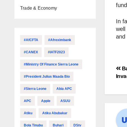
fund
Trade & Economy
In f
well
and 
#AfCFTA
#Afreximbank
#CANEX
#IATF2023
#Ministry Of Finance Sierra Leone
Ba
Inva
#President Julius Maada Bio
#Sierra Leone
Abia APC
APC
Apple
ASUU
Atiku
Atiku Abubakar
Bola Tinubu
Buhari
DStv