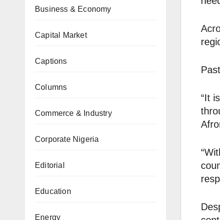
need
Business & Economy
Acro
Capital Market
regi
Captions
Past
Columns
“It 
thro
Commerce & Industry
Afro
Corporate Nigeria
“Wit
coun
Editorial
resp
Education
Desp
Energy