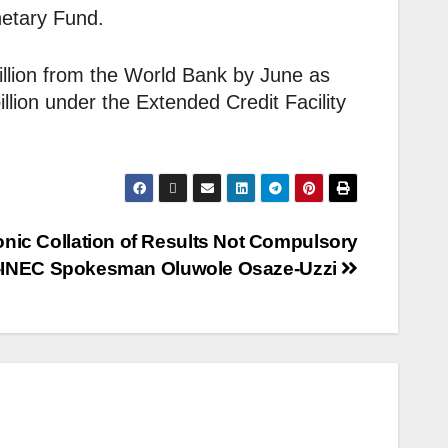
netary Fund.
illion from the World Bank by June as
illion under the Extended Credit Facility
onic Collation of Results Not Compulsory
-INEC Spokesman Oluwole Osaze-Uzzi