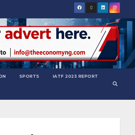
ON
SPORTS
IATF 2023 REPORT