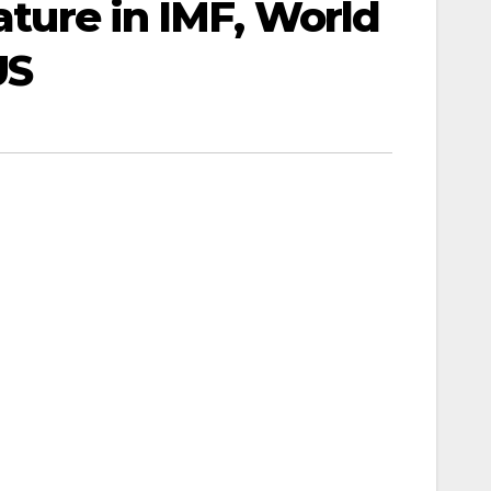
eature in IMF, World
US