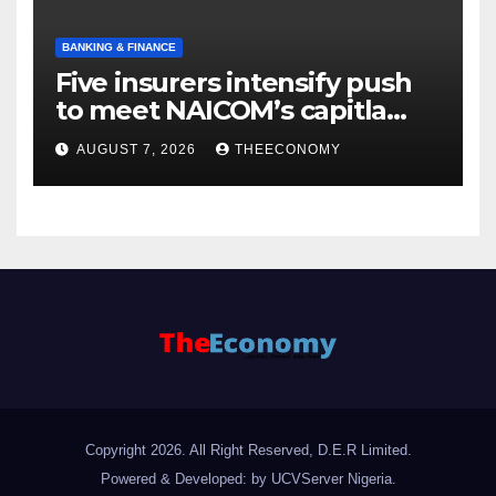
BANKING & FINANCE
Five insurers intensify push
to meet NAICOM’s capitla
rules
AUGUST 7, 2026
THEECONOMY
Copyright 2026. All Right Reserved, D.E.R Limited.
Powered & Developed: by UCVServer Nigeria
.