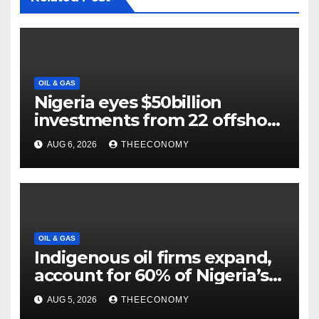
OIL & GAS
Nigeria eyes $50billion
investments from 22 offshore
projects
AUG 6, 2026
THEECONOMY
OIL & GAS
Indigenous oil firms expand,
account for 60% of Nigeria’s
output
AUG 5, 2026
THEECONOMY