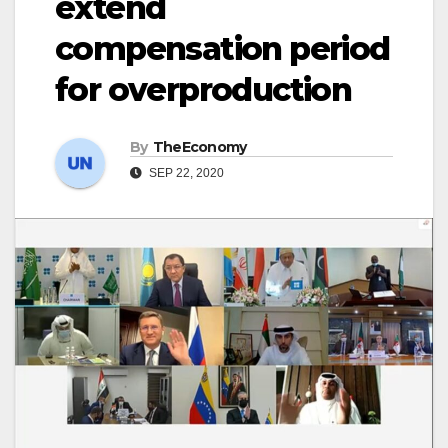
extend
compensation period
for overproduction
By
TheEconomy
SEP 22, 2020