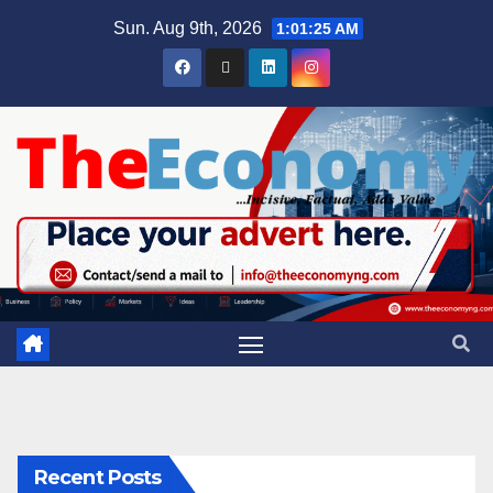
Sun. Aug 9th, 2026
1:01:26 AM
Recent Posts