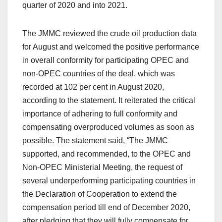
quarter of 2020 and into 2021.
The JMMC reviewed the crude oil production data
for August and welcomed the positive performance
in overall conformity for participating OPEC and
non-OPEC countries of the deal, which was
recorded at 102 per cent in August 2020,
according to the statement. It reiterated the critical
importance of adhering to full conformity and
compensating overproduced volumes as soon as
possible. The statement said, “The JMMC
supported, and recommended, to the OPEC and
Non-OPEC Ministerial Meeting, the request of
several underperforming participating countries in
the Declaration of Cooperation to extend the
compensation period till end of December 2020,
after pledging that they will fully compensate for