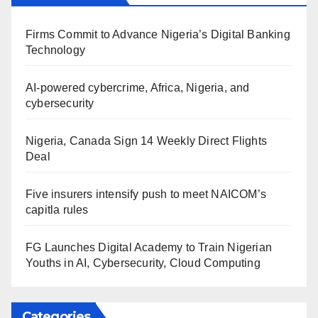
Firms Commit to Advance Nigeria’s Digital Banking
Technology
AI-powered cybercrime, Africa, Nigeria, and
cybersecurity
Nigeria, Canada Sign 14 Weekly Direct Flights
Deal
Five insurers intensify push to meet NAICOM’s
capitla rules
FG Launches Digital Academy to Train Nigerian
Youths in AI, Cybersecurity, Cloud Computing
Categories