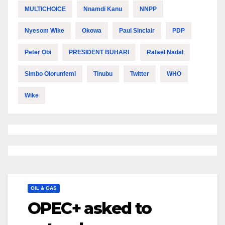
MULTICHOICE
Nnamdi Kanu
NNPP
Nyesom Wike
Okowa
Paul Sinclair
PDP
Peter Obi
PRESIDENT BUHARI
Rafael Nadal
Simbo Olorunfemi
Tinubu
Twitter
WHO
Wike
OIL & GAS
OPEC+ asked to