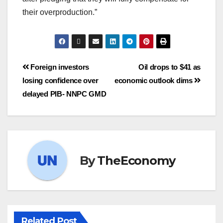
their overproduction.”
Foreign investors
Oil drops to $41 as
losing confidence over
economic outlook dims
delayed PIB- NNPC GMD
By
TheEconomy
Related Post