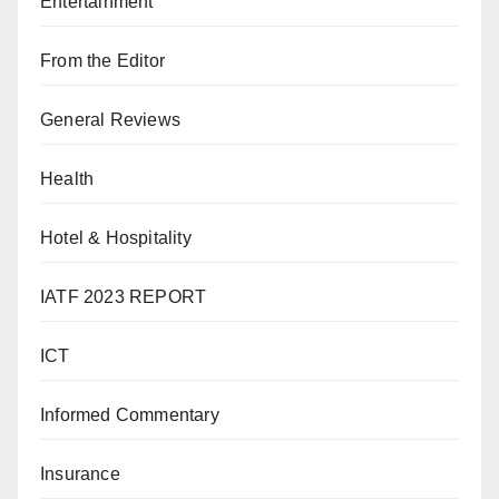
Entertainment
From the Editor
General Reviews
Health
Hotel & Hospitality
IATF 2023 REPORT
ICT
Informed Commentary
Insurance