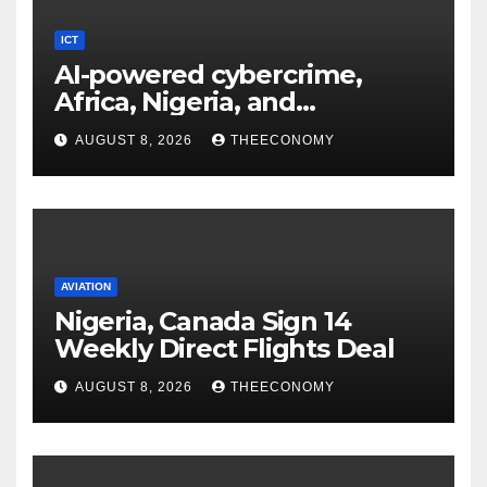
ICT
AI-powered cybercrime,
Africa, Nigeria, and
cybersecurity
AUGUST 8, 2026
THEECONOMY
AVIATION
Nigeria, Canada Sign 14
Weekly Direct Flights Deal
AUGUST 8, 2026
THEECONOMY