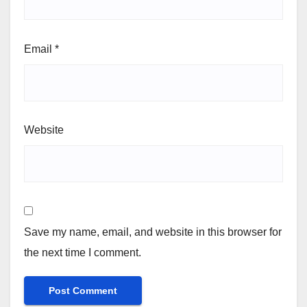
Email
*
Website
Save my name, email, and website in this browser for
the next time I comment.