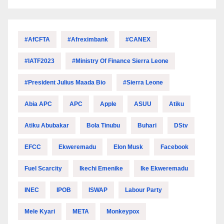
#AfCFTA
#Afreximbank
#CANEX
#IATF2023
#Ministry Of Finance Sierra Leone
#President Julius Maada Bio
#Sierra Leone
Abia APC
APC
Apple
ASUU
Atiku
Atiku Abubakar
Bola Tinubu
Buhari
DStv
EFCC
Ekweremadu
Elon Musk
Facebook
Fuel Scarcity
Ikechi Emenike
Ike Ekweremadu
INEC
IPOB
ISWAP
Labour Party
Mele Kyari
META
Monkeypox