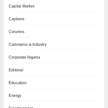
Capital Market
Captions
Columns
Commerce & Industry
Corporate Nigeria
Editorial
Education
Energy