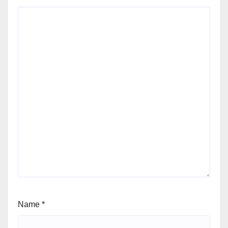
Name
*