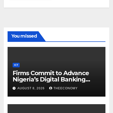
You missed
ICT
Firms Commit to Advance
Nigeria’s Digital Banking
Technology
AUGUST 8, 2026
THEECONOMY