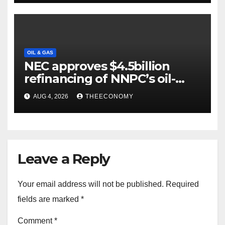
OIL & GAS
NEC approves $4.5billion
refinancing of NNPC’s oil-
backed loan
AUG 4, 2026
THEECONOMY
Leave a Reply
Your email address will not be published.
Required
fields are marked
*
Comment
*