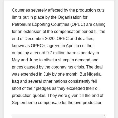
Countries severely affected by the production cuts
limits put in place by the Organisation for
Petroleum Exporting Countries (OPEC) are calling
for an extension of the compensation period till the
end of December 2020. OPEC and its allies,
known as OPEC+, agreed in April to cut their
output by a record 9.7 million barrels per day in
May and June to offset a slump in demand and
prices caused by the coronavirus crisis. The deal
was extended in July by one month. But Nigeria,
Iraq and several other nations consistently fell
short of their pledges as they exceeded their oil
production quotas. They were given till the end of
September to compensate for the overproduction.