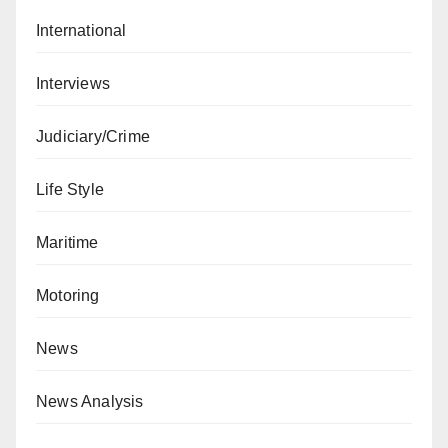
International
Interviews
Judiciary/Crime
Life Style
Maritime
Motoring
News
News Analysis