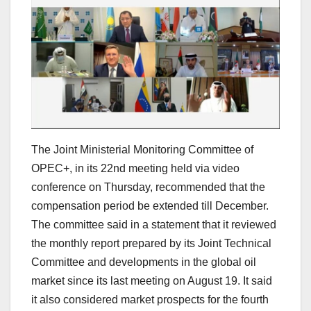
The Joint Ministerial Monitoring Committee of
OPEC+, in its 22nd meeting held via video
conference on Thursday, recommended that the
compensation period be extended till December.
The committee said in a statement that it reviewed
the monthly report prepared by its Joint Technical
Committee and developments in the global oil
market since its last meeting on August 19. It said
it also considered market prospects for the fourth