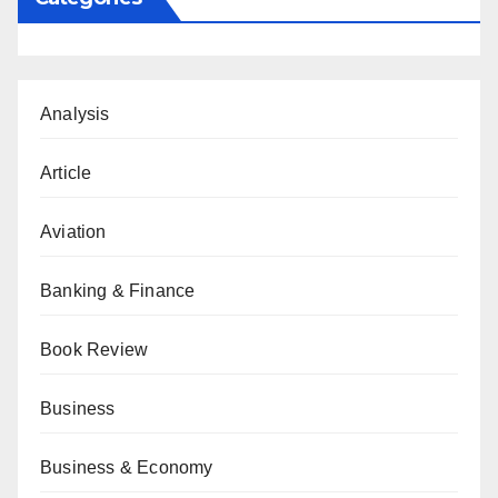
Analysis
Article
Aviation
Banking & Finance
Book Review
Business
Business & Economy