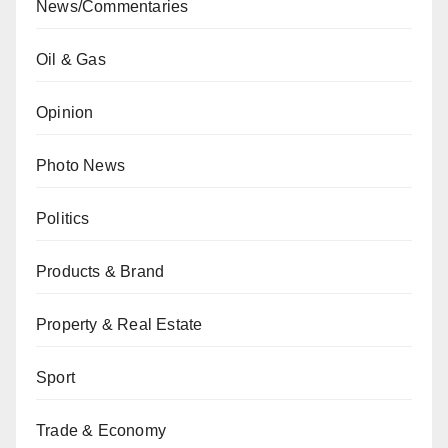
News/Commentaries
Oil & Gas
Opinion
Photo News
Politics
Products & Brand
Property & Real Estate
Sport
Trade & Economy