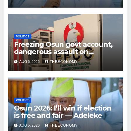
POLITICS
Freezing Osun govt account,
dangerous assault on
democracy – Atiku
AUG 6, 2026
THEECONOMY
POLITICS
Osun 2026: I’ll win if election
is free and fair — Adeleke
AUG 5, 2026
THEECONOMY