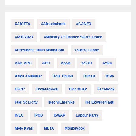
#AfCFTA
#Afreximbank
#CANEX
#IATF2023
#Ministry Of Finance Sierra Leone
#President Julius Maada Bio
#Sierra Leone
Abia APC
APC
Apple
ASUU
Atiku
Atiku Abubakar
Bola Tinubu
Buhari
DStv
EFCC
Ekweremadu
Elon Musk
Facebook
Fuel Scarcity
Ikechi Emenike
Ike Ekweremadu
INEC
IPOB
ISWAP
Labour Party
Mele Kyari
META
Monkeypox