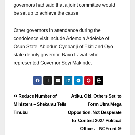
governors had said that a joint committee would
be set up to achieve the cause.
Other governors in attendance during the
condolence visit include Ademola Adeleke of
Osun State, Abiodun Oyebanji of Ekiti and Oyo
state deputy governor, Bayo Lawal, who
represented Governor Seyi Makinde.
Reduce Number of
Atiku, Obi, Others Set to
Ministers – Shekarau Tells
Form Ultra Mega
Tinubu
Opposition, Not Desperate
to Contest 2027 Political
Offices – NCFront