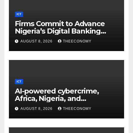
ICT
Firms Commit to Advance
Nigeria’s Digital Banking
Technology
AUGUST 8, 2026
THEECONOMY
ICT
AI-powered cybercrime,
Africa, Nigeria, and
cybersecurity
AUGUST 8, 2026
THEECONOMY