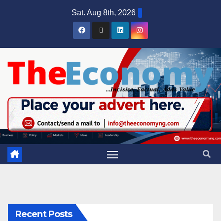
Sat. Aug 8th, 2026
Recent Posts