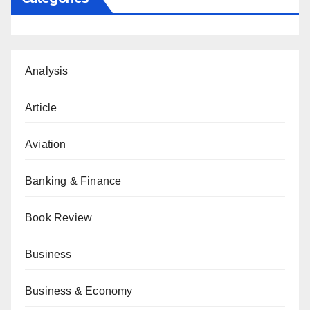
Analysis
Article
Aviation
Banking & Finance
Book Review
Business
Business & Economy