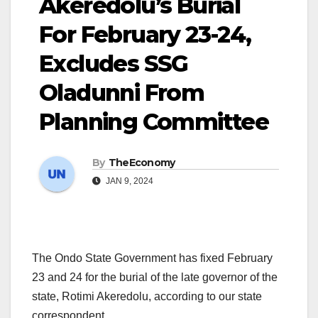
Akeredolu’s Burial
For February 23-24,
Excludes SSG
Oladunni From
Planning Committee
By
TheEconomy
JAN 9, 2024
The Ondo State Government has fixed February
23 and 24 for the burial of the late governor of the
state, Rotimi Akeredolu, according to our state
correspondent.