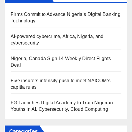
Firms Commit to Advance Nigeria’s Digital Banking
Technology
AI-powered cybercrime, Africa, Nigeria, and
cybersecurity
Nigeria, Canada Sign 14 Weekly Direct Flights
Deal
Five insurers intensify push to meet NAICOM’s
capitla rules
FG Launches Digital Academy to Train Nigerian
Youths in AI, Cybersecurity, Cloud Computing
Categories