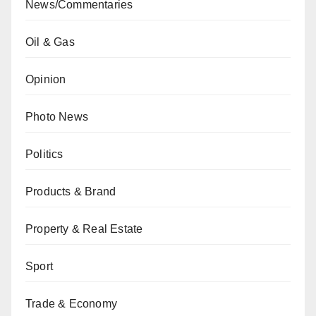
News/Commentaries
Oil & Gas
Opinion
Photo News
Politics
Products & Brand
Property & Real Estate
Sport
Trade & Economy