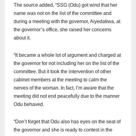
The source added, “SSG (Odu) got wind that her
name was not on the list of the committee and
during a meeting with the governor, Aiyedatiwa, at
the governor’s office, she raised her concerns
about it.
“It became a whole lot of argument and charged at
the governor for not including her on the list of the
committee. But it took the intervention of other
cabinet members at the meeting to calm the
nerves of the woman. In fact, I’m aware that the
meeting did not end peacefully due to the manner
Odu behaved.
“Don’t forget that Odu also has eyes on the seat of
the governor and she is ready to contest in the