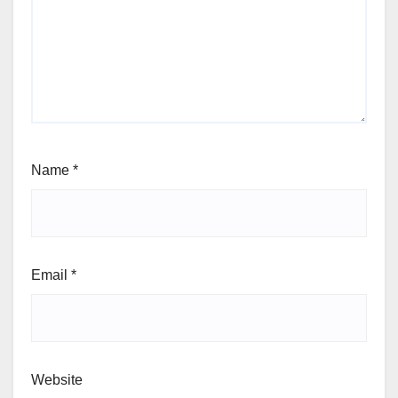
Name
*
Email
*
Website