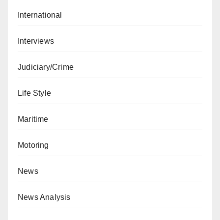
International
Interviews
Judiciary/Crime
Life Style
Maritime
Motoring
News
News Analysis