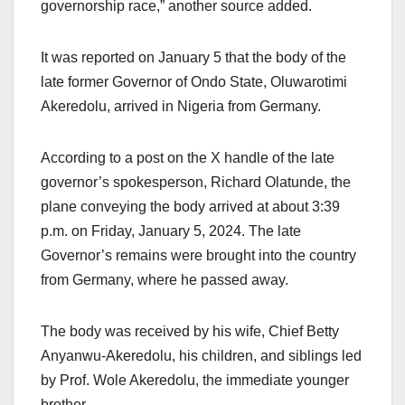
governorship race,” another source added.
It was reported on January 5 that the body of the
late former Governor of Ondo State, Oluwarotimi
Akeredolu, arrived in Nigeria from Germany.
According to a post on the X handle of the late
governor’s spokesperson, Richard Olatunde, the
plane conveying the body arrived at about 3:39
p.m. on Friday, January 5, 2024. The late
Governor’s remains were brought into the country
from Germany, where he passed away.
The body was received by his wife, Chief Betty
Anyanwu-Akeredolu, his children, and siblings led
by Prof. Wole Akeredolu, the immediate younger
brother.