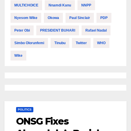
MULTICHOICE
Nnamdi Kanu
NNPP
Nyesom Wike
Okowa
Paul Sinclair
PDP
Peter Obi
PRESIDENT BUHARI
Rafael Nadal
Simbo Olorunfemi
Tinubu
Twitter
WHO
Wike
POLITICS
ONSG Fixes