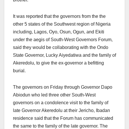
It was reported that the governors from the the
other 5 states of the Southwest region of Nigeria
including, Lagos, Oyo, Osun, Ogun, and Ekiti
under the aegis of South-West Governors Forum,
said they would be collaborating with the Ondo
State Governor, Lucky Aiyedatiwa and the family of
Akeredolu, to give the ex-governor a befitting
burial.
The governors on Friday through Governor Dapo
Abiodun who led three other South-West
governors on a condolence visit to the family of
late Governor Akeredolu at their Jericho, Ibadan
residence said that the Forum has communicated
the same to the family of the late governor. The