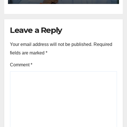
Leave a Reply
Your email address will not be published.
Required
fields are marked
*
Comment
*