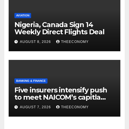
AVIATION
Nigeria, Canada Sign 14
Weekly Direct Flights Deal
AUGUST 8, 2026
THEECONOMY
BANKING & FINANCE
Five insurers intensify push
to meet NAICOM’s capitla
rules
AUGUST 7, 2026
THEECONOMY