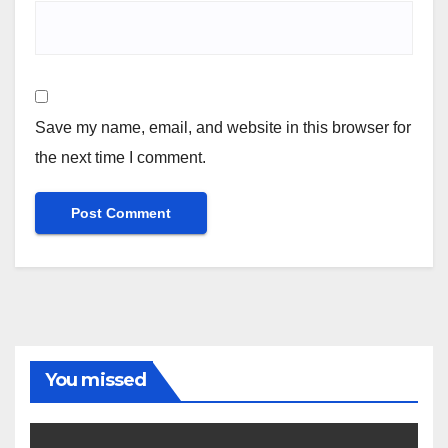
Save my name, email, and website in this browser for
the next time I comment.
You missed