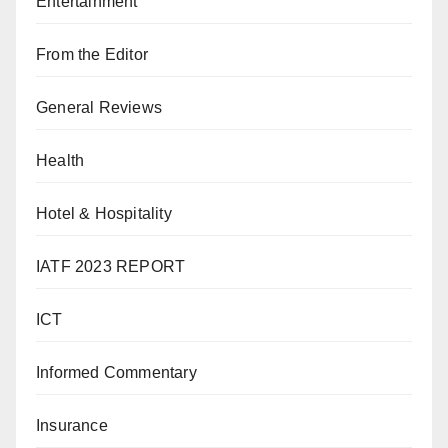
Entertainment
From the Editor
General Reviews
Health
Hotel & Hospitality
IATF 2023 REPORT
ICT
Informed Commentary
Insurance