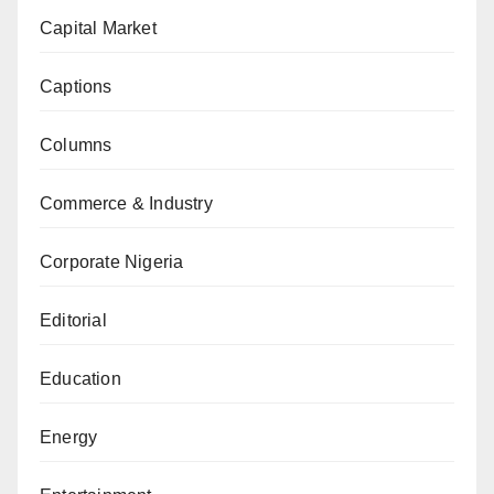
Capital Market
Captions
Columns
Commerce & Industry
Corporate Nigeria
Editorial
Education
Energy