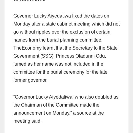
Governor Lucky Aiyedatiwa fixed the dates on
Monday after a state cabinet meeting which did not
go without ripples over the exclusion of certain
names from the burial planning committee.
TheEconomy learnt that the Secretary to the State
Government (SSG), Princess Oladunni Odu,
fumed as her name was not included in the
committee for the burial ceremony for the late
former governor.
“Governor Lucky Aiyedatiwa, who also doubled as
the Chairman of the Committee made the
announcement on Monday,” a source at the
meeting said.