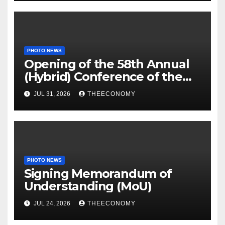
PHOTO NEWS
Opening of the 58th Annual
(Hybrid) Conference of the
Science Association of Nigeria
JUL 31, 2026
THEECONOMY
PHOTO NEWS
Signing Memorandum of
Understanding (MoU)
JUL 24, 2026
THEECONOMY