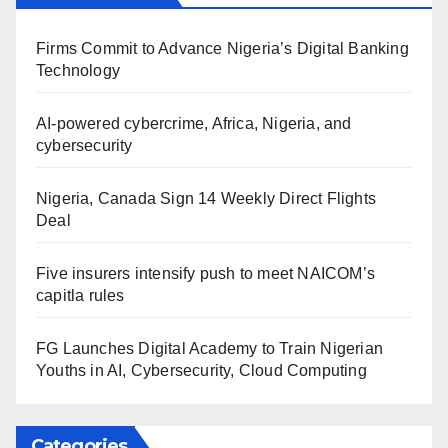
Firms Commit to Advance Nigeria’s Digital Banking
Technology
AI-powered cybercrime, Africa, Nigeria, and
cybersecurity
Nigeria, Canada Sign 14 Weekly Direct Flights
Deal
Five insurers intensify push to meet NAICOM’s
capitla rules
FG Launches Digital Academy to Train Nigerian
Youths in AI, Cybersecurity, Cloud Computing
Categories