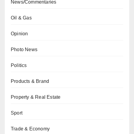
News/Commentaries
Oil & Gas
Opinion
Photo News
Politics
Products & Brand
Property & Real Estate
Sport
Trade & Economy