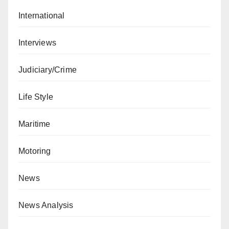
International
Interviews
Judiciary/Crime
Life Style
Maritime
Motoring
News
News Analysis