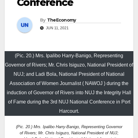
Conference
By
TheEconomy
JUN 11, 2021
(Pic. 20.) Mrs. Ipalibo Harry-Banigo, Representing
Governor of Rivers; Mr. Chris Isiguzo, National President of
NUJ; and Ladi Bola, National President of National
Association of Women Journalist ( NAWOJ ) during the
induction of Governor of Rivers into NUJ the Integrity Hall
of Fame during the 3rd NUJ National Conference in Port
Harcourt.
(Pic. 20.) Mrs. Ipalibo Harry-Banigo, Representing Governor
of Rivers; Mr. Chris Isiguzo, National President of NUJ;