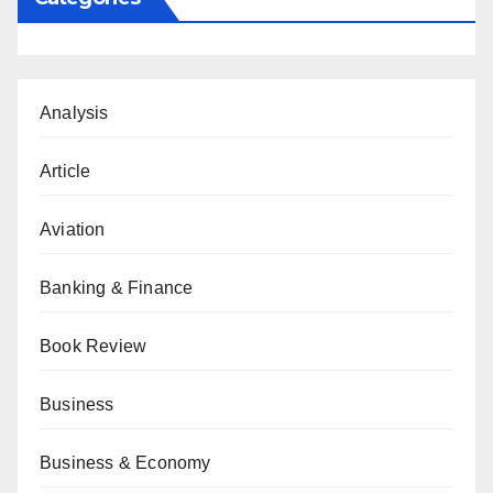
Analysis
Article
Aviation
Banking & Finance
Book Review
Business
Business & Economy