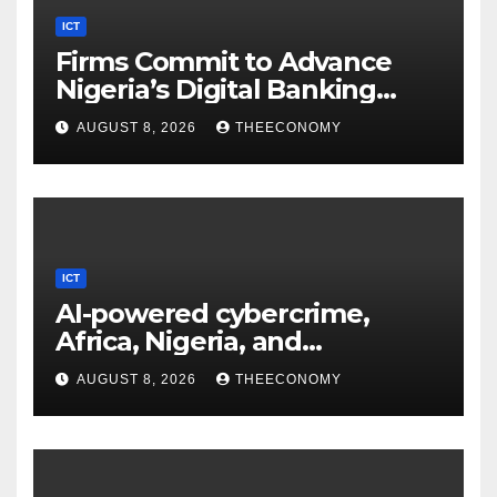
ICT
Firms Commit to Advance
Nigeria’s Digital Banking
Technology
AUGUST 8, 2026
THEECONOMY
ICT
AI-powered cybercrime,
Africa, Nigeria, and
cybersecurity
AUGUST 8, 2026
THEECONOMY