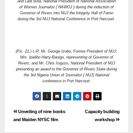
and Ladi Bola, National President of National Association
of Women Journalist ( NAWOJ ) during the induction of
Governor of Rivers into NUJ the Integrity Hall of Fame
during the 3rd NUJ National Conference in Port Harcourt.
(Pic. 21.) L-R: Mr. George Izobo, Former President of NUJ;
Mrs. Ipalibo Harry-Banigo, representing of Governor of
Rivers; and Mr. Chris Isiguzo, National President of NUJ
presenting an award to the Governor of Rivers State during
the 3rd Nigeria Union of Journalist ( NUJ) National
conference in Port Harcourt.
Unveiling of nine books
Capacity building
and Maiden NYSC film
workshop