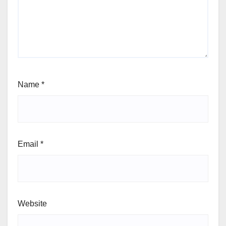
Name
*
Email
*
Website