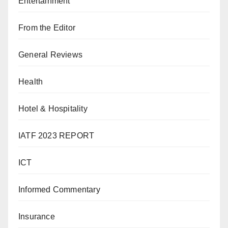
Entertainment
From the Editor
General Reviews
Health
Hotel & Hospitality
IATF 2023 REPORT
ICT
Informed Commentary
Insurance