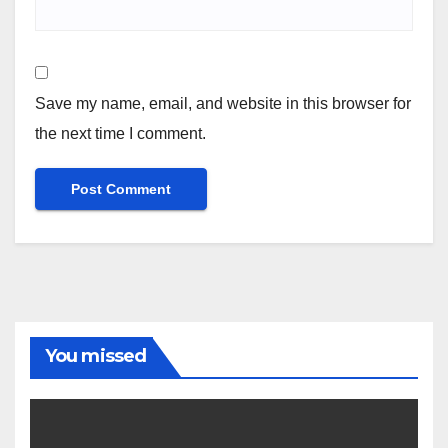
Save my name, email, and website in this browser for
the next time I comment.
You missed