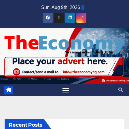
Sun. Aug 9th, 2026
Recent Posts