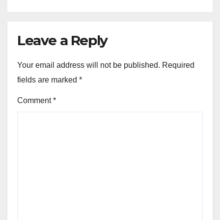
Leave a Reply
Your email address will not be published.
Required
fields are marked
*
Comment
*