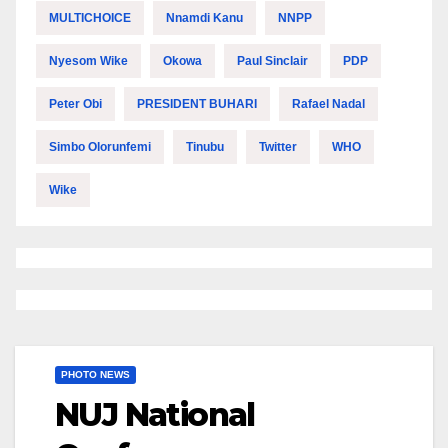
MULTICHOICE
Nnamdi Kanu
NNPP
Nyesom Wike
Okowa
Paul Sinclair
PDP
Peter Obi
PRESIDENT BUHARI
Rafael Nadal
Simbo Olorunfemi
Tinubu
Twitter
WHO
Wike
PHOTO NEWS
NUJ National