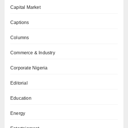
Capital Market
Captions
Columns
Commerce & Industry
Corporate Nigeria
Editorial
Education
Energy