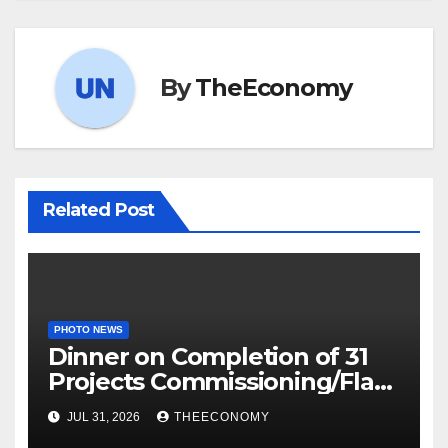
By
TheEconomy
Related Post
PHOTO NEWS
Dinner on Completion of 31
Projects Commissioning/Flag-
off
JUL 31, 2026
THEECONOMY