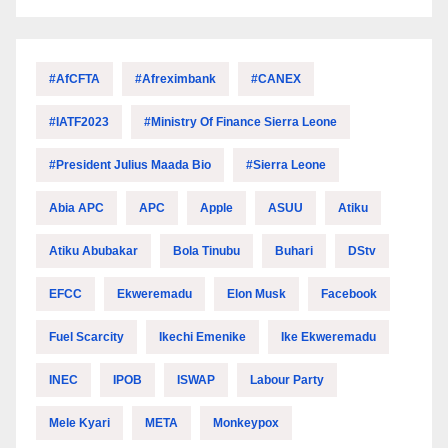
#AfCFTA
#Afreximbank
#CANEX
#IATF2023
#Ministry Of Finance Sierra Leone
#President Julius Maada Bio
#Sierra Leone
Abia APC
APC
Apple
ASUU
Atiku
Atiku Abubakar
Bola Tinubu
Buhari
DStv
EFCC
Ekweremadu
Elon Musk
Facebook
Fuel Scarcity
Ikechi Emenike
Ike Ekweremadu
INEC
IPOB
ISWAP
Labour Party
Mele Kyari
META
Monkeypox