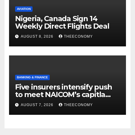
AVIATION
Nigeria, Canada Sign 14
Weekly Direct Flights Deal
AUGUST 8, 2026
THEECONOMY
BANKING & FINANCE
Five insurers intensify push
to meet NAICOM’s capitla
rules
AUGUST 7, 2026
THEECONOMY