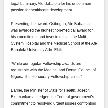
legal Luminary, Afe Babalola for his uncommon
passion for healthcare development.
Presenting the award, Osibogun, Afe Babalola
was awarded the highest non-medical award for
his commitment and investments in the Multi-
System Hospital and the Medical School at the Afe
Babalola University Ado- Ekiti.
“While our regular Fellowship awards are
registrable with the Medical and Dental Council of
Nigeria, the Honourary Fellowship is not.”
Earlier, the Minister of State for Health, Joseph
Ekumankama pledged the Federal government’s
commitment to resolving urgent issues confronting