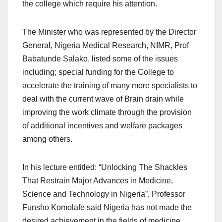
the college which require his attention.
The Minister who was represented by the Director
General, Nigeria Medical Research, NIMR, Prof
Babatunde Salako, listed some of the issues
including; special funding for the College to
accelerate the training of many more specialists to
deal with the current wave of Brain drain while
improving the work climate through the provision
of additional incentives and welfare packages
among others.
In his lecture entitled: “Unlocking The Shackles
That Restrain Major Advances in Medicine,
Science and Technology in Nigeria”, Professor
Funsho Komolafe said Nigeria has not made the
desired achievement in the fields of medicine,