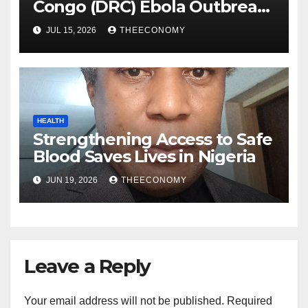
Congo (DRC) Ebola Outbreak
Response Needs Urgent
JUL 15, 2026
THEECONOMY
Scale-up After Two Months
HEALTH
Strengthening Access to Safe
Blood Saves Lives in Nigeria
JUN 19, 2026
THEECONOMY
Leave a Reply
Your email address will not be published.
Required