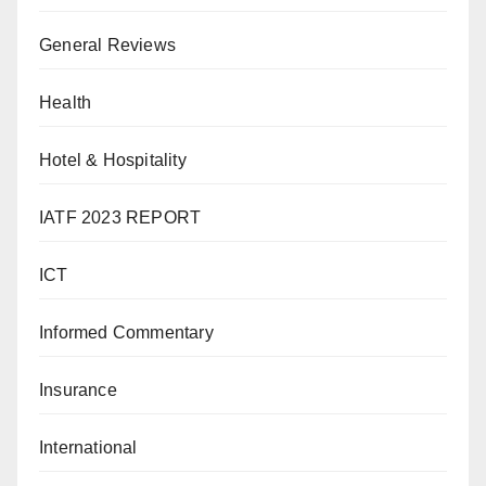
General Reviews
Health
Hotel & Hospitality
IATF 2023 REPORT
ICT
Informed Commentary
Insurance
International