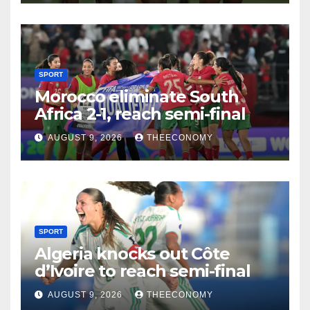
SPORT
Morocco eliminate South
Africa 2-1, reach semi-final
AUGUST 9, 2026
THEECONOMY
SPORT
Algeria knocks out Côte
d’Ivoire to reach semi-final
AUGUST 9, 2026
THEECONOMY