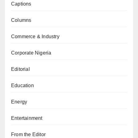
Captions
Columns
Commerce & Industry
Corporate Nigeria
Editorial
Education
Energy
Entertainment
From the Editor