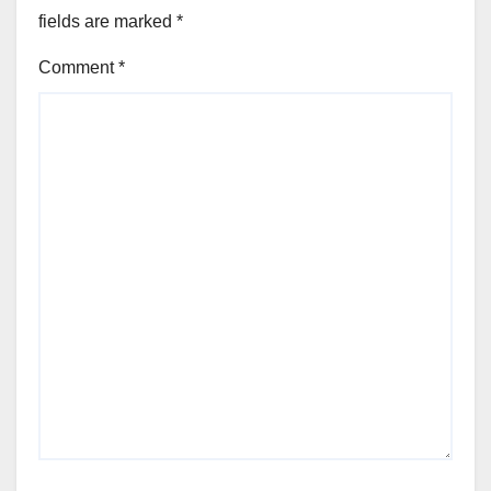
fields are marked
*
Comment
*