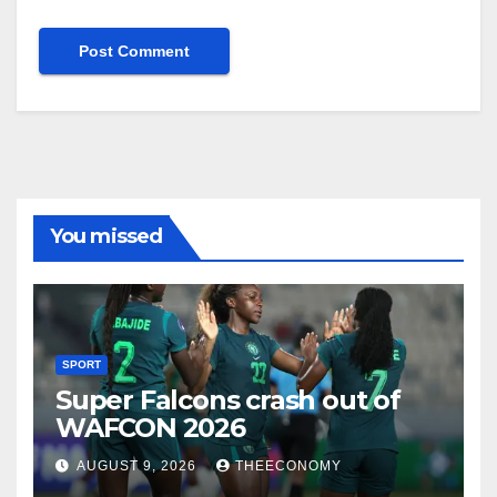
You missed
SPORT
Super Falcons crash out of
WAFCON 2026
AUGUST 9, 2026
THEECONOMY