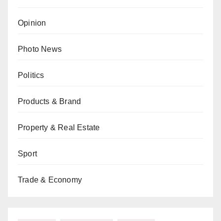
Opinion
Photo News
Politics
Products & Brand
Property & Real Estate
Sport
Trade & Economy