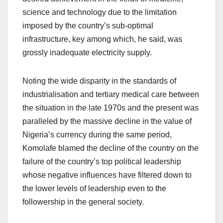
science and technology due to the limitation
imposed by the country’s sub-optimal
infrastructure, key among which, he said, was
grossly inadequate electricity supply.
Noting the wide disparity in the standards of
industrialisation and tertiary medical care between
the situation in the late 1970s and the present was
paralleled by the massive decline in the value of
Nigeria’s currency during the same period,
Komolafe blamed the decline of the country on the
failure of the country’s top political leadership
whose negative influences have filtered down to
the lower levels of leadership even to the
followership in the general society.