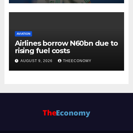
AVIATION
Airlines borrow N60bn due to
rising fuel costs
AUGUST 9, 2026
THEECONOMY