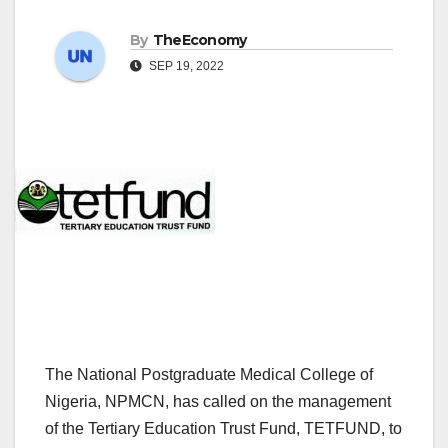
By
TheEconomy
SEP 19, 2022
The National Postgraduate Medical College of
Nigeria, NPMCN, has called on the management
of the Tertiary Education Trust Fund, TETFUND, to