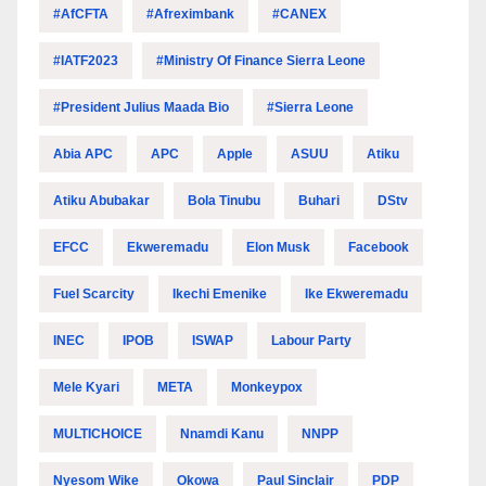
#AfCFTA
#Afreximbank
#CANEX
#IATF2023
#Ministry Of Finance Sierra Leone
#President Julius Maada Bio
#Sierra Leone
Abia APC
APC
Apple
ASUU
Atiku
Atiku Abubakar
Bola Tinubu
Buhari
DStv
EFCC
Ekweremadu
Elon Musk
Facebook
Fuel Scarcity
Ikechi Emenike
Ike Ekweremadu
INEC
IPOB
ISWAP
Labour Party
Mele Kyari
META
Monkeypox
MULTICHOICE
Nnamdi Kanu
NNPP
Nyesom Wike
Okowa
Paul Sinclair
PDP