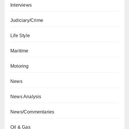
Interviews
Judiciary/Crime
Life Style
Maritime
Motoring
News
News Analysis
News/Commentaries
Oil & Gas