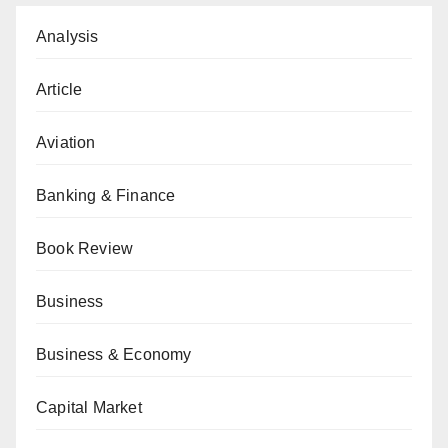
Analysis
Article
Aviation
Banking & Finance
Book Review
Business
Business & Economy
Capital Market