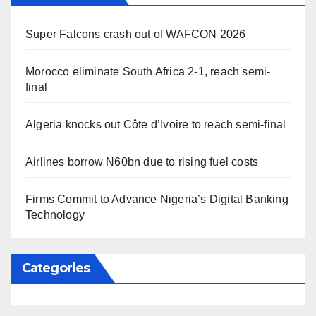
Super Falcons crash out of WAFCON 2026
Morocco eliminate South Africa 2-1, reach semi-
final
Algeria knocks out Côte d’Ivoire to reach semi-final
Airlines borrow N60bn due to rising fuel costs
Firms Commit to Advance Nigeria’s Digital Banking
Technology
Categories