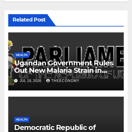
Related Post
HEALTH
Ugandan Government Rules
Out New Malaria Strain in
Learner Deaths
JUL 16, 2026
THEECONOMY
HEALTH
Democratic Republic of