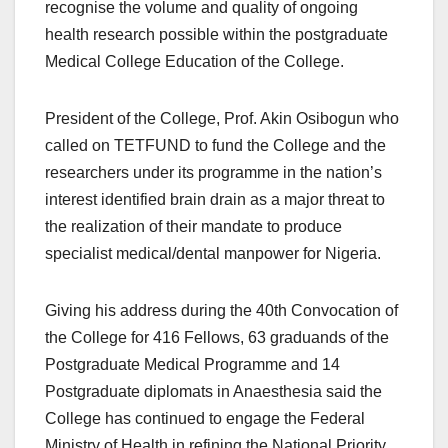
recognise the volume and quality of ongoing
health research possible within the postgraduate
Medical College Education of the College.
President of the College, Prof. Akin Osibogun who
called on TETFUND to fund the College and the
researchers under its programme in the nation’s
interest identified brain drain as a major threat to
the realization of their mandate to produce
specialist medical/dental manpower for Nigeria.
Giving his address during the 40th Convocation of
the College for 416 Fellows, 63 graduands of the
Postgraduate Medical Programme and 14
Postgraduate diplomats in Anaesthesia said the
College has continued to engage the Federal
Ministry of Health in refining the National Priority