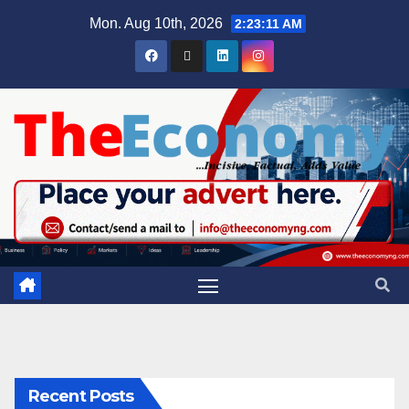
Mon. Aug 10th, 2026
2:23:11 AM
Recent Posts