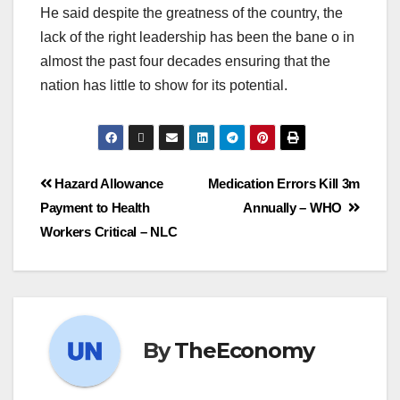
He said despite the greatness of the country, the
lack of the right leadership has been the bane o in
almost the past four decades ensuring that the
nation has little to show for its potential.
Hazard Allowance
Medication Errors Kill 3m
Payment to Health
Annually – WHO
Workers Critical – NLC
By
TheEconomy