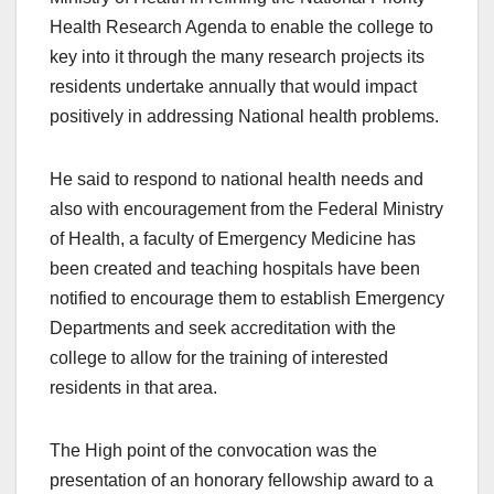
Health Research Agenda to enable the college to
key into it through the many research projects its
residents undertake annually that would impact
positively in addressing National health problems.
He said to respond to national health needs and
also with encouragement from the Federal Ministry
of Health, a faculty of Emergency Medicine has
been created and teaching hospitals have been
notified to encourage them to establish Emergency
Departments and seek accreditation with the
college to allow for the training of interested
residents in that area.
The High point of the convocation was the
presentation of an honorary fellowship award to a