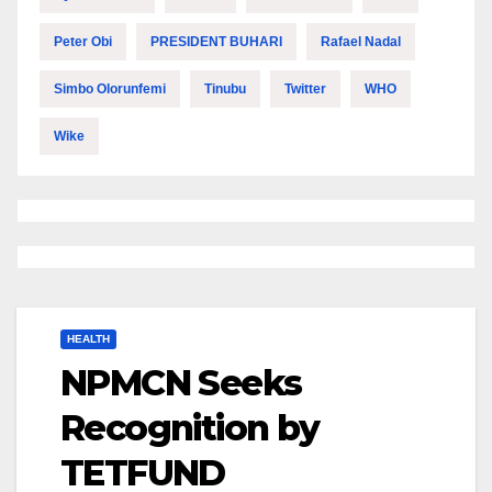
Peter Obi
PRESIDENT BUHARI
Rafael Nadal
Simbo Olorunfemi
Tinubu
Twitter
WHO
Wike
HEALTH
NPMCN Seeks
Recognition by
TETFUND