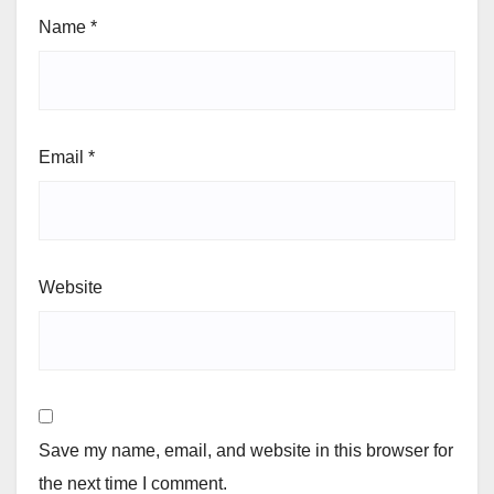
Name
*
Email
*
Website
Save my name, email, and website in this browser for
the next time I comment.