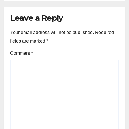
Leave a Reply
Your email address will not be published.
Required
fields are marked
*
Comment
*