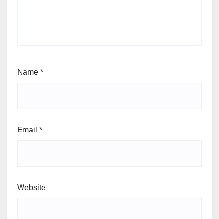
Name
*
Email
*
Website