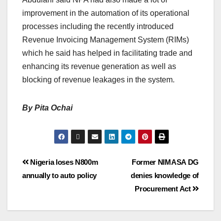
improvement in the automation of its operational
processes including the recently introduced
Revenue Invoicing Management System (RIMs)
which he said has helped in facilitating trade and
enhancing its revenue generation as well as
blocking of revenue leakages in the system.
By Pita Ochai
Nigeria loses N800m
Former NIMASA DG
annually to auto policy
denies knowledge of
Procurement Act