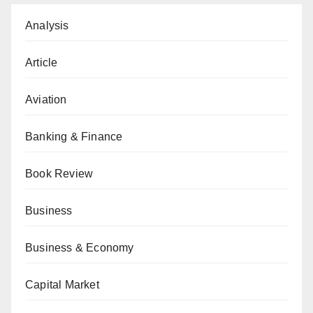
Analysis
Article
Aviation
Banking & Finance
Book Review
Business
Business & Economy
Capital Market