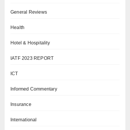
General Reviews
Health
Hotel & Hospitality
IATF 2023 REPORT
ICT
Informed Commentary
Insurance
International