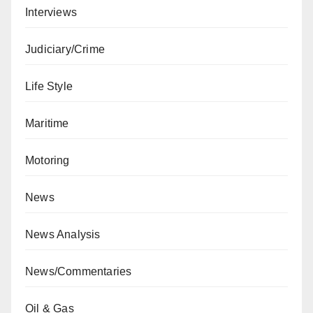
Interviews
Judiciary/Crime
Life Style
Maritime
Motoring
News
News Analysis
News/Commentaries
Oil & Gas