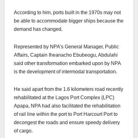
According to him, ports built in the 1970s may not
be able to accommodate bigger ships because the
demand has changed.
Represented by NPA’s General Manager, Public
Affairs, Captain Iheanacho Ebubeogu, Abdulahi
said other transformation embarked upon by NPA
is the development of intermodal transportation.
He said apart from the 1.6 kilometers road recently
rehabilitated at the Lagos Port Complex (LPC)
Apapa, NPA had also facilitated the rehabilitation
of rail line within the port to Port Harcourt Port to
decongest the roads and ensure speedy delivery
of cargo.