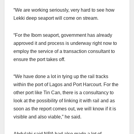
“We are working seriously, very hard to see how
Lekki deep seaport will come on stream.
“For the Ibom seaport, government has already
approved it and process is underway right now to
employ the service of a transaction consultant to
ensure the port takes off.
“We have done a lot in tying up the rail tracks
within the port of Lagos and Port Harcourt. For the
other port like Tin Can, there is a consultancy to
look at the possibility of linking it with rail and as
soon as the report comes out, we will know if it is
visible and also viable,” he said.
Abdulahi said NPA had also made a lot of