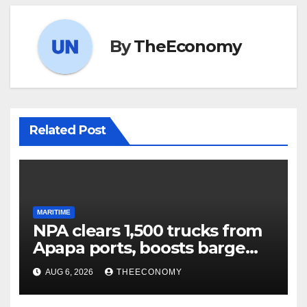
By
TheEconomy
Related Post
MARITIME
NPA clears 1,500 trucks from
Apapa ports, boosts barge
cargo to 30%
AUG 6, 2026
THEECONOMY