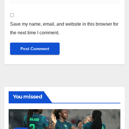
Save my name, email, and website in this browser for
the next time I comment.
You missed