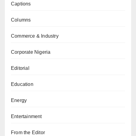
Captions
Columns
Commerce & Industry
Corporate Nigeria
Editorial
Education
Energy
Entertainment
From the Editor