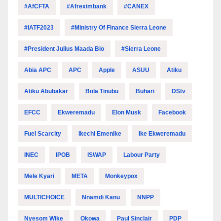
#AfCFTA
#Afreximbank
#CANEX
#IATF2023
#Ministry Of Finance Sierra Leone
#President Julius Maada Bio
#Sierra Leone
Abia APC
APC
Apple
ASUU
Atiku
Atiku Abubakar
Bola Tinubu
Buhari
DStv
EFCC
Ekweremadu
Elon Musk
Facebook
Fuel Scarcity
Ikechi Emenike
Ike Ekweremadu
INEC
IPOB
ISWAP
Labour Party
Mele Kyari
META
Monkeypox
MULTICHOICE
Nnamdi Kanu
NNPP
Nyesom Wike
Okowa
Paul Sinclair
PDP