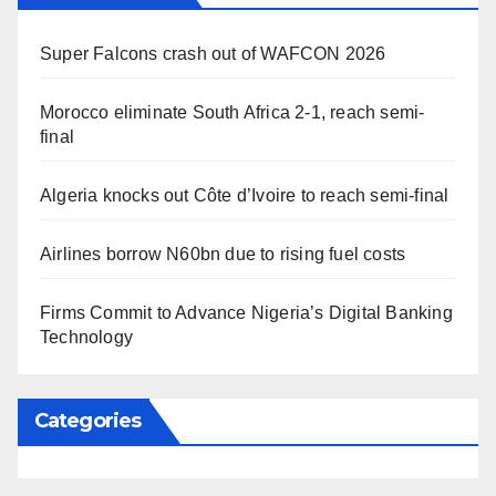
Super Falcons crash out of WAFCON 2026
Morocco eliminate South Africa 2-1, reach semi-
final
Algeria knocks out Côte d’Ivoire to reach semi-final
Airlines borrow N60bn due to rising fuel costs
Firms Commit to Advance Nigeria’s Digital Banking
Technology
Categories