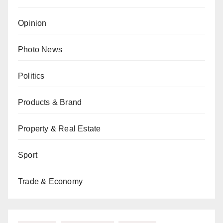
Opinion
Photo News
Politics
Products & Brand
Property & Real Estate
Sport
Trade & Economy