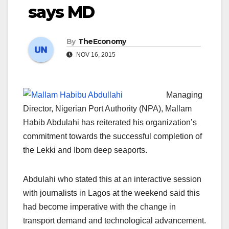
says MD
By
TheEconomy
NOV 16, 2015
Managing
Director, Nigerian Port Authority (NPA), Mallam
Habib Abdulahi has reiterated his organization’s
commitment towards the successful completion of
the Lekki and Ibom deep seaports.
Abdulahi who stated this at an interactive session
with journalists in Lagos at the weekend said this
had become imperative with the change in
transport demand and technological advancement.