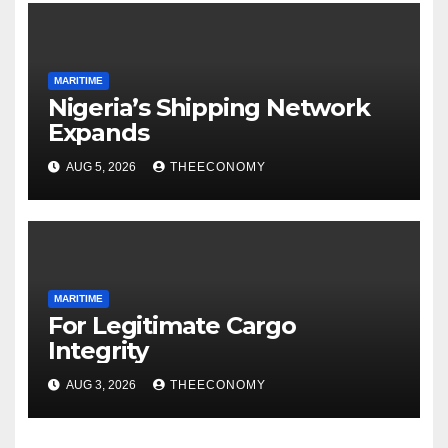
MARITIME
Nigeria’s Shipping Network
Expands
AUG 5, 2026
THEECONOMY
MARITIME
For Legitimate Cargo
Integrity
AUG 3, 2026
THEECONOMY