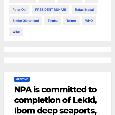
Peter Obi
PRESIDENT BUHARI
Rafael Nadal
Simbo Olorunfemi
Tinubu
Twitter
WHO
Wike
MARITIME
NPA is committed to
completion of Lekki,
Ibom deep seaports,