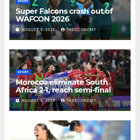
SPORT
Super Falcons crash out of
WAFCON 2026
AUGUST 9, 2026
THEECONOMY
SPORT
Morocco eliminate South
Africa 2-1, reach semi-final
AUGUST 9, 2026
THEECONOMY