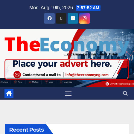
Mon. Aug 10th, 2026
7:57:52 AM
Recent Posts