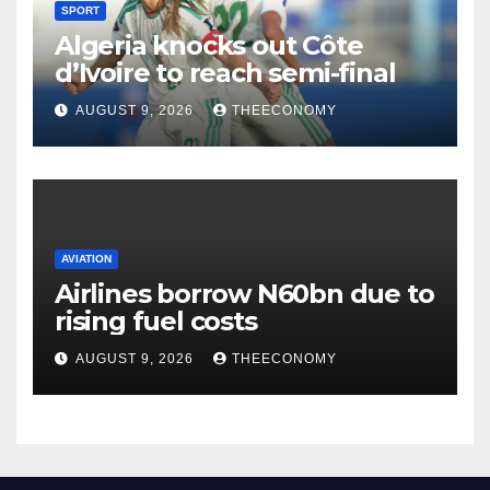
SPORT
Algeria knocks out Côte
d’Ivoire to reach semi-final
AUGUST 9, 2026
THEECONOMY
AVIATION
Airlines borrow N60bn due to
rising fuel costs
AUGUST 9, 2026
THEECONOMY