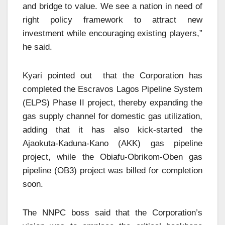
and bridge to value. We see a nation in need of
right policy framework to attract new
investment while encouraging existing players,”
he said.
Kyari pointed out that the Corporation has
completed the Escravos Lagos Pipeline System
(ELPS) Phase II project, thereby expanding the
gas supply channel for domestic gas utilization,
adding that it has also kick-started the
Ajaokuta-Kaduna-Kano (AKK) gas pipeline
project, while the Obiafu-Obrikom-Oben gas
pipeline (OB3) project was billed for completion
soon.
The NNPC boss said that the Corporation’s