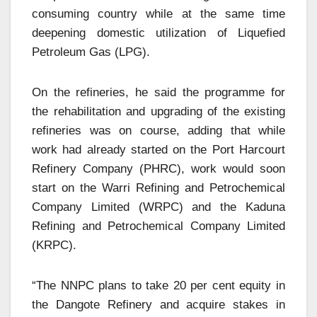
consuming country while at the same time
deepening domestic utilization of Liquefied
Petroleum Gas (LPG).
On the refineries, he said the programme for
the rehabilitation and upgrading of the existing
refineries was on course, adding that while
work had already started on the Port Harcourt
Refinery Company (PHRC), work would soon
start on the Warri Refining and Petrochemical
Company Limited (WRPC) and the Kaduna
Refining and Petrochemical Company Limited
(KRPC).
“The NNPC plans to take 20 per cent equity in
the Dangote Refinery and acquire stakes in