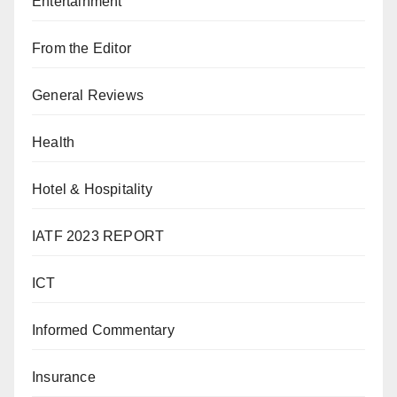
Entertainment
From the Editor
General Reviews
Health
Hotel & Hospitality
IATF 2023 REPORT
ICT
Informed Commentary
Insurance