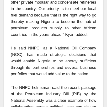
other private modular and condensate refineries
in the country. Our priority is to meet our local
fuel demand because that is the right way to go
thereby making Nigeria to become the hub of
petroleum products supply to other African
countries in the years ahead,” Kyari added.
He said NNPC, as a National Oil Company
(NOC), has made strategic decisions that
would enable Nigeria to be energy sufficient
through its partnerships and several business
portfolios that would add value to the nation.
The NNPC helmsman said the recent passage
of the Petroleum Industry Bill (PIB) by the
National Assembly was a clear example of how
collaboration across political lines can deliver