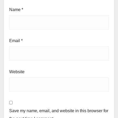
Name
*
Email
*
Website
Save my name, email, and website in this browser for