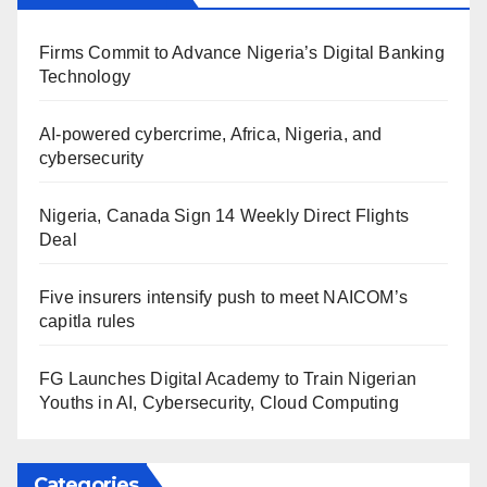
Firms Commit to Advance Nigeria’s Digital Banking
Technology
AI-powered cybercrime, Africa, Nigeria, and
cybersecurity
Nigeria, Canada Sign 14 Weekly Direct Flights
Deal
Five insurers intensify push to meet NAICOM’s
capitla rules
FG Launches Digital Academy to Train Nigerian
Youths in AI, Cybersecurity, Cloud Computing
Categories