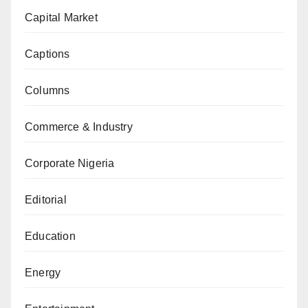
Capital Market
Captions
Columns
Commerce & Industry
Corporate Nigeria
Editorial
Education
Energy