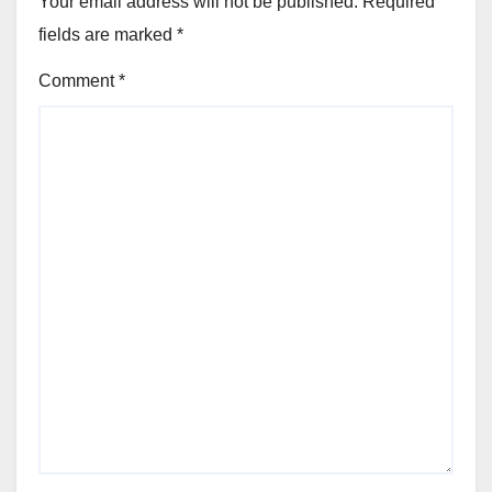
Your email address will not be published.
Required
fields are marked
*
Comment
*