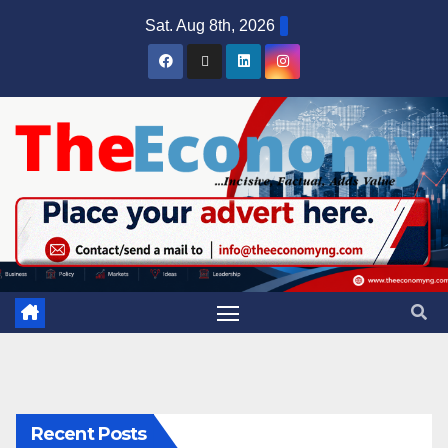
Sat. Aug 8th, 2026
Recent Posts