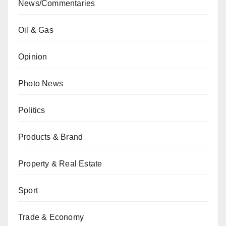
News/Commentaries
Oil & Gas
Opinion
Photo News
Politics
Products & Brand
Property & Real Estate
Sport
Trade & Economy