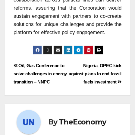
reforms, assuring that the Corporation would
sustain engagement with partners to co-create
solutions for unique challenges and provide the
platform for effective policy engagement.
Oil, Gas Conference to
Nigeria, OPEC kick
solve challenges in energy
against plans to end fossil
transition – NNPC
fuels investment
By
TheEconomy