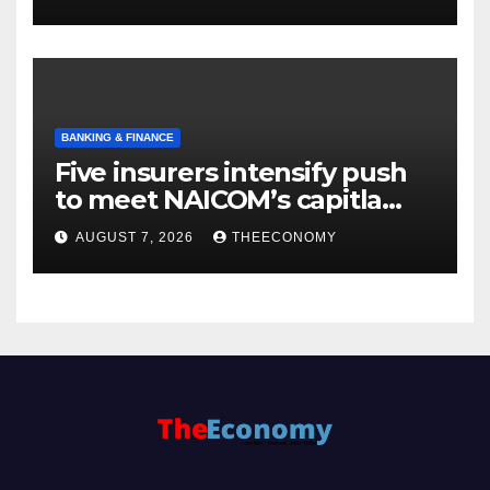
BANKING & FINANCE
Five insurers intensify push
to meet NAICOM’s capitla
rules
AUGUST 7, 2026
THEECONOMY