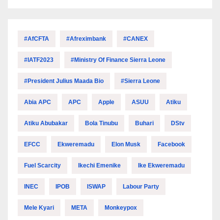
#AfCFTA
#Afreximbank
#CANEX
#IATF2023
#Ministry Of Finance Sierra Leone
#President Julius Maada Bio
#Sierra Leone
Abia APC
APC
Apple
ASUU
Atiku
Atiku Abubakar
Bola Tinubu
Buhari
DStv
EFCC
Ekweremadu
Elon Musk
Facebook
Fuel Scarcity
Ikechi Emenike
Ike Ekweremadu
INEC
IPOB
ISWAP
Labour Party
Mele Kyari
META
Monkeypox