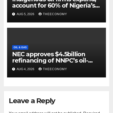
account for 60% of Nigeria’s
output
AUG 5, 2026
THEECONOMY
OIL & GAS
NEC approves $4.5billion
refinancing of NNPC’s oil-
backed loan
AUG 4, 2026
THEECONOMY
Leave a Reply