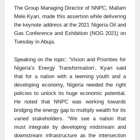
The Group Managing Director of NNPC, Mallam
Mele Kyari, made this assertion while delivering
the keynote address at the 2021 Nigeria Oil and
Gas Conference and Exhibition (NOG 2021) on
Tuesday in Abuja.
Speaking on the topic: ‘Vision and Priorities for
Nigeria’s Energy Transformation’, Kyari said
that for a nation with a teeming youth and a
developing economy, Nigeria needed the right
policies to unlock its huge economic potential.
He noted that NNPC was working towards
bridging the energy gap to multiply wealth for its
varied stakeholders. “We see a nation that
must integrate by developing midstream and
downstream infrastructure as the intersection