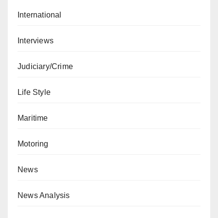
International
Interviews
Judiciary/Crime
Life Style
Maritime
Motoring
News
News Analysis