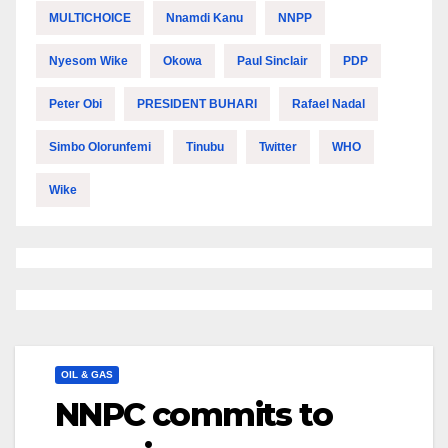
MULTICHOICE
Nnamdi Kanu
NNPP
Nyesom Wike
Okowa
Paul Sinclair
PDP
Peter Obi
PRESIDENT BUHARI
Rafael Nadal
Simbo Olorunfemi
Tinubu
Twitter
WHO
Wike
OIL & GAS
NNPC commits to