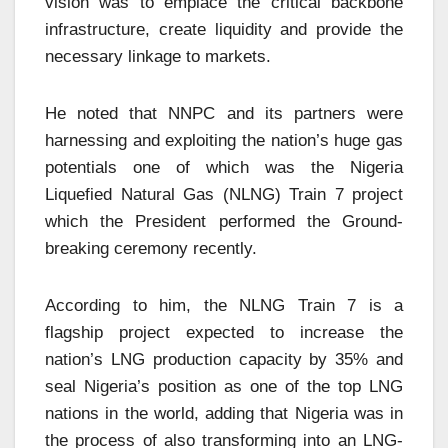
vision was to emplace the critical backbone
infrastructure, create liquidity and provide the
necessary linkage to markets.
He noted that NNPC and its partners were
harnessing and exploiting the nation’s huge gas
potentials one of which was the Nigeria
Liquefied Natural Gas (NLNG) Train 7 project
which the President performed the Ground-
breaking ceremony recently.
According to him, the NLNG Train 7 is a
flagship project expected to increase the
nation’s LNG production capacity by 35% and
seal Nigeria’s position as one of the top LNG
nations in the world, adding that Nigeria was in
the process of also transforming into an LNG-