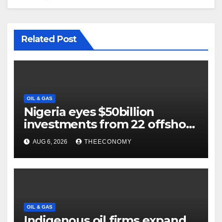
Related Post
OIL & GAS
Nigeria eyes $50billion
investments from 22 offshore
projects
AUG 6, 2026
THEECONOMY
OIL & GAS
Indigenous oil firms expand,