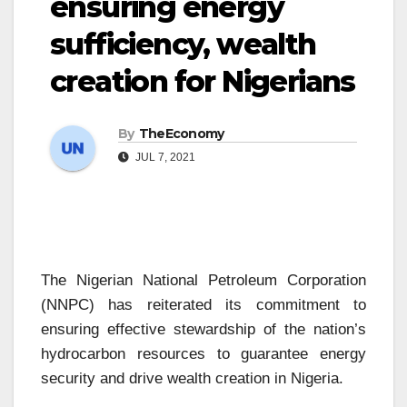
ensuring energy
sufficiency, wealth
creation for Nigerians
By
TheEconomy
JUL 7, 2021
The Nigerian National Petroleum Corporation
(NNPC) has reiterated its commitment to
ensuring effective stewardship of the nation’s
hydrocarbon resources to guarantee energy
security and drive wealth creation in Nigeria.