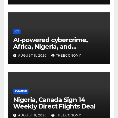
ICT
AI-powered cybercrime,
Africa, Nigeria, and
cybersecurity
AUGUST 8, 2026
THEECONOMY
AVIATION
Nigeria, Canada Sign 14
Weekly Direct Flights Deal
AUGUST 8, 2026
THEECONOMY