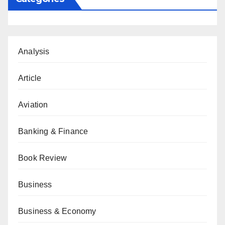
Analysis
Article
Aviation
Banking & Finance
Book Review
Business
Business & Economy