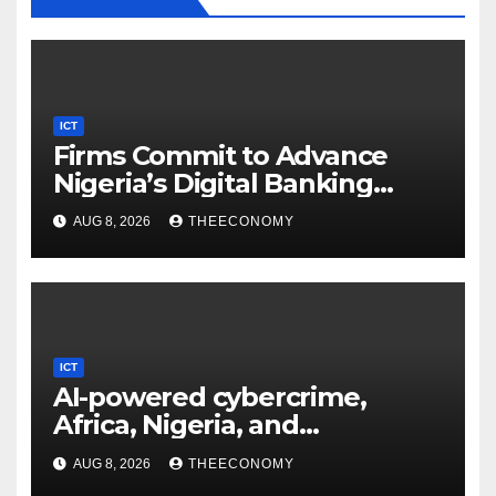
ICT
Firms Commit to Advance
Nigeria’s Digital Banking
Technology
AUG 8, 2026
THEECONOMY
ICT
AI-powered cybercrime,
Africa, Nigeria, and
cybersecurity
AUG 8, 2026
THEECONOMY