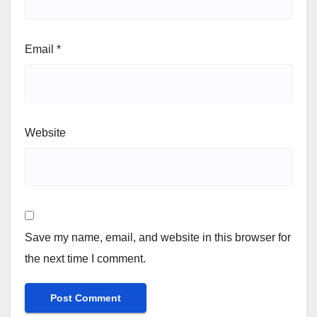
Email
*
Website
Save my name, email, and website in this browser for
the next time I comment.