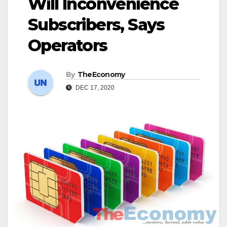
Will Inconvenience
Subscribers, Says
Operators
By
TheEconomy
DEC 17, 2020