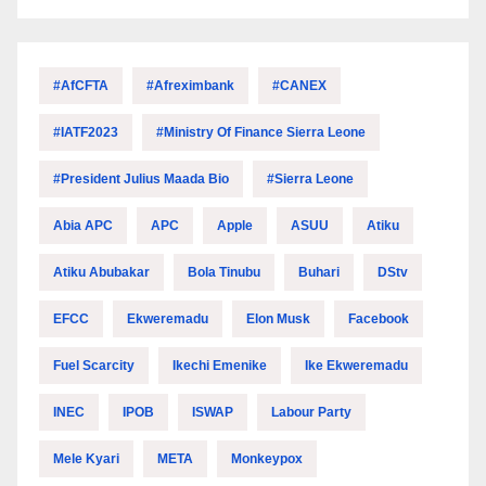
#AfCFTA
#Afreximbank
#CANEX
#IATF2023
#Ministry Of Finance Sierra Leone
#President Julius Maada Bio
#Sierra Leone
Abia APC
APC
Apple
ASUU
Atiku
Atiku Abubakar
Bola Tinubu
Buhari
DStv
EFCC
Ekweremadu
Elon Musk
Facebook
Fuel Scarcity
Ikechi Emenike
Ike Ekweremadu
INEC
IPOB
ISWAP
Labour Party
Mele Kyari
META
Monkeypox