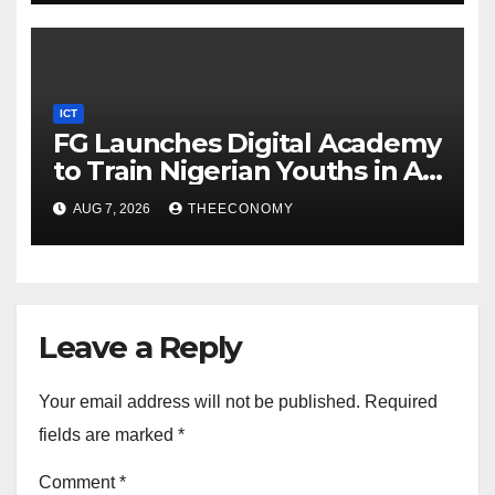
ICT
FG Launches Digital Academy
to Train Nigerian Youths in AI,
Cybersecurity, Cloud
AUG 7, 2026
THEECONOMY
Computing
Leave a Reply
Your email address will not be published.
Required
fields are marked
*
Comment
*