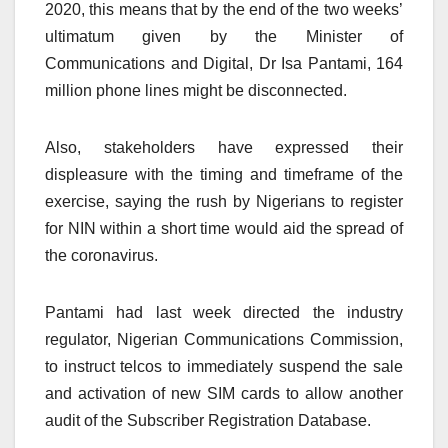
2020, this means that by the end of the two weeks’
ultimatum given by the Minister of
Communications and Digital, Dr Isa Pantami, 164
million phone lines might be disconnected.
Also, stakeholders have expressed their
displeasure with the timing and timeframe of the
exercise, saying the rush by Nigerians to register
for NIN within a short time would aid the spread of
the coronavirus.
Pantami had last week directed the industry
regulator, Nigerian Communications Commission,
to instruct telcos to immediately suspend the sale
and activation of new SIM cards to allow another
audit of the Subscriber Registration Database.