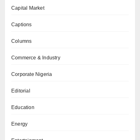
Capital Market
Captions
Columns
Commerce & Industry
Corporate Nigeria
Editorial
Education
Energy