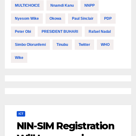
MULTICHOICE
Nnamdi Kanu
NNPP
Nyesom Wike
Okowa
Paul Sinclair
PDP
Peter Obi
PRESIDENT BUHARI
Rafael Nadal
Simbo Olorunfemi
Tinubu
Twitter
WHO
Wike
ICT
NIN-SIM Registration