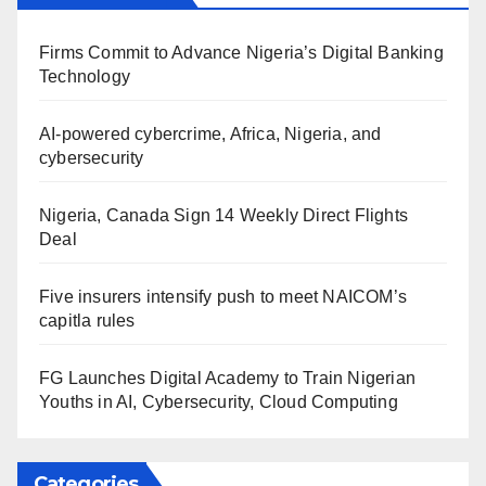
Firms Commit to Advance Nigeria’s Digital Banking
Technology
AI-powered cybercrime, Africa, Nigeria, and
cybersecurity
Nigeria, Canada Sign 14 Weekly Direct Flights
Deal
Five insurers intensify push to meet NAICOM’s
capitla rules
FG Launches Digital Academy to Train Nigerian
Youths in AI, Cybersecurity, Cloud Computing
Categories