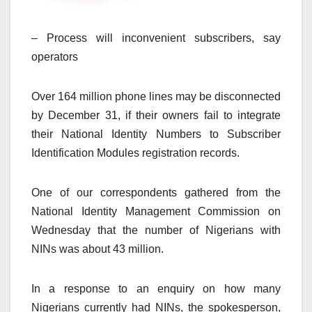
– Process will inconvenient subscribers, say
operators
Over 164 million phone lines may be disconnected
by December 31, if their owners fail to integrate
their National Identity Numbers to Subscriber
Identification Modules registration records.
One of our correspondents gathered from the
National Identity Management Commission on
Wednesday that the number of Nigerians with
NINs was about 43 million.
In a response to an enquiry on how many
Nigerians currently had NINs, the spokesperson,