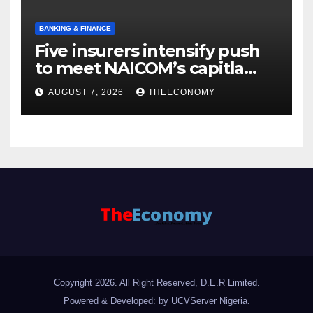
BANKING & FINANCE
Five insurers intensify push
to meet NAICOM’s capitla
rules
AUGUST 7, 2026
THEECONOMY
Copyright 2026. All Right Reserved, D.E.R Limited.
Powered & Developed: by UCVServer Nigeria
.