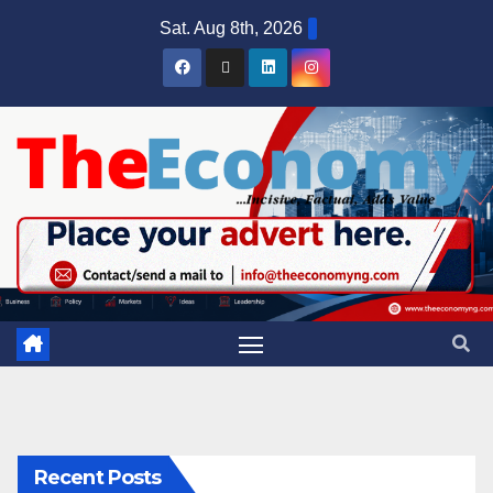
Sat. Aug 8th, 2026
Recent Posts