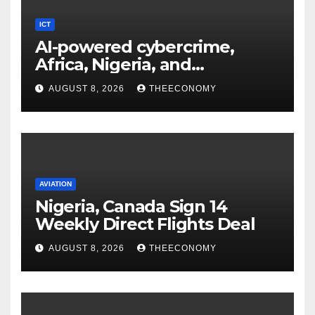
ICT
AI-powered cybercrime,
Africa, Nigeria, and
cybersecurity
AUGUST 8, 2026
THEECONOMY
AVIATION
Nigeria, Canada Sign 14
Weekly Direct Flights Deal
AUGUST 8, 2026
THEECONOMY