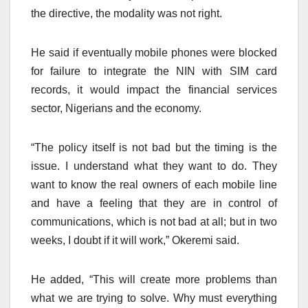
the directive, the modality was not right.
He said if eventually mobile phones were blocked
for failure to integrate the NIN with SIM card
records, it would impact the financial services
sector, Nigerians and the economy.
“The policy itself is not bad but the timing is the
issue. I understand what they want to do. They
want to know the real owners of each mobile line
and have a feeling that they are in control of
communications, which is not bad at all; but in two
weeks, I doubt if it will work,” Okeremi said.
He added, “This will create more problems than
what we are trying to solve. Why must everything