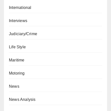
International
Interviews
Judiciary/Crime
Life Style
Maritime
Motoring
News
News Analysis