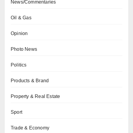
News/Commentaries
Oil & Gas
Opinion
Photo News
Politics
Products & Brand
Property & Real Estate
Sport
Trade & Economy