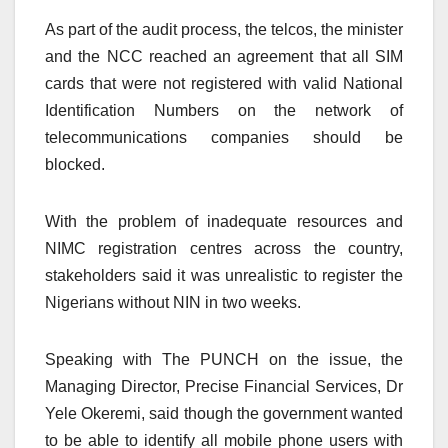
As part of the audit process, the telcos, the minister
and the NCC reached an agreement that all SIM
cards that were not registered with valid National
Identification Numbers on the network of
telecommunications companies should be
blocked.
With the problem of inadequate resources and
NIMC registration centres across the country,
stakeholders said it was unrealistic to register the
Nigerians without NIN in two weeks.
Speaking with The PUNCH on the issue, the
Managing Director, Precise Financial Services, Dr
Yele Okeremi, said though the government wanted
to be able to identify all mobile phone users with