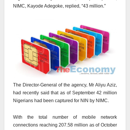
NIMC, Kayode Adegoke, replied, “43 million.”
The Director-General of the agency, Mr Aliyu Aziz,
had recently said that as of September 42 million
Nigerians had been captured for NIN by NIMC.
With the total number of mobile network
connections reaching 207.58 million as of October