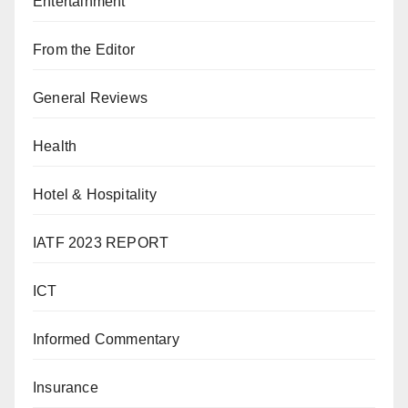
Entertainment
From the Editor
General Reviews
Health
Hotel & Hospitality
IATF 2023 REPORT
ICT
Informed Commentary
Insurance