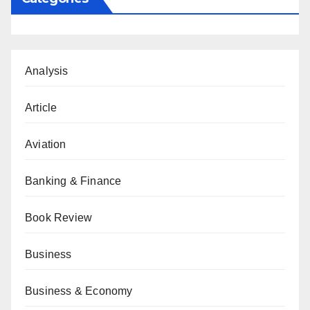
Analysis
Article
Aviation
Banking & Finance
Book Review
Business
Business & Economy