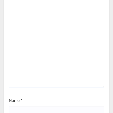
Name
*