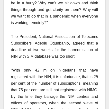
be in a hurry? Why can’t we sit down and think
things through and get clarity on them? Why will
we want to do that in a pandemic when everyone
is working remotely?”
The President, National Association of Telecoms
Subscribers, Adeolu Ogunbanjo, agreed that a
deadline of two weeks for the harmonisation of
NIN with SIM database was too short.
“With only 42 million Nigerians that have
registered with the NIN, it is unfortunate, that is 25
per cent of the number of subscriptions, meaning
that 75 per cent are still not registered with NIMC.
By the time they barrage the NIM centres and
offices of operators, when the second wave of