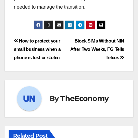
needed to manage the transition.
How to protect your
Block SIMs Without NIN
small business when a
After Two Weeks, FG Tells
phone is lost or stolen
Telcos
By
TheEconomy
Related Post