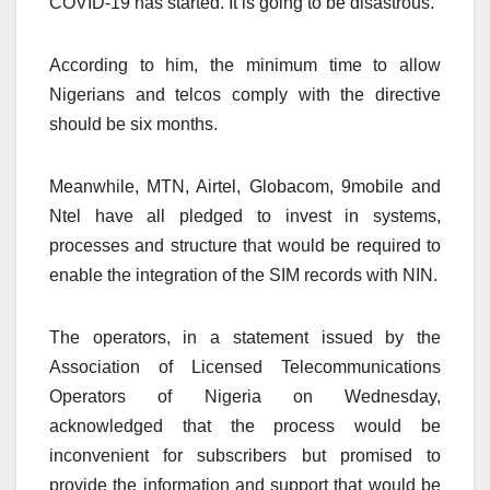
COVID-19 has started. It is going to be disastrous.”
According to him, the minimum time to allow
Nigerians and telcos comply with the directive
should be six months.
Meanwhile, MTN, Airtel, Globacom, 9mobile and
Ntel have all pledged to invest in systems,
processes and structure that would be required to
enable the integration of the SIM records with NIN.
The operators, in a statement issued by the
Association of Licensed Telecommunications
Operators of Nigeria on Wednesday,
acknowledged that the process would be
inconvenient for subscribers but promised to
provide the information and support that would be