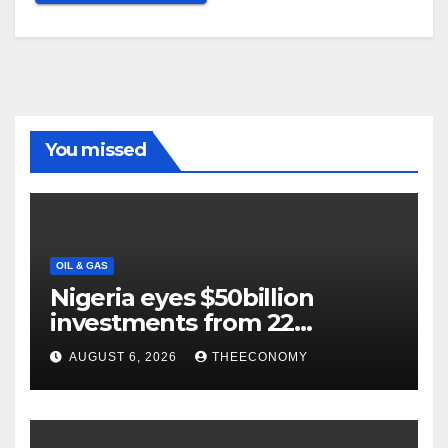
You missed
OIL & GAS
Nigeria eyes $50billion
investments from 22
offshore projects
AUGUST 6, 2026
THEECONOMY