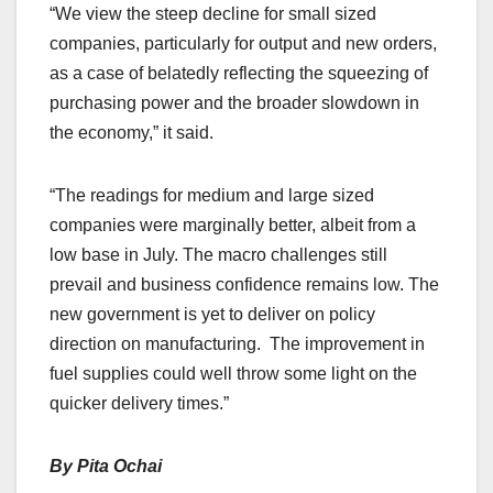
“We view the steep decline for small sized
companies, particularly for output and new orders,
as a case of belatedly reflecting the squeezing of
purchasing power and the broader slowdown in
the economy,” it said.
“The readings for medium and large sized
companies were marginally better, albeit from a
low base in July. The macro challenges still
prevail and business confidence remains low. The
new government is yet to deliver on policy
direction on manufacturing. The improvement in
fuel supplies could well throw some light on the
quicker delivery times.”
By Pita Ochai