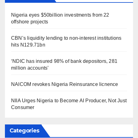
Nigeria eyes $50billion investments from 22
offshore projects
CBN’s liquidity lending to non-interest institutions
hits N129.71bn
‘NDIC has insured 98% of bank depositors, 281
million accounts’
NAICOM revokes Nigeria Reinsurance licnence
NIIA Urges Nigeria to Become AI Producer, Not Just
Consumer
Categories