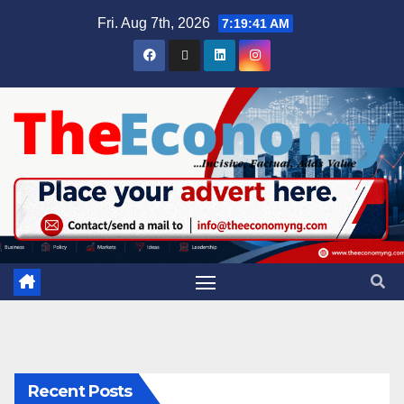
Fri. Aug 7th, 2026
7:19:42 AM
Recent Posts