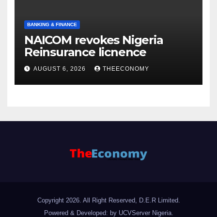
BANKING & FINANCE
NAICOM revokes Nigeria
Reinsurance licnence
AUGUST 6, 2026
THEECONOMY
Copyright 2026. All Right Reserved, D.E.R Limited.
Powered & Developed: by UCVServer Nigeria
.