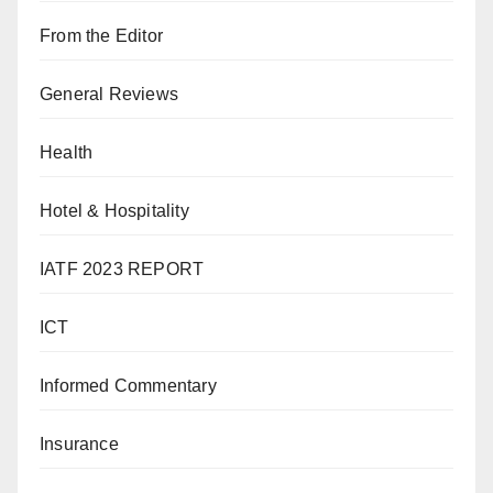
From the Editor
General Reviews
Health
Hotel & Hospitality
IATF 2023 REPORT
ICT
Informed Commentary
Insurance