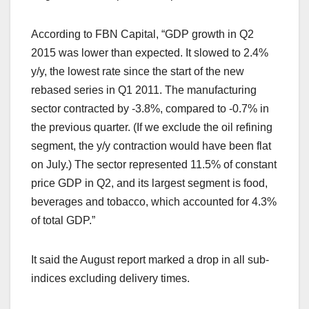
According to FBN Capital, “GDP growth in Q2
2015 was lower than expected. It slowed to 2.4%
y/y, the lowest rate since the start of the new
rebased series in Q1 2011. The manufacturing
sector contracted by -3.8%, compared to -0.7% in
the previous quarter. (If we exclude the oil refining
segment, the y/y contraction would have been flat
on July.) The sector represented 11.5% of constant
price GDP in Q2, and its largest segment is food,
beverages and tobacco, which accounted for 4.3%
of total GDP.”
It said the August report marked a drop in all sub-
indices excluding delivery times.