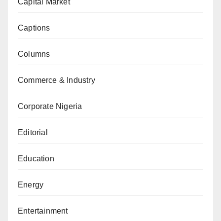
Capital Market
Captions
Columns
Commerce & Industry
Corporate Nigeria
Editorial
Education
Energy
Entertainment