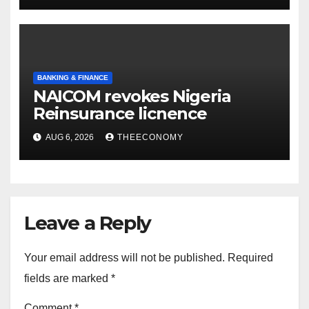
BANKING & FINANCE
NAICOM revokes Nigeria
Reinsurance licnence
AUG 6, 2026
THEECONOMY
Leave a Reply
Your email address will not be published.
Required
fields are marked
*
Comment
*