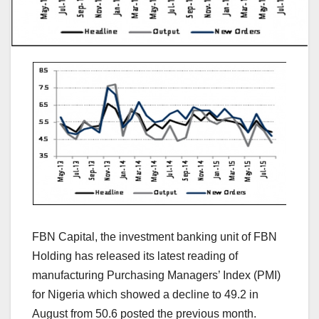
FBN Capital, the investment banking unit of FBN
Holding has released its latest reading of
manufacturing Purchasing Managers’ Index (PMI)
for Nigeria which showed a decline to 49.2 in
August from 50.6 posted the previous month.