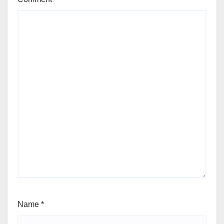
Name
*