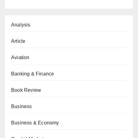
Analysis
Article
Aviation
Banking & Finance
Book Review
Business
Business & Economy