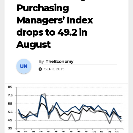
Purchasing
Managers’ Index
drops to 49.2 in
August
By
TheEconomy
SEP 3, 2015