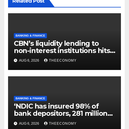
Related Post
BANKING & FINANCE
CBN’s liquidity lending to
non-interest institutions hits
N129.71bn
AUG 6, 2026
THEECONOMY
BANKING & FINANCE
‘NDIC has insured 98% of
bank depositors, 281 million
accounts’
AUG 6, 2026
THEECONOMY