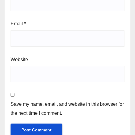
Email
*
Website
Save my name, email, and website in this browser for
the next time I comment.