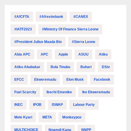
#AfCFTA
#Afreximbank
#CANEX
#IATF2023
#Ministry Of Finance Sierra Leone
#President Julius Maada Bio
#Sierra Leone
Abia APC
APC
Apple
ASUU
Atiku
Atiku Abubakar
Bola Tinubu
Buhari
DStv
EFCC
Ekweremadu
Elon Musk
Facebook
Fuel Scarcity
Ikechi Emenike
Ike Ekweremadu
INEC
IPOB
ISWAP
Labour Party
Mele Kyari
META
Monkeypox
MULTICHOICE
Nnamdi Kanu
NNPP