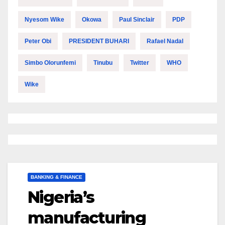
Nyesom Wike
Okowa
Paul Sinclair
PDP
Peter Obi
PRESIDENT BUHARI
Rafael Nadal
Simbo Olorunfemi
Tinubu
Twitter
WHO
Wike
BANKING & FINANCE
Nigeria’s
manufacturing