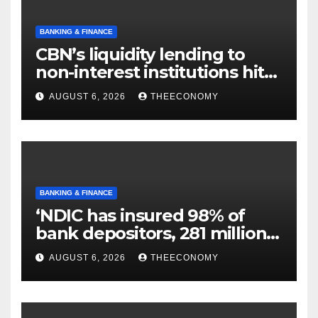
BANKING & FINANCE
CBN’s liquidity lending to
non-interest institutions hits
N129.71bn
AUGUST 6, 2026
THEECONOMY
BANKING & FINANCE
‘NDIC has insured 98% of
bank depositors, 281 million
accounts’
AUGUST 6, 2026
THEECONOMY