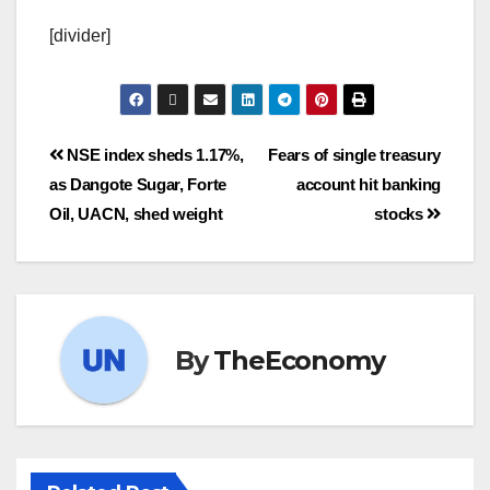
[divider]
NSE index sheds 1.17%,
Fears of single treasury
as Dangote Sugar, Forte
account hit banking
Oil, UACN, shed weight
stocks
By
TheEconomy