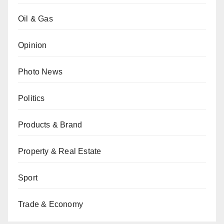
Oil & Gas
Opinion
Photo News
Politics
Products & Brand
Property & Real Estate
Sport
Trade & Economy