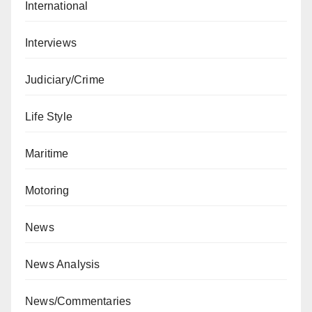
International
Interviews
Judiciary/Crime
Life Style
Maritime
Motoring
News
News Analysis
News/Commentaries