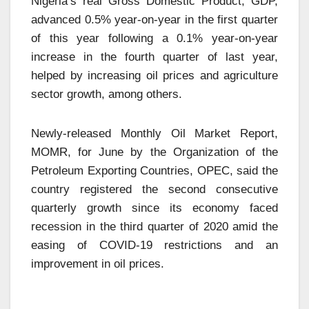
Nigeria’s real Gross Domestic Product, GDP,
advanced 0.5% year-on-year in the first quarter
of this year following a 0.1% year-on-year
increase in the fourth quarter of last year,
helped by increasing oil prices and agriculture
sector growth, among others.
Newly-released Monthly Oil Market Report,
MOMR, for June by the Organization of the
Petroleum Exporting Countries, OPEC, said the
country registered the second consecutive
quarterly growth since its economy faced
recession in the third quarter of 2020 amid the
easing of COVID-19 restrictions and an
improvement in oil prices.