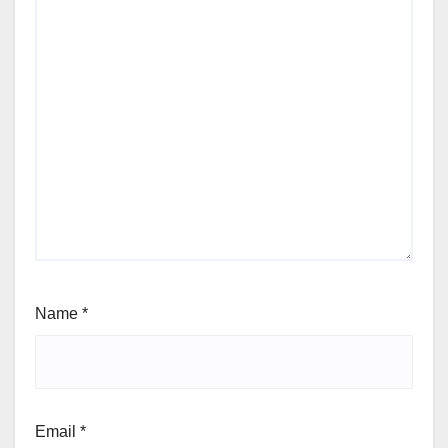
Name
*
Email
*