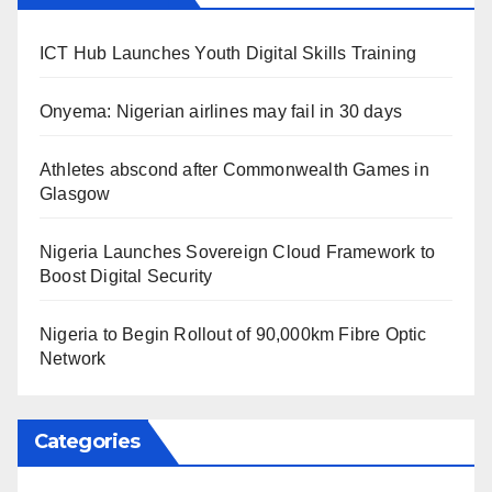
ICT Hub Launches Youth Digital Skills Training
Onyema: Nigerian airlines may fail in 30 days
Athletes abscond after Commonwealth Games in
Glasgow
Nigeria Launches Sovereign Cloud Framework to
Boost Digital Security
Nigeria to Begin Rollout of 90,000km Fibre Optic
Network
Categories