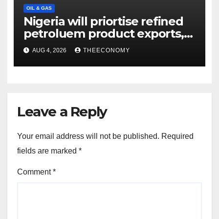
OIL & GAS
Nigeria will priortise refined
petroluem product exports,
says NMDPRA CEO
AUG 4, 2026
THEECONOMY
Leave a Reply
Your email address will not be published.
Required
fields are marked
*
Comment
*