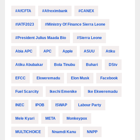
#AfCFTA
#Afreximbank
#CANEX
#IATF2023
#Ministry Of Finance Sierra Leone
#President Julius Maada Bio
#Sierra Leone
Abia APC
APC
Apple
ASUU
Atiku
Atiku Abubakar
Bola Tinubu
Buhari
DStv
EFCC
Ekweremadu
Elon Musk
Facebook
Fuel Scarcity
Ikechi Emenike
Ike Ekweremadu
INEC
IPOB
ISWAP
Labour Party
Mele Kyari
META
Monkeypox
MULTICHOICE
Nnamdi Kanu
NNPP