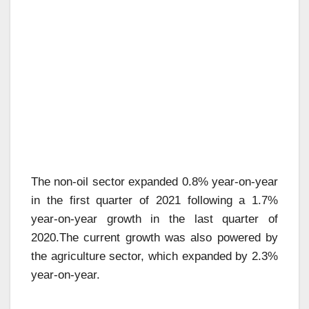
The non-oil sector expanded 0.8% year-on-year
in the first quarter of 2021 following a 1.7%
year-on-year growth in the last quarter of
2020.The current growth was also powered by
the agriculture sector, which expanded by 2.3%
year-on-year.