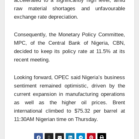
accelerated to a significantly high level, amid
raw material shortages and unfavourable
exchange rate depreciation.
Consequently, the Monetary Policy Committee,
MPC, of the Central Bank of Nigeria, CBN,
decided to keep its policy rate at 11.5% at its
recent meeting.
Looking forward, OPEC said Nigeria’s business
sentiment remained optimistic, driven by the
current expansion in manufacturing operations
as well as the higher oil prices. Brent
international climbed to $75.32 per barrel at
11:30AM Nigerian time on Thursday.