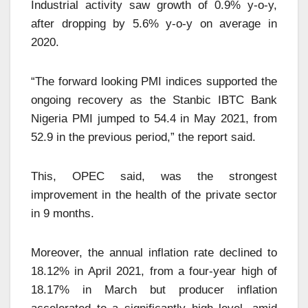
Industrial activity saw growth of 0.9% y-o-y,
after dropping by 5.6% y-o-y on average in
2020.
“The forward looking PMI indices supported the
ongoing recovery as the Stanbic IBTC Bank
Nigeria PMI jumped to 54.4 in May 2021, from
52.9 in the previous period,” the report said.
This, OPEC said, was the strongest
improvement in the health of the private sector
in 9 months.
Moreover, the annual inflation rate declined to
18.12% in April 2021, from a four-year high of
18.17% in March but producer inflation