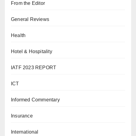
From the Editor
General Reviews
Health
Hotel & Hospitality
IATF 2023 REPORT
ICT
Informed Commentary
Insurance
International