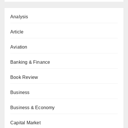
Analysis
Article
Aviation
Banking & Finance
Book Review
Business
Business & Economy
Capital Market