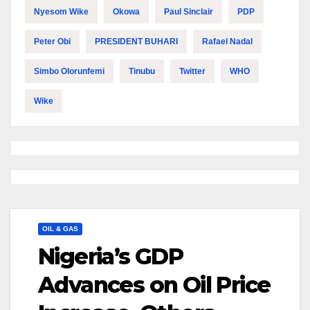
Nyesom Wike
Okowa
Paul Sinclair
PDP
Peter Obi
PRESIDENT BUHARI
Rafael Nadal
Simbo Olorunfemi
Tinubu
Twitter
WHO
Wike
OIL & GAS
Nigeria’s GDP
Advances on Oil Price