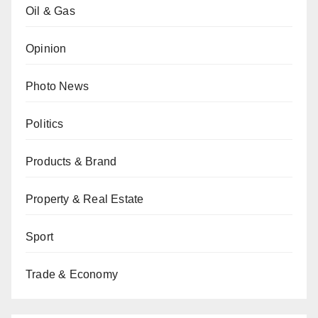
Oil & Gas
Opinion
Photo News
Politics
Products & Brand
Property & Real Estate
Sport
Trade & Economy