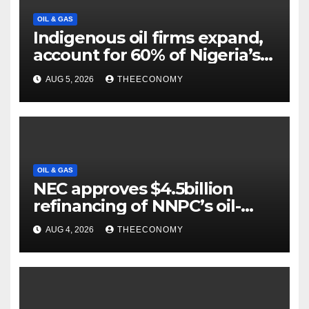
OIL & GAS
Indigenous oil firms expand,
account for 60% of Nigeria’s
output
AUG 5, 2026
THEECONOMY
OIL & GAS
NEC approves $4.5billion
refinancing of NNPC’s oil-
backed loan
AUG 4, 2026
THEECONOMY