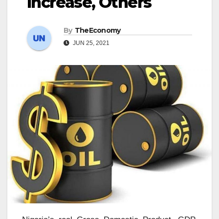
Increase, Others
By
TheEconomy
JUN 25, 2021