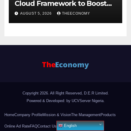
Cloud Framework to Boost
Digital Security
AUGUST 5, 2026
THEECONOMY
Copyright 2026. All Right Reserved, D.E.R Limited.
Powered & Developed: by UCVServer Nigeria
.
Home
Company Profile
Mission & Vision
The Management
Products
English
Online Ad Rate
FAQ
Contact Us