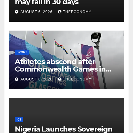
may fail in 30 days
AUGUST 6, 2026
THEECONOMY
SPORT
Athletes abscond after
Commonwealth Games in
Glasgow
AUGUST 6, 2026
THEECONOMY
ICT
Nigeria Launches Sovereign