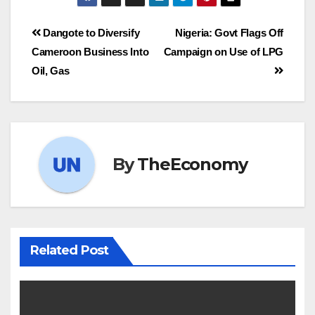
Dangote to Diversify
Nigeria: Govt Flags Off
Cameroon Business Into
Campaign on Use of LPG
Oil, Gas
By
TheEconomy
Related Post