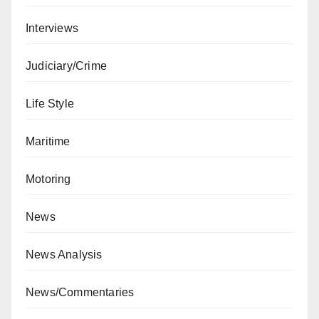
Interviews
Judiciary/Crime
Life Style
Maritime
Motoring
News
News Analysis
News/Commentaries