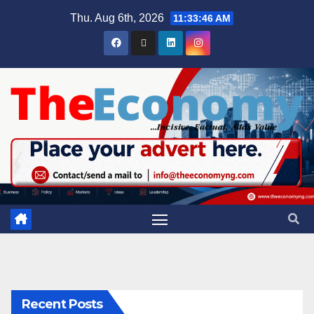
Thu. Aug 6th, 2026
11:33:46 AM
Recent Posts