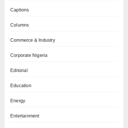
Captions
Columns
Commerce & Industry
Corporate Nigeria
Editorial
Education
Energy
Entertainment