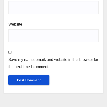
Website
Save my name, email, and website in this browser for
the next time I comment.