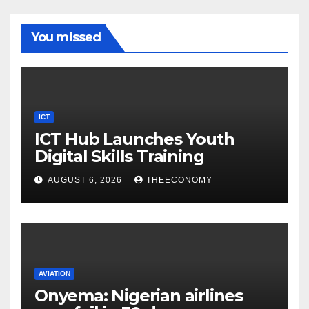
You missed
ICT
ICT Hub Launches Youth
Digital Skills Training
AUGUST 6, 2026
THEECONOMY
AVIATION
Onyema: Nigerian airlines