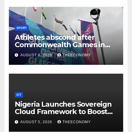
SPORT
Athletes abscond after
Commonwealth Games in
Glasgow
AUGUST 6, 2026
THEECONOMY
ICT
Nigeria Launches Sovereign
Cloud Framework to Boost
Digital Security
AUGUST 5, 2026
THEECONOMY