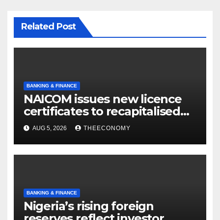
Related Post
BANKING & FINANCE
NAICOM issues new licence
certificates to recapitalised
firms
AUG 5, 2026
THEECONOMY
BANKING & FINANCE
Nigeria’s rising foreign
reserves reflect investor