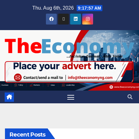
Thu. Aug 6th, 2026
9:17:58 AM
Recent Posts