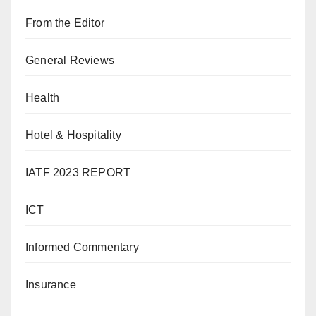
From the Editor
General Reviews
Health
Hotel & Hospitality
IATF 2023 REPORT
ICT
Informed Commentary
Insurance