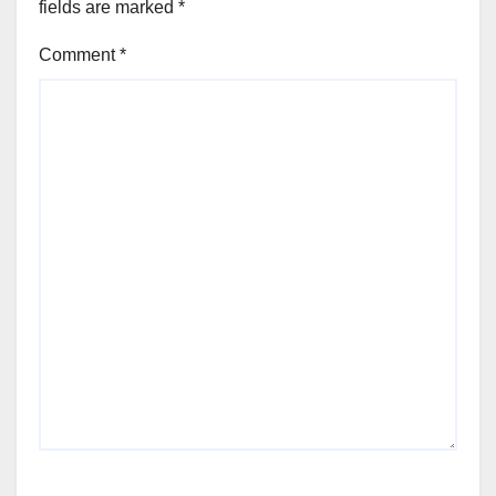
fields are marked
*
Comment
*