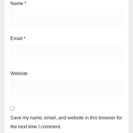
Name
*
Email
*
Website
Save my name, email, and website in this browser for
the next time I comment.