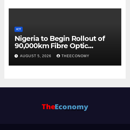
ICT
Nigeria to Begin Rollout of
90,000km Fibre Optic
Network
AUGUST 5, 2026
THEECONOMY