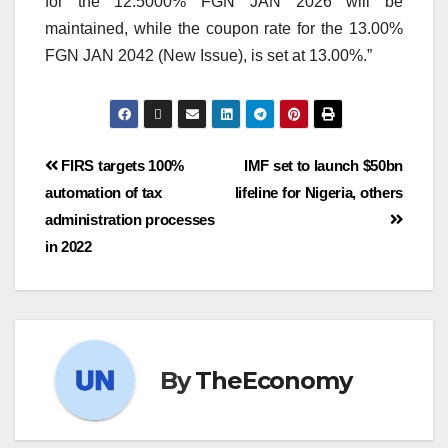
for the 12.5000% FGN JAN 2026 will be
maintained, while the coupon rate for the 13.00%
FGN JAN 2042 (New Issue), is set at 13.00%.”
FIRS targets 100%
IMF set to launch $50bn
automation of tax
lifeline for Nigeria, others
administration processes
in 2022
By
TheEconomy