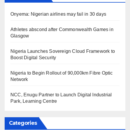
Onyema: Nigerian airlines may fail in 30 days
Athletes abscond after Commonwealth Games in
Glasgow
Nigeria Launches Sovereign Cloud Framework to
Boost Digital Security
Nigeria to Begin Rollout of 90,000km Fibre Optic
Network
NCC, Enugu Partner to Launch Digital Industrial
Park, Learning Centre
Categories