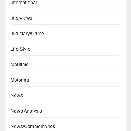
International
Interviews
Judiciary/Crime
Life Style
Maritime
Motoring
News
News Analysis
News/Commentaries