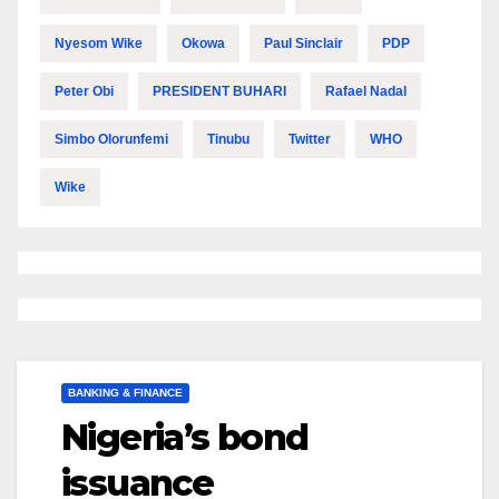
Nyesom Wike
Okowa
Paul Sinclair
PDP
Peter Obi
PRESIDENT BUHARI
Rafael Nadal
Simbo Olorunfemi
Tinubu
Twitter
WHO
Wike
BANKING & FINANCE
Nigeria’s bond
issuance