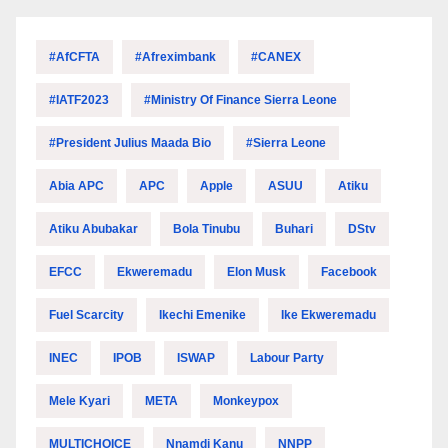
#AfCFTA
#Afreximbank
#CANEX
#IATF2023
#Ministry Of Finance Sierra Leone
#President Julius Maada Bio
#Sierra Leone
Abia APC
APC
Apple
ASUU
Atiku
Atiku Abubakar
Bola Tinubu
Buhari
DStv
EFCC
Ekweremadu
Elon Musk
Facebook
Fuel Scarcity
Ikechi Emenike
Ike Ekweremadu
INEC
IPOB
ISWAP
Labour Party
Mele Kyari
META
Monkeypox
MULTICHOICE
Nnamdi Kanu
NNPP