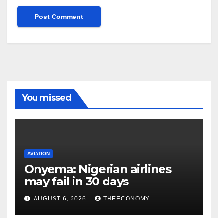
You missed
AVIATION
Onyema: Nigerian airlines
may fail in 30 days
AUGUST 6, 2026
THEECONOMY