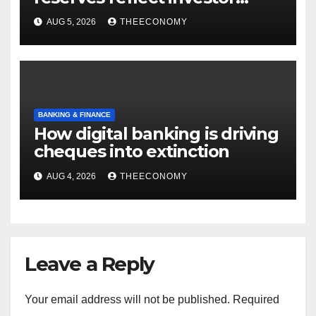
confidence, says CBN
AUG 5, 2026
THEECONOMY
BANKING & FINANCE
How digital banking is driving
cheques into extinction
AUG 4, 2026
THEECONOMY
Leave a Reply
Your email address will not be published.
Required