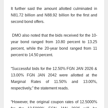
It further said the amount allotted culminated in
N81.72 billion and N88.92 billion for the first and
second bond offers.
DMO also noted that the bids received for the 10-
year bond ranged from 10.80 percent to 13.25
percent, while the 20-year bond ranged from 11
percent to 14.50 percent.
“Successful bids for the 12.50% FGN JAN 2026 &
13.00% FGN JAN 2042 were allotted at the
Marginal Rates of 11.50% and 13.00%,
respectively,” the statement reads.
“However, the original coupon rates of 12.5000%