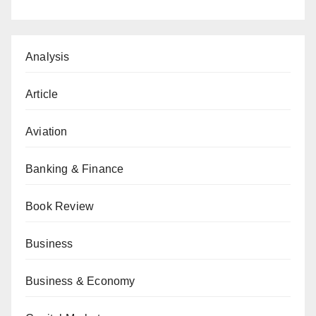
Analysis
Article
Aviation
Banking & Finance
Book Review
Business
Business & Economy