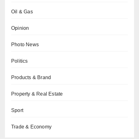
Oil & Gas
Opinion
Photo News
Politics
Products & Brand
Property & Real Estate
Sport
Trade & Economy