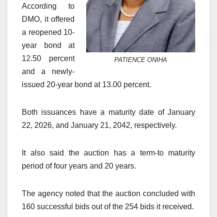
According to
DMO, it offered
a reopened 10-
year bond at
12.50 percent
PATIENCE ONIHA
and a newly-
issued 20-year bond at 13.00 percent.
Both issuances have a maturity date of January
22, 2026, and January 21, 2042, respectively.
It also said the auction has a term-to maturity
period of four years and 20 years.
The agency noted that the auction concluded with
160 successful bids out of the 254 bids it received.