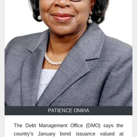
PATIENCE ONIHA
The Debt Management Office (DMO) says the
country’s January bond issuance valued at