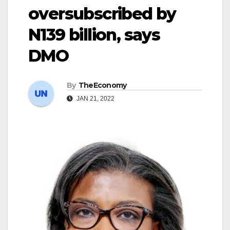
oversubscribed by
N139 billion, says
DMO
By
TheEconomy
JAN 21, 2022