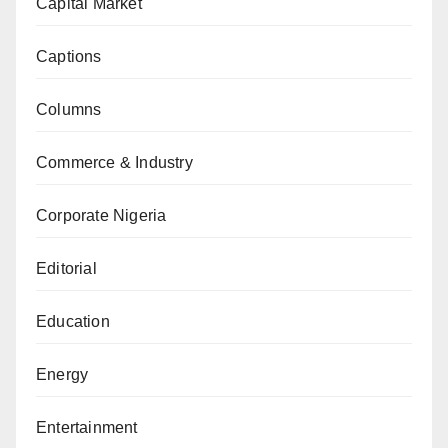
Capital Market
Captions
Columns
Commerce & Industry
Corporate Nigeria
Editorial
Education
Energy
Entertainment