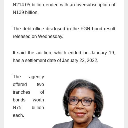
N214.05 billion ended with an oversubscription of
N139 billion.
The debt office disclosed in the FGN bond result
released on Wednesday.
It said the auction, which ended on January 19,
has a settlement date of January 22, 2022.
The agency
offered two
tranches of
bonds worth
N75 billion
each.